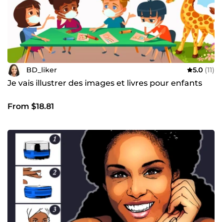
BD_liker
5.0
(11)
Je vais illustrer des images et livres pour enfants
From $18.81