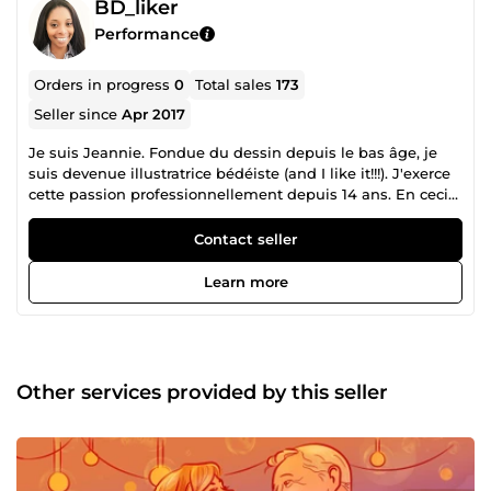
BD_liker
Performance
Orders in progress
0
Total sales
173
Seller since
Apr 2017
Je suis Jeannie. Fondue du dessin depuis le bas âge, je
suis devenue illustratrice bédéiste (and I like it!!!). J'exerce
cette passion professionnellement depuis 14 ans. En ceci
et en animation video je suis freelancer depuis 2015.
Contact seller
Learn more
Other services provided by this seller