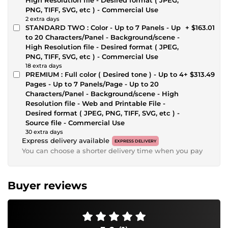
PNG, TIFF, SVG, etc ) - Commercial Use
2 extra days
STANDARD TWO : Color - Up to 7 Panels - Up
+ $163.01
to 20 Characters/Panel - Background/scene -
High Resolution file - Desired format ( JPEG,
PNG, TIFF, SVG, etc ) - Commercial Use
18 extra days
PREMIUM : Full color ( Desired tone ) - Up to 4
+ $313.49
Pages - Up to 7 Panels/Page - Up to 20
Characters/Panel - Background/scene - High
Resolution file - Web and Printable File -
Desired format ( JPEG, PNG, TIFF, SVG, etc ) -
Source file - Commercial Use
30 extra days
Express delivery available
EXPRESS DELIVERY
You can choose a shorter delivery time when you pay
Buyer reviews