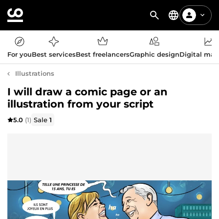
For you
Best services
Best freelancers
Graphic design
Digital mar
Illustrations
I will draw a comic page or an
illustration from your script
5.0
(1)
Sale
1