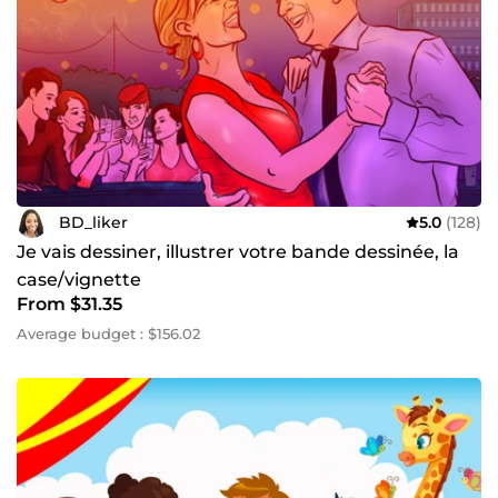
BD_liker
5.0
(128)
Je vais dessiner, illustrer votre bande dessinée, la
case/vignette
From $31.35
Average budget : $156.02