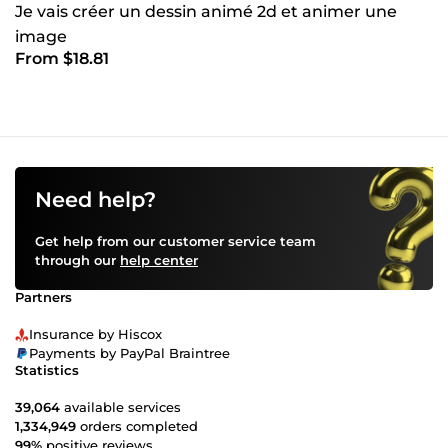
Je vais créer un dessin animé 2d et animer une
image
From $18.81
Need help?
Get help from our customer service team
through our
help center
Partners
Insurance by Hiscox
Payments by PayPal Braintree
Statistics
39,064
available services
1,334,949
orders completed
99%
positive reviews