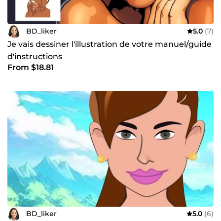
BD_liker
5.0
(7)
Je vais dessiner l'illustration de votre manuel/guide
d'instructions
From $18.81
BD_liker
5.0
(6)