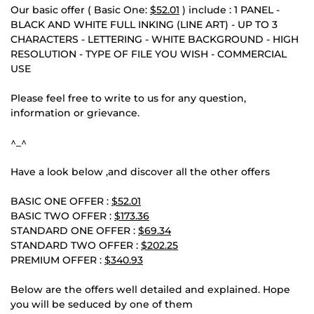
Our basic offer ( Basic One:
$52.01
) include : 1 PANEL -
BLACK AND WHITE FULL INKING (LINE ART) - UP TO 3
CHARACTERS - LETTERING - WHITE BACKGROUND - HIGH
RESOLUTION - TYPE OF FILE YOU WISH - COMMERCIAL
USE
Please feel free to write to us for any question,
information or grievance.
^_^
Have a look below ,and discover all the other offers
BASIC ONE OFFER :
$52.01
BASIC TWO OFFER :
$173.36
STANDARD ONE OFFER :
$69.34
STANDARD TWO OFFER :
$202.25
PREMIUM OFFER :
$340.93
Below are the offers well detailed and explained. Hope
you will be seduced by one of them