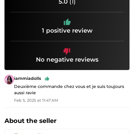
5.0
(1)
1 positive review
No negative reviews
iammiadolls
Deuxième commande chez vous et je suis toujours
aussi ravie
Feb 5, 2025 at 11:47 AM
About the seller