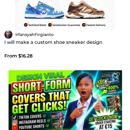
IrfansyahFirgianto
I will make a custom shoe sneaker design
From $16.28