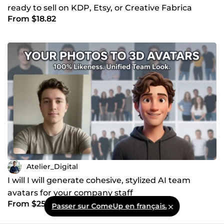
ready to sell on KDP, Etsy, or Creative Fabrica
From $18.82
Atelier_Digital
I will I will generate cohesive, stylized AI team
avatars for your company staff
From $25.08
Passer sur ComeUp en français.