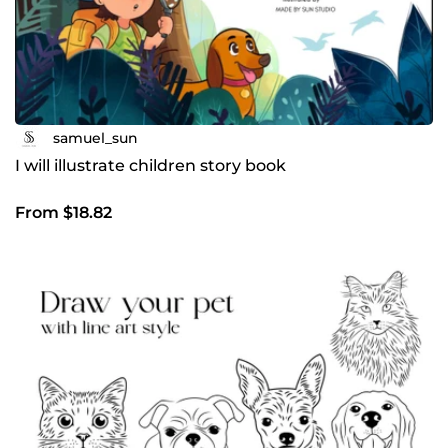
samuel_sun
I will illustrate children story book
From $18.82