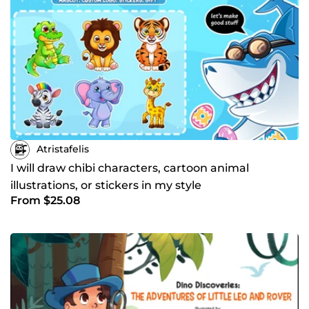
Atristafelis
I will draw chibi characters, cartoon animal
illustrations, or stickers in my style
From $25.08