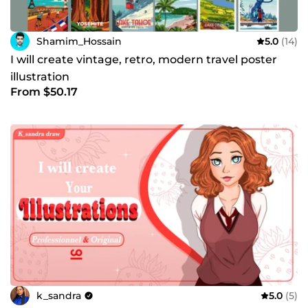
Shamim_Hossain
5.0
(14)
I will create vintage, retro, modern travel poster
illustration
From $50.17
k_sandra
5.0
(5)