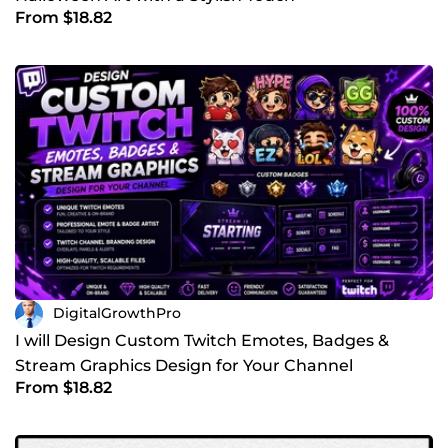
From $18.82
DigitalGrowthPro
I will Design Custom Twitch Emotes, Badges &
Stream Graphics Design for Your Channel
From $18.82