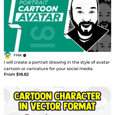
FMK
I will create a portrait drawing in the style of avatar
cartoon or caricature for your social media
From $18.82