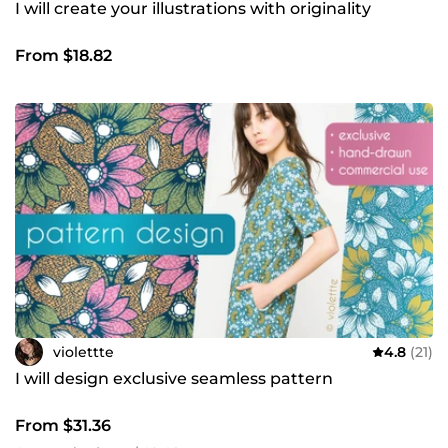
I will create your illustrations with originality
From $18.82
violettte
4.8
(21)
I will design exclusive seamless pattern
From $31.36