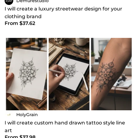
Demurestudio
I will create a luxury streetwear design for your
clothing brand
From $37.62
HolyGrain
I will create custom hand drawn tattoo style line
art
From $37.98