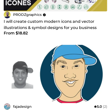
PRODZgraphics
I will create custom modern icons and vector
illustrations & symbol designs for you business
From $18.82
fajadesign
5.0
(2)