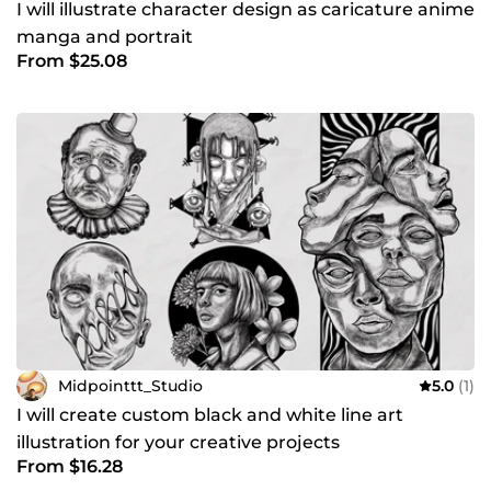
I will illustrate character design as caricature anime
manga and portrait
From $25.08
Midpointtt_Studio
5.0
(1)
I will create custom black and white line art
illustration for your creative projects
From $16.28