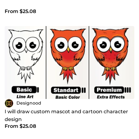
From $25.08
Designood
I will draw custom mascot and cartoon character
design
From $25.08