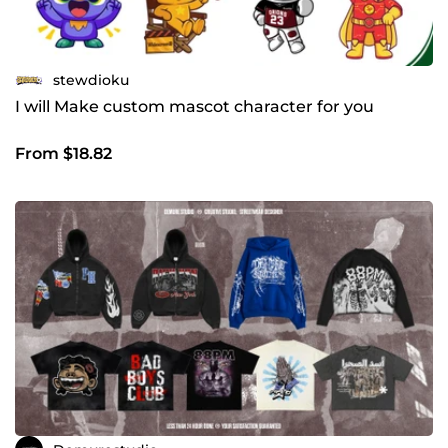
stewdioku
I will Make custom mascot character for you
From $18.82