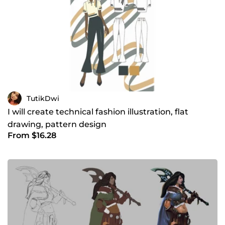
TutikDwi
I will create technical fashion illustration, flat
drawing, pattern design
From $16.28