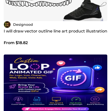
Designood
I will draw vector outline line art product illustration
From $18.82