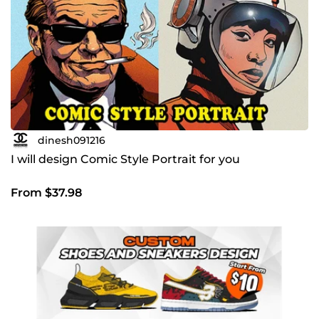
dinesh091216
I will design Comic Style Portrait for you
From $37.98