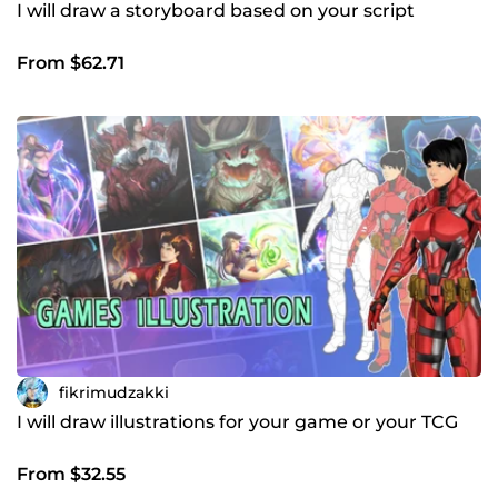
I will draw a storyboard based on your script
From $62.71
fikrimudzakki
I will draw illustrations for your game or your TCG
From $32.55