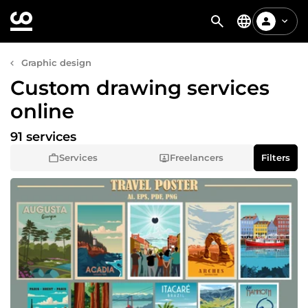
Graphic design
Custom drawing services
online
91 services
Services
Freelancers
Filters