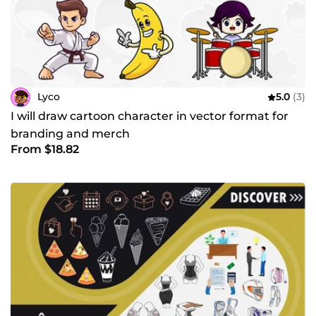
Lyco
5.0
(3)
I will draw cartoon character in vector format for
branding and merch
From $18.82