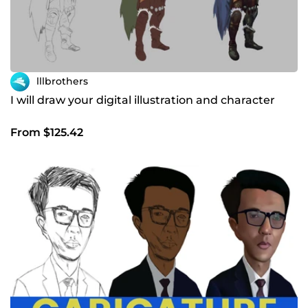
lllbrothers
I will draw your digital illustration and character
From $125.42