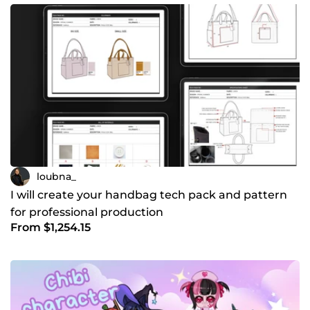
loubna_
I will create your handbag tech pack and pattern
for professional production
From $1,254.15