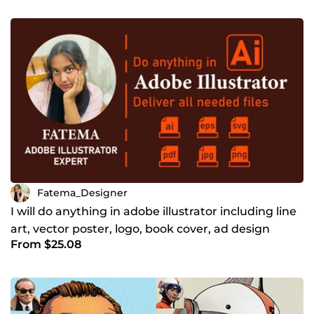
Fatema_Designer
I will do anything in adobe illustrator including line
art, vector poster, logo, book cover, ad design
From $25.08