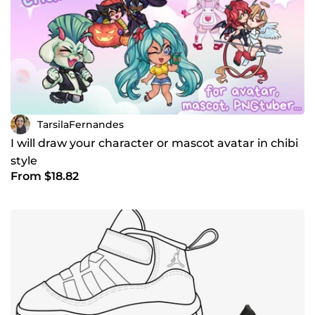
TarsilaFernandes
I will draw your character or mascot avatar in chibi
style
From $18.82