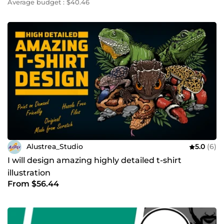
Average budget : $40.46
Alustrea_Studio
5.0
(6)
I will design amazing highly detailed t-shirt
illustration
From $56.44