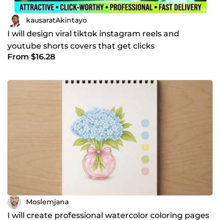
kausaratAkintayo
I will design viral tiktok instagram reels and
youtube shorts covers that get clicks
From $16.28
Moslemjana
I will create professional watercolor coloring pages