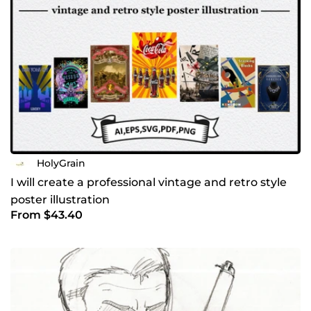
HolyGrain
I will create a professional vintage and retro style
poster illustration
From $43.40