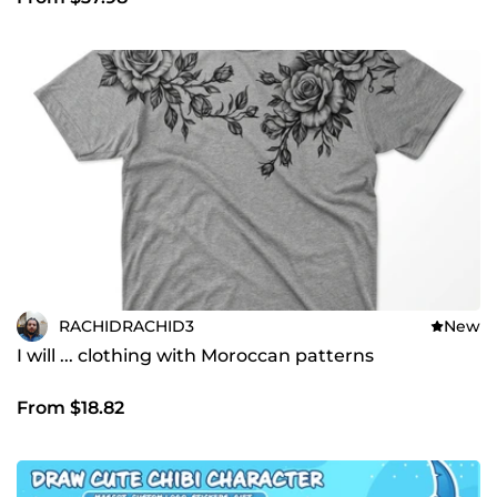
RACHIDRACHID3
New
I will ... clothing with Moroccan patterns
From $18.82