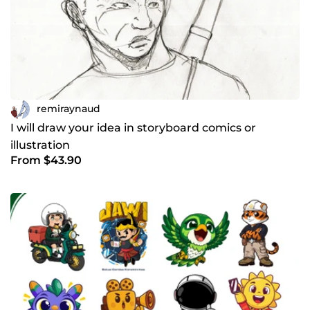
remiraynaud
I will draw your idea in storyboard comics or
illustration
From $43.90