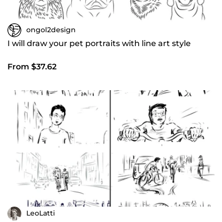
ongol2design
I will draw your pet portraits with line art style
From $37.62
LeoLatti