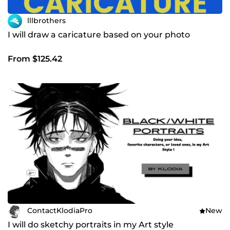
lllbrothers
I will draw a caricature based on your photo
From $125.42
ContactKlodiaPro
New
I will do sketchy portraits in my Art style