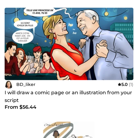
BD_liker
5.0
(1)
I will draw a comic page or an illustration from your
script
From $56.44