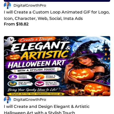
DigitalGrowthPro
I will Create a Custom Loop Animated GIF for Logo,
Icon, Character, Web, Social, Insta Ads
From $18.82
DigitalGrowthPro
I will Create and Design Elegant & Artistic
Halloween Art with a Stylish Touch