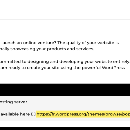
r launch an online venture? The quality of your website is
onally showcasing your products and services.
ommitted to designing and developing your website entirely
I am ready to create your site using the powerful WordPress
osting server.
vailable here 👉🏽
https://fr.wordpress.org/themes/browse/pop