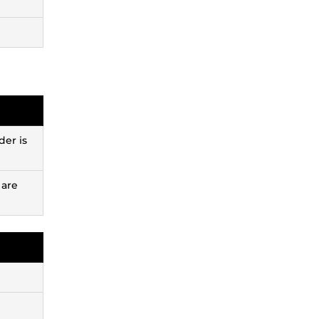
der is
 are