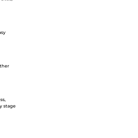
asy
other
ss,
ry stage