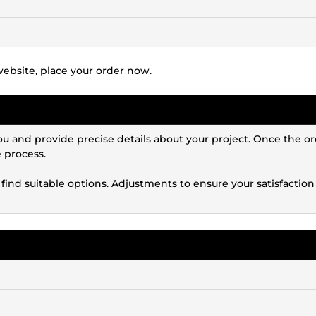
website, place your order now.
ou and provide precise details about your project. Once the or
e process.
 find suitable options. Adjustments to ensure your satisfaction