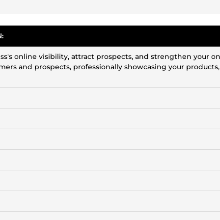
:
's online visibility, attract prospects, and strengthen your on
tomers and prospects, professionally showcasing your products,