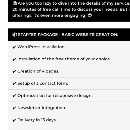
🤔 Are you too lazy to dive into the details of my serv
20 minutes of free call time to discuss your needs. But 
offerings; it's even more engaging! 😎
📦 STARTER PACKAGE - BASIC WEBSITE CREATION:
✔️ WordPress installation.
✔️ Installation of the free theme of your choice.
✔️ Creation of 4 pages.
✔️ Setup of a contact form.
✔️ Optimization for responsive design.
✔️ Newsletter integration.
✔️ Delivery in 15 days.