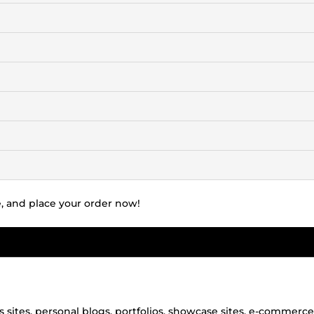
te, and place your order now!
s sites, personal blogs, portfolios, showcase sites, e-commerce 