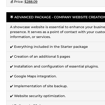
💰 Price:
$288.09
🌟 ADVANCED PACKAGE - COMPANY WEBSITE CREATION
A showcase website is essential to enhance your business
presence. It serves as a point of contact with your cus
information, or services.
✔️ Everything included in the Starter package
✔️ Creation of an additional 5 pages
✔️ Installation and configuration of essential plugins.
✔️ Google Maps integration.
✔️ Implementation of site backup.
✔️ Website security optimization.