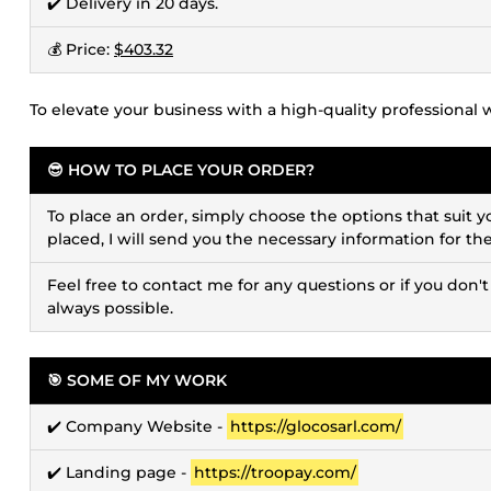
✔️ Delivery in 20 days.
💰 Price:
$403.32
To elevate your business with a high-quality professional 
😎 HOW TO PLACE YOUR ORDER?
To place an order, simply choose the options that suit y
placed, I will send you the necessary information for th
Feel free to contact me for any questions or if you don't
always possible.
🎯 SOME OF MY WORK
✔️ Company Website -
https://glocosarl.com/
✔️ Landing page -
https://troopay.com/