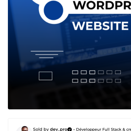
Sold by
dev_pro
•
Développeur Full Stack & cré