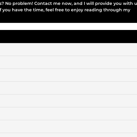
ices? No problem! Contact me now, and I will provide you with 
if you have the time, feel free to enjoy reading through my