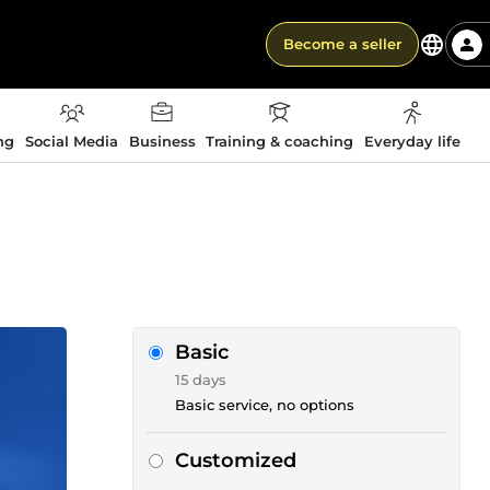
Become a seller
ng
Social Media
Business
Training & coaching
Everyday life
Basic
15 days
Basic service, no options
Customized