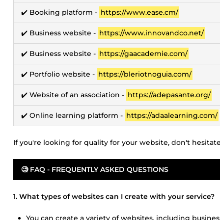
✔️ Booking platform -
https://www.ease.cm/
✔️ Business website -
https://www.innovandco.net/
✔️ Business website -
https://gaacademie.com/
✔️ Portfolio website -
https://bleriotnoguia.com/
✔️ Website of an association -
https://adepasante.org/
✔️ Online learning platform -
https://adaalearning.com/
If you're looking for quality for your website, don't hesita
🧐 FAQ - FREQUENTLY ASKED QUESTIONS
1. What types of websites can I create with your service?
You can create a variety of websites, including busines