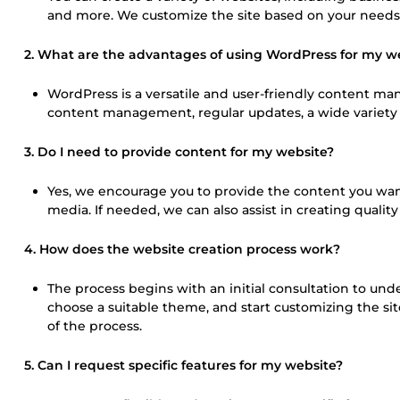
and more. We customize the site based on your needs
2. What are the advantages of using WordPress for my w
WordPress is a versatile and user-friendly content mana
content management, regular updates, a wide variety o
3. Do I need to provide content for my website?
Yes, we encourage you to provide the content you want 
media. If needed, we can also assist in creating quality
4. How does the website creation process work?
The process begins with an initial consultation to un
choose a suitable theme, and start customizing the site
of the process.
5. Can I request specific features for my website?