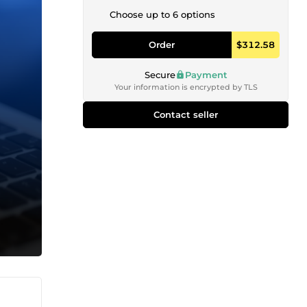
Choose up to 6 options
Order
$312.58
Secure
Payment
Your information is encrypted by TLS
Contact seller