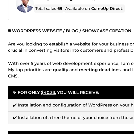
Total sales
69
Available on
ComeUp Direct
.
🌐 WORDPRESS WEBSITE / BLOG / SHOWCASE CREATION
Are you looking to establish a website for your business o
crucial in converting visitors into customers and professi
With over 5 years of web development experience, I am c
My top priorities are
quality
and
meeting deadlines
, and 
CMS.
✨ FOR ONLY
$40.33
, YOU WILL RECEIVE:
✔️ Installation and configuration of WordPress on your h
✔️ Installation of a free theme of your choice from those a