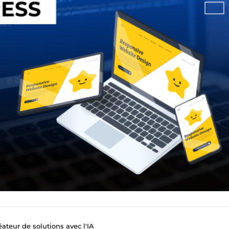
ateur de solutions avec l'IA