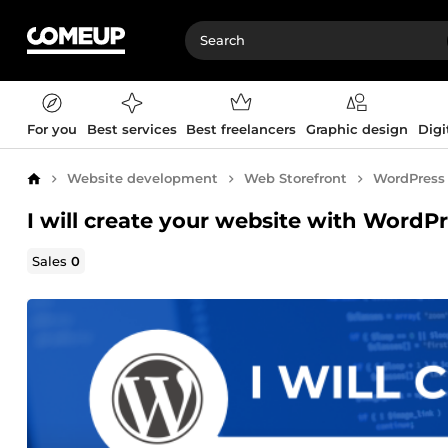
For you
Best services
Best freelancers
Graphic design
Digi
Website development
Web Storefront
WordPress
Home
I will create your website with WordP
Sales
0