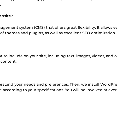
.
ebsite?
gement system (CMS) that offers great flexibility. It allows e
f themes and plugins, as well as excellent SEO optimization.
to include on your site, including text, images, videos, and 
 content.
derstand your needs and preferences. Then, we install WordPre
 according to your specifications. You will be involved at eve