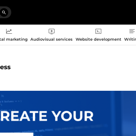
tal marketing
Audiovisual services
Website development
Writi
ress