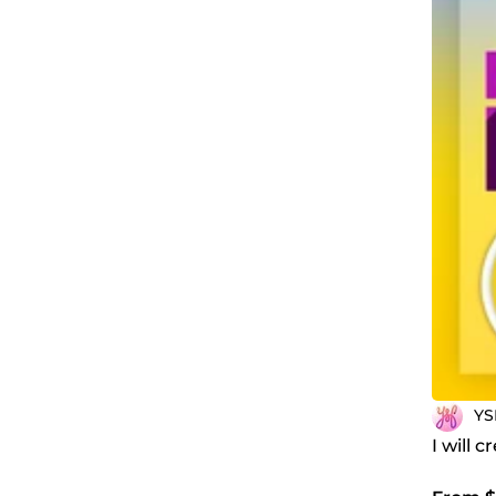
YS
I will 