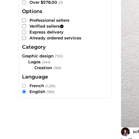
Over $578.00
(0)
Options
Professional sellers
Verified sellers
Express delivery
Already ordered services
Category
Graphic design
(761)
Logos
(244)
Creation
(189)
Language
French
(1,235)
English
(189)
so