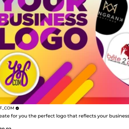
F_COM
create for you the perfect logo that reflects your busines