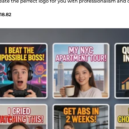
create the perfect logo for you with professionalism and c
18.82