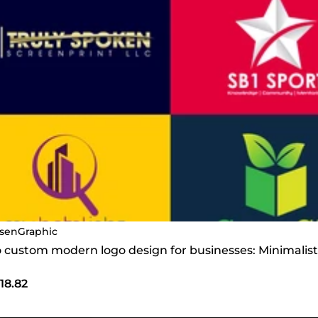
senGraphic
do custom modern logo design for businesses: Minimalis
18.82