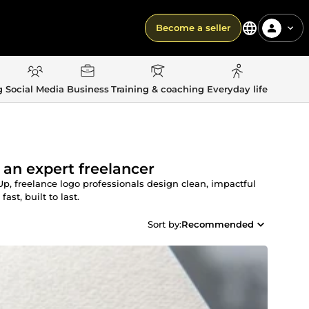
Become a seller
g
Social Media
Business
Training & coaching
Everyday life
 an expert freelancer
 freelance logo professionals design clean, impactful
st, built to last.
Sort by:
Recommended