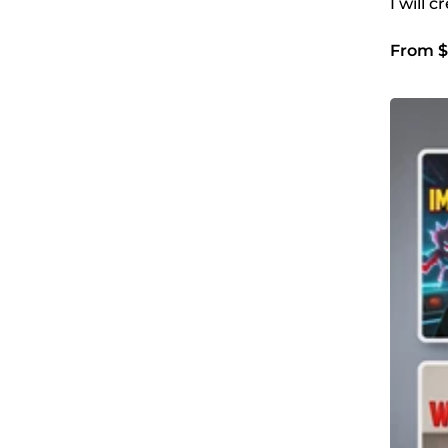
I will 
From $