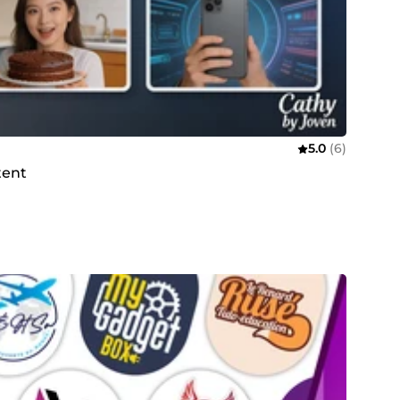
5.0
(6)
tent