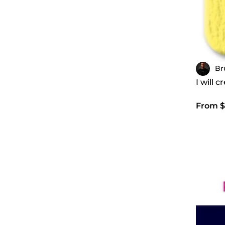
Br
I will 
From $