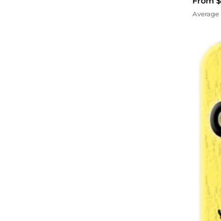
From $
Average 