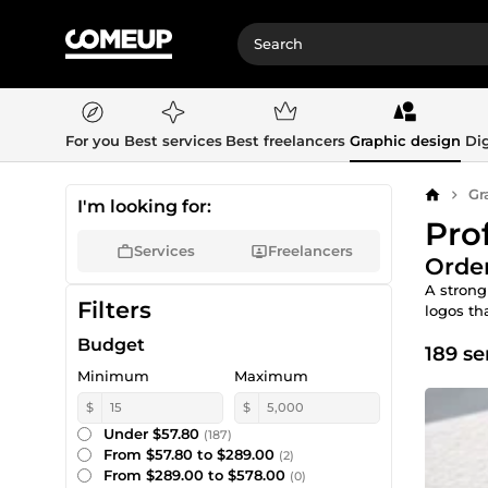
For you
Best services
Best freelancers
Graphic design
Dig
Gr
Home
I'm looking for:
Pro
Services
Freelancers
Order
A strong
Filters
logos tha
Budget
189 se
Minimum
Maximum
$
$
Under $57.80
(187)
From $57.80 to $289.00
(2)
From $289.00 to $578.00
(0)