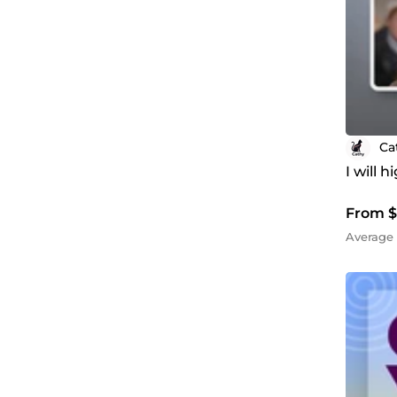
Ca
I will 
From $
Average 