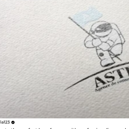
fia123