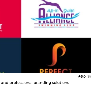
5.0
(8)
t and professional branding solutions