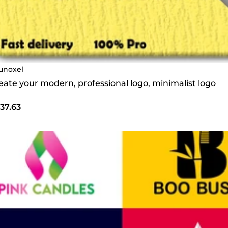
unoxel
create your modern, professional logo, minimalist logo
37.63