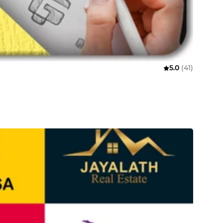
5.0
(41)