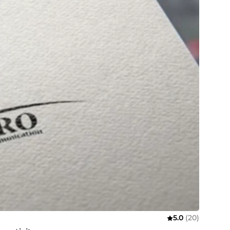
5.0
(20)