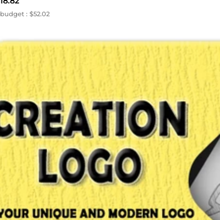
18.82
budget : $52.02