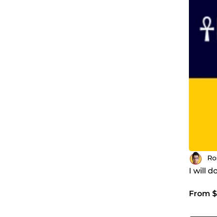
Ro
I will 
From $