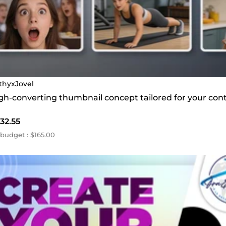
thyxJovel
high-converting thumbnail concept tailored for your con
32.55
budget : $165.00