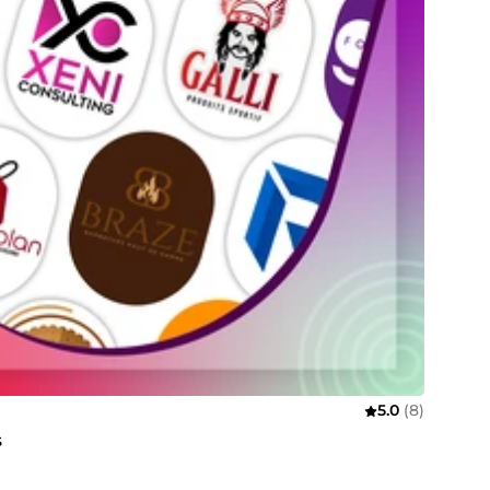
5.0
(8)
s