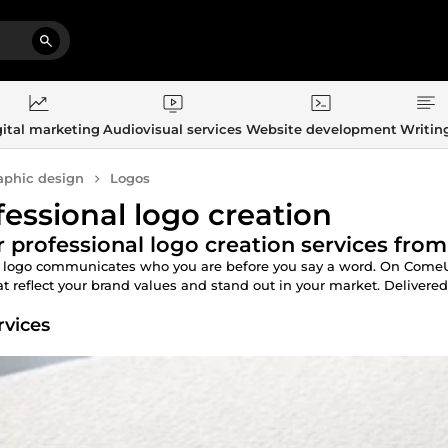
ital marketing
Audiovisual services
Website development
Writin
aphic design
Logos
fessional logo creation
 professional logo creation services from
 logo communicates who you are before you say a word. On ComeUp,
t reflect your brand values and stand out in your market. Delivered fa
rvices