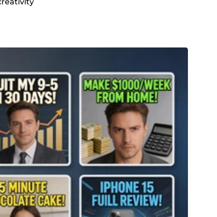
reativity