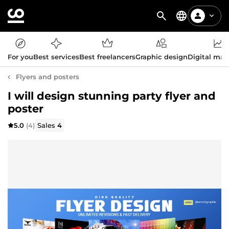
For you
Best services
Best freelancers
Graphic design
Digital mar
Flyers and posters
I will design stunning party flyer and
poster
5.0
(4)
Sales
4