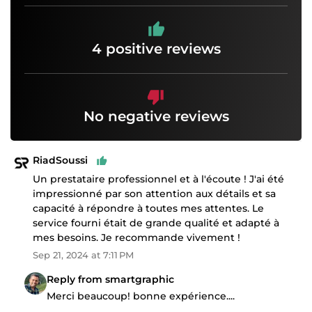
4 positive reviews
No negative reviews
RiadSoussi
Un prestataire professionnel et à l'écoute ! J'ai été
impressionné par son attention aux détails et sa
capacité à répondre à toutes mes attentes. Le
service fourni était de grande qualité et adapté à
mes besoins. Je recommande vivement !
Sep 21, 2024 at 7:11 PM
Reply from smartgraphic
Merci beaucoup! bonne expérience....