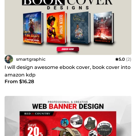
smartgraphic
5.0
(2)
I will design awesome ebook cover, book cover into
amazon kdp
From $16.28