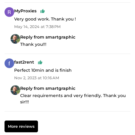
MyProxies
Very good work. Thank you !
May 14, 2024 at 7:38 PM
Reply from smartgraphic
Thank you!!!
fast2rent
Perfect 10min and is finish
Nov 2, 2023 at 10:16 AM
Reply from smartgraphic
Clear requirements and very friendly. Thank you
sir!!!
More reviews