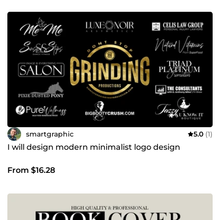
smartgraphic
5.0
(1)
I will design modern minimalist logo design
From $16.28