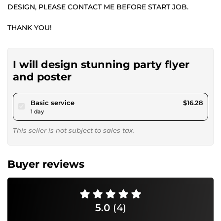
DESIGN, PLEASE CONTACT ME BEFORE START JOB.
THANK YOU!
I will design stunning party flyer
and poster
pour $15.00
Basic service
$16.28
1 day
This seller is not subject to sales tax.
Buyer reviews
5.0
(4)