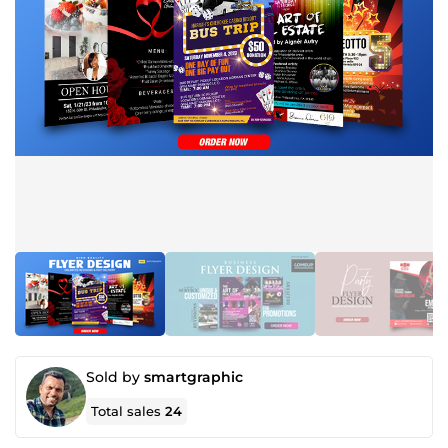
Sold by
smartgraphic
Total sales
24