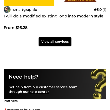
smartgraphic
5.0
(1)
I will do a modified existing logo into modern style
From $16.28
View all services
Need help?
Get help from our customer service team
through our
help center
Partners
Insurance by Hiscox