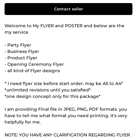
Contact seller
Welcome to My FLYER and POSTER and below are the
my service
- Party Flyer
- Business Flyer
- Product Flyer
- Opening Ceremony Flyer
- all kind of Flyer designs
* I need flyer size before start order. may be A5 to A4*
*unlimited revisions until you satisfied*
*one design concept only for this package*
I am providing Final file in JPEG, PNG, PDF formats. you
have to tell me what format you need printing. it's very
helpfully for me.
NOTE: YOU HAVE ANY CLARIFICATION REGARDING FLYER