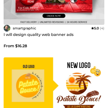
smartgraphic
5.0
(4)
I will design quality web banner ads
From $16.28