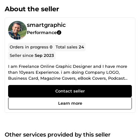
About the seller
smartgraphic
Performance
Orders in progress
0
Total sales
24
Seller since
Sep 2023
I am Freelance Online Graphic Designer and I have more
than 10years Experience. i am doing Company LOGO,
Business Card, Magazine Covers, eBook Covers, Podcast
Cover Art, Album Cover, Flyers, Posters, Rollup Banners,
Label Designs, Facebook Cover Designs, Instagram Post
Contact seller
Design, Email Banners and All Graphic Designs.
Learn more
Other services provided by this seller