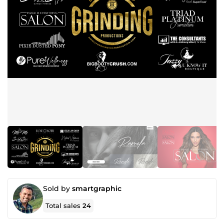
Sold by
smartgraphic
Total sales
24