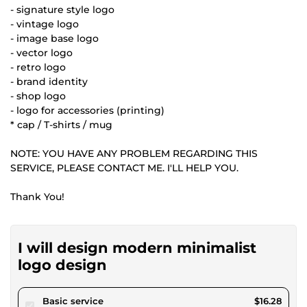
- signature style logo
- vintage logo
- image base logo
- vector logo
- retro logo
- brand identity
- shop logo
- logo for accessories (printing)
* cap / T-shirts / mug
NOTE: YOU HAVE ANY PROBLEM REGARDING THIS
SERVICE, PLEASE CONTACT ME. I'LL HELP YOU.
Thank You!
I will design modern minimalist
logo design
pour $15.00
Basic service
$16.28