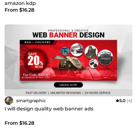
amazon kdp
From $16.28
smartgraphic
5.0
(4)
I will design quality web banner ads
From $16.28