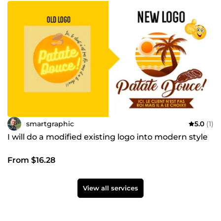
smartgraphic
5.0
(1)
I will do a modified existing logo into modern style
From $16.28
View all services