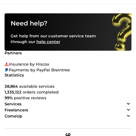
Need help?
Get help from our customer service team
through our
help center
Partners
Insurance by Hiscox
Payments by PayPal Braintree
Statistics
38,864
available services
1,335,122
orders completed
99%
positive reviews
Services
Freelancers
ComeUp