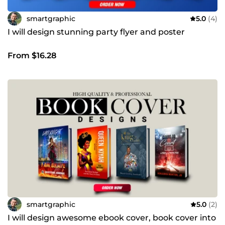
smartgraphic
5.0
(4)
I will design stunning party flyer and poster
From $16.28
smartgraphic
5.0
(2)
I will design awesome ebook cover, book cover into