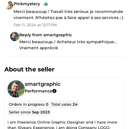
Pinkmystery
Merci beaucoup ! Travail très sérieux je recommande
vivement. N'hésitez pas à faire appel à ses services ;-)
Feb 11, 2024 at 12:17 PM
Reply from smartgraphic
Merci beaucoup..! Acheteur très sympathique...
Vraiment apprécié
About the seller
smartgraphic
Performance
Orders in progress
0
Total sales
24
Seller since
Sep 2023
I am Freelance Online Graphic Designer and I have more
than 10years Experience. i am doing Company LOGO,