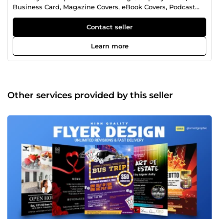
Business Card, Magazine Covers, eBook Covers, Podcast
Cover Art, Album Cover, Flyers, Posters, Rollup Banners,
Label Designs, Facebook Cover Designs, Instagram Post
Contact seller
Design, Email Banners and All Graphic Designs.
Learn more
Other services provided by this seller