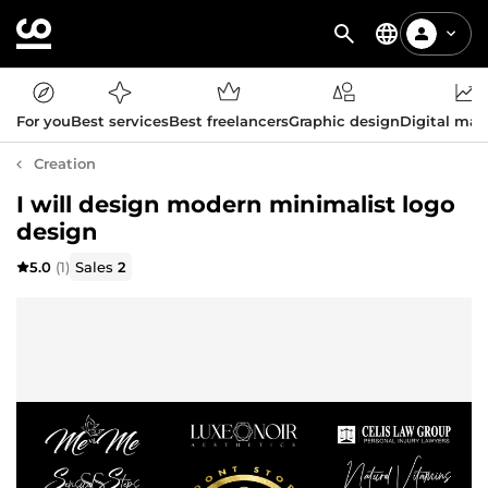
For you
Best services
Best freelancers
Graphic design
Digital mar
Creation
I will design modern minimalist logo
design
5.0
(1)
Sales
2