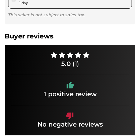
1 day
This seller is not subject to sales tax.
Buyer reviews
5.0
(1)
1 positive review
No negative reviews