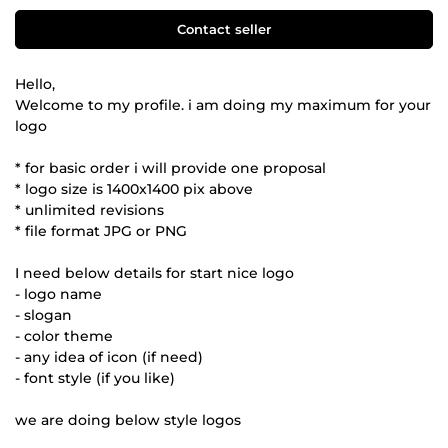
Contact seller
Hello,
Welcome to my profile. i am doing my maximum for your
logo
* for basic order i will provide one proposal
* logo size is 1400x1400 pix above
* unlimited revisions
* file format JPG or PNG
I need below details for start nice logo
- logo name
- slogan
- color theme
- any idea of icon (if need)
- font style (if you like)
we are doing below style logos