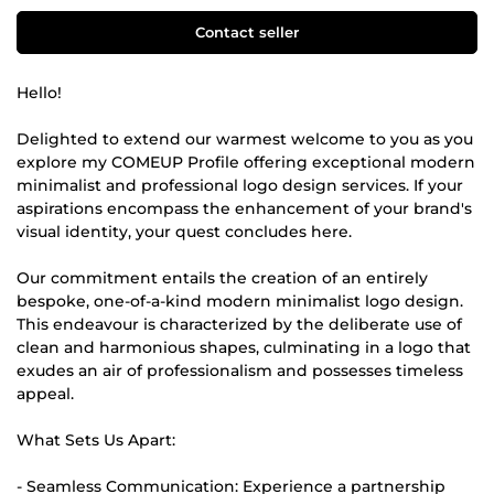
Contact seller
Hello!
Delighted to extend our warmest welcome to you as you
explore my COMEUP Profile offering exceptional modern
minimalist and professional logo design services. If your
aspirations encompass the enhancement of your brand's
visual identity, your quest concludes here.
Our commitment entails the creation of an entirely
bespoke, one-of-a-kind modern minimalist logo design.
This endeavour is characterized by the deliberate use of
clean and harmonious shapes, culminating in a logo that
exudes an air of professionalism and possesses timeless
appeal.
What Sets Us Apart:
- Seamless Communication: Experience a partnership