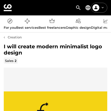
For you
Best services
Best freelancers
Graphic design
Digital mar
Creation
I will create modern minimalist logo
design
Sales
2