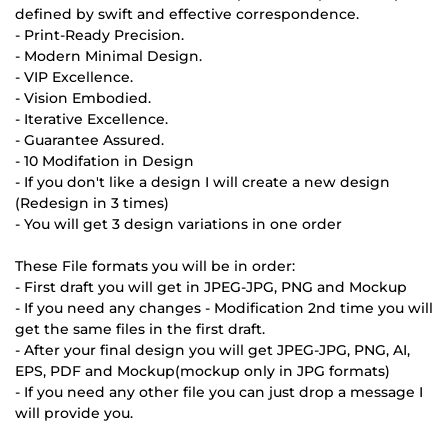
defined by swift and effective correspondence.
- Print-Ready Precision.
- Modern Minimal Design.
- VIP Excellence.
- Vision Embodied.
- Iterative Excellence.
- Guarantee Assured.
- 10 Modifation in Design
- If you don't like a design I will create a new design
(Redesign in 3 times)
- You will get 3 design variations in one order
These File formats you will be in order:
- First draft you will get in JPEG-JPG, PNG and Mockup
- If you need any changes - Modification 2nd time you will
get the same files in the first draft.
- After your final design you will get JPEG-JPG, PNG, AI,
EPS, PDF and Mockup(mockup only in JPG formats)
- If you need any other file you can just drop a message I
will provide you.