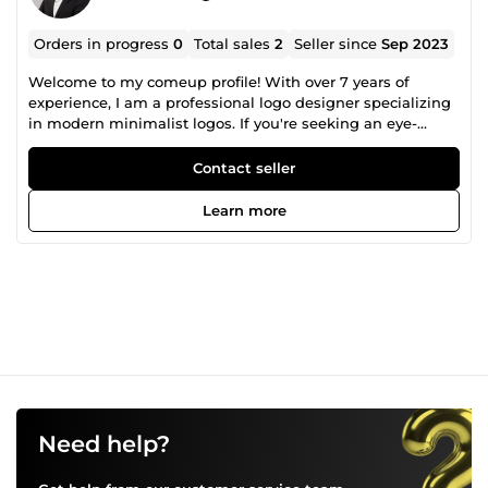
Orders in progress
0
Total sales
2
Seller since
Sep 2023
Welcome to my comeup profile! With over 7 years of
experience, I am a professional logo designer specializing
in modern minimalist logos. If you're seeking an eye-
catching logo that combines sleek and modern elements
with visually appealing geometry, or even a unique
Contact seller
signature logo, you've come to the right place. I am
dedicated to delivering exceptional results that perfectly
Learn more
capture the essence of your brand. Let's collaborate to
bring your vision to life and create a logo that truly stands
out. Feel free to reach out to me today and embark on an
exciting and collaborative creative journey.
Need help?