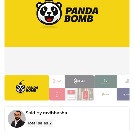
Sold by
ravibhasha
Total sales
2