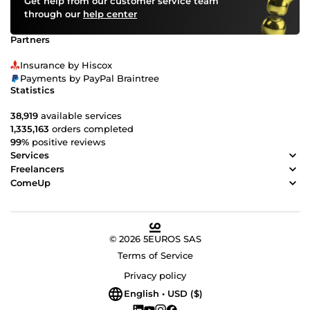
Get help from our customer service team
through our
help center
Partners
Insurance by Hiscox
Payments by PayPal Braintree
Statistics
38,919
available services
1,335,163
orders completed
99%
positive reviews
Services
Freelancers
ComeUp
© 2026 5EUROS SAS
Terms of Service
Privacy policy
English • USD ($)