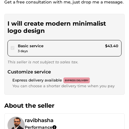
Get a free consultation with me, just drop me a message.
I will create modern minimalist
logo design
pour $40.00
Basic service
$43.40
3 days
This seller is not subject to sales tax.
Customize service
Express delivery available
EXPRESS DELIVERY
You can choose a shorter delivery time when you pay
About the seller
ravibhasha
Performance