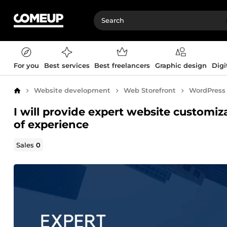
For you
Best services
Best freelancers
Graphic design
Digi
Website development
Web Storefront
WordPress
Home
I will provide expert website customi
of experience
Sales
0