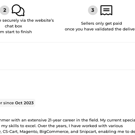
securely via the website’s
Sellers only get paid
chat box
once you have validated the delive
om start to finish
er since
Oct 2023
r with an extensive 21-year career in the field. My current specia
 skills to excel. Over the years, I have worked with various
, CS-Cart, Magento, BigCommerce, and Snipcart, enabling me to de