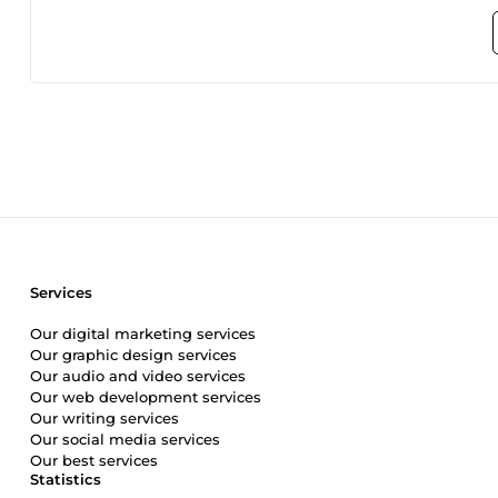
tailored solutions for online businesses. Additionally, m
Joomla, and Drupal, among others. I am well-versed in webs
to diverse client needs. My technical stack encompasses P
dynamic web applications. Beyond coding, I possess a comp
design, AI generative art, SEO, and digital marketing. Wit
completed projects, I am dedicated to providing top-tier w
exceed expectations. Your online success is my priority, and 
Services
Our digital marketing services
Our graphic design services
Our audio and video services
Our web development services
Our writing services
Our social media services
Our best services
Statistics