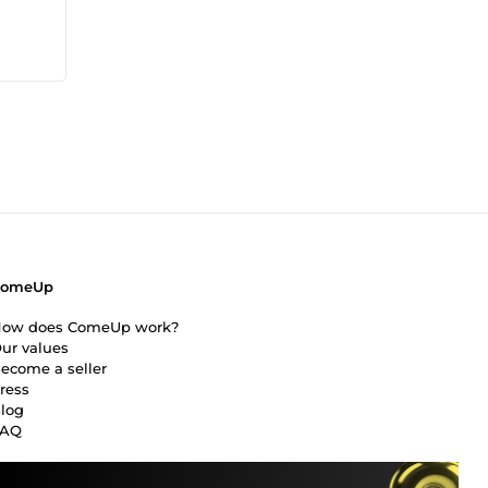
ress,
ring
phic
r
ComeUp
ow does ComeUp work?
ur values
ecome a seller
ress
log
FAQ