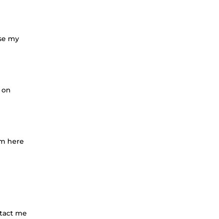
ose my
 on
'm here
ntact me