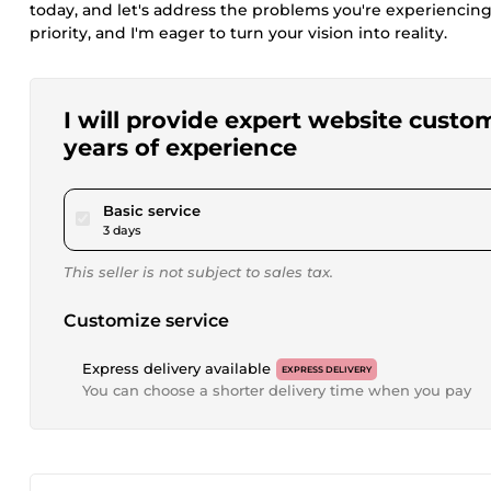
today, and let's address the problems you're experiencing
priority, and I'm eager to turn your vision into reality.
I will provide expert website cust
years of experience
pour $50.00
Basic service
3 days
This seller is not subject to sales tax.
Customize service
Express delivery available
EXPRESS DELIVERY
You can choose a shorter delivery time when you pay