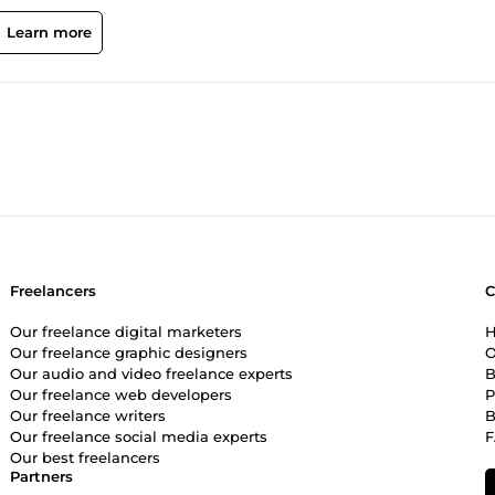
y proficiency extends to content management systems such as WordP
ite builders like Squarespace and Wix, ensuring flexibility in cate
Learn more
HP, MySQL, HTML, and JavaScript, allowing me to craft robust and
rehensive skill set that includes web hosting administration, gra
h a strong commitment to professionalism and a track record of
eb development services that drive results and consistently meet o
I am here to bring your digital vision to life.
Freelancers
Our freelance digital marketers
H
Our freelance graphic designers
O
Our audio and video freelance experts
B
Our freelance web developers
P
Our freelance writers
B
Our freelance social media experts
Our best freelancers
Partners