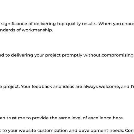
significance of delivering top-quality results. When you cho
tandards of workmanship.
ated to delivering your project promptly without compromising
e project. Your feedback and ideas are always welcome, and I
u can trust me to provide the same level of excellence here.
mes to your website customization and development needs. Co