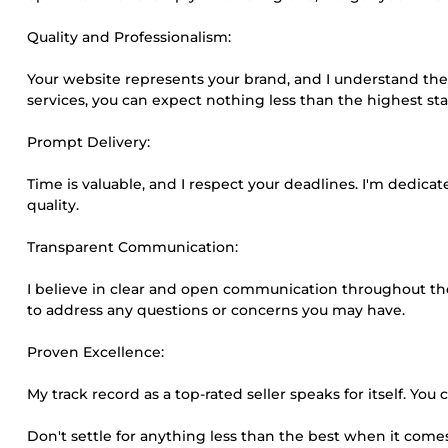
Quality and Professionalism:
Your website represents your brand, and I understand the 
services, you can expect nothing less than the highest s
Prompt Delivery:
Time is valuable, and I respect your deadlines. I'm dedic
quality.
Transparent Communication:
I believe in clear and open communication throughout th
to address any questions or concerns you may have.
Proven Excellence:
My track record as a top-rated seller speaks for itself. Yo
Don't settle for anything less than the best when it co