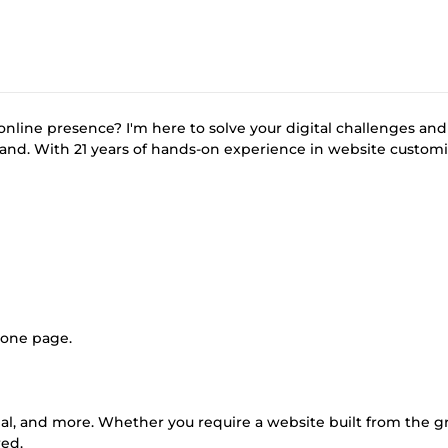
online presence? I'm here to solve your digital challenges and
rand. With 21 years of hands-on experience in website customi
 one page.
upal, and more. Whether you require a website built from the 
red.