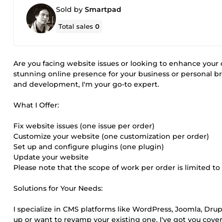
Sold by
Smartpad
Total sales
0
Are you facing website issues or looking to enhance your 
stunning online presence for your business or personal b
and development, I'm your go-to expert.
What I Offer:
Fix website issues (one issue per order)
Customize your website (one customization per order)
Set up and configure plugins (one plugin)
Update your website
Please note that the scope of work per order is limited to
Solutions for Your Needs:
I specialize in CMS platforms like WordPress, Joomla, Dr
up or want to revamp your existing one, I've got you cove