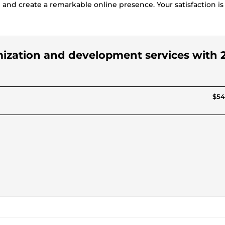
 and create a remarkable online presence. Your satisfaction i
omization and development services with 2
$54