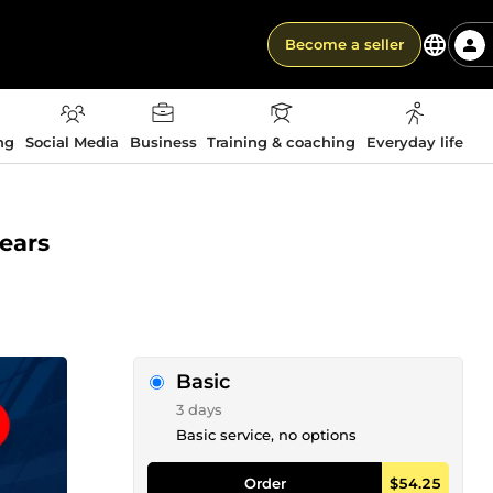
Become a seller
ng
Social Media
Business
Training & coaching
Everyday life
years
Basic
3 days
Basic service, no options
Order
$54.25