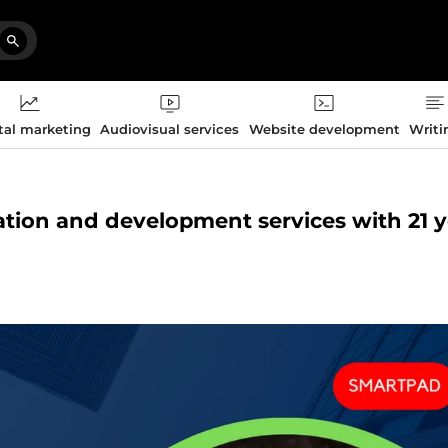
tal marketing
Audiovisual services
Website development
Writi
zation and development services with 21 