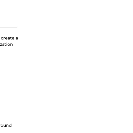
 create a
zation
ground