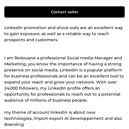
Contact seller
LinkedIn promotion and shout-outs are an excellent way
to gain exposure, as well as a reliable way to reach
prospects and customers.
I am Redouane a professional Social media Manager and
Marketing, you know the importance of having a strong
presence on social media. LinkedIn is a popular platform
for business professionals and can be an excellent tool to
expand your reach and grow your network. With over
24,000 followers, my LinkedIn profile offers an
opportunity for professionals to reach out to a potential
audience of millions of business people.
my theme of account linkedin is about new
technologies, import-export AI developpement and also
Branding