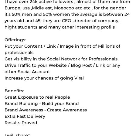
I have over 24k active followers , almost of them are from
Europe, usa ,Midle est, Moeocoo etc etc , for the gender
it's 50% men and 50% women the average is between 24
years old and 45, they are CEO ,director of company,
hight students and many other interesting profils
Offerings:
Put your Content / Link / Image in front of Millions of
professionals
Get visibility in the Social Network for Professionals
Drive Traffic to your Website / Blog Post / Link or any
other Social Account
Increase your chances of going Viral
Benefits:
Great Exposure to real People
Brand Building - Build your Brand
Brand Awareness - Create Awareness
Extra Fast Delivery
Results Proved
I will share::