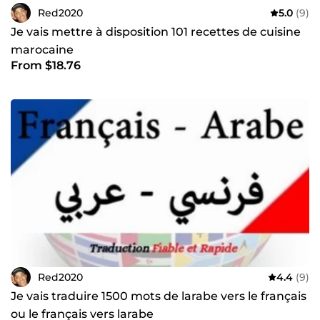
Red2020
5.0
(9)
Je vais mettre à disposition 101 recettes de cuisine
marocaine
From $18.76
Red2020
4.4
(9)
Je vais traduire 1500 mots de larabe vers le français
ou le français vers larabe