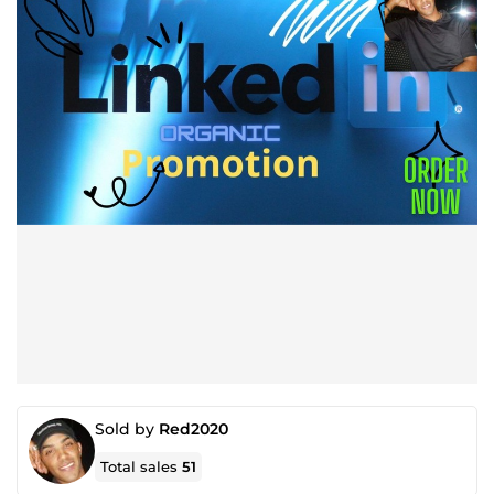
Sold by
Red2020
Total sales
51