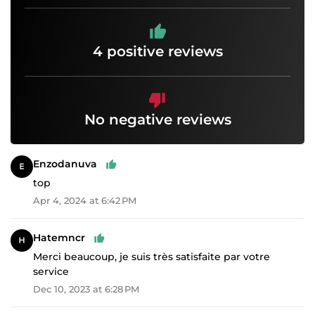
4 positive reviews
No negative reviews
Enzodanuva
top
Apr 4, 2024 at 6:42 PM
Hatemncr
Merci beaucoup, je suis très satisfaite par votre
service
Dec 10, 2023 at 6:28 PM