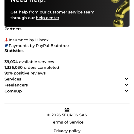
Get help from our customer service team
through our
help center
Partners
Insurance by Hiscox
Payments by PayPal Braintree
Statistics
39,034
available services
1,335,030
orders completed
99%
positive reviews
Services
Freelancers
ComeUp
© 2026 5EUROS SAS
Terms of Service
Privacy policy