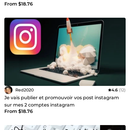
From $18.76
Red2020
4.6
(12)
Je vais publier et promouvoir vos post instagram
sur mes 2 comptes instagram
From $18.76