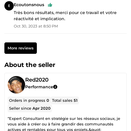
Ecoutonsnous
Très bons résultats, merci pour ce travail et votre
réactivité et implication.
Oct 30, 2023 at 8:50 PM
More reviews
About the seller
Red2020
Performance
Orders in progress
0
Total sales
51
Seller since
Apr 2020
“Expert Consultant en stratégie sur les réseaux sociaux, je
vous aide à créer ou à faire grandir des communautés
actives et rentables pour tous vos projets.&quot;