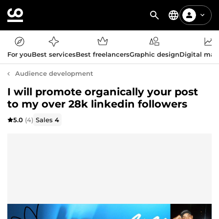
For you
Best services
Best freelancers
Graphic design
Digital mar
Audience development
I will promote organically your post
to my over 28k linkedin followers
5.0
(4)
Sales
4