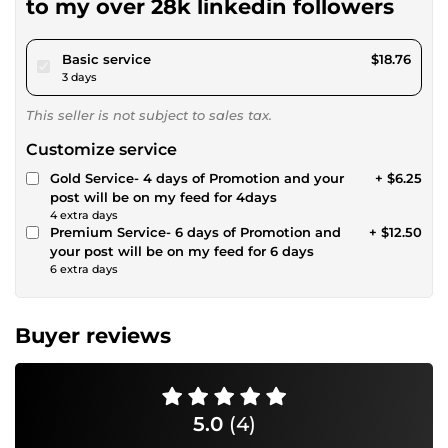
to my over 28k linkedin followers
pour $17.28
Basic service
$18.76
3 days
This seller is not subject to sales tax.
Customize service
Gold Service- 4 days of Promotion and your
+ $6.25
post will be on my feed for 4days
4 extra days
Premium Service- 6 days of Promotion and
+ $12.50
your post will be on my feed for 6 days
6 extra days
Buyer reviews
5.0
(4)