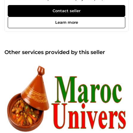
Contact seller
Learn more
Other services provided by this seller