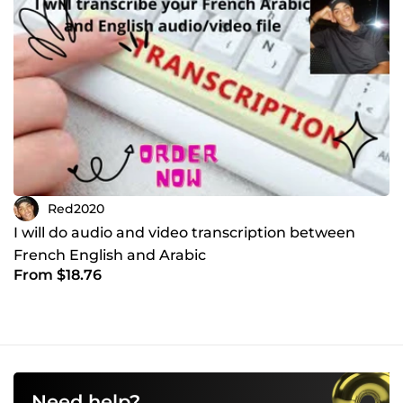
Red2020
I will do audio and video transcription between
French English and Arabic
From $18.76
Need help?