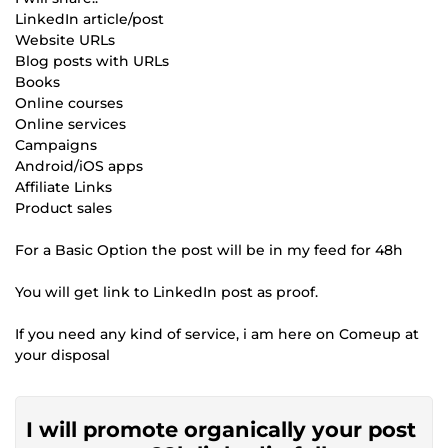
LinkedIn article/post
Website URLs
Blog posts with URLs
Books
Online courses
Online services
Campaigns
Android/iOS apps
Affiliate Links
Product sales
For a Basic Option the post will be in my feed for 48h
You will get link to LinkedIn post as proof.
If you need any kind of service, i am here on Comeup at
your disposal
I will promote organically your post