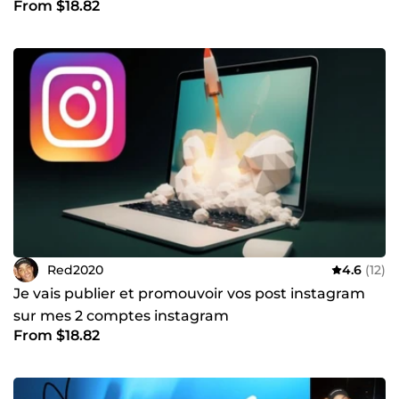
From $18.82
Red2020
4.6
(12)
Je vais publier et promouvoir vos post instagram
sur mes 2 comptes instagram
From $18.82