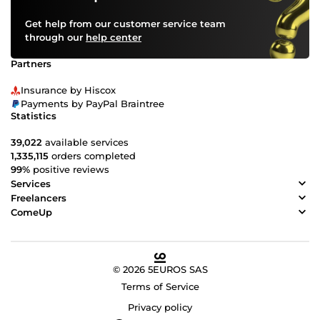
Get help from our customer service team
through our
help center
Partners
Insurance by Hiscox
Payments by PayPal Braintree
Statistics
39,022
available services
1,335,115
orders completed
99%
positive reviews
Services
Freelancers
ComeUp
© 2026 5EUROS SAS
Terms of Service
Privacy policy