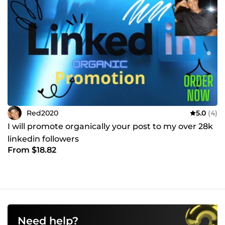
Red2020
5.0
(4)
I will promote organically your post to my over 28k
linkedin followers
From $18.82
Need help?