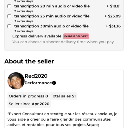
2 extra days
transcription 20 min audio or video file
+ $18.81
2 extra days
transcription 25 min audio or video file
+ $25.09
3 extra days
transcription 30min audio or video file
+ $31.36
3 extra days
Express delivery available
EXPRESS DELIVERY
You can choose a shorter delivery time when you pay
About the seller
Red2020
Performance
Orders in progress
0
Total sales
51
Seller since
Apr 2020
“Expert Consultant en stratégie sur les réseaux sociaux, je
vous aide à créer ou à faire grandir des communautés
actives et rentables pour tous vos projets.&quot;