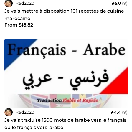
Red2020
5.0
(9)
Je vais mettre à disposition 101 recettes de cuisine
marocaine
From $18.82
Red2020
4.4
(9)
Je vais traduire 1500 mots de larabe vers le français
ou le français vers larabe