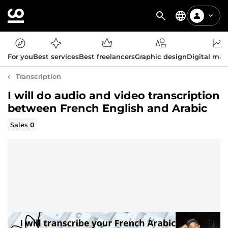
For you
Best services
Best freelancers
Graphic design
Digital mar
Transcription
I will do audio and video transcription
between French English and Arabic
Sales
0