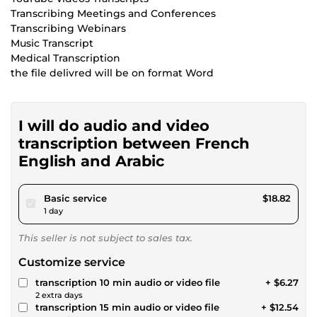
Transcribing Meetings and Conferences
Transcribing Webinars
Music Transcript
Medical Transcription
the file delivred will be on format Word
I will do audio and video
transcription between French
English and Arabic
pour $17.34
Basic service
$18.82
1 day
This seller is not subject to sales tax.
Customize service
transcription 10 min audio or video file
+ $6.27
2 extra days
transcription 15 min audio or video file
+ $12.54