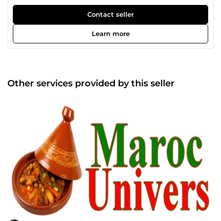
Contact seller
Learn more
Other services provided by this seller