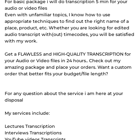
For basic package i will do transcription 5 min for your
audio or video files
Even with unfamiliar topics, I know how to use
appropriate techniques to find out the right name of a
place, product, etc. Whether you are looking for edited
audio transcript with(out) timecodes, you will be satisfied
with my work.
Get a FLAWLESS and HIGH-QUALITY TRANSCRIPTION for
your Audio or Video files in 24 hours.. Check out my
amazing package and place your orders. Want a custom
order that better fits your budget/file length?
For any question about the service i am here at your
disposal
My services include:
Lectures Transcription
Interviews Transcriptions
YouTube videos Transcripts