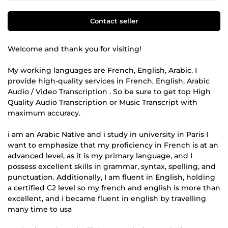
Contact seller
WeIcome and thank you for visiting!
My working languages are French, English, Arabic. I
provide high-quality services in French, English, Arabic
Audio / Video Transcription . So be sure to get top High
Quality Audio Transcription or Music Transcript with
maximum accuracy.
i am an Arabic Native and i study in university in Paris I
want to emphasize that my proficiency in French is at an
advanced level, as it is my primary language, and I
possess excellent skills in grammar, syntax, spelling, and
punctuation. Additionally, I am fluent in English, holding
a certified C2 level so my french and english is more than
excellent, and i became fluent in english by travelling
many time to usa