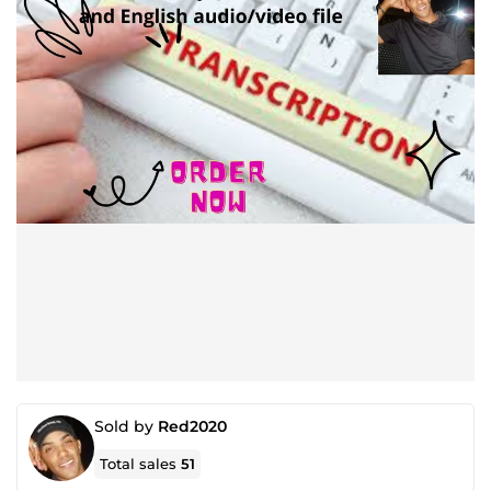
Sold by
Red2020
Total sales
51