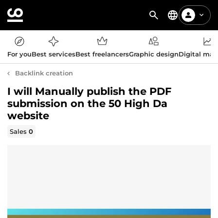
For you
Best services
Best freelancers
Graphic design
Digital mar
Backlink creation
I will Manually publish the PDF
submission on the 50 High Da
website
Sales
0