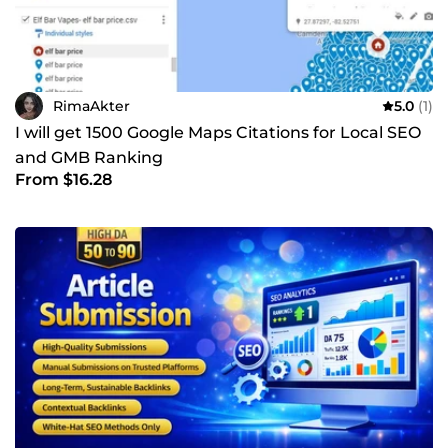
RimaAkter
5.0
(1)
I will get 1500 Google Maps Citations for Local SEO
and GMB Ranking
From $16.28