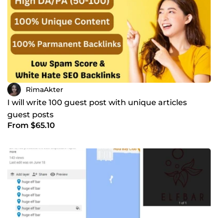
Analytics, ✅ Backlinks, Lets work together to take your
online presence to new heights!
RimaAkter
I will write 100 guest post with unique articles
guest posts
From $65.10