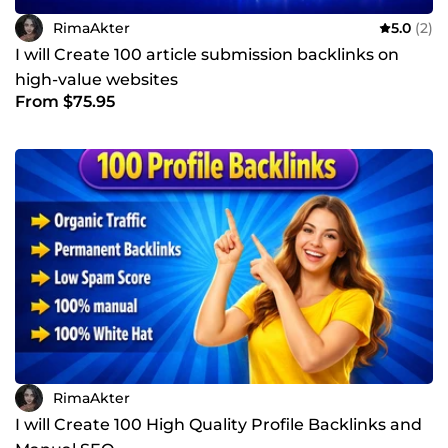
RimaAkter
5.0
(2)
I will Create 100 article submission backlinks on
high-value websites
From $75.95
RimaAkter
I will Create 100 High Quality Profile Backlinks and