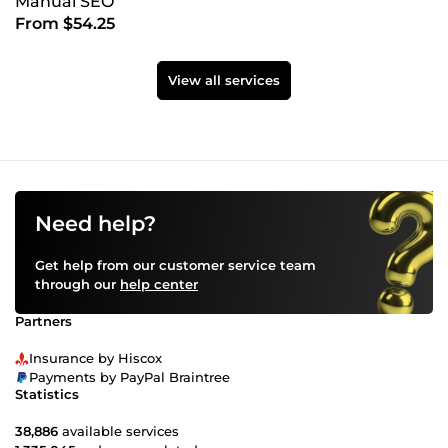
Manual SEO
From $54.25
View all services
Need help?
Get help from our customer service team
through our
help center
Partners
Insurance by Hiscox
Payments by PayPal Braintree
Statistics
38,886
available services