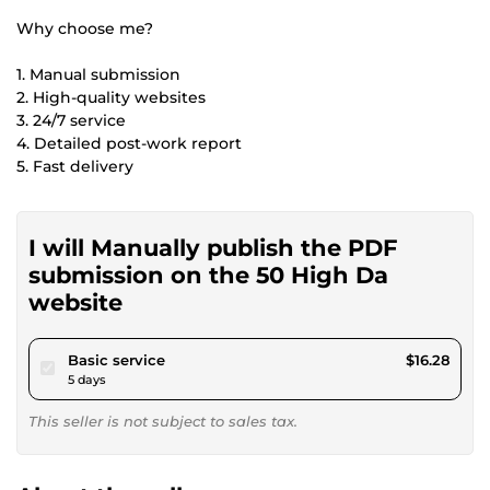
Why choose me?
1. Manual submission
2. High-quality websites
3. 24/7 service
4. Detailed post-work report
5. Fast delivery
I will Manually publish the PDF
submission on the 50 High Da
website
pour $15.00
Basic service
$16.28
5 days
This seller is not subject to sales tax.