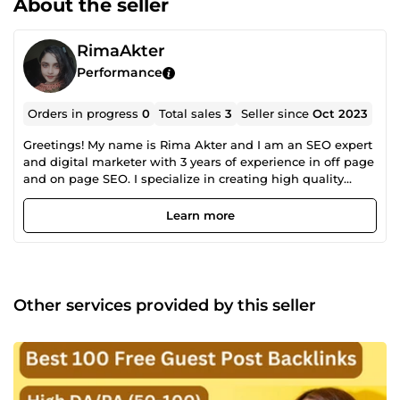
About the seller
RimaAkter
Performance
Orders in progress
0
Total sales
3
Seller since
Oct 2023
Greetings! My name is Rima Akter and I am an SEO expert
and digital marketer with 3 years of experience in off page
and on page SEO. I specialize in creating high quality
backlinks that improve a websites search engine rankings.
My expertise in SEO has allowed me to help businesses
Learn more
achieve greater visibility online and attract more targeted
traffic to their websites. I am committed to staying up to
date with the latest trends and strategies in the field of
SEO to provide the best possible service to my clients.
Strategy: ✔️ Focused on long term success, ✔️ No risks,
Other services provided by this seller
relevant for future Google updates, ✔️ Content marketing is
the #1 priority. Best backlinks this is your actual websites
content, ✔️ Schema markup next level usage, What is
delivered? ✅ SEO audit, ✅ Keyword research, ✅
Competitors research, ✅ SEO strategy, ✅ Technical SEO, ✅
On page SEO, ✅ Off page SEO, ✅ Schema markup, ✅