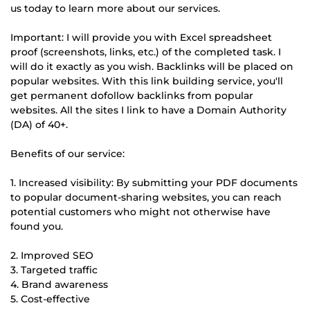
us today to learn more about our services.
Important: I will provide you with Excel spreadsheet
proof (screenshots, links, etc.) of the completed task. I
will do it exactly as you wish. Backlinks will be placed on
popular websites. With this link building service, you'll
get permanent dofollow backlinks from popular
websites. All the sites I link to have a Domain Authority
(DA) of 40+.
Benefits of our service:
1. Increased visibility: By submitting your PDF documents
to popular document-sharing websites, you can reach
potential customers who might not otherwise have
found you.
2. Improved SEO
3. Targeted traffic
4. Brand awareness
5. Cost-effective