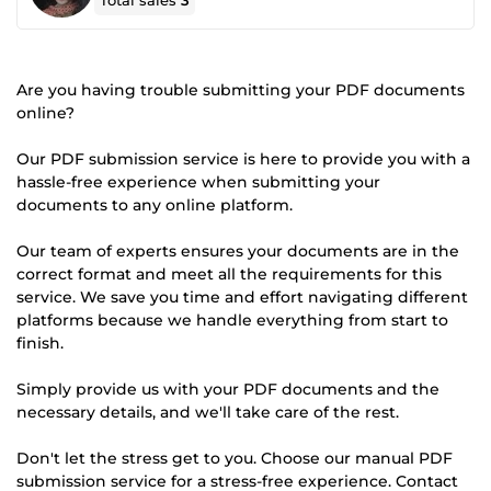
Total sales
3
Are you having trouble submitting your PDF documents
online?
Our PDF submission service is here to provide you with a
hassle-free experience when submitting your
documents to any online platform.
Our team of experts ensures your documents are in the
correct format and meet all the requirements for this
service. We save you time and effort navigating different
platforms because we handle everything from start to
finish.
Simply provide us with your PDF documents and the
necessary details, and we'll take care of the rest.
Don't let the stress get to you. Choose our manual PDF
submission service for a stress-free experience. Contact