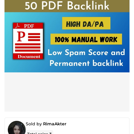
Sold by
RimaAkter