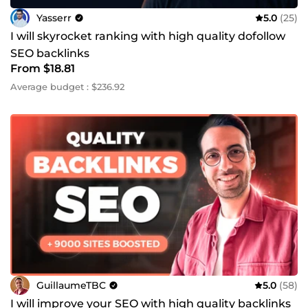
Yasserr
5.0
(25)
I will skyrocket ranking with high quality dofollow
SEO backlinks
From $18.81
Average budget : $236.92
GuillaumeTBC
5.0
(58)
I will improve your SEO with high quality backlinks