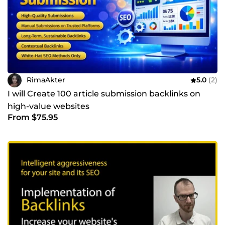
RimaAkter
5.0
(2)
I will Create 100 article submission backlinks on
high-value websites
From $75.95