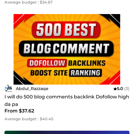
Average budget : $34.67
Abdul_Razzaqe
5.0
(3)
I will do 500 blog comments backlink Dofollow high
da pa
From $37.62
Average budget : $40.45