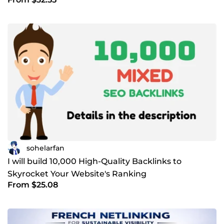
sohelarfan
I will build 10,000 High-Quality Backlinks to
Skyrocket Your Website's Ranking
From $25.08