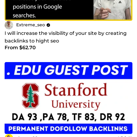
Extreme_seo
I will increase the visibility of your site by creating
backlinks to hight seo
From $62.70