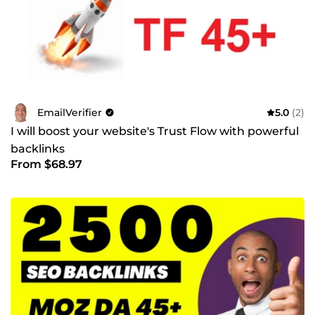
EmailVerifier
5.0
(2)
I will boost your website's Trust Flow with powerful
backlinks
From $68.97