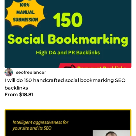
seofreelancer
I will do 150 handcrafted social bookmarking SEO
backlinks
From $18.81