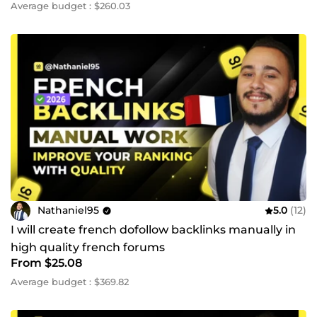
Average budget : $260.03
Nathaniel95
5.0
(12)
I will create french dofollow backlinks manually in
high quality french forums
From $25.08
Average budget : $369.82