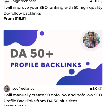
hightechbest
5.0
(2)
I will improve your SEO ranking with 50 high quality
Do-follow backlinks
From $18.81
seofreelancer
5.0
(2)
I will manually create 50 dofollow and nofollow SEO
Profile Backlinks from DA 50 plus sites