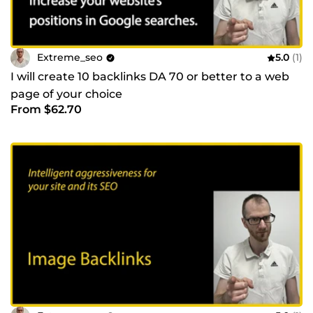
Extreme_seo
5.0
(1)
I will create 10 backlinks DA 70 or better to a web
page of your choice
From $62.70