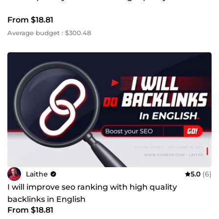
From $18.81
Average budget : $300.48
Laithe
5.0
(6)
I will improve seo ranking with high quality
backlinks in English
From $18.81