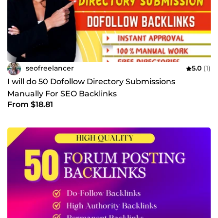
seofreelancer
5.0
(1)
I will do 50 Dofollow Directory Submissions
Manually For SEO Backlinks
From $18.81