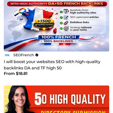
SEOFrench
I will boost your websites SEO with high-quality
backlinks DA and TF high 50
From $18.81