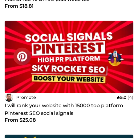
From $18.81
Promote
5.0
(4)
I will rank your website with 15000 top platform
Pinterest SEO social signals
From $25.08