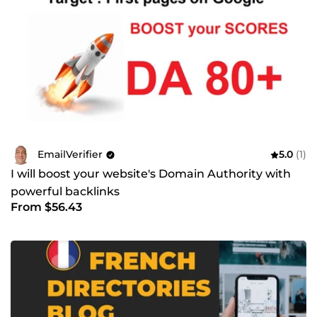
EmailVerifier
5.0
(1)
I will boost your website's Domain Authority with
powerful backlinks
From $56.43