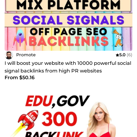
Promote
5.0
(6)
I will boost your website with 10000 powerful social
signal backlinks from high PR websites
From $50.16