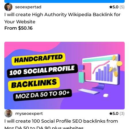
seoexpertad
5.0
(5)
I will create High Authority Wikipedia Backlink for
Your Website
From $50.16
myseoexpert
5.0
(3)
I will create 100 Social Profile SEO backlinks from
Moz DA 50 to DA 90 plus websites