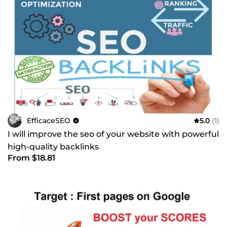
EfficaceSEO
5.0
(1)
I will improve the seo of your website with powerful
high-quality backlinks
From $18.81