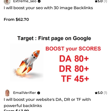
Extreme_seo
5.0
(1)
I will boost your seo with 30 image Backlinks
From $62.70
EmailVerifier
5.0
(1)
I will boost your website's DA, DR or TF with
powerful backlinks