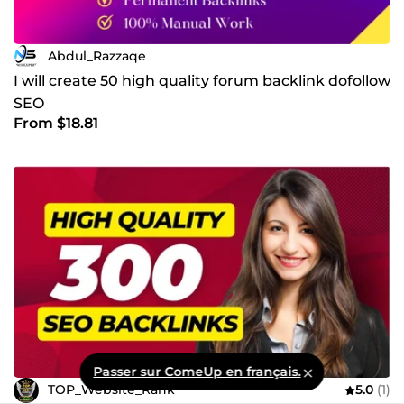
Abdul_Razzaqe
I will create 50 high quality forum backlink dofollow
SEO
From $18.81
Passer sur ComeUp en français.
TOP_Website_Rank
5.0
(1)