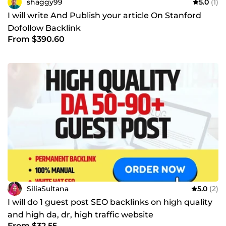
shaggy99
5.0
(1)
I will write And Publish your article On Stanford
Dofollow Backlink
From $390.60
SiliaSultana
5.0
(2)
I will do 1 guest post SEO backlinks on high quality
and high da, dr, high traffic website
From $32.55