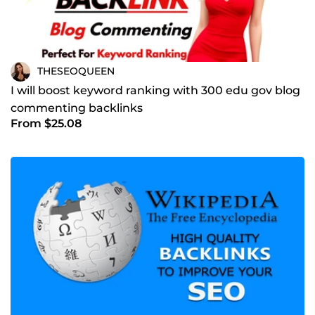
THESEOQUEEN
I will boost keyword ranking with 300 edu gov blog
commenting backlinks
From $25.08