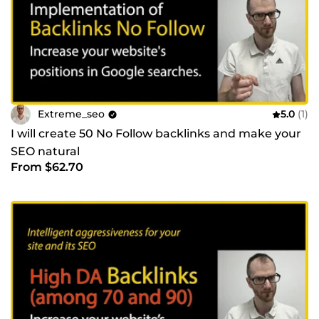
Extreme_seo
5.0
(1)
I will create 50 No Follow backlinks and make your
SEO natural
From $62.70