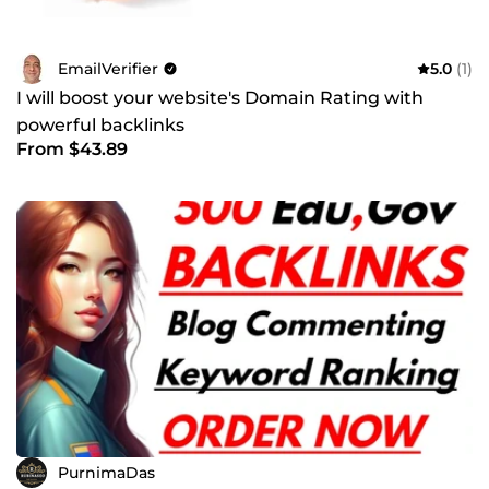
EmailVerifier
5.0
(1)
I will boost your website's Domain Rating with
powerful backlinks
From $43.89
PurnimaDas