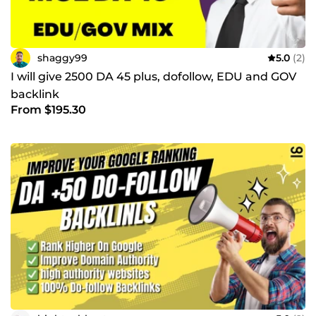
shaggy99
5.0
(2)
I will give 2500 DA 45 plus, dofollow, EDU and GOV
backlink
From $195.30