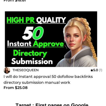
From $18.81
THESEOQUEEN
5.0
(1)
I will do Instant approval 50 dofollow backlinks
directory submission manual work
From $25.08