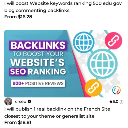
I will boost Website keywords ranking 500 edu gov
blog commenting backlinks
From $16.28
crseo
5.0
(1)
I will publish 1 real backlink on the French Site
closest to your theme or generalist site
From $18.81