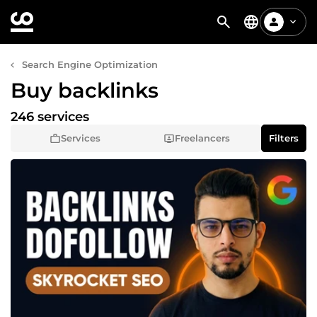
Search Engine Optimization
Buy backlinks
246 services
Services
Freelancers
Filters