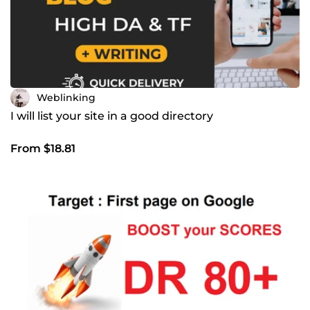
Weblinking
I will list your site in a good directory
From $18.81