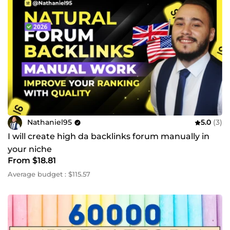
Nathaniel95
5.0
(3)
I will create high da backlinks forum manually in
your niche
From $18.81
Average budget : $115.57