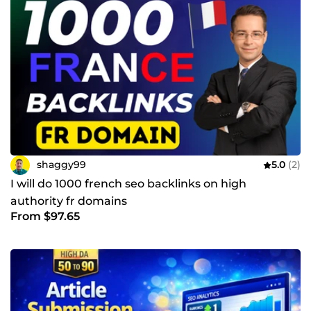
shaggy99
5.0
(2)
I will do 1000 french seo backlinks on high
authority fr domains
From $97.65