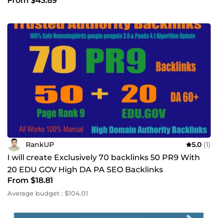
From $43.89
RankUP
5.0
(1)
I will create Exclusively 70 backlinks 50 PR9 With
20 EDU GOV High DA PA SEO Backlinks
From $18.81
Average budget : $104.01