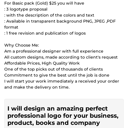
For Basic pack (Gold) $25 you will have
: 3 logotype proposal
: with the description of the colors and text
: Available in transparent background PNG, JPEG ,PDF
format
: 1 free revision and publication of logos
Why Choose Me:
Am a professional designer with full experience
All custom designs, made according to client's request
Affordable Prices, High Quality Work
One of the top picks out of thousands of clients
Commitment to give the best until the job is done
I will start your work immediately a received your order
and make the delivery on time.
I will design an amazing perfect
professional logo for your business,
product, books and company