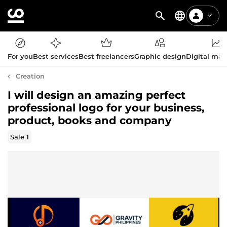
For you
Best services
Best freelancers
Graphic design
Digital mar
Creation
I will design an amazing perfect
professional logo for your business,
product, books and company
Sale
1