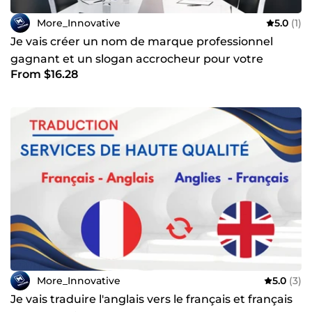
More_Innovative
5.0
(1)
Je vais créer un nom de marque professionnel
gagnant et un slogan accrocheur pour votre
From $16.28
entreprise
More_Innovative
5.0
(3)
Je vais traduire l'anglais vers le français et français