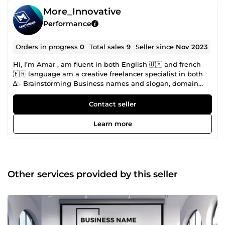
More_Innovative
Performance
Orders in progress
0
Total sales
9
Seller since
Nov 2023
Hi, I’m Amar , am fluent in both English 🇺🇲 and french
🇫🇷 language am a creative freelancer specialist in both
∆:- Brainstorming Business names and slogan, domain
research, competitor research for your brand. ∆:-
professional language translator. ∆:- Graphic designer with
Contact seller
a passion for creating logo, brand design, product design,
flyers, T-shirt design package, Certificate design ,business
Learn more
cards, invitation cards e.t.c. I have over 7 years of
experience in working with clients from various industries
and niches, delivering high-quality designs that meet their
needs and expectations and also find the perfect name
and tagline for their company, business,product, book,
Other services provided by this seller
movie, device,services e.t.c. if you are looking for a creative
and professional designer who can help you with your
design and brainstorming of brand name, am available to
work