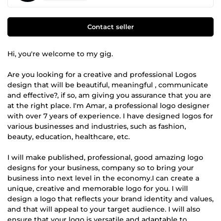
Contact seller
Hi, you're welcome to my gig.
Are you looking for a creative and professional Logos
design that will be beautiful, meaningful , communicate
and effective?, if so, am giving you assurance that you are
at the right place. I'm Amar, a professional logo designer
with over 7 years of experience. I have designed logos for
various businesses and industries, such as fashion,
beauty, education, healthcare, etc.
I will make published, professional, good amazing logo
designs for your business, company so to bring your
business into next level in the economy.I can create a
unique, creative and memorable logo for you. I will
design a logo that reflects your brand identity and values,
and that will appeal to your target audience. I will also
ensure that your logo is versatile and adaptable to