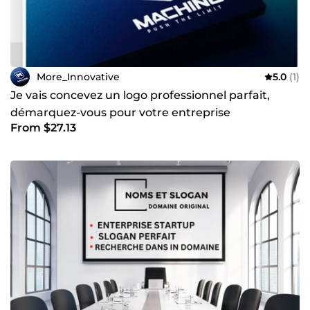
More_Innovative
5.0
(1)
Je vais concevez un logo professionnel parfait,
démarquez-vous pour votre entreprise
From $27.13