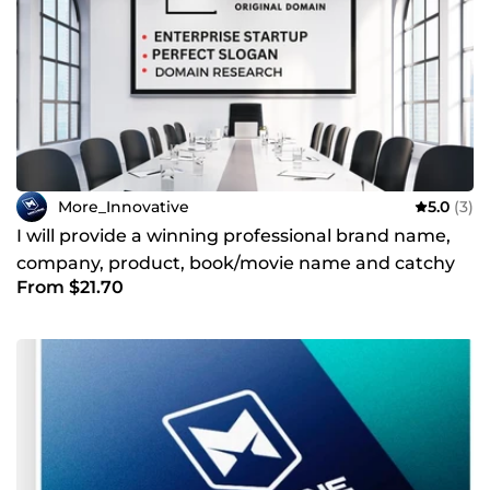
More_Innovative
5.0
(3)
I will provide a winning professional brand name,
company, product, book/movie name and catchy
From $21.70
slogan