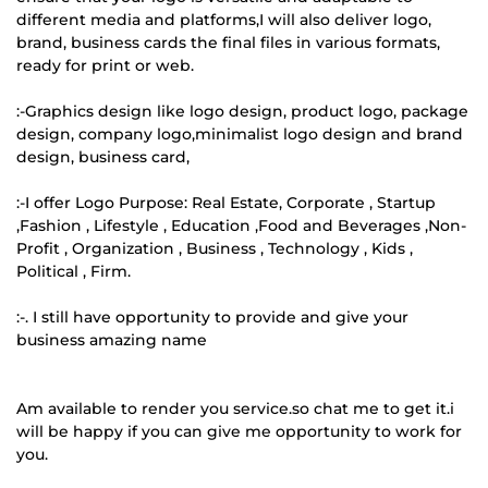
different media and platforms,I will also deliver logo,
brand, business cards the final files in various formats,
ready for print or web.
:-Graphics design like logo design, product logo, package
design, company logo,minimalist logo design and brand
design, business card,
:-I offer Logo Purpose: Real Estate, Corporate , Startup
,Fashion , Lifestyle , Education ,Food and Beverages ,Non-
Profit , Organization , Business , Technology , Kids ,
Political , Firm.
:-. I still have opportunity to provide and give your
business amazing name
Am available to render you service.so chat me to get it.i
will be happy if you can give me opportunity to work for
you.