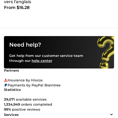
vers l'anglais
From $16.28
Need help?
Get help from our customer service team
through our
help center
Partners
Insurance by Hiscox
Payments by PayPal Braintree
Statistics
39,071
available services
1,334,949
orders completed
99%
positive reviews
Services