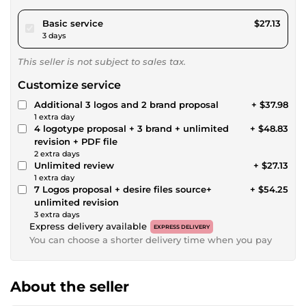
pour $25.00
Basic service
$27.13
3 days
This seller is not subject to sales tax.
Customize service
Additional 3 logos and 2 brand proposal
+ $37.98
1 extra day
4 logotype proposal + 3 brand + unlimited
+ $48.83
revision + PDF file
2 extra days
Unlimited review
+ $27.13
1 extra day
7 Logos proposal + desire files source+
+ $54.25
unlimited revision
3 extra days
Express delivery available
EXPRESS DELIVERY
You can choose a shorter delivery time when you pay
About the seller