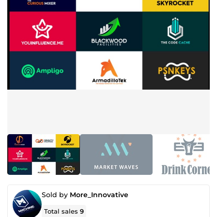
Sold by
More_Innovative
Total sales
9