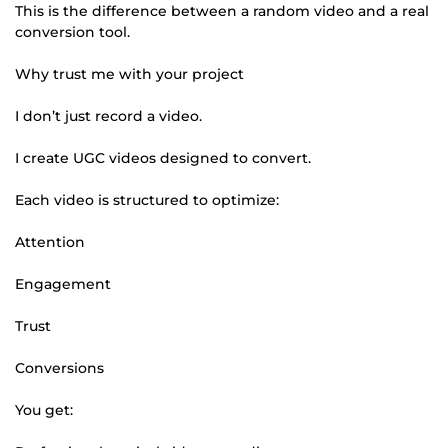
This is the difference between a random video and a real
conversion tool.
Why trust me with your project
I don’t just record a video.
I create UGC videos designed to convert.
Each video is structured to optimize:
Attention
Engagement
Trust
Conversions
You get: