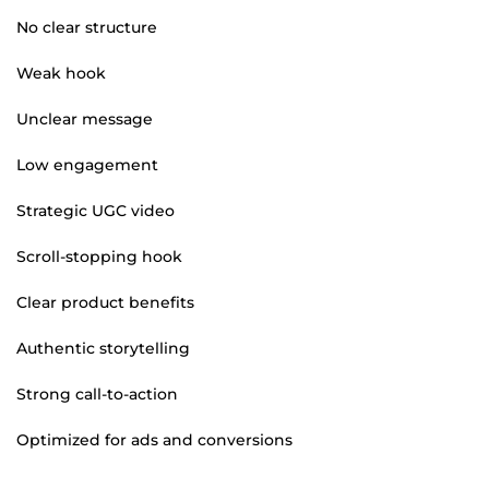
No clear structure
Weak hook
Unclear message
Low engagement
Strategic UGC video
Scroll-stopping hook
Clear product benefits
Authentic storytelling
Strong call-to-action
Optimized for ads and conversions