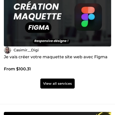
Casimir__Digi
Je vais créer votre maquette site web avec Figma
From $100.31
View all services