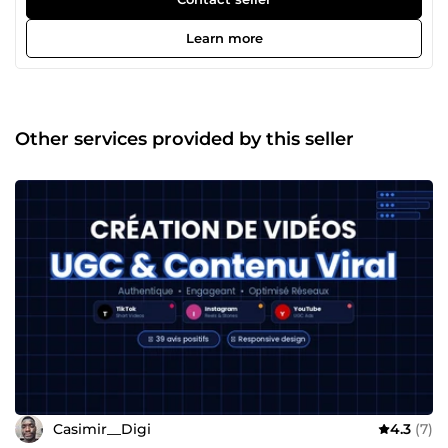
chronophage ? C'est exactement pour ça que je suis là. Je
m'appelle Casimir. Ça fait 4 ans que j'aide des
Learn more
entrepreneurs et des petites entreprises à exister sur le
web — et surtout à en tirer de vrais résultats. Mon
expérience en agence web en France m'a appris une
chose essentielle : un beau site sans stratégie, ça ne sert à
rien. Aujourd'hui en freelance, je mets cette conviction au
Other services provided by this seller
service de chaque projet que j'accompagne. Ce qui me
motive vraiment ? Le moment où un client me dit
&quot;j'ai eu mes premiers contacts grâce au site&quot;. 🙌
Concrètement, je t'aide à créer : ✅ton site sur WordPress,
✅Shopify ou Webflow, ✅à mettre en place des tunnels de
vente qui convertissent, ✅et à construire une présence
digitale qui travaille pour toi en continu. Pas besoin de
comprendre la technique — je m'occupe de tout, et je
t'explique chaque étape dans un langage clair. Ce qui me
différencie ? Je ne disparais pas après la livraison. Je suis
réactif, pédagogue, et je garantis mon travail — satisfait ou
remboursé. Tu as un projet, même flou ? Écris-moi, on en
parle. 💬 Ce premier échange est sans engagement — et
souvent, il suffit à tout clarifier.
Casimir__Digi
4.3
(7)