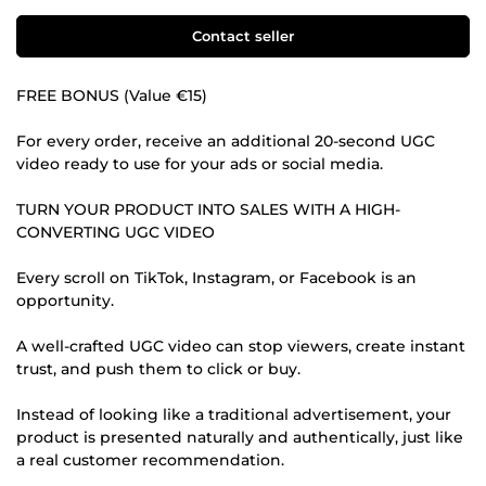
Contact seller
FREE BONUS (Value €15)
For every order, receive an additional 20-second UGC
video ready to use for your ads or social media.
TURN YOUR PRODUCT INTO SALES WITH A HIGH-
CONVERTING UGC VIDEO
Every scroll on TikTok, Instagram, or Facebook is an
opportunity.
A well-crafted UGC video can stop viewers, create instant
trust, and push them to click or buy.
Instead of looking like a traditional advertisement, your
product is presented naturally and authentically, just like
a real customer recommendation.