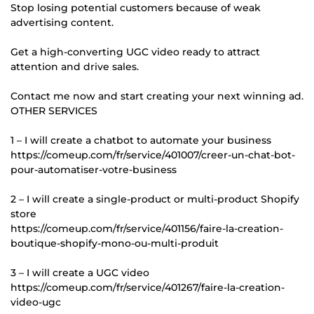
Stop losing potential customers because of weak
advertising content.
Get a high-converting UGC video ready to attract
attention and drive sales.
Contact me now and start creating your next winning ad.
OTHER SERVICES
1 – I will create a chatbot to automate your business
https://comeup.com/fr/service/401007/creer-un-chat-bot-
pour-automatiser-votre-business
2 – I will create a single-product or multi-product Shopify
store
https://comeup.com/fr/service/401156/faire-la-creation-
boutique-shopify-mono-ou-multi-produit
3 – I will create a UGC video
https://comeup.com/fr/service/401267/faire-la-creation-
video-ugc