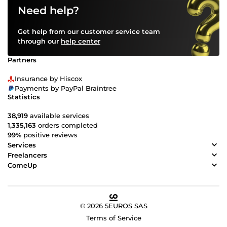
Need help?
Get help from our customer service team
through our
help center
Partners
Insurance by Hiscox
Payments by PayPal Braintree
Statistics
38,919
available services
1,335,163
orders completed
99%
positive reviews
Services
Freelancers
ComeUp
© 2026 5EUROS SAS
Terms of Service