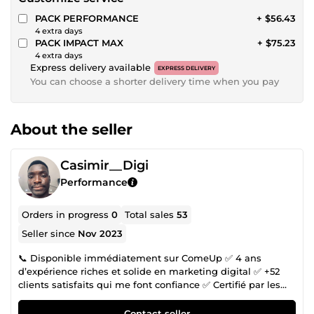
PACK PERFORMANCE
+ $56.43
4 extra days
PACK IMPACT MAX
+ $75.23
4 extra days
Express delivery available
EXPRESS DELIVERY
You can choose a shorter delivery time when you pay
About the seller
Casimir__Digi
Performance
Orders in progress
0
Total sales
53
Seller since
Nov 2023
📞 Disponible immédiatement sur ComeUp ✅ 4 ans
d’expérience riches et solide en marketing digital ✅ +52
clients satisfaits qui me font confiance ✅ Certifié par les
ateliers Google Numérique Tu veux développer ton activité
en ligne, mais le digital te semble compliqué ou trop
Contact seller