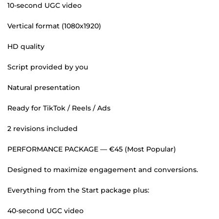
10-second UGC video
Vertical format (1080x1920)
HD quality
Script provided by you
Natural presentation
Ready for TikTok / Reels / Ads
2 revisions included
PERFORMANCE PACKAGE — €45 (Most Popular)
Designed to maximize engagement and conversions.
Everything from the Start package plus:
40-second UGC video