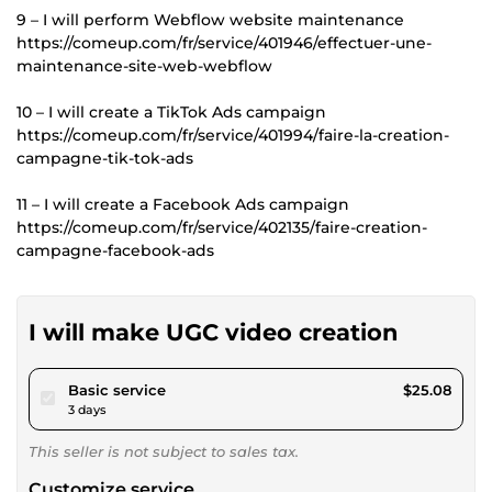
9 – I will perform Webflow website maintenance
https://comeup.com/fr/service/401946/effectuer-une-
maintenance-site-web-webflow
10 – I will create a TikTok Ads campaign
https://comeup.com/fr/service/401994/faire-la-creation-
campagne-tik-tok-ads
11 – I will create a Facebook Ads campaign
https://comeup.com/fr/service/402135/faire-creation-
campagne-facebook-ads
I will make UGC video creation
pour $23.11
Basic service
$25.08
3 days
This seller is not subject to sales tax.
Customize service