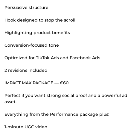
Persuasive structure
Hook designed to stop the scroll
Highlighting product benefits
Conversion-focused tone
Optimized for TikTok Ads and Facebook Ads
2 revisions included
IMPACT MAX PACKAGE — €60
Perfect if you want strong social proof and a powerful ad
asset.
Everything from the Performance package plus:
1-minute UGC video