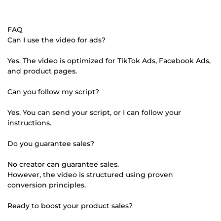
FAQ
Can I use the video for ads?
Yes. The video is optimized for TikTok Ads, Facebook Ads,
and product pages.
Can you follow my script?
Yes. You can send your script, or I can follow your
instructions.
Do you guarantee sales?
No creator can guarantee sales.
However, the video is structured using proven
conversion principles.
Ready to boost your product sales?