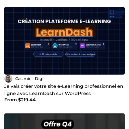
Casimir__Digi
Je vais créer votre site e-Learning professionnel en
ligne avec LearnDash sur WordPress
From $219.44