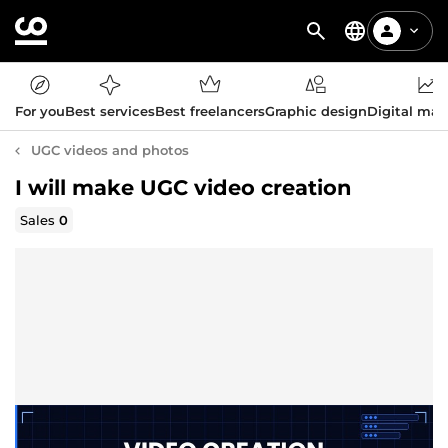
For you
Best services
Best freelancers
Graphic design
Digital mar
UGC videos and photos
I will make UGC video creation
Sales
0