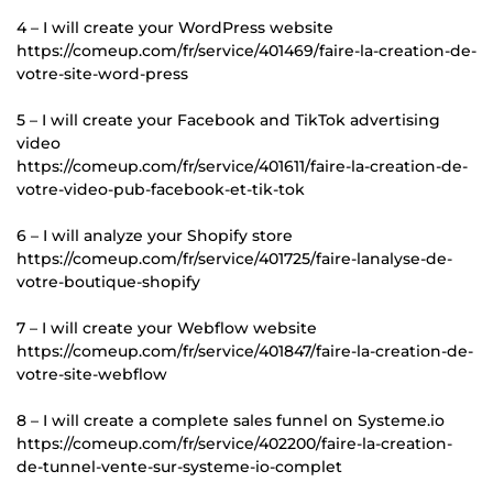
4 – I will create your WordPress website
https://comeup.com/fr/service/401469/faire-la-creation-de-
votre-site-word-press
5 – I will create your Facebook and TikTok advertising
video
https://comeup.com/fr/service/401611/faire-la-creation-de-
votre-video-pub-facebook-et-tik-tok
6 – I will analyze your Shopify store
https://comeup.com/fr/service/401725/faire-lanalyse-de-
votre-boutique-shopify
7 – I will create your Webflow website
https://comeup.com/fr/service/401847/faire-la-creation-de-
votre-site-webflow
8 – I will create a complete sales funnel on Systeme.io
https://comeup.com/fr/service/402200/faire-la-creation-
de-tunnel-vente-sur-systeme-io-complet