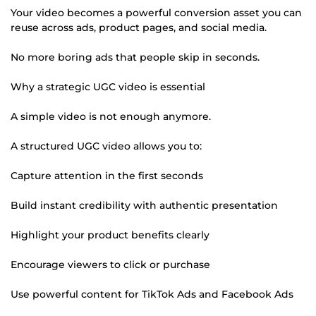
Your video becomes a powerful conversion asset you can
reuse across ads, product pages, and social media.
No more boring ads that people skip in seconds.
Why a strategic UGC video is essential
A simple video is not enough anymore.
A structured UGC video allows you to:
Capture attention in the first seconds
Build instant credibility with authentic presentation
Highlight your product benefits clearly
Encourage viewers to click or purchase
Use powerful content for TikTok Ads and Facebook Ads