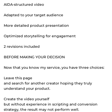
AIDA-structured video
Adapted to your target audience
More detailed product presentation
Optimized storytelling for engagement
2 revisions included
BEFORE MAKING YOUR DECISION
Now that you know my service, you have three choices:
Leave this page
and search for another creator hoping they truly
understand your product.
Create the video yourself
but without experience in scripting and conversion
strategy, the result may not perform well.