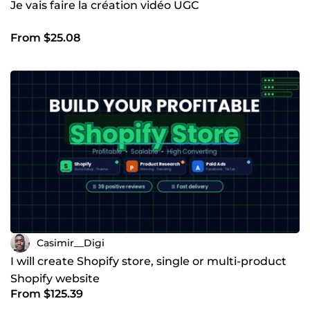
Je vais faire la création vidéo UGC
From $25.08
Casimir__Digi
I will create Shopify store, single or multi-product
Shopify website
From $125.39