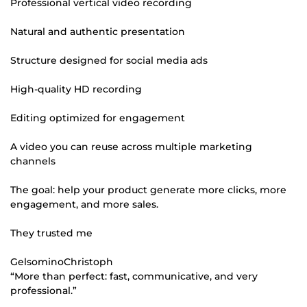
Professional vertical video recording
Natural and authentic presentation
Structure designed for social media ads
High-quality HD recording
Editing optimized for engagement
A video you can reuse across multiple marketing
channels
The goal: help your product generate more clicks, more
engagement, and more sales.
They trusted me
GelsominoChristoph
“More than perfect: fast, communicative, and very
professional.”