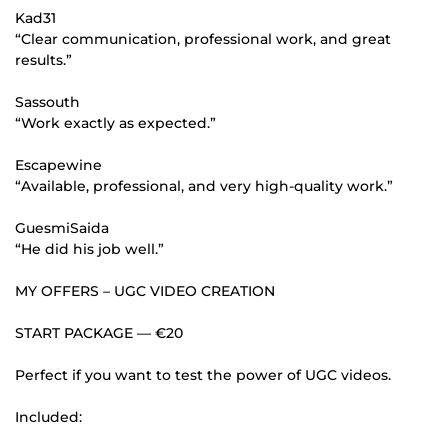
Kad31
“Clear communication, professional work, and great
results.”
Sassouth
“Work exactly as expected.”
Escapewine
“Available, professional, and very high-quality work.”
GuesmiSaida
“He did his job well.”
MY OFFERS – UGC VIDEO CREATION
START PACKAGE — €20
Perfect if you want to test the power of UGC videos.
Included: