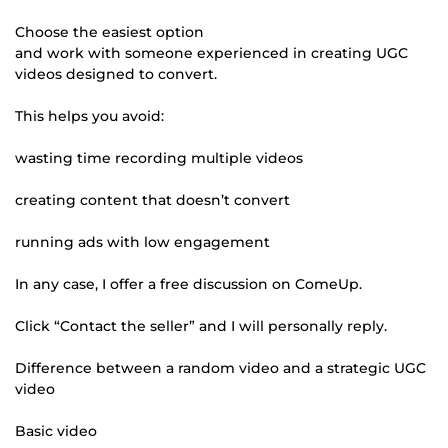
Choose the easiest option
and work with someone experienced in creating UGC
videos designed to convert.
This helps you avoid:
wasting time recording multiple videos
creating content that doesn’t convert
running ads with low engagement
In any case, I offer a free discussion on ComeUp.
Click “Contact the seller” and I will personally reply.
Difference between a random video and a strategic UGC
video
Basic video