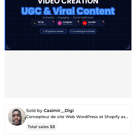
Sold by
Casimir__Digi
Concepteur de site Web WordPress et Shopify axés sur la conversion
Total sales
53