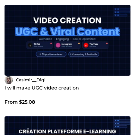
Casimir__Digi
I will make UGC video creation
From $25.08