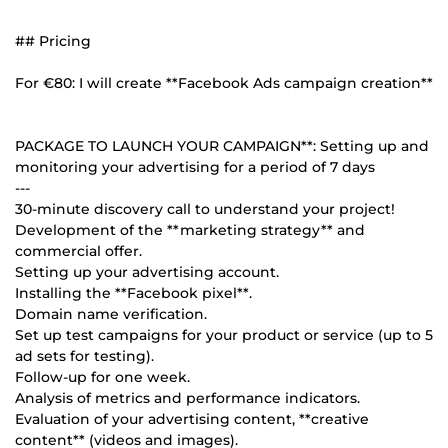
## Pricing
For €80: I will create **Facebook Ads campaign creation**
PACKAGE TO LAUNCH YOUR CAMPAIGN**: Setting up and
monitoring your advertising for a period of 7 days
---
30-minute discovery call to understand your project!
Development of the **marketing strategy** and
commercial offer.
Setting up your advertising account.
Installing the **Facebook pixel**.
Domain name verification.
Set up test campaigns for your product or service (up to 5
ad sets for testing).
Follow-up for one week.
Analysis of metrics and performance indicators.
Evaluation of your advertising content, **creative
content** (videos and images).