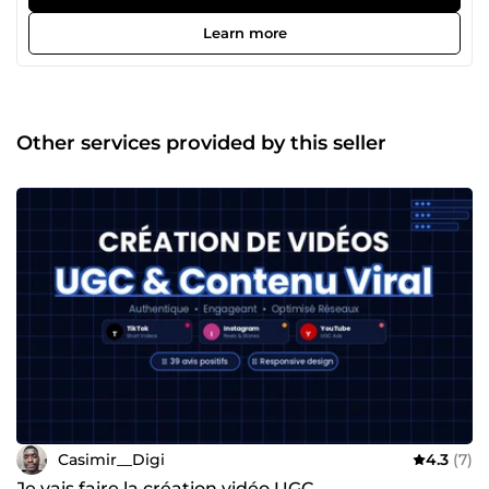
chronophage ? C'est exactement pour ça que je suis là. Je
m'appelle Casimir. Ça fait 4 ans que j'aide des
Learn more
entrepreneurs et des petites entreprises à exister sur le
web — et surtout à en tirer de vrais résultats. Mon
expérience en agence web en France m'a appris une
chose essentielle : un beau site sans stratégie, ça ne sert à
rien. Aujourd'hui en freelance, je mets cette conviction au
Other services provided by this seller
service de chaque projet que j'accompagne. Ce qui me
motive vraiment ? Le moment où un client me dit
&quot;j'ai eu mes premiers contacts grâce au site&quot;. 🙌
Concrètement, je t'aide à créer : ✅ton site sur WordPress,
✅Shopify ou Webflow, ✅à mettre en place des tunnels de
vente qui convertissent, ✅et à construire une présence
digitale qui travaille pour toi en continu. Pas besoin de
comprendre la technique — je m'occupe de tout, et je
t'explique chaque étape dans un langage clair. Ce qui me
différencie ? Je ne disparais pas après la livraison. Je suis
réactif, pédagogue, et je garantis mon travail — satisfait ou
remboursé. Tu as un projet, même flou ? Écris-moi, on en
parle. 💬 Ce premier échange est sans engagement — et
souvent, il suffit à tout clarifier.
Casimir__Digi
4.3
(7)
Je vais faire la création vidéo UGC