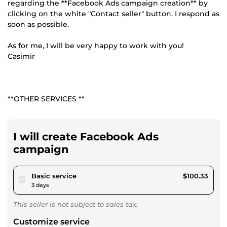
regarding the **Facebook Ads campaign creation** by
clicking on the white "Contact seller" button. I respond as
soon as possible.
As for me, I will be very happy to work with you!
Casimir
**OTHER SERVICES **
I will create Facebook Ads
campaign
pour $92.47
Basic service
$100.33
3 days
This seller is not subject to sales tax.
Customize service