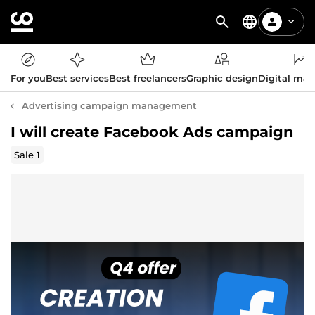
For you
Best services
Best freelancers
Graphic design
Digital mar
Advertising campaign management
I will create Facebook Ads campaign
Sale
1