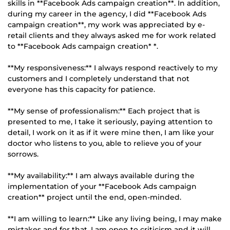
skills in **Facebook Ads campaign creation**. In addition,
during my career in the agency, I did **Facebook Ads
campaign creation**, my work was appreciated by e-
retail clients and they always asked me for work related
to **Facebook Ads campaign creation* *.
**My responsiveness:** I always respond reactively to my
customers and I completely understand that not
everyone has this capacity for patience.
**My sense of professionalism:** Each project that is
presented to me, I take it seriously, paying attention to
detail, I work on it as if it were mine then, I am like your
doctor who listens to you, able to relieve you of your
sorrows.
**My availability:** I am always available during the
implementation of your **Facebook Ads campaign
creation** project until the end, open-minded.
**I am willing to learn:** Like any living being, I may make
mistakes and for that, I am open to criticism and it will