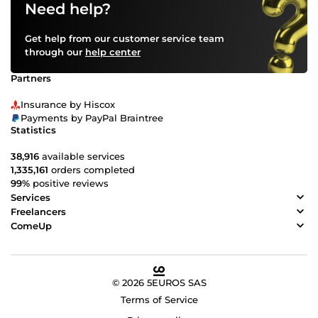
Need help?
Get help from our customer service team
through our
help center
Partners
Insurance by Hiscox
Payments by PayPal Braintree
Statistics
38,916
available services
1,335,161
orders completed
99%
positive reviews
Services
Freelancers
ComeUp
© 2026 5EUROS SAS
Terms of Service