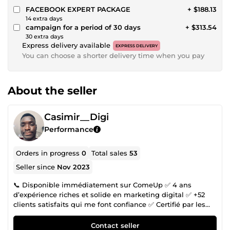
FACEBOOK EXPERT PACKAGE
+ $188.13
14 extra days
campaign for a period of 30 days
+ $313.54
30 extra days
Express delivery available
EXPRESS DELIVERY
You can choose a shorter delivery time when you pay
About the seller
Casimir__Digi
Performance
Orders in progress
0
Total sales
53
Seller since
Nov 2023
📞 Disponible immédiatement sur ComeUp ✅ 4 ans
d’expérience riches et solide en marketing digital ✅ +52
clients satisfaits qui me font confiance ✅ Certifié par les
ateliers Google Numérique Tu veux développer ton activité
en ligne, mais le digital te semble compliqué ou trop
Contact seller