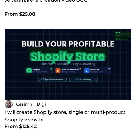
From $25.08
Casimir__Digi
I will create Shopify store, single or multi-product
Shopify website
From $125.42