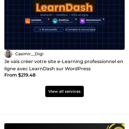
Casimir__Digi
Je vais créer votre site e-Learning professionnel en
ligne avec LearnDash sur WordPress
From $219.48
View all services