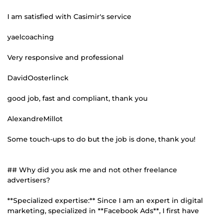
I am satisfied with Casimir's service
yaelcoaching
Very responsive and professional
DavidOosterlinck
good job, fast and compliant, thank you
AlexandreMillot
Some touch-ups to do but the job is done, thank you!
## Why did you ask me and not other freelance
advertisers?
**Specialized expertise:** Since I am an expert in digital
marketing, specialized in **Facebook Ads**, I first have