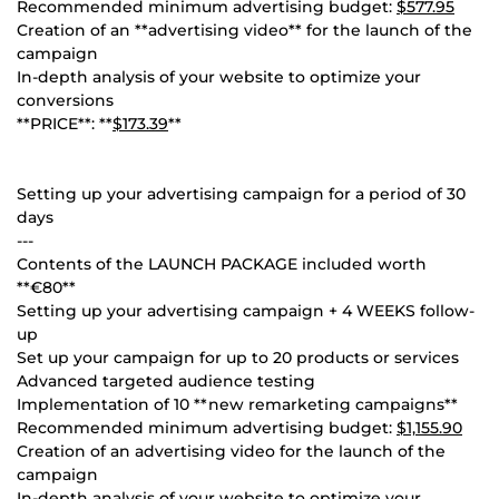
Recommended minimum advertising budget:
$577.95
Creation of an **advertising video** for the launch of the
campaign
In-depth analysis of your website to optimize your
conversions
**PRICE**: **
$173.39
**
Setting up your advertising campaign for a period of 30
days
---
Contents of the LAUNCH PACKAGE included worth
**€80**
Setting up your advertising campaign + 4 WEEKS follow-
up
Set up your campaign for up to 20 products or services
Advanced targeted audience testing
Implementation of 10 **new remarketing campaigns**
Recommended minimum advertising budget:
$1,155.90
Creation of an advertising video for the launch of the
campaign
In-depth analysis of your website to optimize your