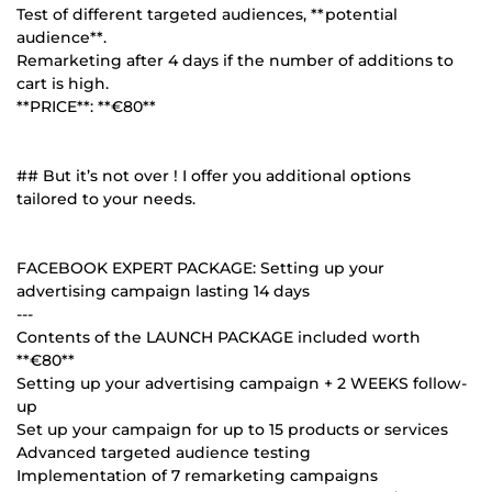
Test of different targeted audiences, **potential
audience**.
Remarketing after 4 days if the number of additions to
cart is high.
**PRICE**: **€80**
## But it’s not over ! I offer you additional options
tailored to your needs.
FACEBOOK EXPERT PACKAGE: Setting up your
advertising campaign lasting 14 days
---
Contents of the LAUNCH PACKAGE included worth
**€80**
Setting up your advertising campaign + 2 WEEKS follow-
up
Set up your campaign for up to 15 products or services
Advanced targeted audience testing
Implementation of 7 remarketing campaigns