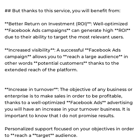
## But thanks to this service, you will benefit from:
**Better Return on Investment (ROI)**: Well-optimized
**Facebook Ads campaigns** can generate high **ROI**
due to their ability to target the most relevant users.
**Increased visibility**: A successful **Facebook Ads
campaign** allows you to **reach a large audience** in
other words **potential customers** thanks to the
extended reach of the platform.
**Increase in turnover**: The objective of any business or
enterprise is to make sales in order to be profitable,
thanks to a well-optimized **Facebook Ads** advertising
you will have an increase in your turnover business. It is
important to know that I do not promise results.
Personalized support focused on your objectives in order
to **reach a **target** audience.