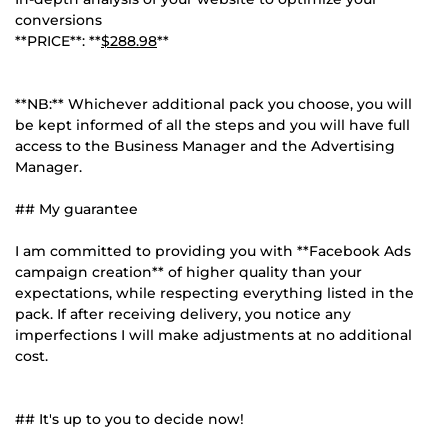
conversions
**PRICE**: **
$288.98
**
**NB:** Whichever additional pack you choose, you will
be kept informed of all the steps and you will have full
access to the Business Manager and the Advertising
Manager.
## My guarantee
I am committed to providing you with **Facebook Ads
campaign creation** of higher quality than your
expectations, while respecting everything listed in the
pack. If after receiving delivery, you notice any
imperfections I will make adjustments at no additional
cost.
## It's up to you to decide now!