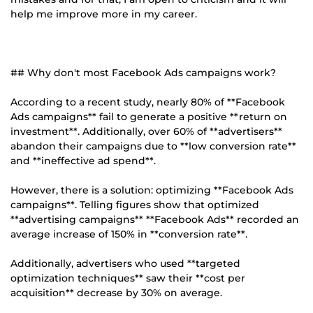
help me improve more in my career.
## Why don't most Facebook Ads campaigns work?
According to a recent study, nearly 80% of **Facebook
Ads campaigns** fail to generate a positive **return on
investment**. Additionally, over 60% of **advertisers**
abandon their campaigns due to **low conversion rate**
and **ineffective ad spend**.
However, there is a solution: optimizing **Facebook Ads
campaigns**. Telling figures show that optimized
**advertising campaigns** **Facebook Ads** recorded an
average increase of 150% in **conversion rate**.
Additionally, advertisers who used **targeted
optimization techniques** saw their **cost per
acquisition** decrease by 30% on average.