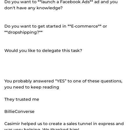
Do you want to **launch a Facebook Ads** ad and you
don't have any knowledge?
Do you want to get started in **E-commerce** or
**dropshipping?**
Would you like to delegate this task?
You probably answered “YES” to one of these questions,
you need to keep reading
They trusted me
BillieConverse
Casimir helped us to create a sales tunnel in express and
was very helping. We thanked him!