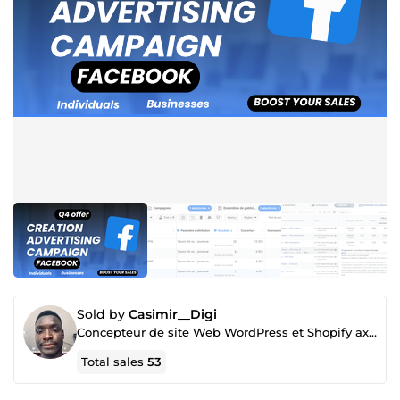
Sold by
Casimir__Digi
Concepteur de site Web WordPress et Shopify axés sur la conversion
Total sales
53