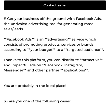
Contact seller
# Get your business off the ground with Facebook Ads,
the unrivaled advertising tool for generating mass
sales/leads.
**Facebook Ads** is an **advertising** service which
consists of promoting products, services or brands
according to **your budget** to a **targeted audience**.
Thanks to this platform, you can distribute **attractive**
and impactful ads on **Facebook, Instagram,
Messenger** and other partner **applications**.
You are probably in the ideal place!
So are you one of the following cases: