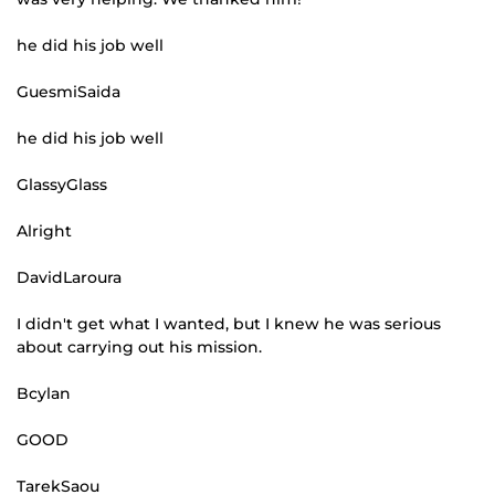
he did his job well
GuesmiSaida
he did his job well
GlassyGlass
Alright
DavidLaroura
I didn't get what I wanted, but I knew he was serious
about carrying out his mission.
Bcylan
GOOD
TarekSaou