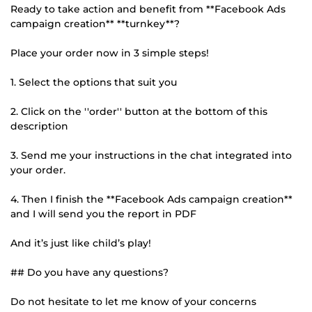
Ready to take action and benefit from **Facebook Ads
campaign creation** **turnkey**?
Place your order now in 3 simple steps!
1. Select the options that suit you
2. Click on the ''order'' button at the bottom of this
description
3. Send me your instructions in the chat integrated into
your order.
4. Then I finish the **Facebook Ads campaign creation**
and I will send you the report in PDF
And it’s just like child’s play!
## Do you have any questions?
Do not hesitate to let me know of your concerns