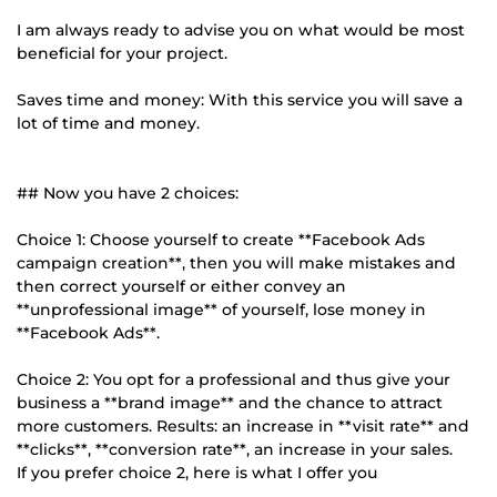
I am always ready to advise you on what would be most
beneficial for your project.
Saves time and money: With this service you will save a
lot of time and money.
## Now you have 2 choices:
Choice 1: Choose yourself to create **Facebook Ads
campaign creation**, then you will make mistakes and
then correct yourself or either convey an
**unprofessional image** of yourself, lose money in
**Facebook Ads**.
Choice 2: You opt for a professional and thus give your
business a **brand image** and the chance to attract
more customers. Results: an increase in **visit rate** and
**clicks**, **conversion rate**, an increase in your sales.
If you prefer choice 2, here is what I offer you