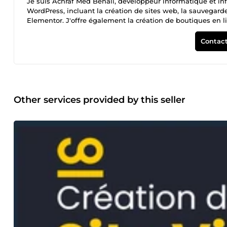
Je suis Achraf Med Benali, développeur informatique et inf
WordPress, incluant la création de sites web, la sauvegarde 
Elementor. J'offre également la création de boutiques en li
supports publicitaires. Je respecte toujours les délais de li
Contact
Other services provided by this seller