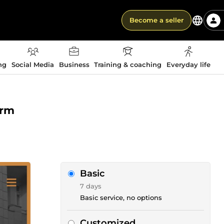
Become a seller
ng
Social Media
Business
Training & coaching
Everyday life
orm
Basic
7 days
Basic service, no options
Customized