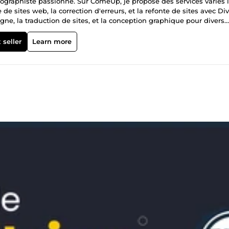
ographiste passionné. Sur ComeUp, je propose des services variés l
de sites web, la correction d'erreurs, et la refonte de sites avec Div
gne, la traduction de sites, et la conception graphique pour divers
vraison et j'ai reçu de nombreux avis positifs pour mon travail.
 seller
Learn more