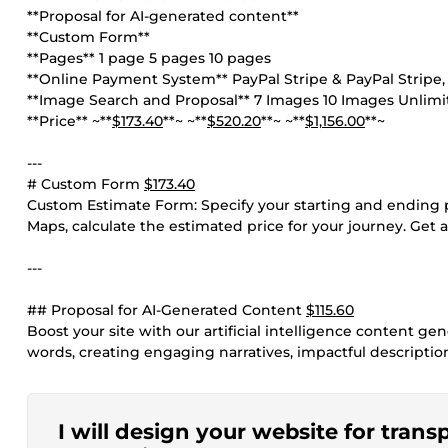
**Proposal for AI-generated content**
**Custom Form**
**Pages** 1 page 5 pages 10 pages
**Online Payment System** PayPal Stripe & PayPal Stripe, P
**Image Search and Proposal** 7 Images 10 Images Unlim
**Price** ~**
$173.40
**~ ~**
$520.20
**~ ~**
$1,156.00
**~
---
# Custom Form
$173.40
Custom Estimate Form: Specify your starting and ending po
Maps, calculate the estimated price for your journey. Get a
---
## Proposal for AI-Generated Content
$115.60
Boost your site with our artificial intelligence content g
words, creating engaging narratives, impactful description
I will design your website for trans