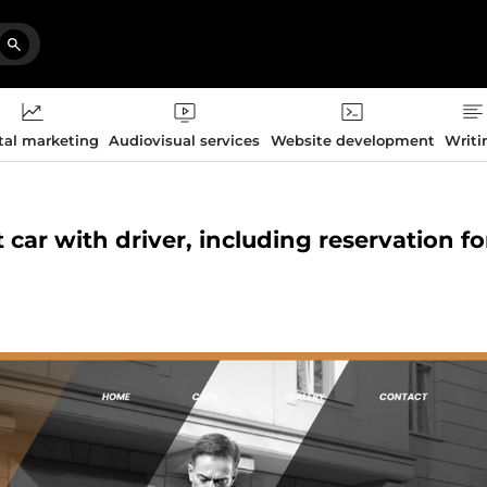
tal marketing
Audiovisual services
Website development
Writi
t car with driver, including reservation f