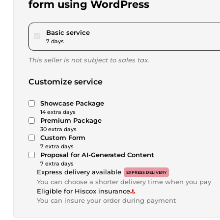
form using WordPress
pour $173.40
Basic service
7 days
This seller is not subject to sales tax.
Customize service
Showcase Package
14 extra days
Premium Package
30 extra days
Custom Form
7 extra days
Proposal for AI-Generated Content
7 extra days
Express delivery available
EXPRESS DELIVERY
You can choose a shorter delivery time when you pay
Eligible for Hiscox insurance
You can insure your order during payment