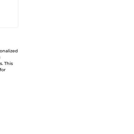
sonalized
g
s. This
for