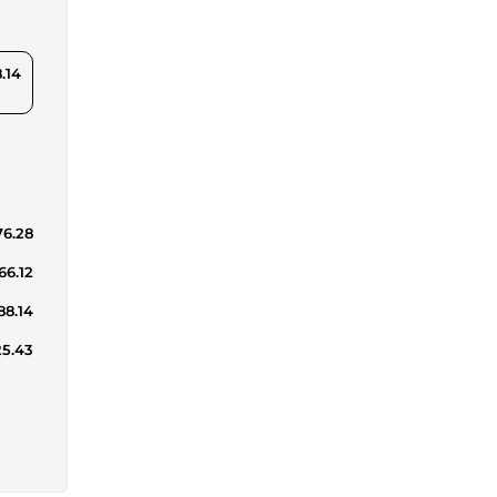
.14
76.28
66.12
88.14
25.43