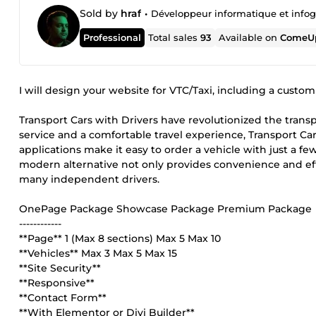
Sold by
hraf
•
Développeur informatique et infog
Professional
Total sales
93
Available on
ComeUp
I will design your website for VTC/Taxi, including a custo
Transport Cars with Drivers have revolutionized the transp
service and a comfortable travel experience, Transport Ca
applications make it easy to order a vehicle with just a few
modern alternative not only provides convenience and ef
many independent drivers.
OnePage Package Showcase Package Premium Package
------------
**Page** 1 (Max 8 sections) Max 5 Max 10
**Vehicles** Max 3 Max 5 Max 15
**Site Security**
**Responsive**
**Contact Form**
**With Elementor or Divi Builder**