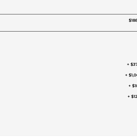
$188
+ $3
+ $1,0
+ $1
+ $1