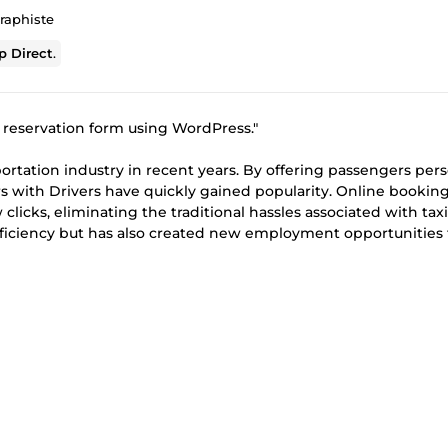
raphiste
 Direct
.
m reservation form using WordPress."
ortation industry in recent years. By offering passengers per
rs with Drivers have quickly gained popularity. Online bookin
 clicks, eliminating the traditional hassles associated with taxi
ficiency but has also created new employment opportunities 