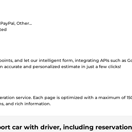
ayPal, Other...
ited
ints, and let our intelligent form, integrating APIs such as G
n accurate and personalized estimate in just a few clicks!
eneration service. Each page is optimized with a maximum of 15
s, and rich information.
port car with driver, including reservatio