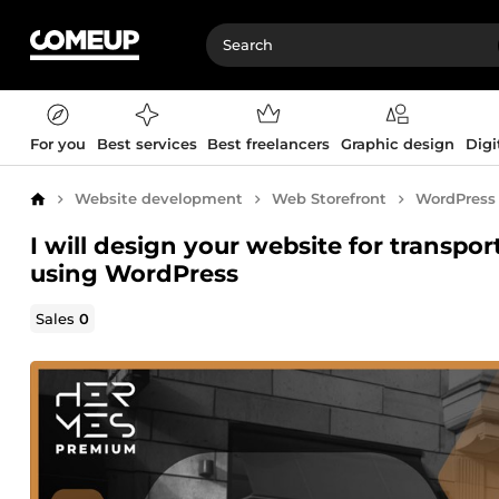
For you
Best services
Best freelancers
Graphic design
Digi
Website development
Web Storefront
WordPress
Home
I will design your website for transpor
using WordPress
Sales
0