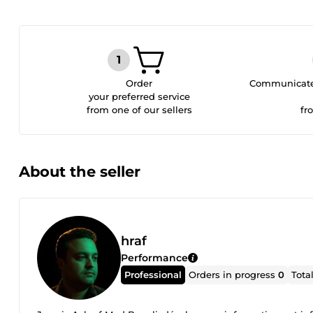
Order
Communicate 
your preferred service
from one of our sellers
fr
About the seller
hraf
Performance
Professional
Orders in progress
0
Tota