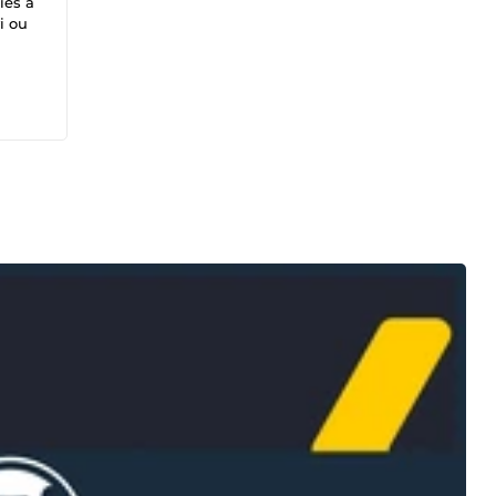
iés à
i ou