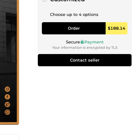
Choose up to 4 options
Order
$188.14
Secure
Payment
Your information is encrypted by TLS
Contact seller