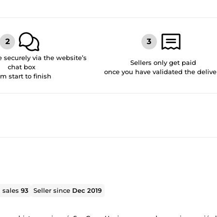
securely via the website’s
Sellers only get paid
chat box
once you have validated the delive
om start to finish
l sales
93
Seller since
Dec 2019