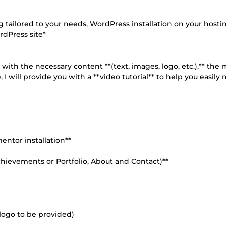
tailored to your needs, WordPress installation on your hosti
rdPress site*
with the necessary content **(text, images, logo, etc.),** the
 I will provide you with a **video tutorial** to help you easil
mentor installation**
chievements or Portfolio, About and Contact)**
 logo to be provided)