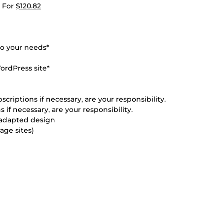
) For
$120.82
to your needs*
ordPress site*
scriptions if necessary, are your responsibility.
 if necessary, are your responsibility.
d adapted design
age sites)