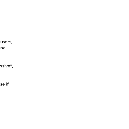
users,
onal
nsive*,
se if