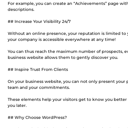
For example, you can create an “Achievements” page with a
descriptions.
## Increase Your Visibility 24/7
Without an online presence, your reputation is limited to
your company is accessible everywhere at any time!
You can thus reach the maximum number of prospects, eve
business website allows them to gently discover you.
## Inspire Trust From Clients
On your business website, you can not only present your p
team and your commitments.
These elements help your visitors get to know you better a
you later.
## Why Choose WordPress?