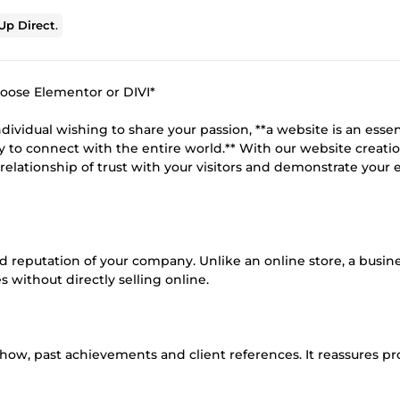
p Direct
.
hoose Elementor or DIVI*
ividual wishing to share your passion, **a website is an essen
way to connect with the entire world.** With our website creati
 relationship of trust with your visitors and demonstrate your 
and reputation of your company. Unlike an online store, a busin
 without directly selling online.
-how, past achievements and client references. It reassures p