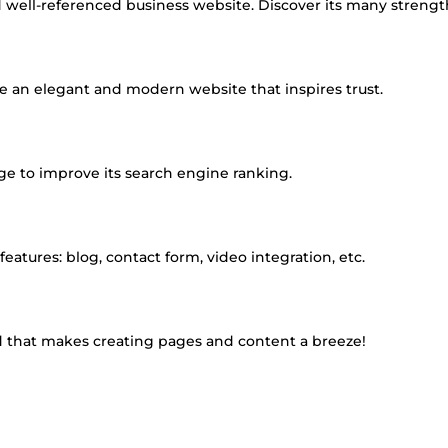
d well-referenced business website. Discover its many strengt
 an elegant and modern website that inspires trust.
age to improve its search engine ranking.
tures: blog, contact form, video integration, etc.
d that makes creating pages and content a breeze!