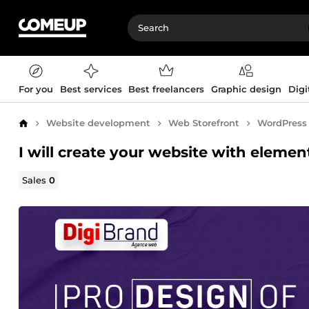
For you
Best services
Best freelancers
Graphic design
Digi
Website development
Web Storefront
WordPress
Home
I will create your website with elemen
Sales
0