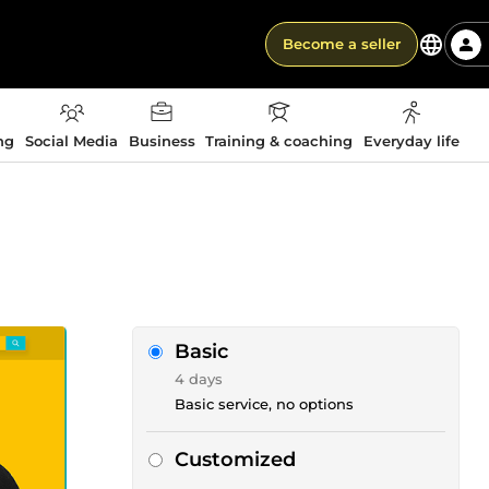
Become a seller
ng
Social Media
Business
Training & coaching
Everyday life
Basic
4 days
Basic service, no options
Customized