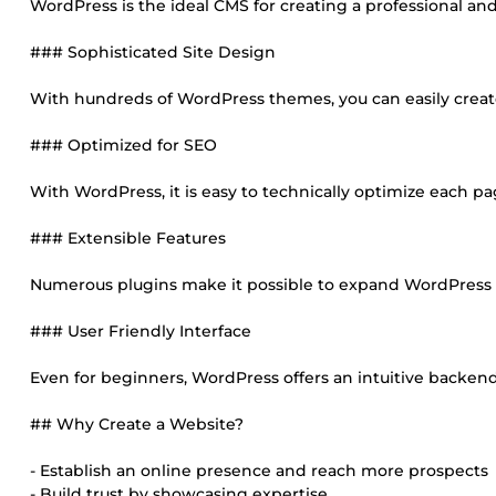
WordPress is the ideal CMS for creating a professional an
### Sophisticated Site Design
With hundreds of WordPress themes, you can easily create
### Optimized for SEO
With WordPress, it is easy to technically optimize each p
### Extensible Features
Numerous plugins make it possible to expand WordPress fea
### User Friendly Interface
Even for beginners, WordPress offers an intuitive backen
## Why Create a Website?
- Establish an online presence and reach more prospects
- Build trust by showcasing expertise