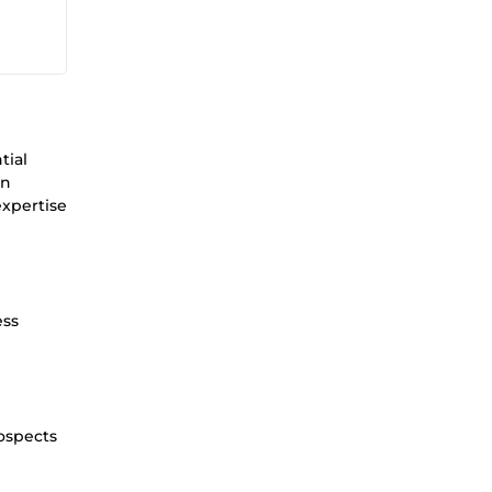
tial
on
expertise
ess
rospects