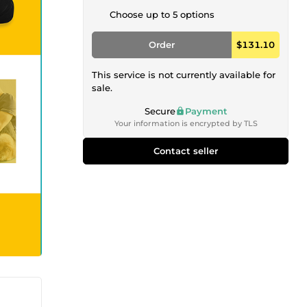
Choose up to 5 options
Order
$131.10
This service is not currently available for
sale.
Secure
Payment
Your information is encrypted by TLS
Contact seller