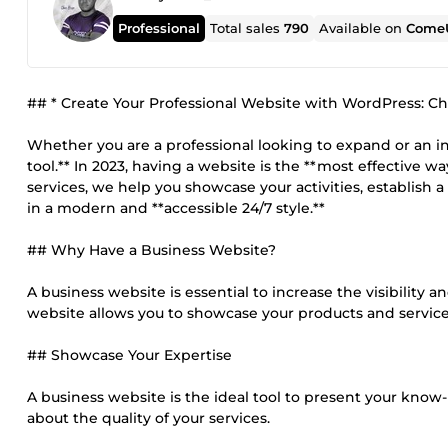
Professional
Total sales
790
Available on
ComeU
## * Create Your Professional Website with WordPress: C
Whether you are a professional looking to expand or an ind
tool.** In 2023, having a website is the **most effective 
services, we help you showcase your activities, establish a
in a modern and **accessible 24/7 style.**
## Why Have a Business Website?
A business website is essential to increase the visibility 
website allows you to showcase your products and services
## Showcase Your Expertise
A business website is the ideal tool to present your know
about the quality of your services.