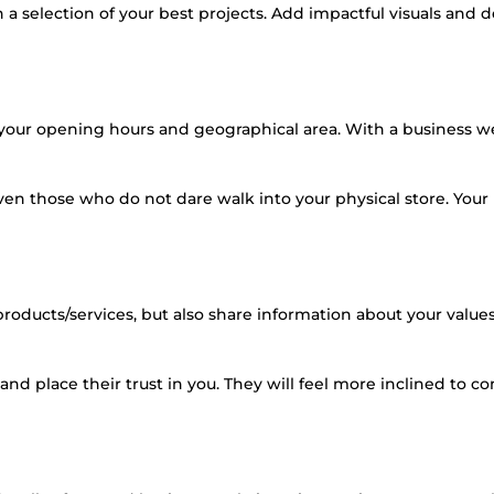
 selection of your best projects. Add impactful visuals and d
 your opening hours and geographical area. With a business w
n those who do not dare walk into your physical store. Your
roducts/services, but also share information about your values
nd place their trust in you. They will feel more inclined to co