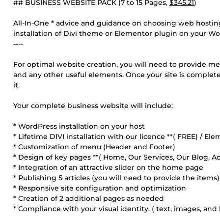
## BUSINESS WEBSITE PACK (7 to 15 Pages,
$345.21
)
All-In-One * advice and guidance on choosing web hosting 
installation of Divi theme or Elementor plugin on your Wo
----
For optimal website creation, you will need to provide me 
and any other useful elements. Once your site is complete,
it.
Your complete business website will include:
* WordPress installation on your host
* Lifetime DIVI installation with our licence **( FREE) / Ele
* Customization of menu (Header and Footer)
* Design of key pages **( Home, Our Services, Our Blog, A
* Integration of an attractive slider on the home page
* Publishing 5 articles (you will need to provide the items)
* Responsive site configuration and optimization
* Creation of 2 additional pages as needed
* Compliance with your visual identity. ( text, images, and