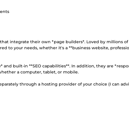
ients
t integrate their own *page builders*. Loved by millions of 
ored to your needs, whether it's a **business website, professi
* and built-in **SEO capabilities**. In addition, they are *respo
 whether a computer, tablet, or mobile.
rately through a hosting provider of your choice (I can advi