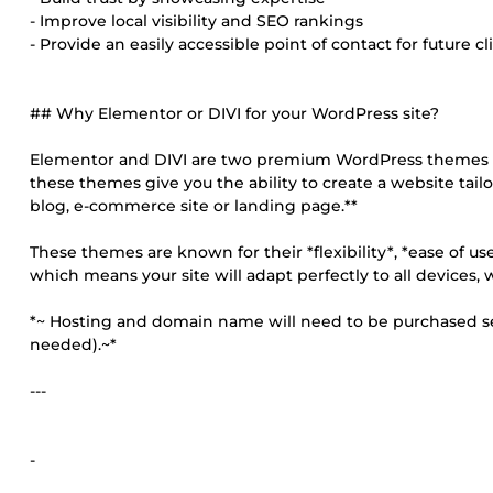
- Improve local visibility and SEO rankings
- Provide an easily accessible point of contact for future cl
## Why Elementor or DIVI for your WordPress site?
Elementor and DIVI are two premium WordPress themes tha
these themes give you the ability to create a website tail
blog, e-commerce site or landing page.**
These themes are known for their *flexibility*, *ease of use
which means your site will adapt perfectly to all devices,
*~ Hosting and domain name will need to be purchased sepa
needed).~*
---
-