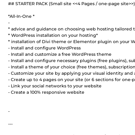
## STARTER PACK (Small site <<4 Pages / one-page site>>
*All-In-One *
-
* advice and guidance on choosing web hosting tailored 
* WordPress installation on your hosting*
* installation of Divi theme or Elementor plugin on your W
- Install and configure WordPress
- Install and customize a free WordPress theme
- Install and configure necessary plugins (free plugins), sub
- Install a theme of your choice (free themes), subscriptions
- Customize your site by applying your visual identity an
- Create up to 4 pages on your site (or 6 sections for one-p
- Link your social networks to your website
- Create a 100% responsive website
-
---