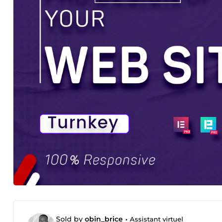
Sold by
obin_brice
•
Assistant virtuel