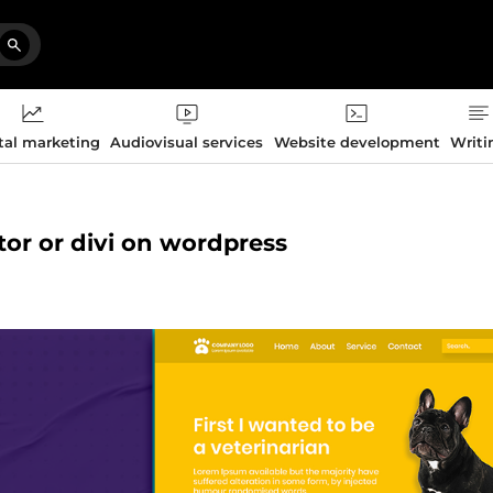
tal marketing
Audiovisual services
Website development
Writi
tor or divi on wordpress