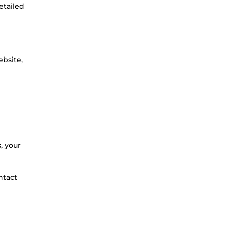
etailed
ebsite,
, your
ntact