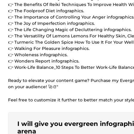
👉 The Benefits Of Reiki Techniques To Improve Health Wit
👉 The Foolproof Diet infographics.
👉 The Importance of Controlling Your Anger infographics
👉 The Joy of Imperfection infographics.
👉 The Life Changing Magic of Decluttering infographics.
👉 The Versatility Of Lemons Lemons For Healthy Skin, Cl
👉 Turmeric The Golden Spice How To Use It For Your Well
👉 Walking For Pleasure infographics.
👉 Wholeness infographics.
👉 Wonders Report infographics.
👉 Work-Life Balance_10 Steps To Better Work-Life Balance
Ready to elevate your content game? Purchase my Evergr
on your audience! 🚀🎨"
Feel free to customize it further to better match your styl
I will give you evergreen infograph
arena