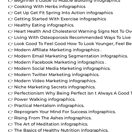
👉 Beginner s Guide to Muscle Building infographics
👉 Cooking With Herbs infographics
👉 Get Up Get Fit Spring Into Action infographics
👉 Getting Started With Exercise infographics
👉 Healthy Eating infographics.
👉 Heart Health And Cholesterol Warning Signs Not To Ove
👉 Living With Osteoporosis Recommended Ways To Live W
👉 Look Good To Feel Good How To Look Younger, Feel Bet
👉 Modern Affiliate Marketing infographics .
👉 Modern Email Marketing Segmentation infographics.
👉 Modern Facebook Marketing infographics .
👉 Modern Social Media Marketing infographics.
👉 Modern Twitter Marketing infographics.
👉 Modern Video Marketing infographics.
👉 Niche Marketing Secrets infographics.
👉 Perfectionism Why Being Perfect Isn t Always A Good T
👉 Power Walking infographics.
👉 Practical Mentalism infographics.
👉 Reprogram Your Mind For Success infographics.
👉 Rising From The Ashes infographics.
👉 The Art of Meditation infographics.
👉 The Basics of Healthy Nutrition infographics.