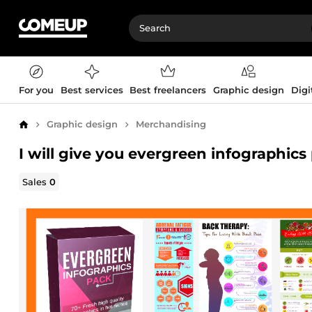
For you
Best services
Best freelancers
Graphic design
Digi
Graphic design
Merchandising
Home
I will give you evergreen infographics
Sales
0