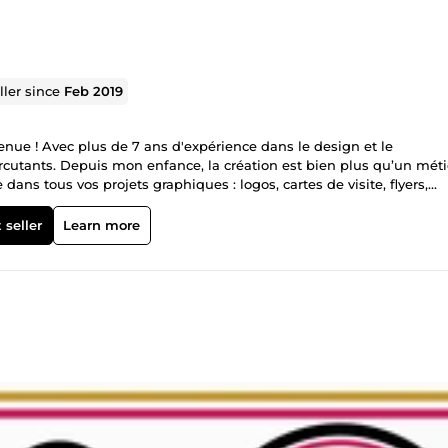
ller since
Feb 2019
ue ! Avec plus de 7 ans d'expérience dans le design et le
cutants. Depuis mon enfance, la création est bien plus qu’un méti
ans tous vos projets graphiques : logos, cartes de visite, flyers,
tise inclut également la vectorisation, la retouche photo et la créat
 professionnel et soigné ✔ Une approche créative et sur-mesure ✔ 
 seller
Learn more
 maintenant ! Contactez-moi pour un projet unique et impactant.