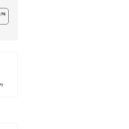
.76
ry