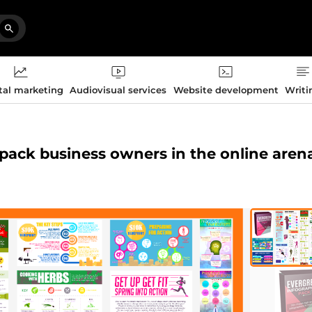
tal marketing
Audiovisual services
Website development
Writi
 pack business owners in the online aren