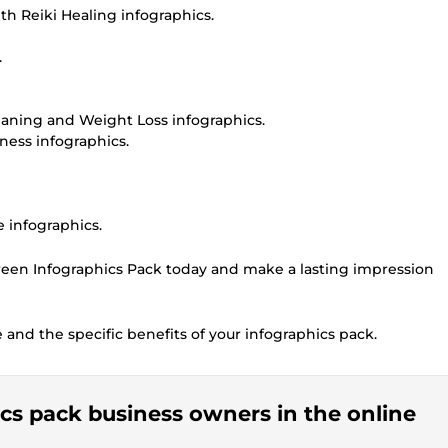
h Reiki Healing infographics.
.
eaning and Weight Loss infographics.
ness infographics.
 infographics.
een Infographics Pack today and make a lasting impression
e and the specific benefits of your infographics pack.
ics pack business owners in the online