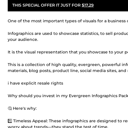
THIS SPECIAL OFFER IT JUST FOR
$17.29
One of the most important types of visuals for a business 
Infographics are used to showcase statistics, to sell produ
your audience.
It is the visual representation that you showcase to your
This is a collection of high quality, evergreen, powerful i
materials, blog posts, product line, social media sites, an
i have explicit resale rights
Why should you invest in my Evergreen Infographics Pack
🤔 Here's why:
1️⃣ Timeless Appeal: These infographics are designed to 
worry about trends—they stand the test of time.