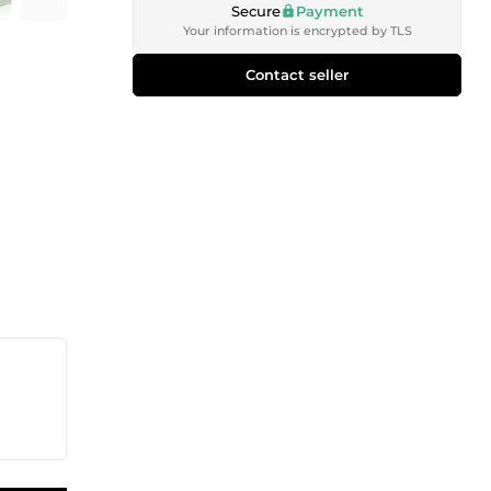
Secure
Payment
Your information is encrypted by TLS
Contact seller