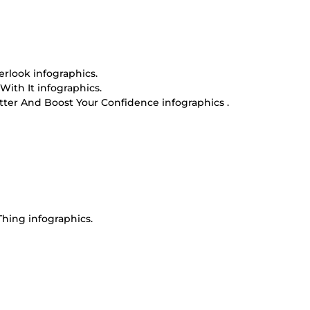
rlook infographics.
ith It infographics.
ter And Boost Your Confidence infographics .
hing infographics.