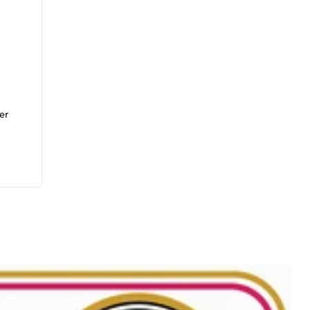
er
ion
Un