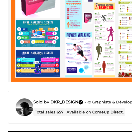
Sold by
DKR_DESIGN
•
🎨 Graphiste & Dévelo
Total sales
657
Available on
ComeUp Direct
.