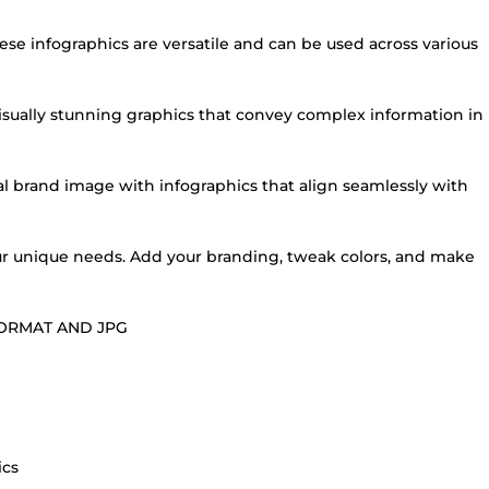
these infographics are versatile and can be used across various
 visually stunning graphics that convey complex information in
al brand image with infographics that align seamlessly with
your unique needs. Add your branding, tweak colors, and make
FORMAT AND JPG
ics