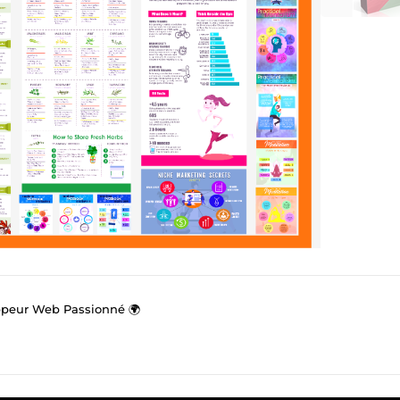
ppeur Web Passionné 🌍