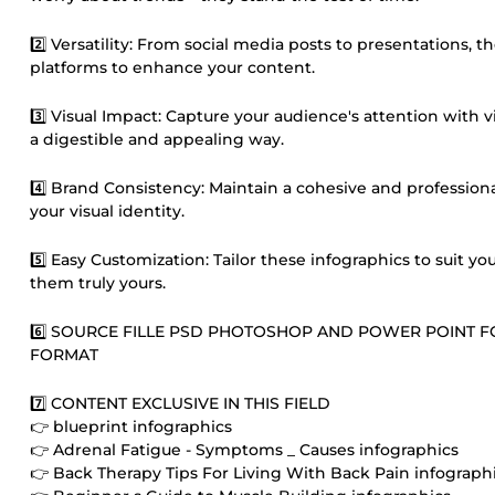
2️⃣ Versatility: From social media posts to presentations, 
platforms to enhance your content.
3️⃣ Visual Impact: Capture your audience's attention with
a digestible and appealing way.
4️⃣ Brand Consistency: Maintain a cohesive and profession
your visual identity.
5️⃣ Easy Customization: Tailor these infographics to suit 
them truly yours.
6️⃣ SOURCE FILLE PSD PHOTOSHOP AND POWER POINT 
FORMAT
7️⃣ CONTENT EXCLUSIVE IN THIS FIELD
👉 blueprint infographics
👉 Adrenal Fatigue - Symptoms _ Causes infographics
👉 Back Therapy Tips For Living With Back Pain infograph