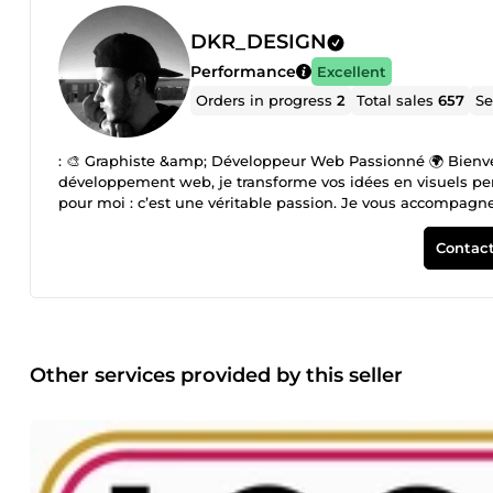
DKR_DESIGN
Performance
Excellent
Orders in progress
2
Total sales
657
Se
: 🎨 Graphiste &amp; Développeur Web Passionné 🌍 Bienven
développement web, je transforme vos idées en visuels per
pour moi : c’est une véritable passion. Je vous accompagne d
affiches, posters, brochures, et bien plus encore. Mon exper
de portraits Cartoon. ✨ Pourquoi me choisir ? ✔ Un design
Contact
service rapide et de qualité 🚀 Donnez vie à vos idées dès
Other services provided by this seller