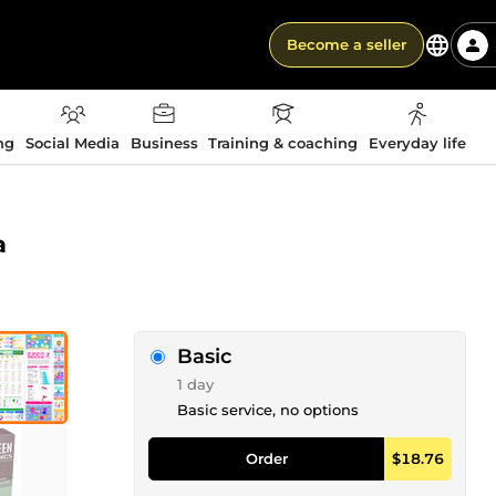
Become a seller
ng
Social Media
Business
Training & coaching
Everyday life
a
Basic
1 day
Basic service, no options
Order
$18.76