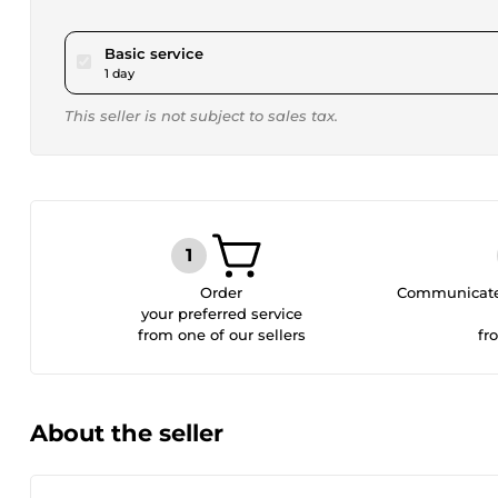
pour $17.29
Basic service
1 day
This seller is not subject to sales tax.
Order
Communicate 
your preferred service
from one of our sellers
fr
About the seller