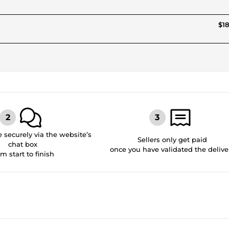
$18
securely via the website’s
Sellers only get paid
chat box
once you have validated the delive
om start to finish