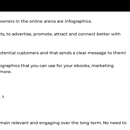
owners in the online arena are infographics.
cts, to advertise, promote, attract and connect better with
 potential customers and that sends a clear message to them!
nfographics that you can use for your ebooks, marketing
d more.
 ?
remain relevant and engaging over the long term. No need to