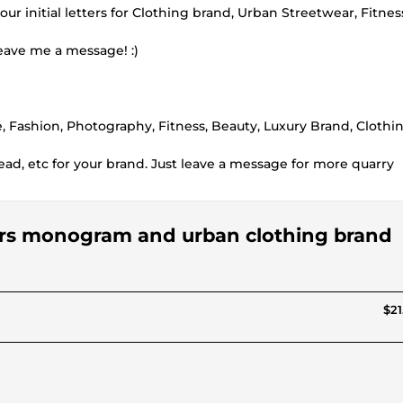
r initial letters for Clothing brand, Urban Streetwear, Fitnes
leave me a message! :)
ue, Fashion, Photography, Fitness, Beauty, Luxury Brand, Clothi
head, etc for your brand. Just leave a message for more quarry
etters monogram and urban clothing brand
$21