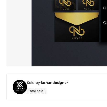
Sold by
farhandesigner
Total sale
1