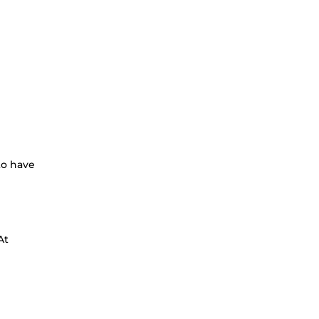
to have
At