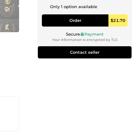
Only 1 option available
Order
$21.70
Secure
Payment
Your information is encrypted by TLS
Contact seller