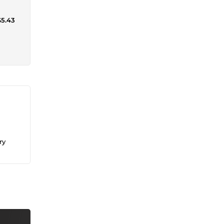
$5.43
ry