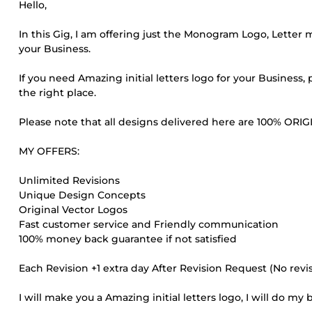
Hello,
In this Gig, I am offering just the Monogram Logo, Letter
your Business.
If you need Amazing initial letters logo for your Business
the right place.
Please note that all designs delivered here are 100% O
MY OFFERS:
Unlimited Revisions
Unique Design Concepts
Original Vector Logos
Fast customer service and Friendly communication
100% money back guarantee if not satisfied
Each Revision +1 extra day After Revision Request (No rev
I will make you a Amazing initial letters logo, I will do my 