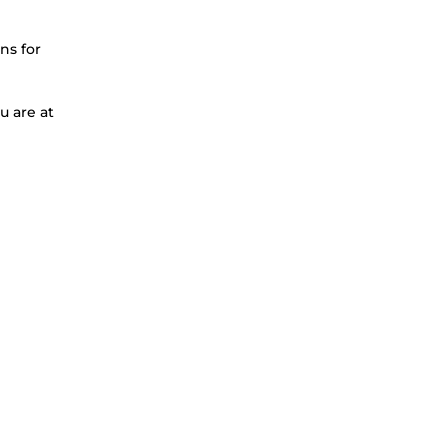
ns for
u are at