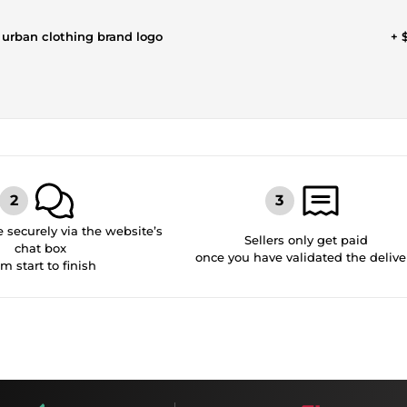
 urban clothing brand logo
+ 
securely via the website’s
Sellers only get paid
chat box
once you have validated the delive
om start to finish