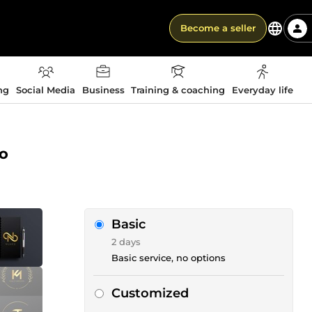
Become a seller
ng
Social Media
Business
Training & coaching
Everyday life
go
Basic
2 days
Basic service, no options
Customized