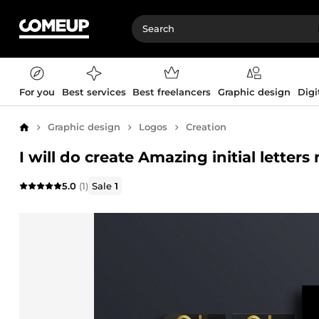
For you
Best services
Best freelancers
Graphic design
Digi
Graphic design
Logos
Creation
Home
I will do create Amazing initial lett
5.0
(1)
Sale
1