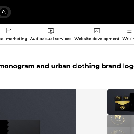
tal marketing
Audiovisual services
Website development
Writi
ers monogram and urban clothing brand lo