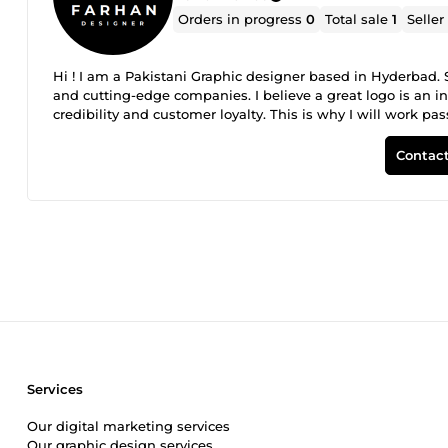
Orders in progress
0
Total sale
1
Seller
Hi ! I am a Pakistani Graphic designer based in Hyderbad. 
and cutting-edge companies. I believe a great logo is an int
credibility and customer loyalty. This is why I will work p
professional logo your company needs to succeed. Less is 
bring creativity Creative means smart Smart is communicati
Contact
Services
Our digital marketing services
Our graphic design services