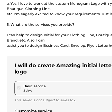
a. Yes, I love to work at the custom Monogram Logo with you
Boutique, Clothing Line,
etc. I'm eagerly excited to know your requirements. Just 
5. What are the services you provide?
I can help to design Initial for your Clothing Line, Boutiq
Brand, etc. Also, I can
assist you to design Business Card, Envelop, Flyer, Letter
I will do create Amazing initial l
logo
pour $20.00
Basic service
2 days
This seller is not subject to sales tax.
Customize service