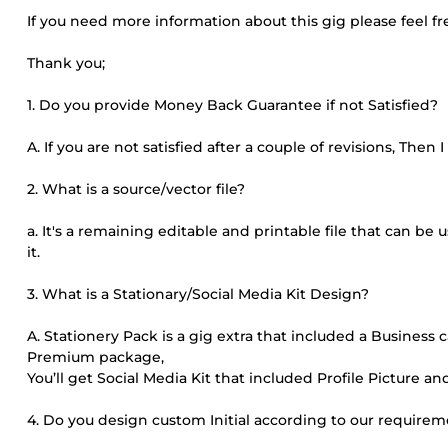
If you need more information about this gig please feel f
Thank you;
1. Do you provide Money Back Guarantee if not Satisfied?
A. If you are not satisfied after a couple of revisions, Then
2. What is a source/vector file?
a. It's a remaining editable and printable file that can b
it.
3. What is a Stationary/Social Media Kit Design?
A. Stationery Pack is a gig extra that included a Business 
Premium package,
You’ll get Social Media Kit that included Profile Picture and
4. Do you design custom Initial according to our require