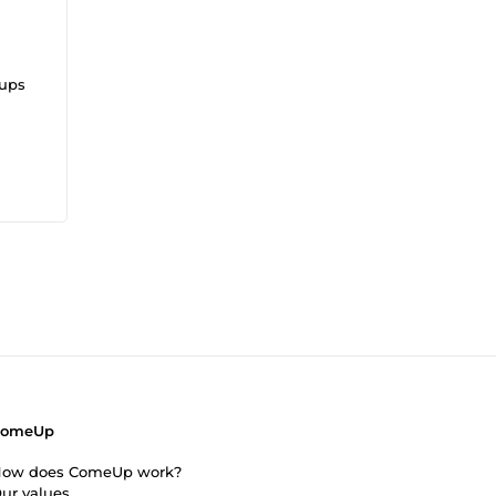
tups
ents
ComeUp
ow does ComeUp work?
ur values