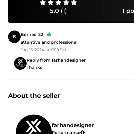
5.0
(1)
1 po
Bernas_22
attentive and professional
Jan 15, 2024 at 12:19 PM
Reply from farhandesigner
Thanks
About the seller
farhandesigner
Performance