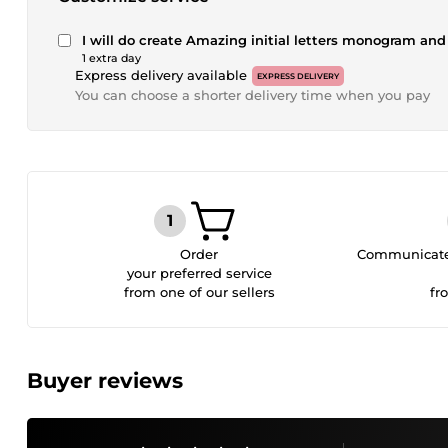
I will do create Amazing initial letters monogram and
1 extra day
Express delivery available
EXPRESS DELIVERY
You can choose a shorter delivery time when you pay
Order
Communicate 
your preferred service
from one of our sellers
fr
Buyer reviews