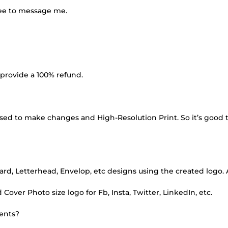
ree to message me.
 I provide a 100% refund.
e used to make changes and High-Resolution Print. So it’s good 
card, Letterhead, Envelop, etc designs using the created logo. 
 Cover Photo size logo for Fb, Insta, Twitter, LinkedIn, etc.
ments?