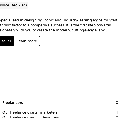
 since
Dec 2023
Specialised in designing iconic and industry-leading logos for Star
rinsic factor to a company's success. It is the first step towards
assionately with you to create the modern, cuttinge-edge, and
more Less is Bold Bold is confidence Bold is experimental Experim
ve, effective, and beautiful.
 seller
Learn more
Freelancers
Our freelance digital marketers
H
Our freelance graphic designers
O