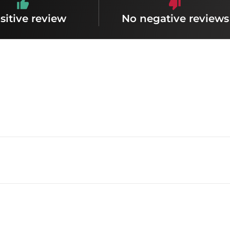
sitive review
No negative reviews