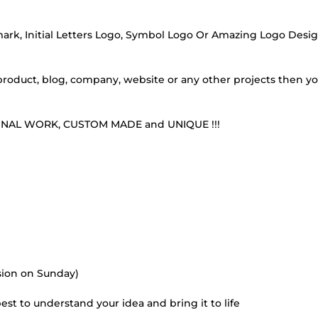
 mark, Initial Letters Logo, Symbol Logo Or Amazing Logo Desig
, product, blog, company, website or any other projects then yo
RIGINAL WORK, CUSTOM MADE and UNIQUE !!!
ision on Sunday)
best to understand your idea and bring it to life