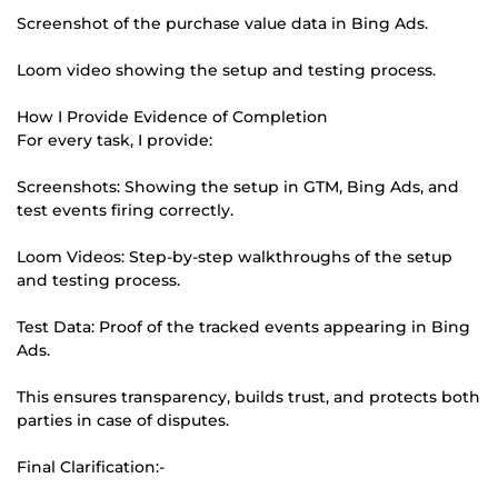
Screenshot of the purchase value data in Bing Ads.
Loom video showing the setup and testing process.
How I Provide Evidence of Completion
For every task, I provide:
Screenshots: Showing the setup in GTM, Bing Ads, and
test events firing correctly.
Loom Videos: Step-by-step walkthroughs of the setup
and testing process.
Test Data: Proof of the tracked events appearing in Bing
Ads.
This ensures transparency, builds trust, and protects both
parties in case of disputes.
Final Clarification:-