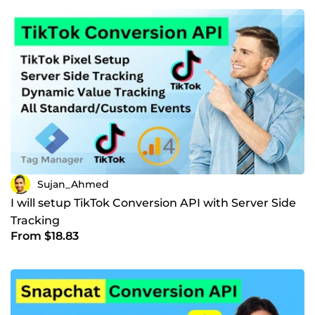
Sujan_Ahmed
I will setup TikTok Conversion API with Server Side
Tracking
From $18.83