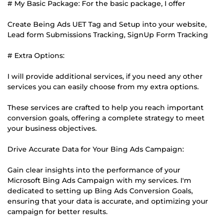
# My Basic Package: For the basic package, I offer
Create Being Ads UET Tag and Setup into your website,
Lead form Submissions Tracking, SignUp Form Tracking
# Extra Options:
I will provide additional services, if you need any other
services you can easily choose from my extra options.
These services are crafted to help you reach important
conversion goals, offering a complete strategy to meet
your business objectives.
Drive Accurate Data for Your Bing Ads Campaign:
Gain clear insights into the performance of your
Microsoft Bing Ads Campaign with my services. I'm
dedicated to setting up Bing Ads Conversion Goals,
ensuring that your data is accurate, and optimizing your
campaign for better results.