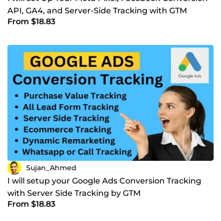
API, GA4, and Server-Side Tracking with GTM
From $18.83
Sujan_Ahmed
I will setup your Google Ads Conversion Tracking
with Server Side Tracking by GTM
From $18.83