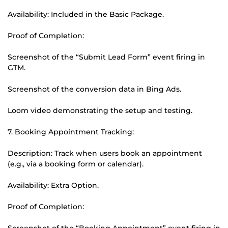
Availability: Included in the Basic Package.
Proof of Completion:
Screenshot of the “Submit Lead Form” event firing in
GTM.
Screenshot of the conversion data in Bing Ads.
Loom video demonstrating the setup and testing.
7. Booking Appointment Tracking:
Description: Track when users book an appointment
(e.g., via a booking form or calendar).
Availability: Extra Option.
Proof of Completion:
Screenshot of the “Booking Appointment” event firing in