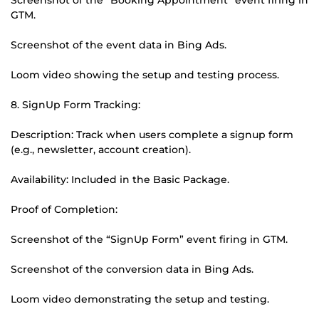
GTM.
Screenshot of the event data in Bing Ads.
Loom video showing the setup and testing process.
8. SignUp Form Tracking:
Description: Track when users complete a signup form
(e.g., newsletter, account creation).
Availability: Included in the Basic Package.
Proof of Completion:
Screenshot of the “SignUp Form” event firing in GTM.
Screenshot of the conversion data in Bing Ads.
Loom video demonstrating the setup and testing.