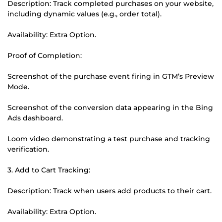
Description: Track completed purchases on your website,
including dynamic values (e.g., order total).
Availability: Extra Option.
Proof of Completion:
Screenshot of the purchase event firing in GTM’s Preview
Mode.
Screenshot of the conversion data appearing in the Bing
Ads dashboard.
Loom video demonstrating a test purchase and tracking
verification.
3. Add to Cart Tracking:
Description: Track when users add products to their cart.
Availability: Extra Option.