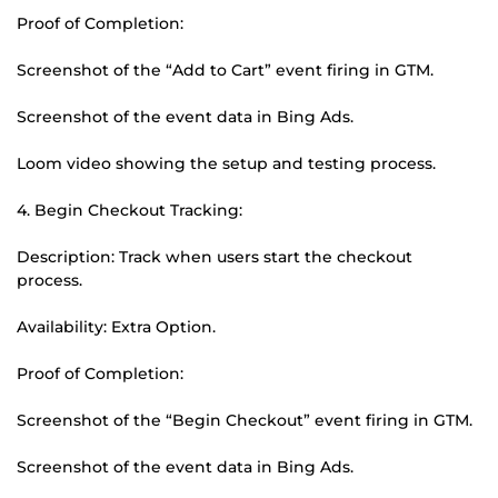
Proof of Completion:
Screenshot of the “Add to Cart” event firing in GTM.
Screenshot of the event data in Bing Ads.
Loom video showing the setup and testing process.
4. Begin Checkout Tracking:
Description: Track when users start the checkout
process.
Availability: Extra Option.
Proof of Completion:
Screenshot of the “Begin Checkout” event firing in GTM.
Screenshot of the event data in Bing Ads.