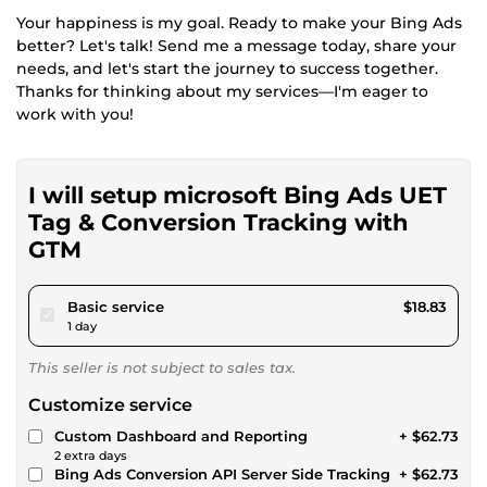
Your happiness is my goal. Ready to make your Bing Ads
better? Let's talk! Send me a message today, share your
needs, and let's start the journey to success together.
Thanks for thinking about my services—I'm eager to
work with you!
I will setup microsoft Bing Ads UET
Tag & Conversion Tracking with
GTM
pour $17.35
Basic service
$18.83
1 day
This seller is not subject to sales tax.
Customize service
Custom Dashboard and Reporting
+ $62.73
2 extra days
Bing Ads Conversion API Server Side Tracking
+ $62.73