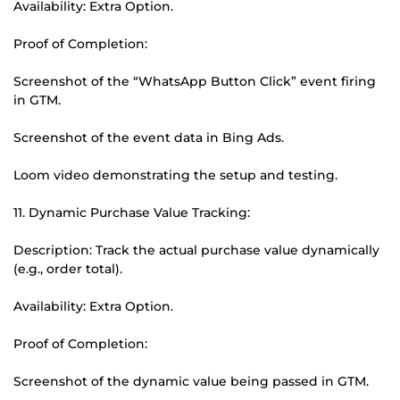
Availability: Extra Option.
Proof of Completion:
Screenshot of the “WhatsApp Button Click” event firing
in GTM.
Screenshot of the event data in Bing Ads.
Loom video demonstrating the setup and testing.
11. Dynamic Purchase Value Tracking:
Description: Track the actual purchase value dynamically
(e.g., order total).
Availability: Extra Option.
Proof of Completion:
Screenshot of the dynamic value being passed in GTM.