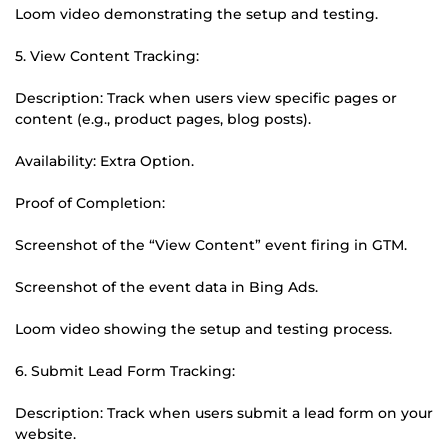
Loom video demonstrating the setup and testing.
5. View Content Tracking:
Description: Track when users view specific pages or
content (e.g., product pages, blog posts).
Availability: Extra Option.
Proof of Completion:
Screenshot of the “View Content” event firing in GTM.
Screenshot of the event data in Bing Ads.
Loom video showing the setup and testing process.
6. Submit Lead Form Tracking:
Description: Track when users submit a lead form on your
website.