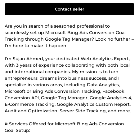
Contact seller
Are you in search of a seasoned professional to
seamlessly set up Microsoft Bing Ads Conversion Goal
Tracking through Google Tag Manager? Look no further –
I'm here to make it happen!
I'm Sujan Ahmed, your dedicated Web Analytics Expert,
with 3 years of experience collaborating with both local
and international companies. My mission is to turn
entrepreneurs' dreams into business success, and I
specialize in various areas, including Data Analytics,
Microsoft or Bing Ads Conversion Tracking, Facebook
Conversion API, Google Tag Manager, Google Analytics 4,
E-Commerce Tracking, Google Analytics Custom Report,
Audit and Optimization, Server Side Tracking, and more.
# Services Offered for Microsoft Bing Ads Conversion
Goal Setup: