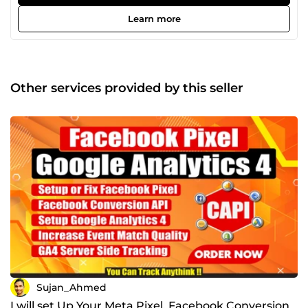
Verification, Event Deduplication Fixing, Google Tag
Manager, Cookie Life Extend, Any Custom Lead Form
Learn more
Tracking, Dynamic Value Tracking with Custom JS,
Dynamic Remarketing Tag, Tiktok, Pinterest, Snap, Bing,
Microsoft, LinkedIn Conversion API Setup.
Other services provided by this seller
Sujan_Ahmed
I will set Up Your Meta Pixel, Facebook Conversion