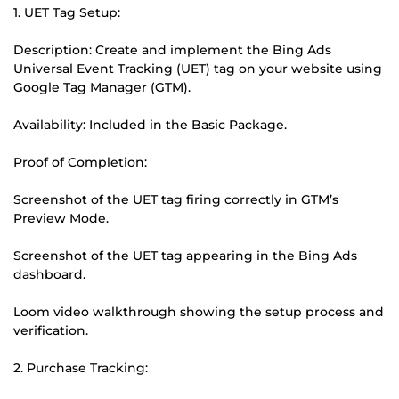
1. UET Tag Setup:
Description: Create and implement the Bing Ads
Universal Event Tracking (UET) tag on your website using
Google Tag Manager (GTM).
Availability: Included in the Basic Package.
Proof of Completion:
Screenshot of the UET tag firing correctly in GTM’s
Preview Mode.
Screenshot of the UET tag appearing in the Bing Ads
dashboard.
Loom video walkthrough showing the setup process and
verification.
2. Purchase Tracking: