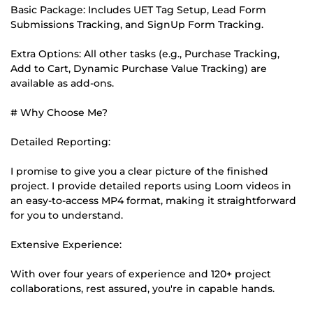
Basic Package: Includes UET Tag Setup, Lead Form
Submissions Tracking, and SignUp Form Tracking.
Extra Options: All other tasks (e.g., Purchase Tracking,
Add to Cart, Dynamic Purchase Value Tracking) are
available as add-ons.
# Why Choose Me?
Detailed Reporting:
I promise to give you a clear picture of the finished
project. I provide detailed reports using Loom videos in
an easy-to-access MP4 format, making it straightforward
for you to understand.
Extensive Experience:
With over four years of experience and 120+ project
collaborations, rest assured, you're in capable hands.