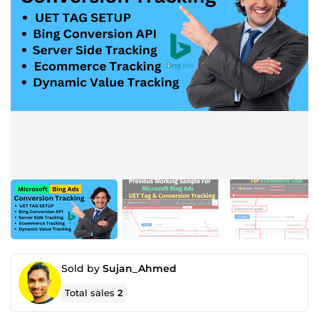
Sold by
Sujan_Ahmed
Total sales
2