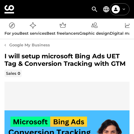
For you
Best services
Best freelancers
Graphic design
Digital mar
Google My Business
I will setup microsoft Bing Ads UET
Tag & Conversion Tracking with GTM
Sales
0