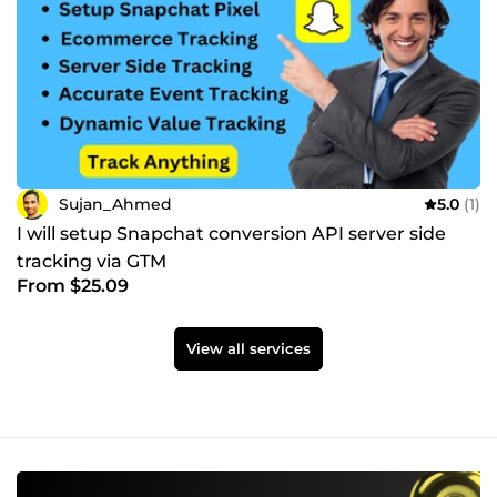
Sujan_Ahmed
5.0
(1)
I will setup Snapchat conversion API server side
tracking via GTM
From $25.09
View all services