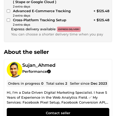
( Stape or Google Cloud )
2 extra days
Advanced E-Commerce Tracking
+ $125.48
2 extra days
Cross-Platform Tracking Setup
+ $125.48
2 extra days
Express delivery available
EXPRESS DELIVERY
You can choose a shorter delivery time when you pay
About the seller
Sujan_Ahmed
Performance
Orders in progress
0
Total sales
2
Seller since
Dec 2023
Hi, I'm a Data-Driven Digital Marketing Specialist. I have 5
Years of Experience in the Web Analytics Field. ✅ My
Services: Facebook Pixel Setup, Facebook Conversion API,
Server Side Tracking, Google Ads Conversion Tracking,
Lead Tracking, Google Analytics 4 Setup, Domain
Contact seller