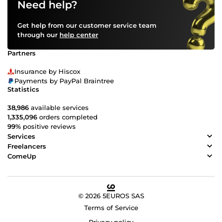
Need help?
Get help from our customer service team
through our
help center
Partners
Insurance by Hiscox
Payments by PayPal Braintree
Statistics
38,986
available services
1,335,096
orders completed
99%
positive reviews
Services
Freelancers
ComeUp
© 2026 5EUROS SAS
Terms of Service