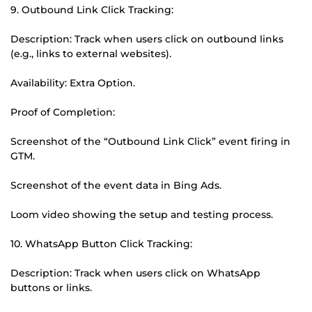
9. Outbound Link Click Tracking:
Description: Track when users click on outbound links
(e.g., links to external websites).
Availability: Extra Option.
Proof of Completion:
Screenshot of the “Outbound Link Click” event firing in
GTM.
Screenshot of the event data in Bing Ads.
Loom video showing the setup and testing process.
10. WhatsApp Button Click Tracking:
Description: Track when users click on WhatsApp
buttons or links.