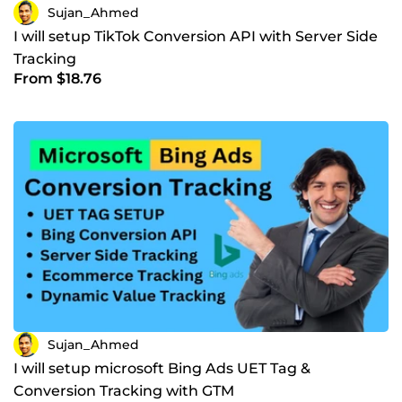
Sujan_Ahmed
I will setup TikTok Conversion API with Server Side
Tracking
From $18.76
Sujan_Ahmed
I will setup microsoft Bing Ads UET Tag &
Conversion Tracking with GTM