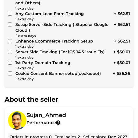
and Others)
1 extra day
Any Custom Lead Form Tracking
+ $62.51
1 extra day
Setup Server-Side Tracking ( Stape or Google
+ $62.51
Cloud )
2 extra days
Enhance Ecommerce Tracking Setup
+ $62.51
1 extra day
Server Side Tracking (For iOS 14.5 issue Fix)
+ $50.01
1 extra day
1st Party Domain Tracking
+ $50.01
1 extra day
Cookie Consent Banner setup(cookiebot)
+ $56.26
1 extra day
About the seller
Sujan_Ahmed
Performance
Orders in progress
0
Total sales
2
Seller since
Dec 2023