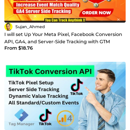
Sujan_Ahmed
I will set Up Your Meta Pixel, Facebook Conversion
API, GA4, and Server-Side Tracking with GTM
From $18.76