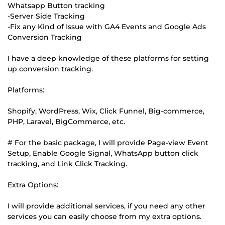
Whatsapp Button tracking
-Server Side Tracking
-Fix any Kind of Issue with GA4 Events and Google Ads
Conversion Tracking
I have a deep knowledge of these platforms for setting
up conversion tracking.
Platforms:
Shopify, WordPress, Wix, Click Funnel, Big-commerce,
PHP, Laravel, BigCommerce, etc.
# For the basic package, I will provide Page-view Event
Setup, Enable Google Signal, WhatsApp button click
tracking, and Link Click Tracking.
Extra Options:
I will provide additional services, if you need any other
services you can easily choose from my extra options.