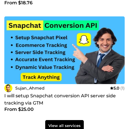
From $18.76
Sujan_Ahmed
5.0
(1)
I will setup Snapchat conversion API server side
tracking via GTM
From $25.00
View all services