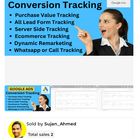
Sold by
Sujan_Ahmed
Total sales
2