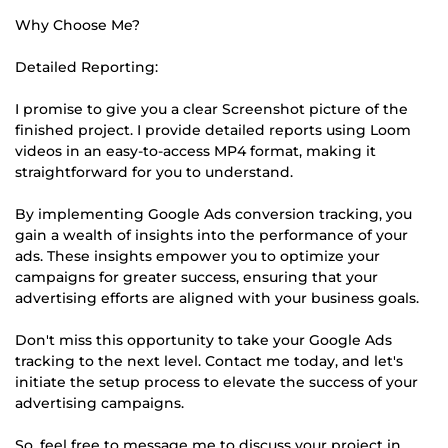
Why Choose Me?
Detailed Reporting:
I promise to give you a clear Screenshot picture of the
finished project. I provide detailed reports using Loom
videos in an easy-to-access MP4 format, making it
straightforward for you to understand.
By implementing Google Ads conversion tracking, you
gain a wealth of insights into the performance of your
ads. These insights empower you to optimize your
campaigns for greater success, ensuring that your
advertising efforts are aligned with your business goals.
Don't miss this opportunity to take your Google Ads
tracking to the next level. Contact me today, and let's
initiate the setup process to elevate the success of your
advertising campaigns.
So, feel free to message me to discuss your project in