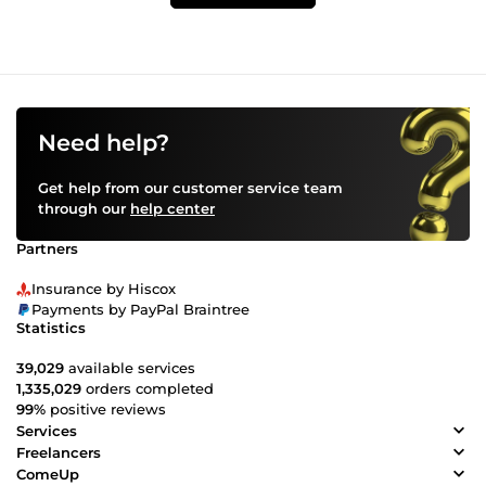
Need help?
Get help from our customer service team
through our
help center
Partners
Insurance by Hiscox
Payments by PayPal Braintree
Statistics
39,029
available services
1,335,029
orders completed
99%
positive reviews
Services
Freelancers
ComeUp