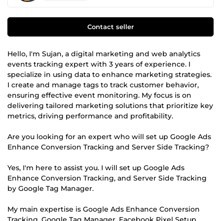
Contact seller
Hello, I'm Sujan, a digital marketing and web analytics
events tracking expert with 3 years of experience. I
specialize in using data to enhance marketing strategies.
I create and manage tags to track customer behavior,
ensuring effective event monitoring. My focus is on
delivering tailored marketing solutions that prioritize key
metrics, driving performance and profitability.
Are you looking for an expert who will set up Google Ads
Enhance Conversion Tracking and Server Side Tracking?
Yes, I'm here to assist you. I will set up Google Ads
Enhance Conversion Tracking, and Server Side Tracking
by Google Tag Manager.
My main expertise is Google Ads Enhance Conversion
Tracking, Google Tag Manager, Facebook Pixel Setup,