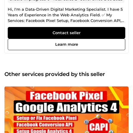
Hi, I'm a Data-Driven Digital Marketing Specialist. I have 5
Years of Experience in the Web Analytics Field. ✅ My
Services: Facebook Pixel Setup, Facebook Conversion API,
Server Side Tracking, Google Ads Conversion Tracking,
Lead Tracking, Google Analytics 4 Setup, Domain
Contact seller
Verification, Event Deduplication Fixing, Google Tag
Manager, Cookie Life Extend, Any Custom Lead Form
Learn more
Tracking, Dynamic Value Tracking with Custom JS,
Dynamic Remarketing Tag, Tiktok, Pinterest, Snap, Bing,
Microsoft, LinkedIn Conversion API Setup.
Other services provided by this seller