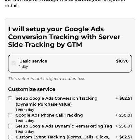
detail.
I will setup your Google Ads
Conversion Tracking with Server
Side Tracking by GTM
pour $17.28
Basic service
$18.76
1 day
This seller is not subject to sales tax.
Customize service
Setup Google Ads Conversion Tracking
+ $62.51
(Dynamic Purchase Value)
1 extra day
Google Ads Phone Call Tracking
+ $50.01
1 extra day
Setup Google Ads Dynamic Remarketing Tag
+ $50.01
1 extra day
Custom Event Tracking (Forms, Calls, Clicks,
+ $62.51