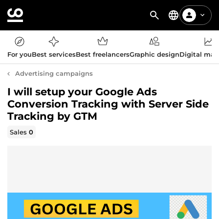
For you
Best services
Best freelancers
Graphic design
Digital mar
Advertising campaigns
I will setup your Google Ads
Conversion Tracking with Server Side
Tracking by GTM
Sales
0