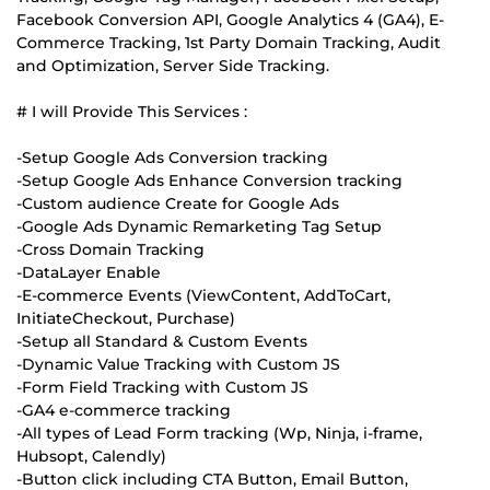
Facebook Conversion API, Google Analytics 4 (GA4), E-
Commerce Tracking, 1st Party Domain Tracking, Audit
and Optimization, Server Side Tracking.
# I will Provide This Services :
-Setup Google Ads Conversion tracking
-Setup Google Ads Enhance Conversion tracking
-Custom audience Create for Google Ads
-Google Ads Dynamic Remarketing Tag Setup
-Cross Domain Tracking
-DataLayer Enable
-E-commerce Events (ViewContent, AddToCart,
InitiateCheckout, Purchase)
-Setup all Standard & Custom Events
-Dynamic Value Tracking with Custom JS
-Form Field Tracking with Custom JS
-GA4 e-commerce tracking
-All types of Lead Form tracking (Wp, Ninja, i-frame,
Hubsopt, Calendly)
-Button click including CTA Button, Email Button,