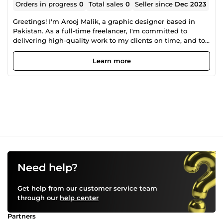
Orders in progress
0
Total sales
0
Seller since
Dec 2023
Greetings! I'm Arooj Malik, a graphic designer based in
Pakistan. As a full-time freelancer, I'm committed to
delivering high-quality work to my clients on time, and to
their satisfaction. Get the perfect brand identity, created for
your company so that your business will stand out from
Learn more
others.
Need help?
Get help from our customer service team
through our
help center
Partners