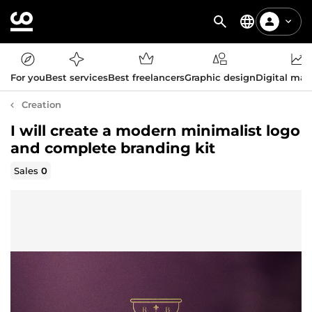
For you
Best services
Best freelancers
Graphic design
Digital mar
Creation
I will create a modern minimalist logo
and complete branding kit
Sales
0