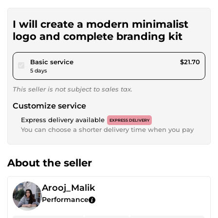
I will create a modern minimalist
logo and complete branding kit
pour $20.00
Basic service
$21.70
5 days
This seller is not subject to sales tax.
Customize service
Express delivery available
EXPRESS DELIVERY
You can choose a shorter delivery time when you pay
About the seller
Arooj_Malik
Performance