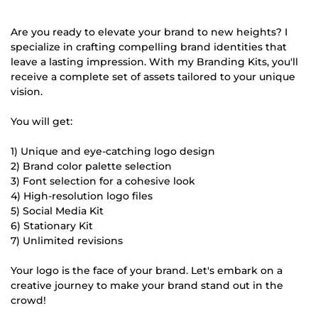
Are you ready to elevate your brand to new heights? I
specialize in crafting compelling brand identities that
leave a lasting impression. With my Branding Kits, you'll
receive a complete set of assets tailored to your unique
vision.
You will get:
1) Unique and eye-catching logo design
2) Brand color palette selection
3) Font selection for a cohesive look
4) High-resolution logo files
5) Social Media Kit
6) Stationary Kit
7) Unlimited revisions
Your logo is the face of your brand. Let's embark on a
creative journey to make your brand stand out in the
crowd!