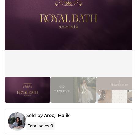
Sold by
Arooj_Malik
Total sales
0