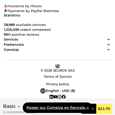
Insurance by Hiscox
Payments by PayPal Braintree
Statistics
38,989
available services
1,335,099
orders completed
99%
positive reviews
Services
Freelancers
ComeUp
© 2026 5EUROS SAS
Terms of Service
Privacy policy
English • USD ($)
Basic
Passer sur ComeUp en français.
Order
$21.70
5 completion day(s)