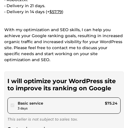
• Delivery in 21 days.
• Delivery in 14 days (+
$57.79
)
With my optimization and SEO skills, I can help you
achieve your Google ranking goals, resulting in increased
organic traffic and increased visibility for your WordPress
site. Please feel free to contact me to discuss your
specific needs and start working on your site
optimization and SEO.
I will optimize your WordPress site
to improve its ranking on Google
pour $69.34
Basic service
$75.24
3 days
This seller is not subject to sales tax.