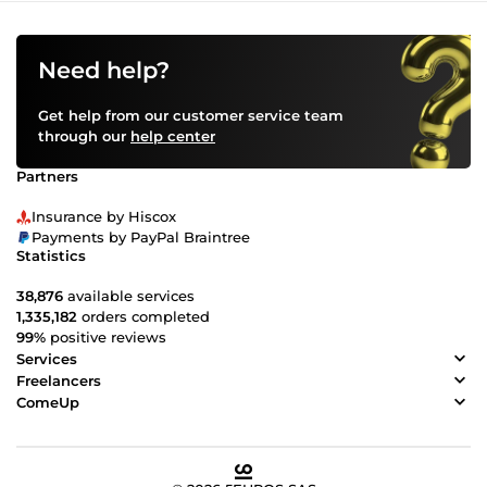
Need help?
Get help from our customer service team
through our
help center
Partners
Insurance by Hiscox
Payments by PayPal Braintree
Statistics
38,876
available services
1,335,182
orders completed
99%
positive reviews
Services
Freelancers
ComeUp