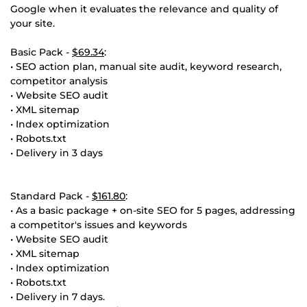
Google when it evaluates the relevance and quality of
your site.
Basic Pack -
$69.34
:
• SEO action plan, manual site audit, keyword research,
competitor analysis
• Website SEO audit
• XML sitemap
• Index optimization
• Robots.txt
• Delivery in 3 days
Standard Pack -
$161.80
:
• As a basic package + on-site SEO for 5 pages, addressing
a competitor's issues and keywords
• Website SEO audit
• XML sitemap
• Index optimization
• Robots.txt
• Delivery in 7 days.