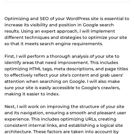
Optimizing and SEO of your WordPress site is essential to
increase its visibility and position in Google search
results. Using an expert approach, I will implement
different techniques and strategies to optimize your site
so that it meets search engine requirements.
First, I will perform a thorough analysis of your site to
identify areas that need improvement. This includes
optimizing HTML tags, meta descriptions, and page titles
to effectively reflect your site's content and grab users'
attention when searching on Google. I will also make
sure your site is easily accessible to Google's crawlers,
making it easier to index.
Next, I will work on improving the structure of your site
and its navigation, ensuring a smooth and pleasant user
experience. This includes optimizing URLs, creating
consistent internal links, and establishing a logical site
architecture. These factors are taken into account by