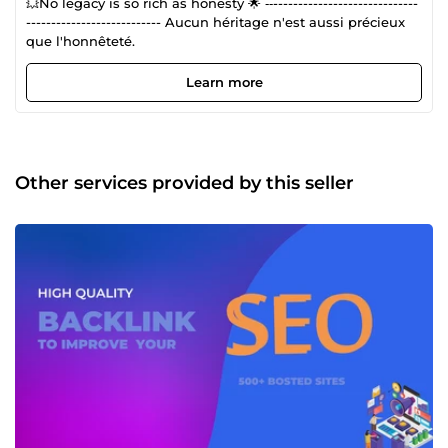
💥No legacy is so rich as honesty 🌟 ‐‐-----------------------------
--------------------------- Aucun héritage n'est aussi précieux
que l'honnêteté.
Learn more
Other services provided by this seller