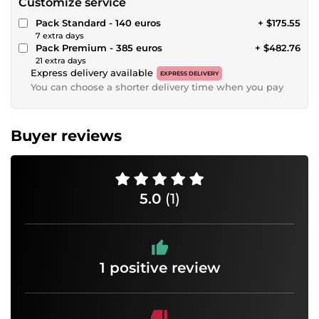
Customize service
Pack Standard - 140 euros
+ $175.55
7 extra days
Pack Premium - 385 euros
+ $482.76
21 extra days
Express delivery available
EXPRESS DELIVERY
You can choose a shorter delivery time when you pay
Buyer reviews
5.0
(1)
1 positive review