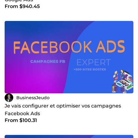
From $940.45
BusinessJeudo
Je vais configurer et optimiser vos campagnes
Facebook Ads
From $100.31