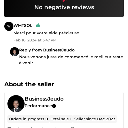
No negative reviews
WMTSOL
Merci pour votre aide précieuse
Feb 16, 2024 at 3:47 PM
Reply from BusinessJeudo
Nous venons juste de commencé le meilleur reste
à venir.
About the seller
BusinessJeudo
Performance
Orders in progress
0
Total sale
1
Seller since
Dec 2023