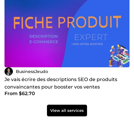
BusinessJeudo
Je vais écrire des descriptions SEO de produits
convaincantes pour booster vos ventes
From $62.70
View all services