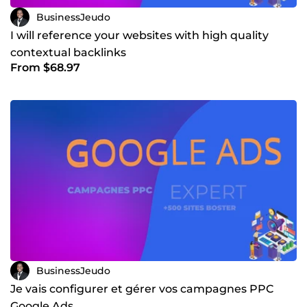
BusinessJeudo
I will reference your websites with high quality
contextual backlinks
From $68.97
BusinessJeudo
Je vais configurer et gérer vos campagnes PPC
Google Ads