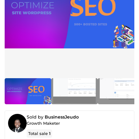
Sold by
BusinessJeudo
Growth Maketer
Total sale
1