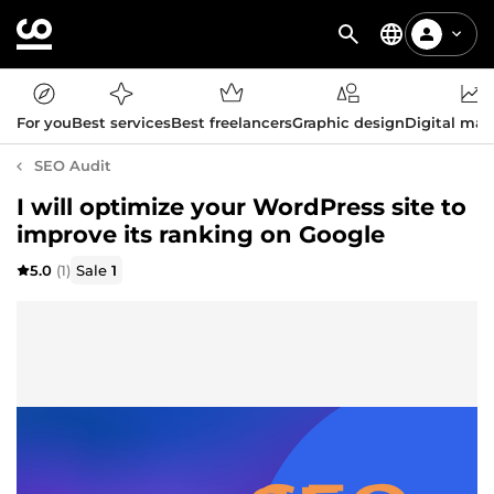
For you
Best services
Best freelancers
Graphic design
Digital mar
SEO Audit
I will optimize your WordPress site to
improve its ranking on Google
5.0
(1)
Sale
1