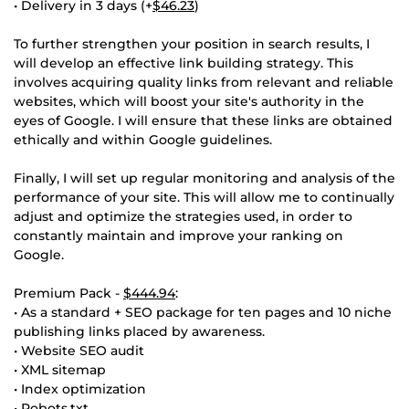
• Delivery in 3 days (+
$46.23
)
To further strengthen your position in search results, I
will develop an effective link building strategy. This
involves acquiring quality links from relevant and reliable
websites, which will boost your site's authority in the
eyes of Google. I will ensure that these links are obtained
ethically and within Google guidelines.
Finally, I will set up regular monitoring and analysis of the
performance of your site. This will allow me to continually
adjust and optimize the strategies used, in order to
constantly maintain and improve your ranking on
Google.
Premium Pack -
$444.94
:
• As a standard + SEO package for ten pages and 10 niche
publishing links placed by awareness.
• Website SEO audit
• XML sitemap
• Index optimization
• Robots.txt