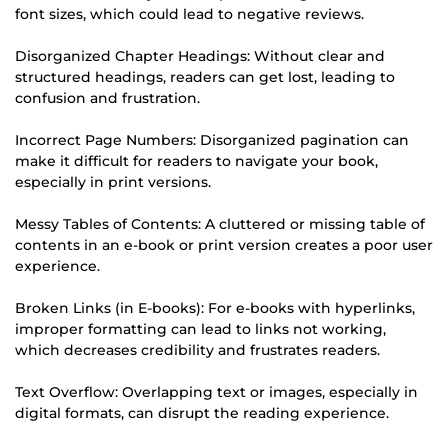
font sizes, which could lead to negative reviews.
Disorganized Chapter Headings: Without clear and
structured headings, readers can get lost, leading to
confusion and frustration.
Incorrect Page Numbers: Disorganized pagination can
make it difficult for readers to navigate your book,
especially in print versions.
Messy Tables of Contents: A cluttered or missing table of
contents in an e-book or print version creates a poor user
experience.
Broken Links (in E-books): For e-books with hyperlinks,
improper formatting can lead to links not working,
which decreases credibility and frustrates readers.
Text Overflow: Overlapping text or images, especially in
digital formats, can disrupt the reading experience.