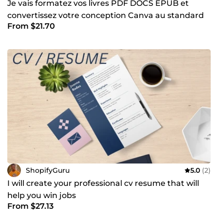
Je vais formatez vos livres PDF DOCS EPUB et
convertissez votre conception Canva au standard
From $21.70
Amazon KDP
ShopifyGuru
5.0
(2)
I will create your professional cv resume that will
help you win jobs
From $27.13