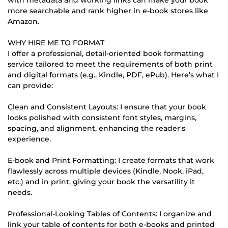
more searchable and rank higher in e-book stores like
Amazon.
WHY HIRE ME TO FORMAT
I offer a professional, detail-oriented book formatting
service tailored to meet the requirements of both print
and digital formats (e.g., Kindle, PDF, ePub). Here’s what I
can provide:
Clean and Consistent Layouts: I ensure that your book
looks polished with consistent font styles, margins,
spacing, and alignment, enhancing the reader's
experience.
E-book and Print Formatting: I create formats that work
flawlessly across multiple devices (Kindle, Nook, iPad,
etc.) and in print, giving your book the versatility it
needs.
Professional-Looking Tables of Contents: I organize and
link your table of contents for both e-books and printed