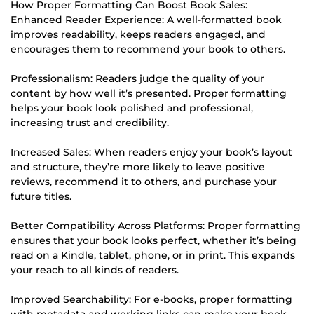
How Proper Formatting Can Boost Book Sales:
Enhanced Reader Experience: A well-formatted book
improves readability, keeps readers engaged, and
encourages them to recommend your book to others.
Professionalism: Readers judge the quality of your
content by how well it’s presented. Proper formatting
helps your book look polished and professional,
increasing trust and credibility.
Increased Sales: When readers enjoy your book’s layout
and structure, they’re more likely to leave positive
reviews, recommend it to others, and purchase your
future titles.
Better Compatibility Across Platforms: Proper formatting
ensures that your book looks perfect, whether it’s being
read on a Kindle, tablet, phone, or in print. This expands
your reach to all kinds of readers.
Improved Searchability: For e-books, proper formatting
with metadata and working links can make your book