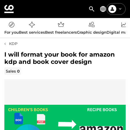
For you
Best services
Best freelancers
Graphic design
Digital mar
KDP
I will format your book for amazon
kdp and book cover design
Sales
0