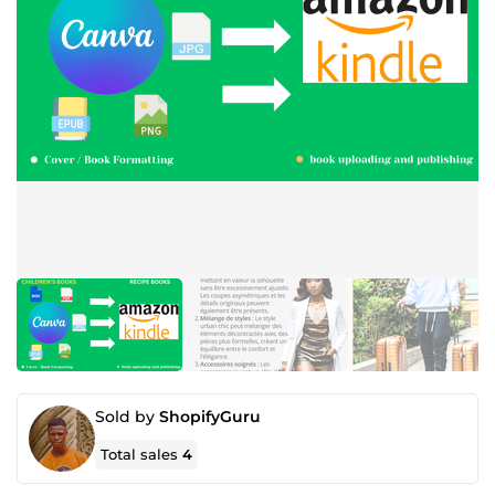
Sold by
ShopifyGuru
Total sales
4