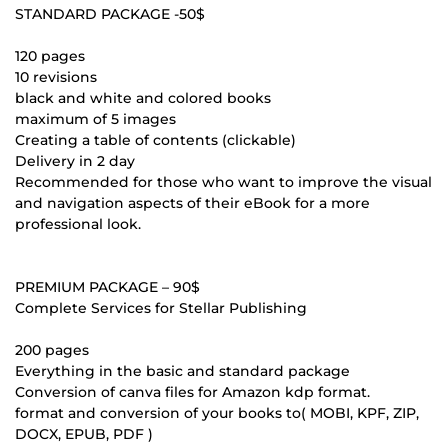
STANDARD PACKAGE -50$
120 pages
10 revisions
black and white and colored books
maximum of 5 images
Creating a table of contents (clickable)
Delivery in 2 day
Recommended for those who want to improve the visual
and navigation aspects of their eBook for a more
professional look.
PREMIUM PACKAGE – 90$
Complete Services for Stellar Publishing
200 pages
Everything in the basic and standard package
Conversion of canva files for Amazon kdp format.
format and conversion of your books to( MOBI, KPF, ZIP,
DOCX, EPUB, PDF )