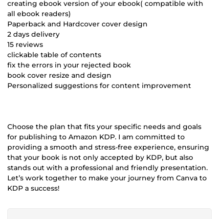
creating ebook version of your ebook( compatible with
all ebook readers)
Paperback and Hardcover cover design
2 days delivery
15 reviews
clickable table of contents
fix the errors in your rejected book
book cover resize and design
Personalized suggestions for content improvement
Choose the plan that fits your specific needs and goals
for publishing to Amazon KDP. I am committed to
providing a smooth and stress-free experience, ensuring
that your book is not only accepted by KDP, but also
stands out with a professional and friendly presentation.
Let’s work together to make your journey from Canva to
KDP a success!