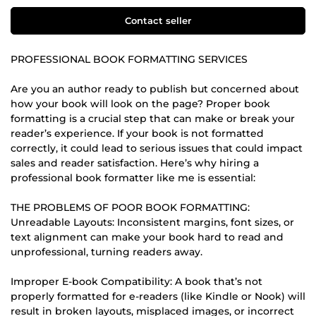
Contact seller
PROFESSIONAL BOOK FORMATTING SERVICES
Are you an author ready to publish but concerned about
how your book will look on the page? Proper book
formatting is a crucial step that can make or break your
reader’s experience. If your book is not formatted
correctly, it could lead to serious issues that could impact
sales and reader satisfaction. Here’s why hiring a
professional book formatter like me is essential:
THE PROBLEMS OF POOR BOOK FORMATTING:
Unreadable Layouts: Inconsistent margins, font sizes, or
text alignment can make your book hard to read and
unprofessional, turning readers away.
Improper E-book Compatibility: A book that’s not
properly formatted for e-readers (like Kindle or Nook) will
result in broken layouts, misplaced images, or incorrect