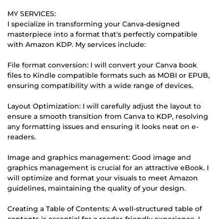
MY SERVICES:
I specialize in transforming your Canva-designed
masterpiece into a format that's perfectly compatible
with Amazon KDP. My services include:
File format conversion: I will convert your Canva book
files to Kindle compatible formats such as MOBI or EPUB,
ensuring compatibility with a wide range of devices.
Layout Optimization: I will carefully adjust the layout to
ensure a smooth transition from Canva to KDP, resolving
any formatting issues and ensuring it looks neat on e-
readers.
Image and graphics management: Good image and
graphics management is crucial for an attractive eBook. I
will optimize and format your visuals to meet Amazon
guidelines, maintaining the quality of your design.
Creating a Table of Contents: A well-structured table of
contents is essential for a reader-friendly experience. I