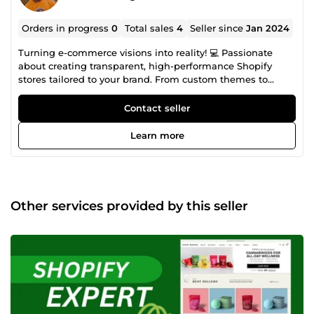
Orders in progress
0
Total sales
4
Seller since
Jan 2024
Turning e-commerce visions into reality! 💻 Passionate
about creating transparent, high-performance Shopify
stores tailored to your brand. From custom themes to
robust features, I specialize in improving your online
presence. Let's create the online store of your dreams and
Contact seller
take your business to new heights.
Learn more
Other services provided by this seller