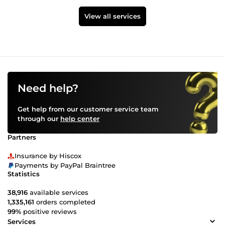
View all services
Need help?
Get help from our customer service team
through our
help center
Partners
Insurance by Hiscox
Payments by PayPal Braintree
Statistics
38,916
available services
1,335,161
orders completed
99%
positive reviews
Services