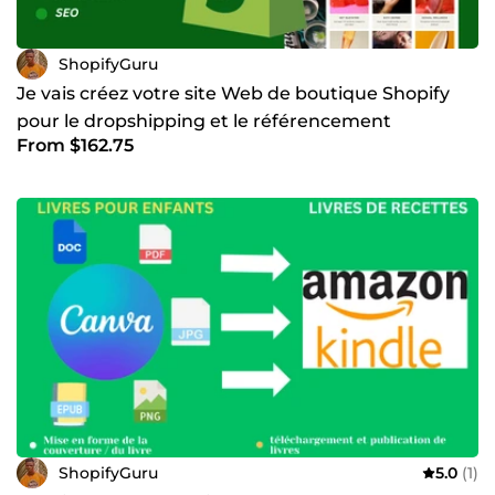
ShopifyGuru
Je vais créez votre site Web de boutique Shopify
pour le dropshipping et le référencement
From $162.75
ShopifyGuru
5.0
(1)