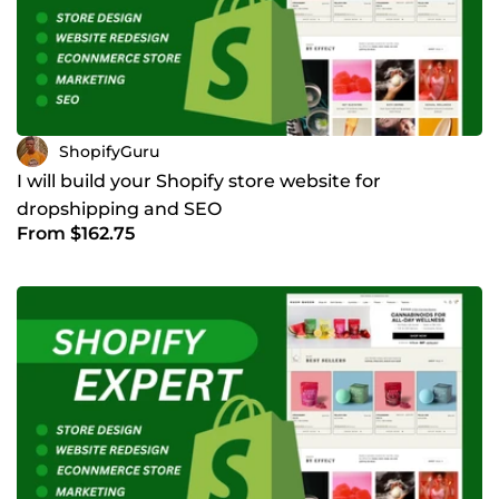
ShopifyGuru
I will build your Shopify store website for
dropshipping and SEO
From $162.75