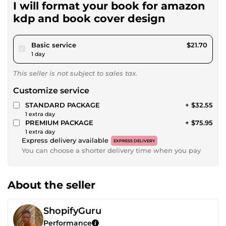
I will format your book for amazon
kdp and book cover design
pour $20.00
Basic service
$21.70
1 day
This seller is not subject to sales tax.
Customize service
STANDARD PACKAGE
+ $32.55
1 extra day
PREMIUM PACKAGE
+ $75.95
1 extra day
Express delivery available
EXPRESS DELIVERY
You can choose a shorter delivery time when you pay
About the seller
ShopifyGuru
Performance