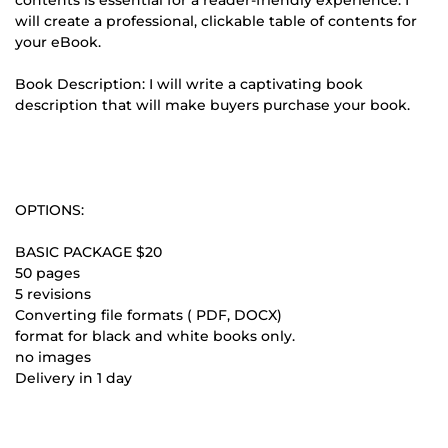
will create a professional, clickable table of contents for
your eBook.
Book Description: I will write a captivating book
description that will make buyers purchase your book.
OPTIONS:
BASIC PACKAGE $20
50 pages
5 revisions
Converting file formats ( PDF, DOCX)
format for black and white books only.
no images
Delivery in 1 day