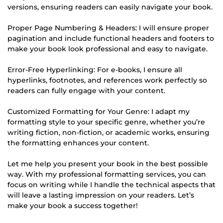
versions, ensuring readers can easily navigate your book.
Proper Page Numbering & Headers: I will ensure proper
pagination and include functional headers and footers to
make your book look professional and easy to navigate.
Error-Free Hyperlinking: For e-books, I ensure all
hyperlinks, footnotes, and references work perfectly so
readers can fully engage with your content.
Customized Formatting for Your Genre: I adapt my
formatting style to your specific genre, whether you’re
writing fiction, non-fiction, or academic works, ensuring
the formatting enhances your content.
Let me help you present your book in the best possible
way. With my professional formatting services, you can
focus on writing while I handle the technical aspects that
will leave a lasting impression on your readers. Let’s
make your book a success together!