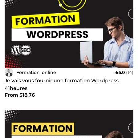
partie de nos vies. Il faut le maîtriser parfaitement pour
obtenir des résultats optimaux. En effet, certains outils,
tels que Facebook Ads, Google Ads et LinkedIn Ads sont
également abordés et bien détaillés pour vous assister à
mieux comprendre leur importance et en quoi ils vous
seront idéalement utiles. Mon objectif est le suivant :
Partager mes connaissances d’une façon simple, concise
et conviviale avec de simples stratégies pratiques afin que
tout le monde puisse en tirer profit le plus rapidement
possible et de manière efficace.
Formation_online
5.0
(14)
Je vais vous fournir une formation Wordpress
41heures
From $18.76