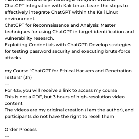
ChatGPT Integration with Kali Linux: Learn the steps to
effectively integrate ChatGPT within the Kali Linux
environment.
ChatGPT for Reconnaissance and Analysis: Master
techniques for using ChatGPT in target identification and
vulnerability research.
Exploiting Credentials with ChatGPT: Develop strategies
for testing password security and executing brute-force
attacks.
my Course "ChatGPT for Ethical Hackers and Penetration
Testers" (3h)
---
For €15, you will receive a link to access my course
This is not a PDF, but 3 hours of high-resolution video
content
The videos are my original creation (I am the author), and
participants do not have the right to resell them
Order Process
---