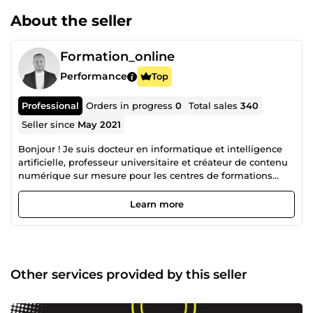
About the seller
Formation_online
Performance
Top
Professional
Orders in progress
0
Total sales
340
Seller since
May 2021
Bonjour ! Je suis docteur en informatique et intelligence
artificielle, professeur universitaire et créateur de contenu
numérique sur mesure pour les centres de formations
(avec la revente de mes droits d'auteur). Aujourd’hui, j’ai
décidé de partager mes connaissances et mon expertise
Learn more
avec vous. Cela me permettra de combiner entre ma
passion et mon travail. Ainsi, j’arrive à voir le monde de
travail d’une nouvelle perspective où je suis beaucoup plus
heureux qu’avant et surtout, plus libre. Cette passion m’a
permis de créer un portefeuille de plus de 100 formations
Other services provided by this seller
dont 10 qui sont considérées Best-Seller sur la plateforme
Udemy où je suis classé Meilleur Formateur. D’ailleurs, on
ne peut pas nier que le digital constitue une très grande