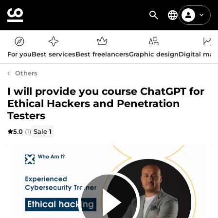
For you
Best services
Best freelancers
Graphic design
Digital mar
Others
I will provide you course ChatGPT for
Ethical Hackers and Penetration
Testers
5.0
(1)
Sale
1