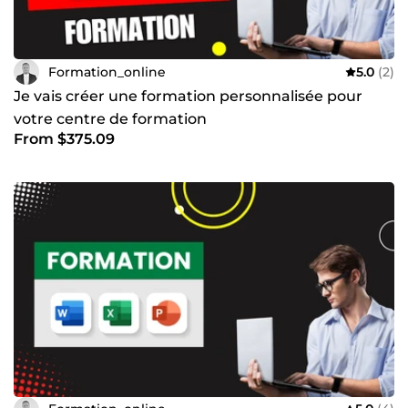
Formation_online
5.0
(2)
Je vais créer une formation personnalisée pour
votre centre de formation
From $375.09