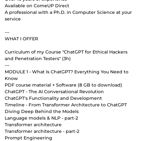
Available on ComeUP Direct
A professional with a Ph.D. in Computer Science at your
service
---
WHAT I OFFER
Curriculum of my Course "ChatGPT for Ethical Hackers
and Penetration Testers" (3h)
---
MODULE 1 - What Is ChatGPT? Everything You Need to
Know
PDF course material + Software (8 GB to download)
ChatGPT - The AI Conversational Revolution
ChatGPT's Functionality and Development
Timeline - From Transformer Architecture to ChatGPT
Diving Deep Behind the Models
Language models & NLP - part-2
Transformer architecture
Transformer architecture - part-2
Prompt Engineering