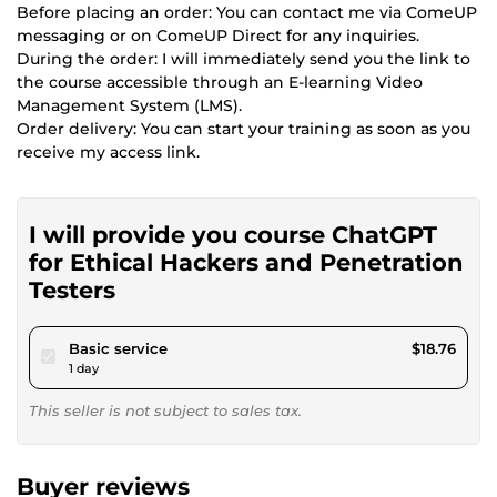
Before placing an order: You can contact me via ComeUP
messaging or on ComeUP Direct for any inquiries.
During the order: I will immediately send you the link to
the course accessible through an E-learning Video
Management System (LMS).
Order delivery: You can start your training as soon as you
receive my access link.
I will provide you course ChatGPT
for Ethical Hackers and Penetration
Testers
pour $17.29
Basic service
$18.76
1 day
This seller is not subject to sales tax.
Buyer reviews