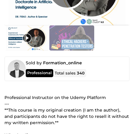
Sold by
Formation_online
Professional
Total sales
340
Professional Instructor on the Udemy Platform
---
**This course is my original creation (I am the author),
and participants do not have the right to resell it without
my written permission.**