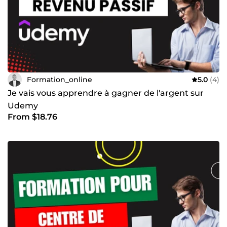
Formation_online
5.0
(4)
Je vais vous apprendre à gagner de l'argent sur
Udemy
From $18.76