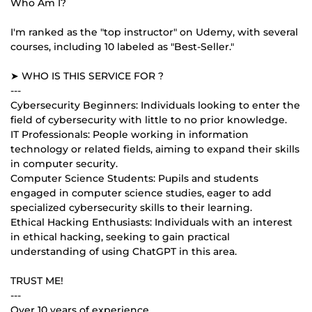
Who Am I?
I'm ranked as the "top instructor" on Udemy, with several
courses, including 10 labeled as "Best-Seller."
➤ WHO IS THIS SERVICE FOR ?
---
Cybersecurity Beginners: Individuals looking to enter the
field of cybersecurity with little to no prior knowledge.
IT Professionals: People working in information
technology or related fields, aiming to expand their skills
in computer security.
Computer Science Students: Pupils and students
engaged in computer science studies, eager to add
specialized cybersecurity skills to their learning.
Ethical Hacking Enthusiasts: Individuals with an interest
in ethical hacking, seeking to gain practical
understanding of using ChatGPT in this area.
TRUST ME!
---
Over 10 years of experience