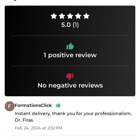
5.0
(1)
1 positive review
No negative reviews
FormationsClick
Instant delivery, thank you for your professionalism,
Dr. Firas.
Feb 24, 2024 at 2:52 PM