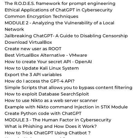
The R.O.D.E.S. framework for prompt engineering
Ethical Applications of ChatGPT in Cybersecurity
Common Encryption Techniques
MODULE 2 - Analyzing the Vulnerability of a Local
Network
Jailbreaking ChatGPT- A Guide to Disabling Censorship
Download VirtualBox
Create new user as ROOT
Best VirtualBox Alternative - VMware
How to create Your secret API - OpenAI
How to Update Kali Linux System
Export the 3 API variables
How do I access the GPT-4 API?
Simple Scripts that allows you to bypass content filtering
How to exploit Database SearchSploit
How to use Nikto as a web server scanner
Example with Nikto command Injection in STIX Module
Create Python code with ChatGPT
MODULE 3 - The Human Factor in Cybersecurity
What is Phishing and How Does it Work?
How to Trick ChatGPT Using Chatbot ?