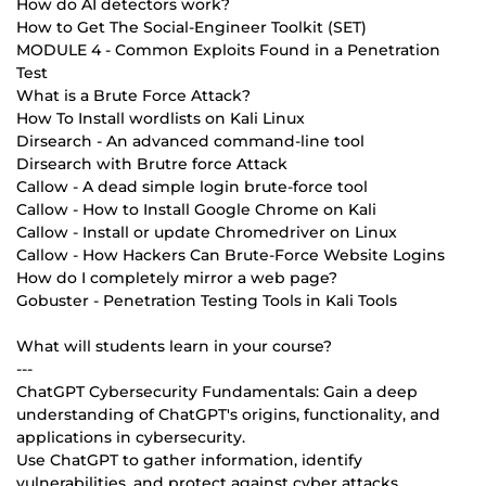
How do AI detectors work?
How to Get The Social-Engineer Toolkit (SET)
MODULE 4 - Common Exploits Found in a Penetration
Test
What is a Brute Force Attack?
How To Install wordlists on Kali Linux
Dirsearch - An advanced command-line tool
Dirsearch with Brutre force Attack
Callow - A dead simple login brute-force tool
Callow - How to Install Google Chrome on Kali
Callow - Install or update Chromedriver on Linux
Callow - How Hackers Can Brute-Force Website Logins
How do I completely mirror a web page?
Gobuster - Penetration Testing Tools in Kali Tools
What will students learn in your course?
---
ChatGPT Cybersecurity Fundamentals: Gain a deep
understanding of ChatGPT's origins, functionality, and
applications in cybersecurity.
Use ChatGPT to gather information, identify
vulnerabilities, and protect against cyber attacks.