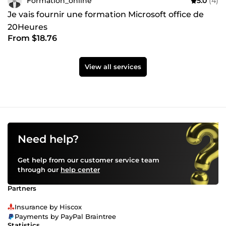
Formation_online
5.0
(4)
Je vais fournir une formation Microsoft office de
20Heures
From $18.76
View all services
Need help?
Get help from our customer service team
through our
help center
Partners
Insurance by Hiscox
Payments by PayPal Braintree
Statistics