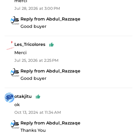
merci
Jul 28, 2026 at 3:00 PM
Reply from Abdul_Razzaqe
Good buyer
Les_Tricolores
Merci
Jul 25, 2026 at 2:25 PM
Reply from Abdul_Razzaqe
Good buyer
otakjitu
ok
Oct 13, 2024 at 11:34 AM
Reply from Abdul_Razzaqe
Thanks You