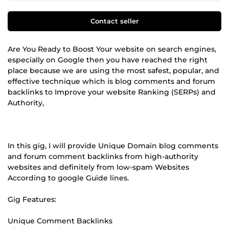
Contact seller
Are You Ready to Boost Your website on search engines,
especially on Google then you have reached the right
place because we are using the most safest, popular, and
effective technique which is blog comments and forum
backlinks to Improve your website Ranking (SERPs) and
Authority,
In this gig, I will provide Unique Domain blog comments
and forum comment backlinks from high-authority
websites and definitely from low-spam Websites
According to google Guide lines.
Gig Features:
Unique Comment Backlinks