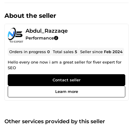
About the seller
Abdul_Razzaqe
Performance
Orders in progress
0
Total sales
5
Seller since
Feb 2024
Hello every one now i am a great seller for fiver expert for
SEO
Contact seller
Learn more
Other services provided by this seller