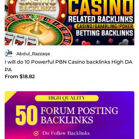
Abdul_Razzaqe
I will do 10 Powerful PBN Casino backlinks High DA
PA
From $18.82