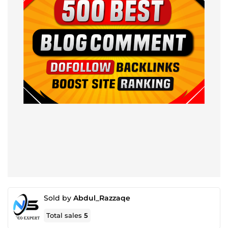
Sold by
Abdul_Razzaqe
Total sales
5