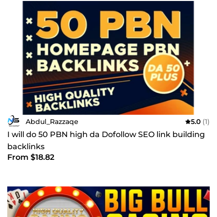
Abdul_Razzaqe
5.0
(1)
I will do 50 PBN high da Dofollow SEO link building
backlinks
From $18.82