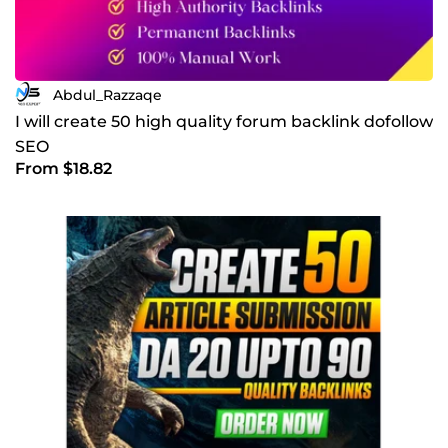
Abdul_Razzaqe
I will create 50 high quality forum backlink dofollow
SEO
From $18.82