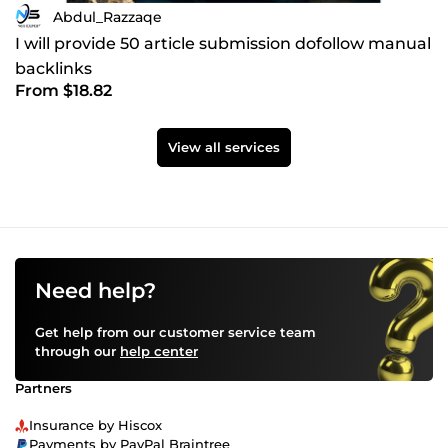
Abdul_Razzaqe
I will provide 50 article submission dofollow manual
backlinks
From $18.82
View all services
Need help?
Get help from our customer service team
through our
help center
Partners
Insurance by Hiscox
Payments by PayPal Braintree