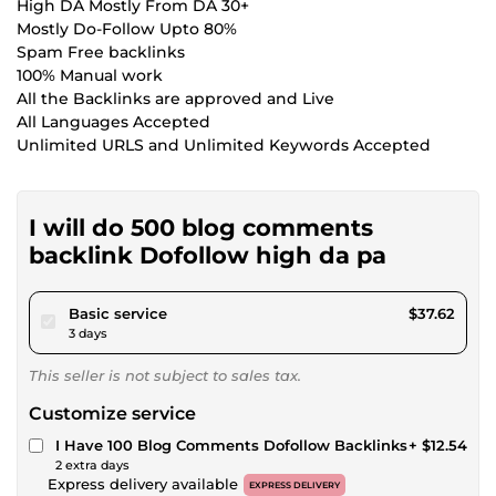
High DA Mostly From DA 30+
Mostly Do-Follow Upto 80%
Spam Free backlinks
100% Manual work
All the Backlinks are approved and Live
All Languages Accepted
Unlimited URLS and Unlimited Keywords Accepted
I will do 500 blog comments
backlink Dofollow high da pa
pour $34.67
Basic service
$37.62
3 days
This seller is not subject to sales tax.
Customize service
I Have 100 Blog Comments Dofollow Backlinks
+ $12.54
2 extra days
Express delivery available
EXPRESS DELIVERY