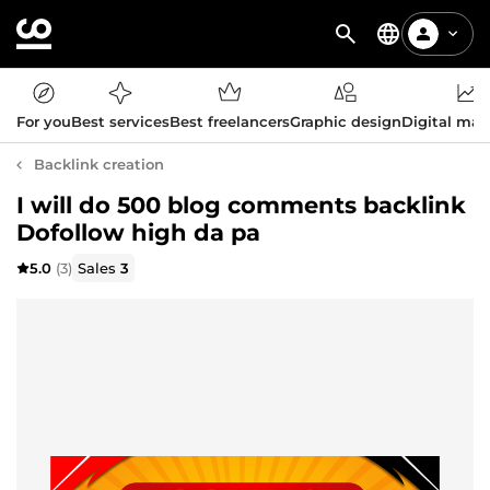
For you
Best services
Best freelancers
Graphic design
Digital mar
Backlink creation
I will do 500 blog comments backlink
Dofollow high da pa
5.0
(3)
Sales
3