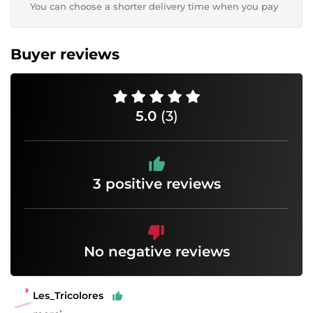
You can choose a shorter delivery time when you pay
Buyer reviews
5.0
(3)
3 positive reviews
No negative reviews
Les_Tricolores