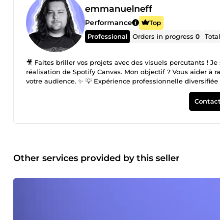
emmanuelneff
Performance
Top
Professional
Orders in progress
0
Tota
🎥 Faites briller vos projets avec des visuels percutants ! 
réalisation de Spotify Canvas. Mon objectif ? Vous aider à 
votre audience. ✨ 💡 Expérience professionnelle diversifiée 
agences TikTok et de nombreux artistes, en apportant des s
vidéos institutionnelles dans le secteur du tourisme à la 
Contact
service de votre projet. 🎬 Une passion qui dure depuis 10 
de courts-métrages, j’ai acquis une expertise solide et un 
Je suis à votre écoute pour concrétiser vos projets avec pro
👉 Emmanuel
Other services provided by this seller