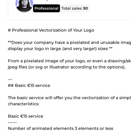
Professional
Total sales
90
# Professional Vectorization of Your Logo
**Does your company have a pixelated and unusable image a
display your logo in large (and very large!) sizes **
From a pixelated image of your logo, or even a drawing/ske
jpeg files (or svg or Illustrator according to the options).
---
## Basic €15 service
The basic service will offer you the vectorization of a sim
characteristics:
Basic €15 service
------
Number of animated elements 3 elements or less