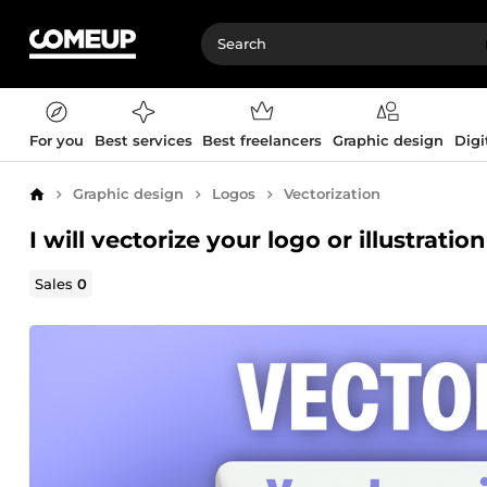
For you
Best services
Best freelancers
Graphic design
Digi
Graphic design
Logos
Vectorization
Home
I will vectorize your logo or illustration
Sales
0