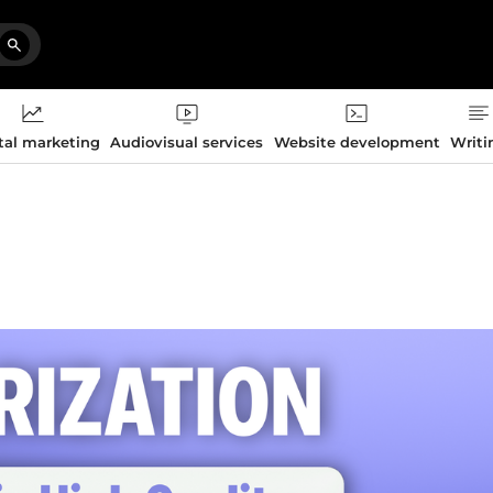
tal marketing
Audiovisual services
Website development
Writi