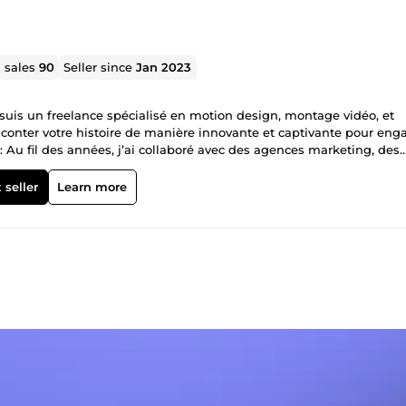
l sales
90
Seller since
Jan 2023
Je suis un freelance spécialisé en motion design, montage vidéo, et
raconter votre histoire de manière innovante et captivante pour eng
: Au fil des années, j’ai collaboré avec des agences marketing, des
olutions visuelles adaptées à chaque besoin. De la réalisation de
création de contenus pour les réseaux sociaux, ma polyvalence est a
 seller
Learn more
ans : Depuis mes premières créations sur YouTube jusqu’à la réalisa
regard créatif affûté pour transformer vos idées en vidéos mémorabl
fessionnalisme et créativité. Contactez-moi pour donner vie à vos id