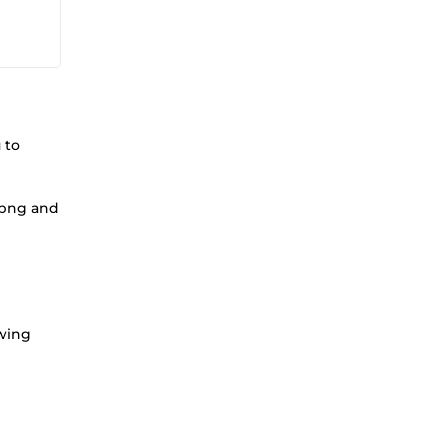
 to
h png and
owing