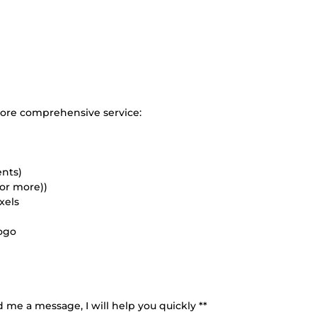
 more comprehensive service:
ents)
 or more))
xels
logo
d me a message, I will help you quickly **