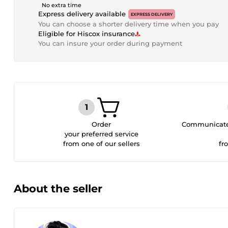
No extra time
Express delivery available
EXPRESS DELIVERY
You can choose a shorter delivery time when you pay
Eligible for Hiscox insurance
You can insure your order during payment
Order
Communicate 
your preferred service
from one of our sellers
fr
About the seller