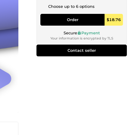
Choose up to 6 options
Order
$18.76
Secure
Payment
Your information is encrypted by TLS
Contact seller