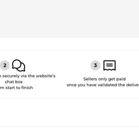
securely via the website’s
Sellers only get paid
chat box
once you have validated the delive
om start to finish