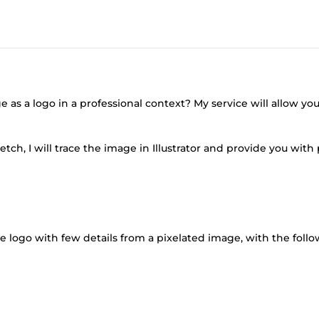
s a logo in a professional context? My service will allow you
tch, I will trace the image in Illustrator and provide you wit
ple logo with few details from a pixelated image, with the foll