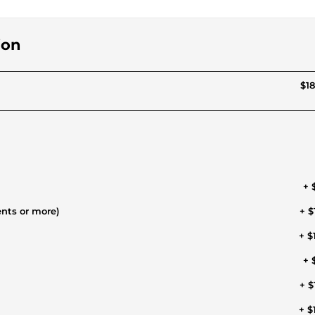
ion
$18
+ 
ents or more)
+ $
+ $
+ 
+ $
+ $