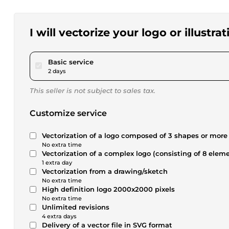
I will vectorize your logo or illustrat
pour $17.28
Basic service
2 days
This seller is not subject to sales tax.
Customize service
Vectorization of a logo composed of 3 shapes or more
No extra time
Vectorization of a complex logo (consisting of 8 elem
1 extra day
Vectorization from a drawing/sketch
No extra time
High definition logo 2000x2000 pixels
No extra time
Unlimited revisions
4 extra days
Delivery of a vector file in SVG format