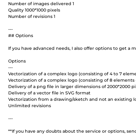
Number of images delivered 1
Quality 1000*1000 pixels
Number of revisions 1
---
## Options
If you have advanced needs, I also offer options to get a
Options
---
Vectorization of a complex logo (consisting of 4 to 7 elem
Vectorization of a complex logo (consisting of 8 elements
Delivery of a png file in larger dimensions of 2000*2000 pi
Delivery of a vector file in SVG format
Vectorization from a drawing/sketch and not an existing 
Unlimited revisions
---
**If you have any doubts about the service or options, sen