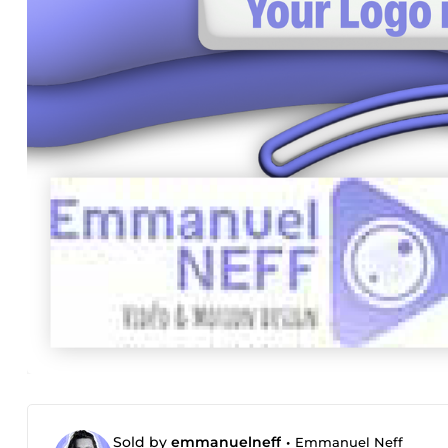
Sold by
emmanuelneff
•
Emmanuel Neff