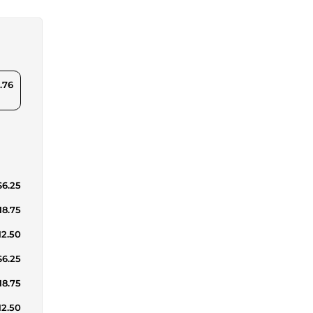
.76
$6.25
18.75
12.50
$6.25
18.75
12.50