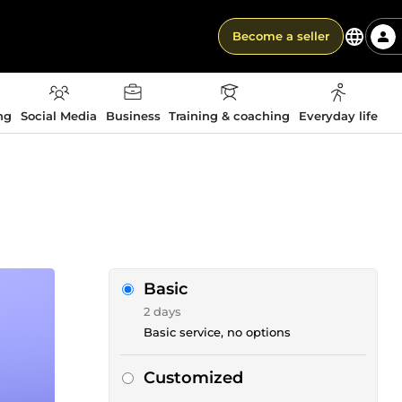
Become a seller
ng
Social Media
Business
Training & coaching
Everyday life
Basic
2 days
Basic service, no options
Customized