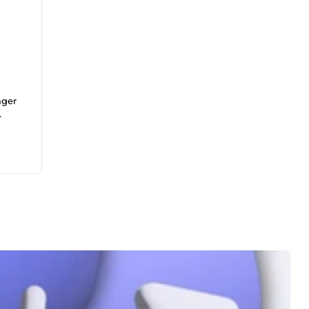
ager
u
tion
es.
ées !