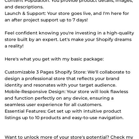
Content Population: You provide product details, images,
and descriptions.
Launch & Support: Your store goes live, and I'm here for
an after project support up to 7 days!
Feel confident knowing you're investing in a high-quality
store built by an expert. Let's make your Shopify dreams
a reality!
Here's what you get with my basic package:
Customizable 3 Pages Shopify Store: We'll collaborate to
design a professional store that reflects your brand
identity and resonates with your target audience.
Mobile-Responsive Design: Your store will look flawless
and function perfectly on any device, ensuring a
seamless user experience for all customers.
Essential Features: Get set up with intuitive product
listings up to 10 products and easy-to-use navigation.
Want to unlock more of your store's potential? Check my