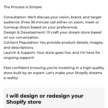
The Process is Simple:
Consultation: We'll discuss your vision, brand, and target
audience (Free 30-minute call either on zoom, meet or
Comeup direct based on your preference).
Design & Development: I'll craft your dream store based
on our conversation.
Content Population: You provide product details, images,
and descriptions.
Launch & Support: Your store goes live, and I'm here for
ongoing support!
Feel confident knowing you're investing in a high-quality
store built by an expert. Let's make your Shopify dreams
a reality!
I will design or redesign your
Shopify store