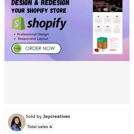
Sold by
Jaycreatives
Total sales
4