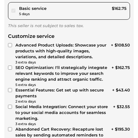
pour $150.00
Basic service
$162.75
5 days
This seller is not subject to sales tax.
Customize service
Advanced Product Uploads: Showcase your
+ $108.50
products with high-quality images,
variations, and detailed descriptions.
3 extra days
SEO Optimization: I'll strategically integrate
+ $162.75
relevant keywords to improve your search
engine ranking and attract organic traffic.
5 extra days
Essential Features: Get set up with secure
+ $43.40
payments
2 extra days
Social Media Integration: Connect your store
+ $32.55
to your social media accounts for seamless
marketing.
3 extra days
Abandoned Cart Recovery: Recapture lost
+ $195.30
sales by sending automated reminders to