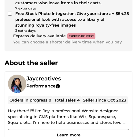
customers who leave items in their carts.
7 extra days
Free Stock Photo Integration: Give your store a
+ $54.25
professional look with access to a library of
stunning royalty-free images
3 extra days
Express delivery available
EXPRESS DELIVERY
You can choose a shorter delivery time when you pay
About the seller
Jaycreatives
Performance
Orders in progress
0
Total sales
4
Seller since
Oct 2023
Hey there! 👋 I'm Joy, a professional Website designer
specializing in CMS platforms like Wix, Squarespace,
Square etc.. I'm here to help businesses and stores level
up their online presence. With my expertise, I'll create a
visually stunning and highly functional website that
Learn more