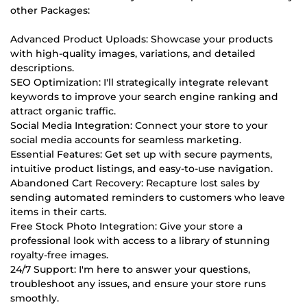
other Packages:
Advanced Product Uploads: Showcase your products
with high-quality images, variations, and detailed
descriptions.
SEO Optimization: I'll strategically integrate relevant
keywords to improve your search engine ranking and
attract organic traffic.
Social Media Integration: Connect your store to your
social media accounts for seamless marketing.
Essential Features: Get set up with secure payments,
intuitive product listings, and easy-to-use navigation.
Abandoned Cart Recovery: Recapture lost sales by
sending automated reminders to customers who leave
items in their carts.
Free Stock Photo Integration: Give your store a
professional look with access to a library of stunning
royalty-free images.
24/7 Support: I'm here to answer your questions,
troubleshoot any issues, and ensure your store runs
smoothly.