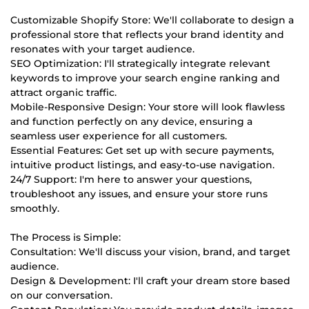
Customizable Shopify Store: We'll collaborate to design a
professional store that reflects your brand identity and
resonates with your target audience.
SEO Optimization: I'll strategically integrate relevant
keywords to improve your search engine ranking and
attract organic traffic.
Mobile-Responsive Design: Your store will look flawless
and function perfectly on any device, ensuring a
seamless user experience for all customers.
Essential Features: Get set up with secure payments,
intuitive product listings, and easy-to-use navigation.
24/7 Support: I'm here to answer your questions,
troubleshoot any issues, and ensure your store runs
smoothly.
The Process is Simple:
Consultation: We'll discuss your vision, brand, and target
audience.
Design & Development: I'll craft your dream store based
on our conversation.