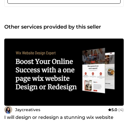
captures attention, builds trust, and drives sales with
seamless integration of payment gateways, intuitive
navigation, and mobile-responsive designs. Let's transform
your store into a sales machine! Contact me now, and let's
craft a masterpiece that leaves your competition in the
Other services provided by this seller
dust. Your success starts here! 💥
Jaycreatives
5.0
(4)
I will design or redesign a stunning wix website