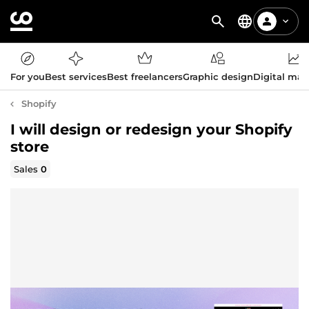
For you
Best services
Best freelancers
Graphic design
Digital mar
Shopify
I will design or redesign your Shopify
store
Sales
0