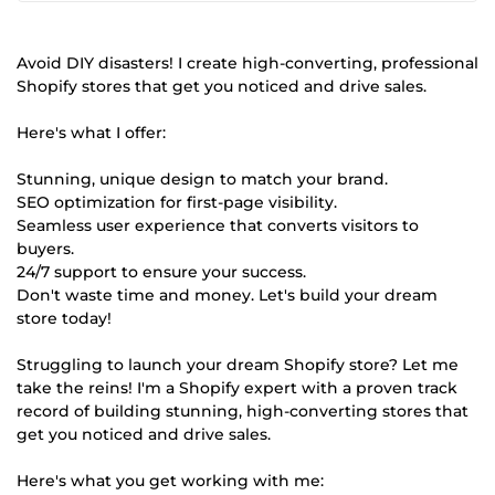
Avoid DIY disasters! I create high-converting, professional
Shopify stores that get you noticed and drive sales.
Here's what I offer:
Stunning, unique design to match your brand.
SEO optimization for first-page visibility.
Seamless user experience that converts visitors to
buyers.
24/7 support to ensure your success.
Don't waste time and money. Let's build your dream
store today!
Struggling to launch your dream Shopify store? Let me
take the reins! I'm a Shopify expert with a proven track
record of building stunning, high-converting stores that
get you noticed and drive sales.
Here's what you get working with me: