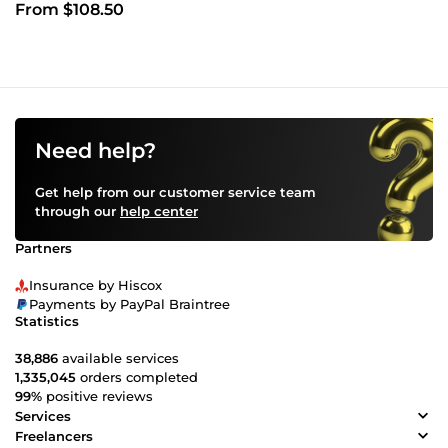
From $108.50
Need help?
Get help from our customer service team
through our
help center
Partners
Insurance by Hiscox
Payments by PayPal Braintree
Statistics
38,886
available services
1,335,045
orders completed
99%
positive reviews
Services
Freelancers