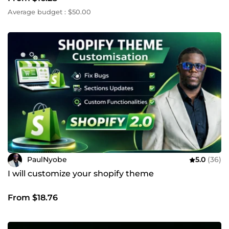
Average budget : $50.00
PaulNyobe
5.0
(36)
I will customize your shopify theme
From $18.76