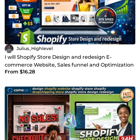
Julius_Highlevel
I will Shopify Store Design and redesign E-
commerce Website, Sales funnel and Optimization
From $16.28