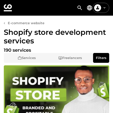
E-commerce website
Shopify store development
services
190 services
Services
Freelancers
Filters