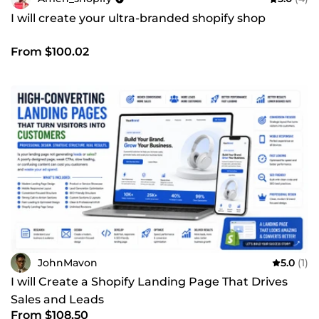
I will create your ultra-branded shopify shop
From $100.02
JohnMavon
5.0
(1)
I will Create a Shopify Landing Page That Drives
Sales and Leads
From $108.50