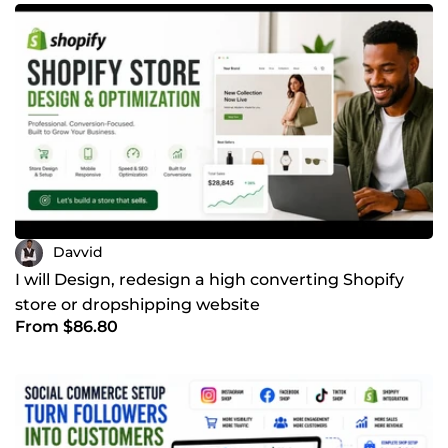
Davvid
I will Design, redesign a high converting Shopify
store or dropshipping website
From $86.80