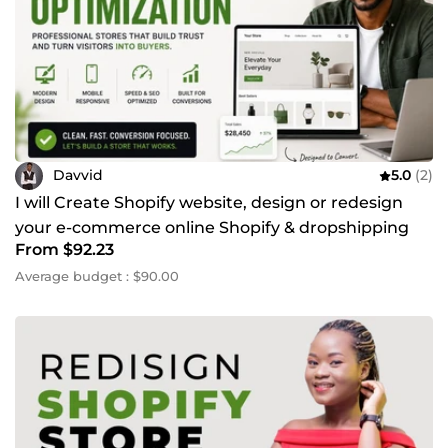
Davvid
5.0
(2)
I will Create Shopify website, design or redesign
your e-commerce online Shopify & dropshipping
From $92.23
store
Average budget : $90.00