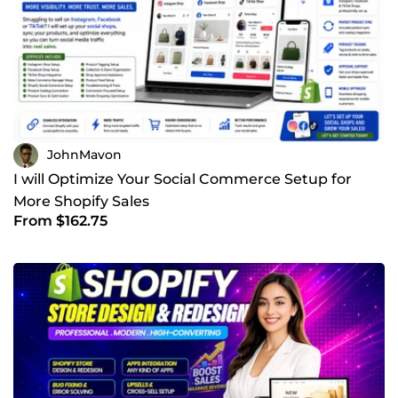
JohnMavon
I will Optimize Your Social Commerce Setup for
More Shopify Sales
From $162.75