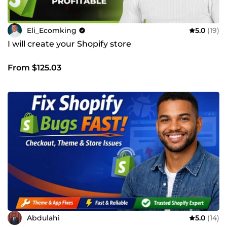
Eli_Ecomking
5.0
(19)
I will create your Shopify store
From $125.03
Abdulahi
5.0
(14)