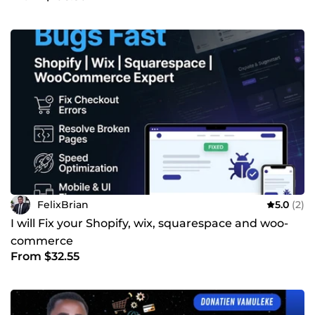
FelixBrian
5.0
(2)
I will Fix your Shopify, wix, squarespace and woo-
commerce
From $32.55