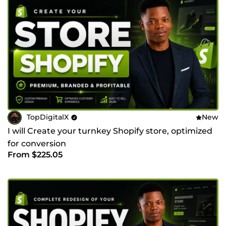
TopDigitalX
New
I will Create your turnkey Shopify store, optimized
for conversion
From $225.05