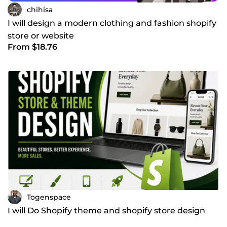
chihisa
I will design a modern clothing and fashion shopify
store or website
From $18.76
Togenspace
I will Do Shopify theme and shopify store design