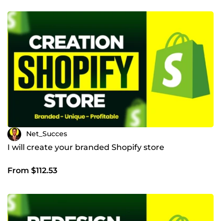
Net_Succes
I will create your branded Shopify store
From $112.53