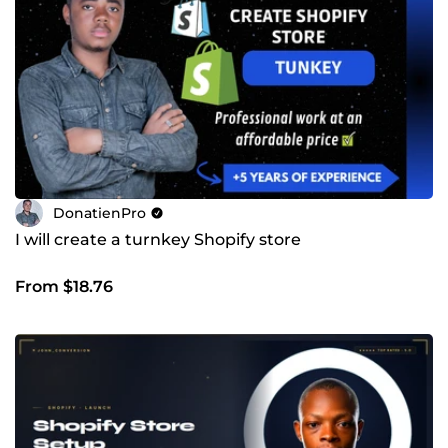
DonatienPro
I will create a turnkey Shopify store
From $18.76