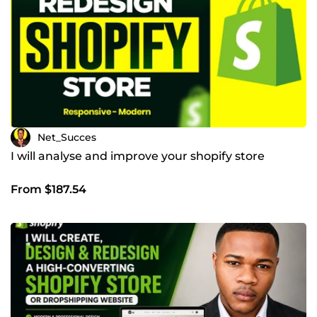
Net_Succes
I will analyse and improve your shopify store
From $187.54