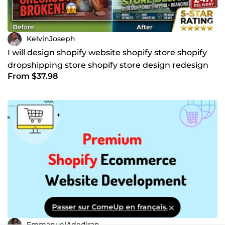
KelvinJoseph
I will design shopify website shopify store shopify
dropshipping store shopify store design redesign
From $37.98
Passer sur ComeUp en français.
EmmanuelAdediran