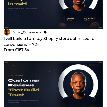
John_Conversion
I will build a turnkey Shopify store optimized for
conversions in 72h
From $187.54