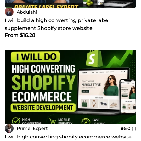
Abdulahi
I will build a high converting private label
supplement Shopify store website
From $16.28
Prime_Expert
5.0
(1)
I will high converting shopify ecommerce website