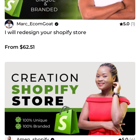
Marc_EcomGoat
5.0
(1)
I will redesign your shopify store
From $62.51
Amen_shopify
5.0
(4)