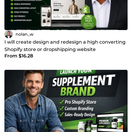
nolan_w
I will create design and redesign a high converting
Shopify store or dropshipping website
From $16.28