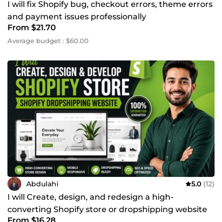
I will fix Shopify bug, checkout errors, theme errors
and payment issues professionally
From $21.70
Average budget : $60.00
Abdulahi
5.0
(12)
I will Create, design, and redesign a high-
converting Shopify store or dropshipping website
From $16.28