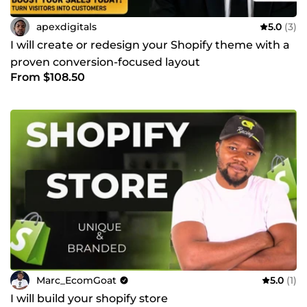
apexdigitals
5.0
(3)
I will create or redesign your Shopify theme with a
proven conversion-focused layout
From $108.50
Marc_EcomGoat
5.0
(1)
I will build your shopify store