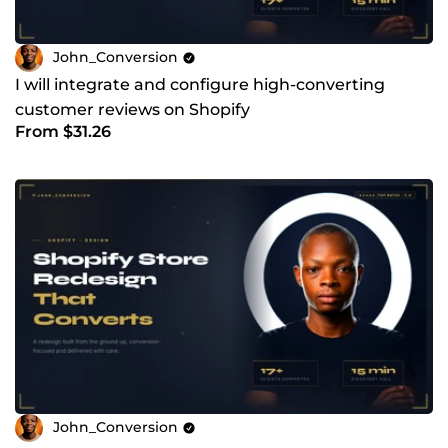
John_Conversion
I will integrate and configure high-converting
customer reviews on Shopify
From $31.26
John_Conversion