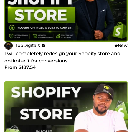
TopDigitalX
New
I will completely redesign your Shopify store and
optimize it for conversions
From $187.54