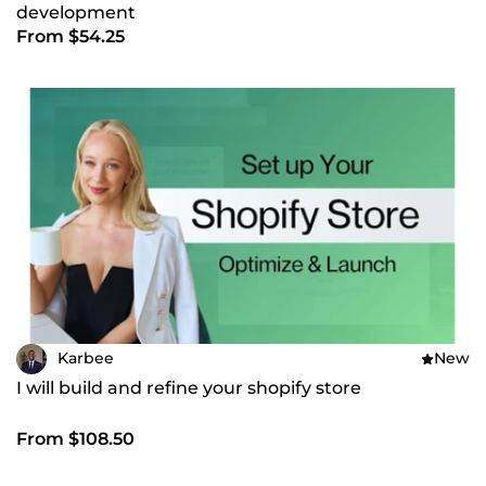
development
From $54.25
Karbee
New
I will build and refine your shopify store
From $108.50