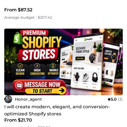
From $87.52
Average budget : $207.42
Honor_agent
5.0
(3)
I will create modern, elegant, and conversion-
optimized Shopify stores
From $21.70