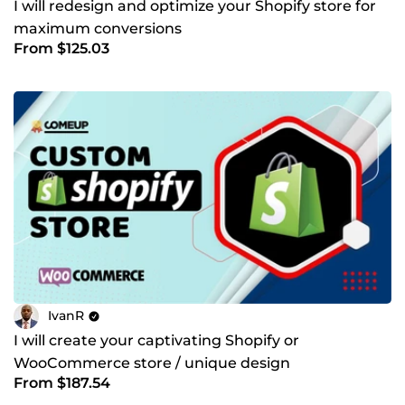
I will redesign and optimize your Shopify store for
maximum conversions
From $125.03
IvanR
I will create your captivating Shopify or
WooCommerce store / unique design
From $187.54