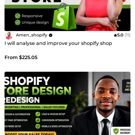
Amen_shopify
5.0
(11)
I will analyse and improve your shopify shop
From $225.05