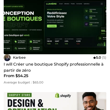
Karbee
5.0
(5)
I will Créer une boutique Shopify professionnelle à
partir de zéro
From $54.25
Average budget : $65.00