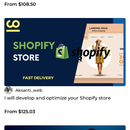
From $108.50
Aksanti_web
I will develop and optimize your Shopify store
From $125.03