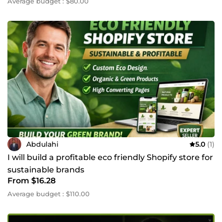
Average budget : $80.00
Abdulahi
5.0
(1)
I will build a profitable eco friendly Shopify store for
sustainable brands
From $16.28
Average budget : $110.00