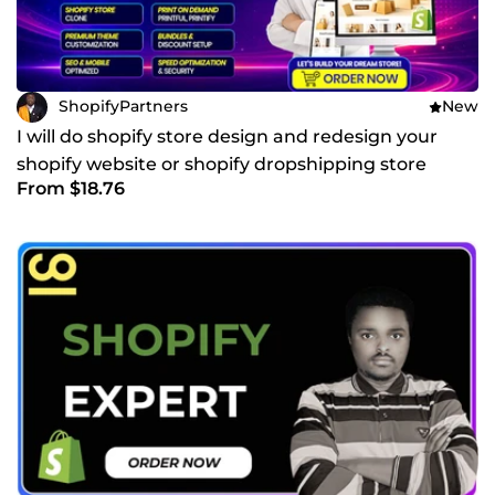
ShopifyPartners
New
I will do shopify store design and redesign your
shopify website or shopify dropshipping store
From $18.76