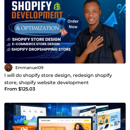
Emmanuel09
I will do shopify store design, redesign shopify
store, shopify website development
From $125.03