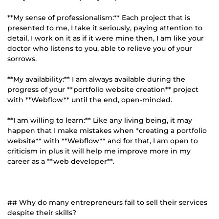
**My sense of professionalism:** Each project that is
presented to me, I take it seriously, paying attention to
detail, I work on it as if it were mine then, I am like your
doctor who listens to you, able to relieve you of your
sorrows.
**My availability:** I am always available during the
progress of your **portfolio website creation** project
with **Webflow** until the end, open-minded.
**I am willing to learn:** Like any living being, it may
happen that I make mistakes when *creating a portfolio
website** with **Webflow** and for that, I am open to
criticism in plus it will help me improve more in my
career as a **web developer**.
## Why do many entrepreneurs fail to sell their services
despite their skills?