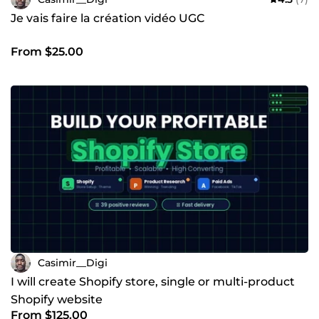
Je vais faire la création vidéo UGC
From $25.00
Casimir__Digi
I will create Shopify store, single or multi-product
Shopify website
From $125.00