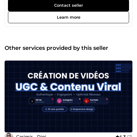
en ligne, mais le digital te semble compliqué ou trop
Contact seller
chronophage ? C'est exactement pour ça que je suis là. Je
m'appelle Casimir. Ça fait 4 ans que j'aide des
Learn more
entrepreneurs et des petites entreprises à exister sur le
web — et surtout à en tirer de vrais résultats. Mon
expérience en agence web en France m'a appris une
chose essentielle : un beau site sans stratégie, ça ne sert à
rien. Aujourd'hui en freelance, je mets cette conviction au
Other services provided by this seller
service de chaque projet que j'accompagne. Ce qui me
motive vraiment ? Le moment où un client me dit
&quot;j'ai eu mes premiers contacts grâce au site&quot;. 🙌
Concrètement, je t'aide à créer : ✅ton site sur WordPress,
✅Shopify ou Webflow, ✅à mettre en place des tunnels de
vente qui convertissent, ✅et à construire une présence
digitale qui travaille pour toi en continu. Pas besoin de
comprendre la technique — je m'occupe de tout, et je
t'explique chaque étape dans un langage clair. Ce qui me
différencie ? Je ne disparais pas après la livraison. Je suis
réactif, pédagogue, et je garantis mon travail — satisfait ou
remboursé. Tu as un projet, même flou ? Écris-moi, on en
parle. 💬 Ce premier échange est sans engagement — et
souvent, il suffit à tout clarifier.
Casimir__Digi
4.3
(7)