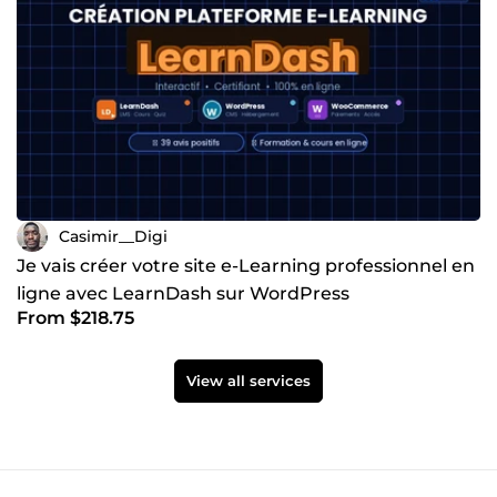
Casimir__Digi
Je vais créer votre site e-Learning professionnel en
ligne avec LearnDash sur WordPress
From $218.75
View all services