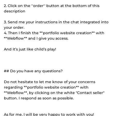
2. Click on the ''order'' button at the bottom of this
description
3. Send me your instructions in the chat integrated into
your order.
4. Then I finish the **portfolio website creation** with
**Webflow** and I give you access.
And it’s just like child’s play!
## Do you have any questions?
Do not hesitate to let me know of your concerns
regarding **portfolio website creation** with
**Webflow**, by clicking on the white "Contact seller"
button. I respond as soon as possible.
As for me, I will be very happy to work with you!