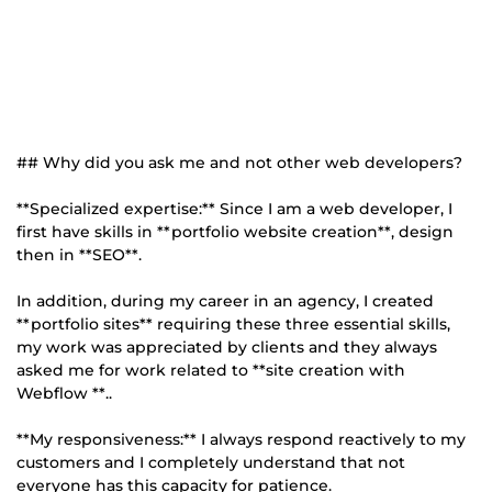
## Why did you ask me and not other web developers?
**Specialized expertise:** Since I am a web developer, I
first have skills in **portfolio website creation**, design
then in **SEO**.
In addition, during my career in an agency, I created
**portfolio sites** requiring these three essential skills,
my work was appreciated by clients and they always
asked me for work related to **site creation with
Webflow **..
**My responsiveness:** I always respond reactively to my
customers and I completely understand that not
everyone has this capacity for patience.