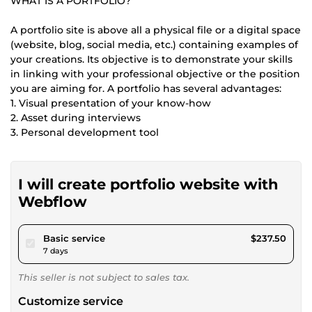
WHAT IS A PORTFOLIO?
A portfolio site is above all a physical file or a digital space
(website, blog, social media, etc.) containing examples of
your creations. Its objective is to demonstrate your skills
in linking with your professional objective or the position
you are aiming for. A portfolio has several advantages:
1. Visual presentation of your know-how
2. Asset during interviews
3. Personal development tool
I will create portfolio website with
Webflow
pour $218.89
Basic service
$237.50
7 days
This seller is not subject to sales tax.
Customize service