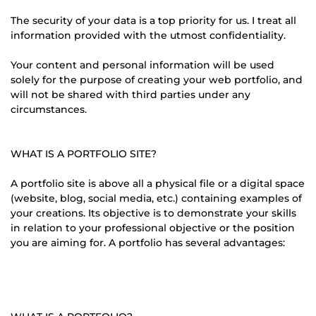
The security of your data is a top priority for us. I treat all
information provided with the utmost confidentiality.
Your content and personal information will be used
solely for the purpose of creating your web portfolio, and
will not be shared with third parties under any
circumstances.
WHAT IS A PORTFOLIO SITE?
A portfolio site is above all a physical file or a digital space
(website, blog, social media, etc.) containing examples of
your creations. Its objective is to demonstrate your skills
in relation to your professional objective or the position
you are aiming for. A portfolio has several advantages: