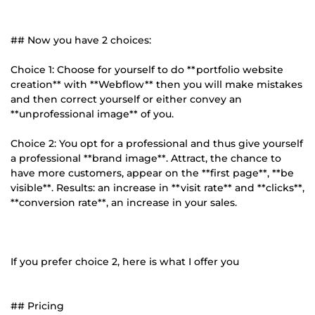
## Now you have 2 choices:
Choice 1: Choose for yourself to do **portfolio website
creation** with **Webflow** then you will make mistakes
and then correct yourself or either convey an
**unprofessional image** of you.
Choice 2: You opt for a professional and thus give yourself
a professional **brand image**. Attract, the chance to
have more customers, appear on the **first page**, **be
visible**. Results: an increase in **visit rate** and **clicks**,
**conversion rate**, an increase in your sales.
If you prefer choice 2, here is what I offer you
## Pricing