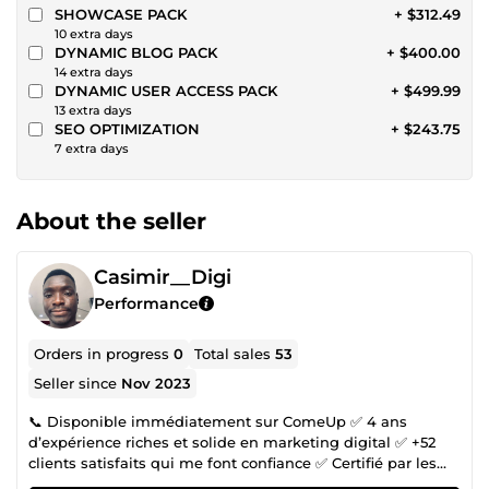
SHOWCASE PACK
+ $312.49
10 extra days
DYNAMIC BLOG PACK
+ $400.00
14 extra days
DYNAMIC USER ACCESS PACK
+ $499.99
13 extra days
SEO OPTIMIZATION
+ $243.75
7 extra days
About the seller
Casimir__Digi
Performance
Orders in progress
0
Total sales
53
Seller since
Nov 2023
📞 Disponible immédiatement sur ComeUp ✅ 4 ans
d’expérience riches et solide en marketing digital ✅ +52
clients satisfaits qui me font confiance ✅ Certifié par les
ateliers Google Numérique Tu veux développer ton activité