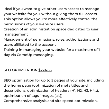
Ideal if you want to give other users access to manage
your website for you, without giving them full access.
This option allows you to more effectively control the
permissions of your website users.
Creation of an administration space dedicated to user
management
Management of permissions, roles, authorizations and
users affiliated to the account
Training in managing your website for a maximum of 1
day via ComeUp messaging.
SEO OPTIMIZATION
$224.65
SEO optimization for up to 5 pages of your site, including
the home page (optimization of meta titles and
descriptions, optimization of headers (H1, H2, H3, H4...),
optimization of tags 'images (alt))
Comprehensive analysis and site speed optimization.