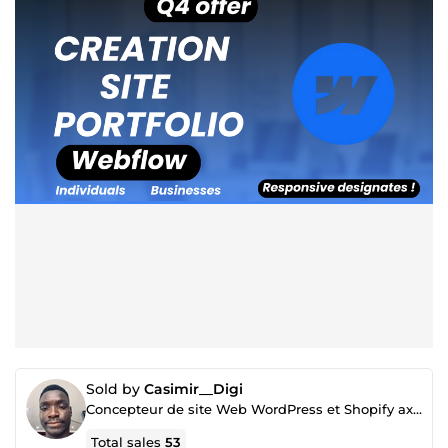
Sold by
Casimir__Digi
Concepteur de site Web WordPress et Shopify axés sur la conversion
Total sales
53