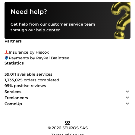
Need help?
Get help from our customer service team
through our
help center
Partners
Insurance by Hiscox
Payments by PayPal Braintree
Statistics
39,011
available services
1,335,025
orders completed
99%
positive reviews
Services
Freelancers
ComeUp
© 2026 5EUROS SAS