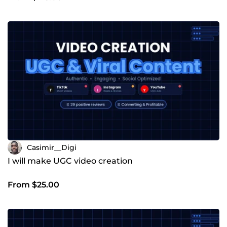
Casimir__Digi
I will make UGC video creation
From $25.00