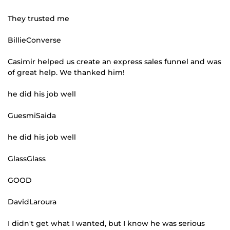
They trusted me
BillieConverse
Casimir helped us create an express sales funnel and was
of great help. We thanked him!
he did his job well
GuesmiSaida
he did his job well
GlassGlass
GOOD
DavidLaroura
I didn't get what I wanted, but I know he was serious