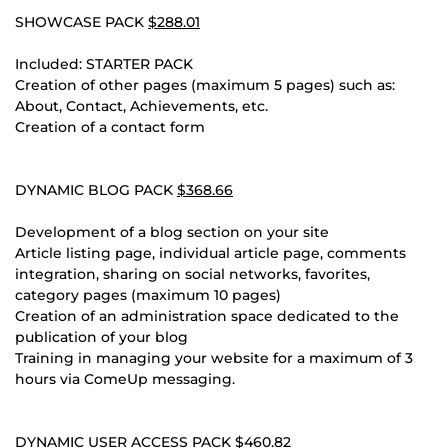
SHOWCASE PACK
$288.01
Included: STARTER PACK
Creation of other pages (maximum 5 pages) such as:
About, Contact, Achievements, etc.
Creation of a contact form
DYNAMIC BLOG PACK
$368.66
Development of a blog section on your site
Article listing page, individual article page, comments
integration, sharing on social networks, favorites,
category pages (maximum 10 pages)
Creation of an administration space dedicated to the
publication of your blog
Training in managing your website for a maximum of 3
hours via ComeUp messaging.
DYNAMIC USER ACCESS PACK
$460.82