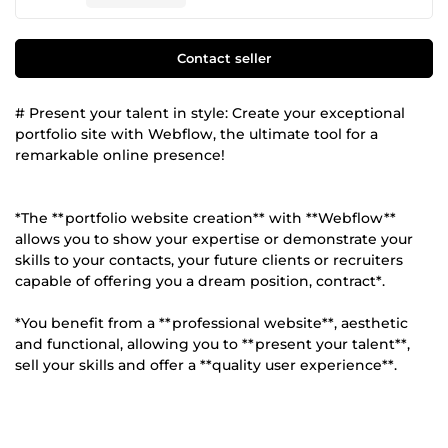
Contact seller
# Present your talent in style: Create your exceptional
portfolio site with Webflow, the ultimate tool for a
remarkable online presence!
*The **portfolio website creation** with **Webflow**
allows you to show your expertise or demonstrate your
skills to your contacts, your future clients or recruiters
capable of offering you a dream position, contract*.
*You benefit from a **professional website**, aesthetic
and functional, allowing you to **present your talent**,
sell your skills and offer a **quality user experience**.