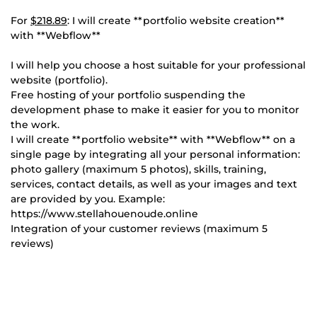
For
$218.89
: I will create **portfolio website creation**
with **Webflow**
I will help you choose a host suitable for your professional
website (portfolio).
Free hosting of your portfolio suspending the
development phase to make it easier for you to monitor
the work.
I will create **portfolio website** with **Webflow** on a
single page by integrating all your personal information:
photo gallery (maximum 5 photos), skills, training,
services, contact details, as well as your images and text
are provided by you. Example:
https://www.stellahouenoude.online
Integration of your customer reviews (maximum 5
reviews)