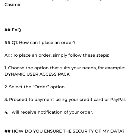
Casimir
## FAQ
## Q1: How can I place an order?
A1: : To place an order, simply follow these steps:
1. Choose the option that suits your needs, for example:
DYNAMIC USER ACCESS PACK
2. Select the “Order” option
3. Proceed to payment using your credit card or PayPal.
4. I will receive notification of your order.
## HOW DO YOU ENSURE THE SECURITY OF MY DATA?