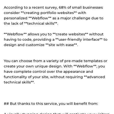
According to a recent survey, 68% of small businesses
consider **creating portfolio websites** with
personalized **Webflow** as a major challenge due to
the lack of **technical skills**.
**Webflow** allows you to **create websites** without
having to code, providing a **user-friendly interface** to
design and customize **site with ease**.
You can choose from a variety of pre-made templates or
create your own unique design. With **Webflow**, you
have complete control over the appearance and
functionality of your site, without requiring **advanced
technical skills**.
## But thanks to this service, you will benefit from: