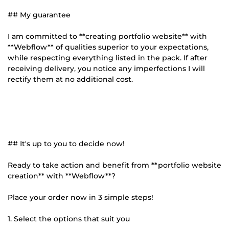
## My guarantee
I am committed to **creating portfolio website** with
**Webflow** of qualities superior to your expectations,
while respecting everything listed in the pack. If after
receiving delivery, you notice any imperfections I will
rectify them at no additional cost.
## It's up to you to decide now!
Ready to take action and benefit from **portfolio website
creation** with **Webflow**?
Place your order now in 3 simple steps!
1. Select the options that suit you