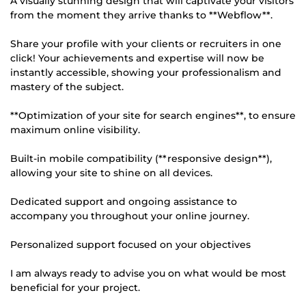
A visually stunning design that will captivate your visitors
from the moment they arrive thanks to **Webflow**.
Share your profile with your clients or recruiters in one
click! Your achievements and expertise will now be
instantly accessible, showing your professionalism and
mastery of the subject.
**Optimization of your site for search engines**, to ensure
maximum online visibility.
Built-in mobile compatibility (**responsive design**),
allowing your site to shine on all devices.
Dedicated support and ongoing assistance to
accompany you throughout your online journey.
Personalized support focused on your objectives
I am always ready to advise you on what would be most
beneficial for your project.