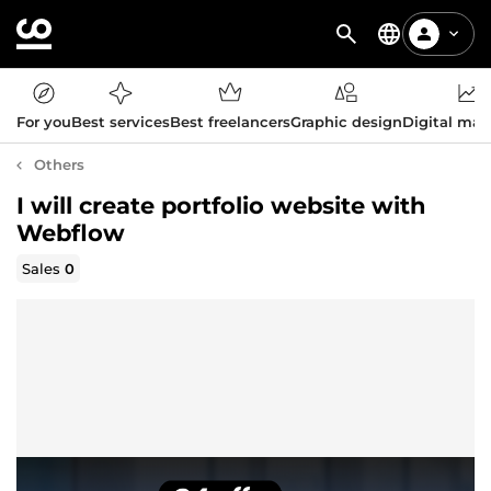
For you
Best services
Best freelancers
Graphic design
Digital mar
Others
I will create portfolio website with
Webflow
Sales
0