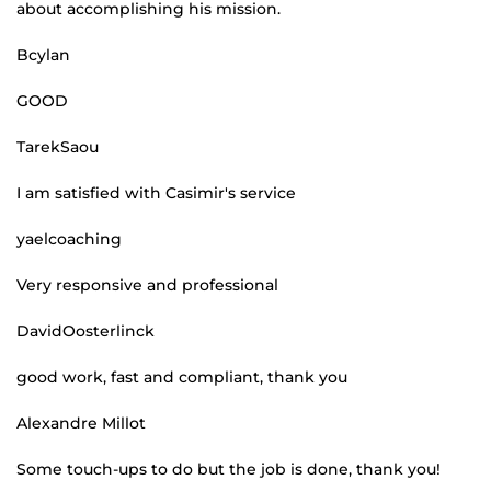
about accomplishing his mission.
Bcylan
GOOD
TarekSaou
I am satisfied with Casimir's service
yaelcoaching
Very responsive and professional
DavidOosterlinck
good work, fast and compliant, thank you
Alexandre Millot
Some touch-ups to do but the job is done, thank you!