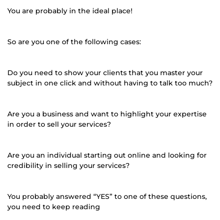
You are probably in the ideal place!
So are you one of the following cases:
Do you need to show your clients that you master your
subject in one click and without having to talk too much?
Are you a business and want to highlight your expertise
in order to sell your services?
Are you an individual starting out online and looking for
credibility in selling your services?
You probably answered “YES” to one of these questions,
you need to keep reading