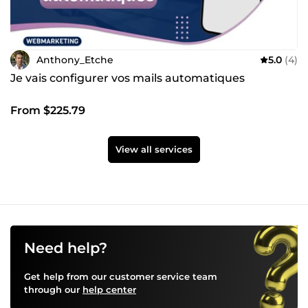
Anthony_Etche
5.0
(4)
Je vais configurer vos mails automatiques
From $225.79
View all services
Need help?
Get help from our customer service team
through our
help center