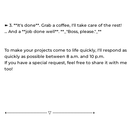
➽ 3. **It's done**. Grab a coffee, I'll take care of the rest!
... And a **job done well**. **_"Boss, please."_**
To make your projects come to life quickly, I'll respond as
quickly as possible between 8 a.m. and 10 p.m.
If you have a special request, feel free to share it with me
too!
◖--------------------------- ▽ ---------------------------◗