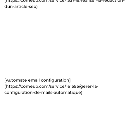
(https://comeup.com/service/133749/realiser-la-redaction-
dun-article-seo)
[Automate email configuration]
(https://comeup.com/service/161595/gerer-la-
configuration-de-mails-automatique)