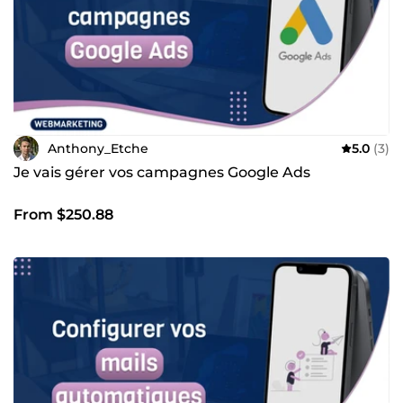
Anthony_Etche
5.0
(3)
Je vais gérer vos campagnes Google Ads
From $250.88