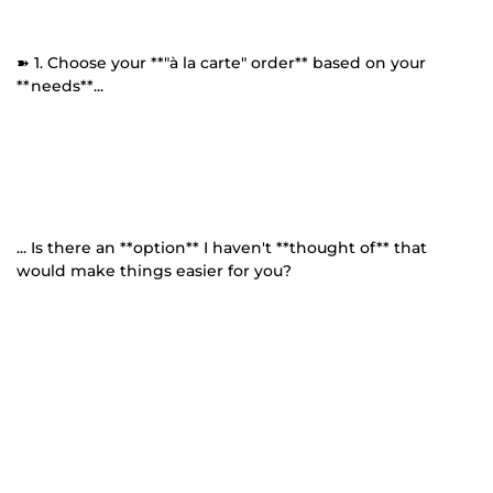
➽ 1. Choose your **"à la carte" order** based on your
**needs**...
... Is there an **option** I haven't **thought of** that
would make things easier for you?