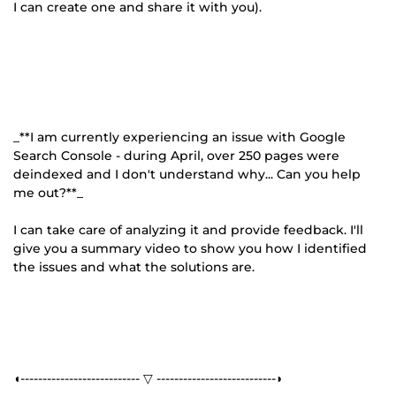
I can create one and share it with you).
_**I am currently experiencing an issue with Google
Search Console - during April, over 250 pages were
deindexed and I don't understand why... Can you help
me out?**_
I can take care of analyzing it and provide feedback. I'll
give you a summary video to show you how I identified
the issues and what the solutions are.
◖--------------------------- ▽ ---------------------------◗