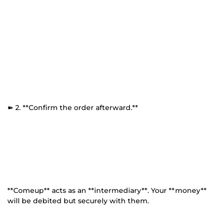
➽ 2. **Confirm the order afterward.**
**Comeup** acts as an **intermediary**. Your **money**
will be debited but securely with them.