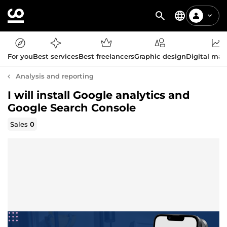
For you
Best services
Best freelancers
Graphic design
Digital mar
Analysis and reporting
I will install Google analytics and
Google Search Console
Sales
0