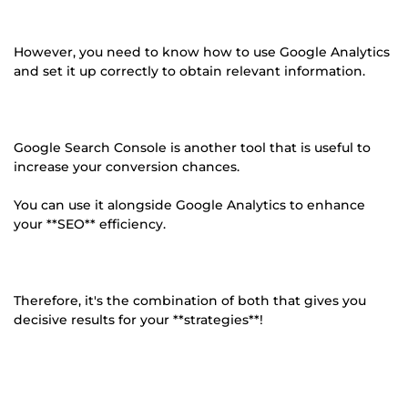
However, you need to know how to use Google Analytics
and set it up correctly to obtain relevant information.
Google Search Console is another tool that is useful to
increase your conversion chances.
You can use it alongside Google Analytics to enhance
your **SEO** efficiency.
Therefore, it's the combination of both that gives you
decisive results for your **strategies**!