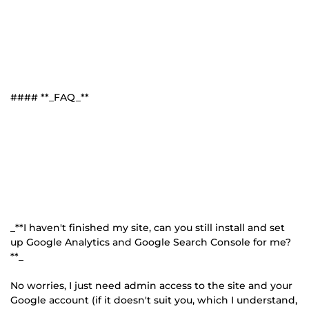
#### **_FAQ_**
_**I haven't finished my site, can you still install and set
up Google Analytics and Google Search Console for me?
**_
No worries, I just need admin access to the site and your
Google account (if it doesn't suit you, which I understand,