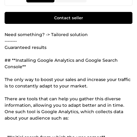
Contact seller
Need something? -> Tailored solution
--------
Guaranteed results
## **Installing Google Analytics and Google Search
Console**
The only way to boost your sales and increase your traffic
is to constantly adapt to your market.
There are tools that can help you gather this diverse
information, allowing you to adapt better and in time.
One such tool is Google Analytics, which collects data
about your audience such as: