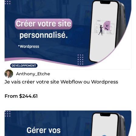
Anthony_Etche
Je vais créer votre site Webflow ou Wordpress
From $244.61