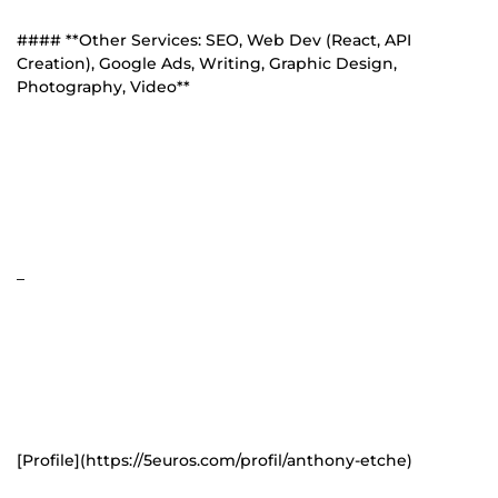
#### **Other Services: SEO, Web Dev (React, API
Creation), Google Ads, Writing, Graphic Design,
Photography, Video**
_
[Profile](https://5euros.com/profil/anthony-etche)