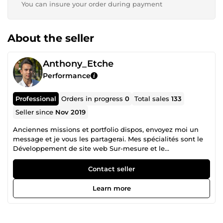
You can insure your order during payment
About the seller
Anthony_Etche
Performance
Professional
Orders in progress
0
Total sales
133
Seller since
Nov 2019
Anciennes missions et portfolio dispos, envoyez moi un
message et je vous les partagerai. Mes spécialités sont le
Développement de site web Sur-mesure et le
Webmarketing : 80-100 de vitesse sur Pagespeed Insight,
livré avec Dashboard et back-office + SEO technique et On-
Contact seller
Site. Création de maquette et de d'assets sur demande.
Livraison en moins d'1 mois tout compris. Le
Learn more
Webmarketing, Génération de leads B2B, SEO, SEA
(Google Ads), Community management et Content
marketing (Tiktok &amp; Youtube), Mailing automatisé et