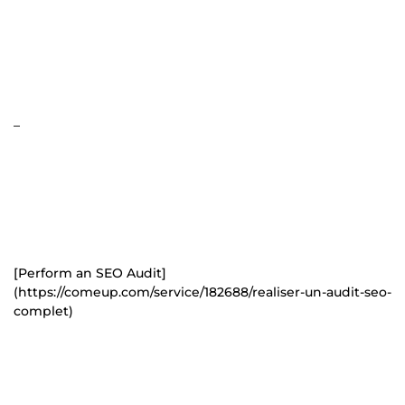
_
[Perform an SEO Audit]
(https://comeup.com/service/182688/realiser-un-audit-seo-
complet)