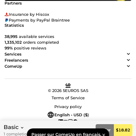
Partners
Insurance by Hiscox
Payments by PayPal Braintree
Statistics
38,995
available services
1,335,102
orders completed
99%
positive reviews
Services
Freelancers
ComeUp
© 2026 5EUROS SAS
Terms of Service
Privacy policy
English • USD ($)
Basic
Order
$18.82
1 completion day(s)
Passer sur ComeUp en français.