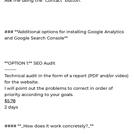
Ask me using the "Contact" button.
### **Additional options for installing Google Analytics
and Google Search Console**
**OPTION 1:** SEO Audit
--------
Technical audit in the form of a report (PDF and/or video)
for the website.
I will point out the problems to correct in order of
priority according to your goals.
$5.78
2 days
#### **_How does it work concretely?_**