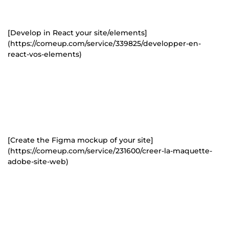
[Develop in React your site/elements]
(https://comeup.com/service/339825/developper-en-
react-vos-elements)
[Create the Figma mockup of your site]
(https://comeup.com/service/231600/creer-la-maquette-
adobe-site-web)