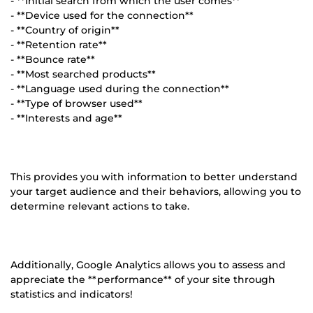
- **Initial search from which the user comes**
- **Device used for the connection**
- **Country of origin**
- **Retention rate**
- **Bounce rate**
- **Most searched products**
- **Language used during the connection**
- **Type of browser used**
- **Interests and age**
This provides you with information to better understand
your target audience and their behaviors, allowing you to
determine relevant actions to take.
Additionally, Google Analytics allows you to assess and
appreciate the **performance** of your site through
statistics and indicators!