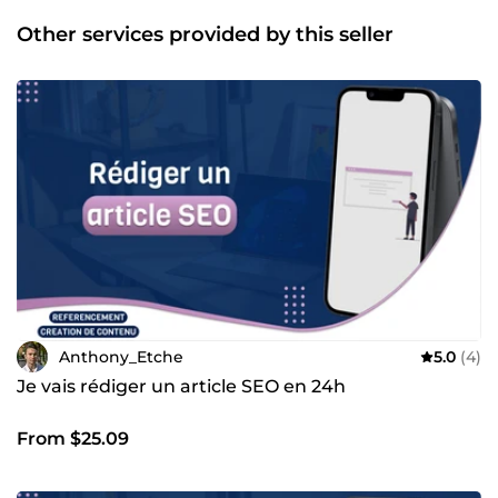
comportemental pour vos prospects/clients Je suis en
activité dans le marché depuis début 2018. Je travaille
Other services provided by this seller
encore avec mes plus vieux clients qui sont maintenant
avec moi depuis 6-7 ans. Je mets mes compétences au
service de vos projets à travers mes nombreux services.
N'hésitez pas à me contacter directement via Comeup, je
ferai tout pour vous répondre aussi vite que possible de 8h
à 21h.
Anthony_Etche
5.0
(4)
Je vais rédiger un article SEO en 24h
From $25.09