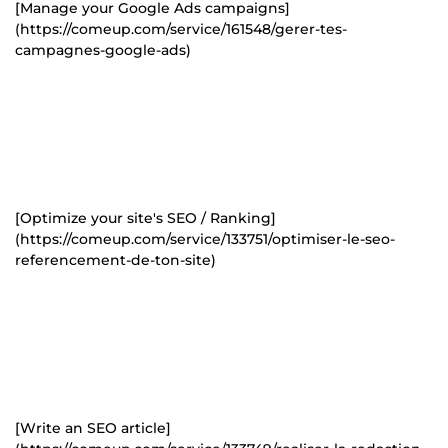
[Manage your Google Ads campaigns]
(https://comeup.com/service/161548/gerer-tes-
campagnes-google-ads)
[Optimize your site's SEO / Ranking]
(https://comeup.com/service/133751/optimiser-le-seo-
referencement-de-ton-site)
[Write an SEO article]