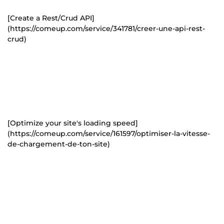
[Create a Rest/Crud API]
(https://comeup.com/service/341781/creer-une-api-rest-
crud)
[Optimize your site's loading speed]
(https://comeup.com/service/161597/optimiser-la-vitesse-
de-chargement-de-ton-site)