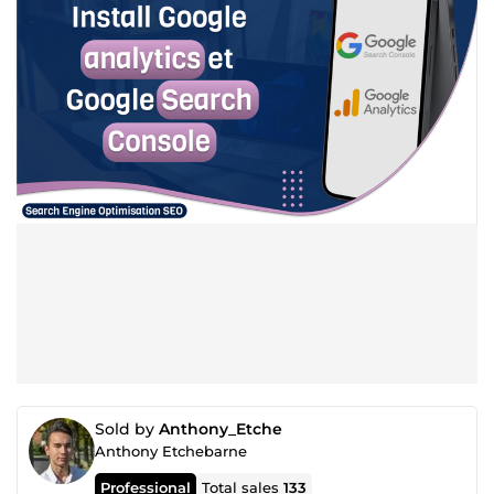
Sold by
Anthony_Etche
Anthony Etchebarne
Professional
Total sales
133