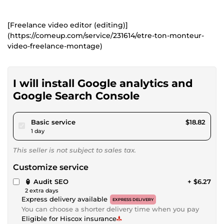
[Freelance video editor (editing)]
(https://comeup.com/service/231614/etre-ton-monteur-
video-freelance-montage)
I will install Google analytics and
Google Search Console
pour $17.34
Basic service
$18.82
1 day
This seller is not subject to sales tax.
Customize service
🏮 Audit SEO
+ $6.27
2 extra days
Express delivery available
EXPRESS DELIVERY
You can choose a shorter delivery time when you pay
Eligible for Hiscox insurance