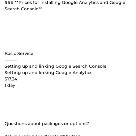
### **Prices for installing Google Analytics and Google
Search Console**
Basic Service
--------
Setting up and linking Google Search Console
Setting up and linking Google Analytics
$17.34
1 day
Questions about packages or options?