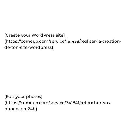
[Create your WordPress site]
(https://comeup.com/service/161458/realiser-la-creation-
de-ton-site-wordpress)
[Edit your photos]
(https://comeup.com/service/341841/retoucher-vos-
photos-en-24h)