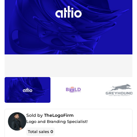
Sold by
TheLogoFirm
Logo and Branding Specialist!
Total sales
0