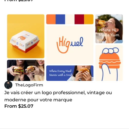
TheLogoFirm
Je vais créer un logo professionnel, vintage ou
moderne pour votre marque
From $25.07