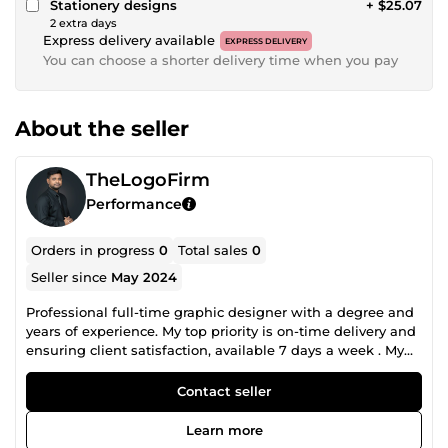
Stationery designs
+ $25.07
2 extra days
Express delivery available
EXPRESS DELIVERY
You can choose a shorter delivery time when you pay
About the seller
TheLogoFirm
Performance
Orders in progress
0
Total sales
0
Seller since
May 2024
Professional full-time graphic designer with a degree and
years of experience. My top priority is on-time delivery and
ensuring client satisfaction, available 7 days a week . My
skills include Photoshop, Illustrator, Figma, and InDesign. I
would love to exchange messages with you and start
Contact seller
collaborating right away.
Learn more