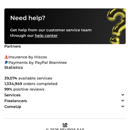
Need help?
Get help from our customer service team
through our
help center
Partners
Insurance by Hiscox
Payments by PayPal Braintree
Statistics
39,074
available services
1,334,949
orders completed
99%
positive reviews
Services
Freelancers
ComeUp
© 2026 5EUROS SAS