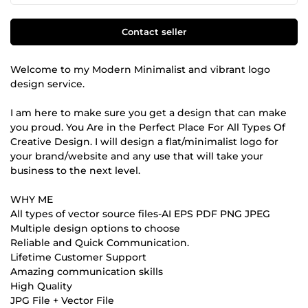
Contact seller
Welcome to my Modern Minimalist and vibrant logo
design service.
I am here to make sure you get a design that can make
you proud. You Are in the Perfect Place For All Types Of
Creative Design. I will design a flat/minimalist logo for
your brand/website and any use that will take your
business to the next level.
WHY ME
All types of vector source files-AI EPS PDF PNG JPEG
Multiple design options to choose
Reliable and Quick Communication.
Lifetime Customer Support
Amazing communication skills
High Quality
JPG File + Vector File