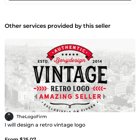
Other services provided by this seller
TheLogoFirm
I will design a retro vintage logo
From $25.07