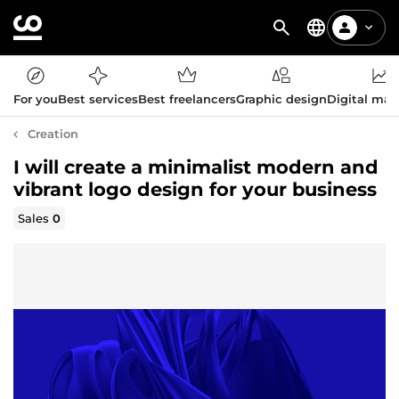
For you
Best services
Best freelancers
Graphic design
Digital mar
Creation
I will create a minimalist modern and
vibrant logo design for your business
Sales
0