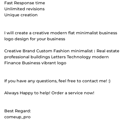
Fast Response time
Unlimited revisions
Unique creation
I will create a creative modern flat minimalist business
logo design for your business
Creative Brand Custom Fashion minimalist। Real estate
professional buildings Letters Technology modern
Finance Business vibrant logo
If you have any questions, feel free to contact me! :)
Always Happy to help! Order a service now!
Best Regard:
comeup_pro