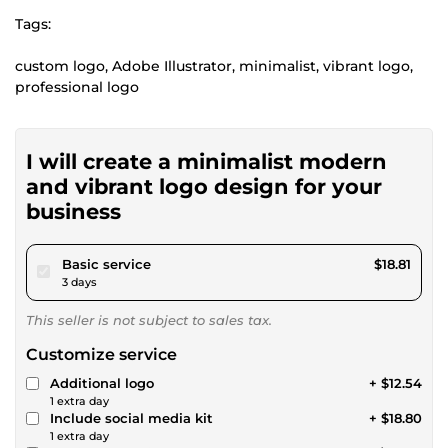
Tags:
custom logo, Adobe Illustrator, minimalist, vibrant logo,
professional logo
I will create a minimalist modern
and vibrant logo design for your
business
pour $17.33
Basic service
$18.81
3 days
This seller is not subject to sales tax.
Customize service
Additional logo
+ $12.54
1 extra day
Include social media kit
+ $18.80
1 extra day