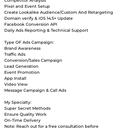
Competitor Analysis
Pixel and Event Setup
Create Lookalike Audience/Custom And Retargeting
Domain verify & iOS 14.5+ Update
Facebook Conversion API
Daily Ads Reporting & Technical Support
Type OF Ads Campaign:
Brand Awareness
Traffic Ads
Conversion/Sales Campaign
Lead Generation
Event Promotion
App Install
Video View
Message Campaign & Call Ads
My Specialty:
Super Secret Methods
Ensure Quality Work
On-Time Delivery
Note: Reach out for a free consultation before