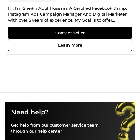
Hi, I'm Sheikh Abul Hussain. A Certified Facebook &amp;
Instagram Ads Campaign Manager And Digital Marketer
with over 5 years of experience. My Goal is to offer
essential services that directly influence the Profitability of
my client's Business. I will serve you Marketing Plan,
Contact seller
Marketing Strategy and Advanced Advertising Method. My
experience on: 🟡Facebook Ads 🟡Instagram Ads 🟡
Learn more
Facebook Pixel Install 🟡Facebook conversion API 🟡
Domain Verify &amp; Event Setup 🟡iOS 14.5+ Update I will
provide you satisfaction service. Thank you.
Need help?
Get help from our customer service team
through our
help center