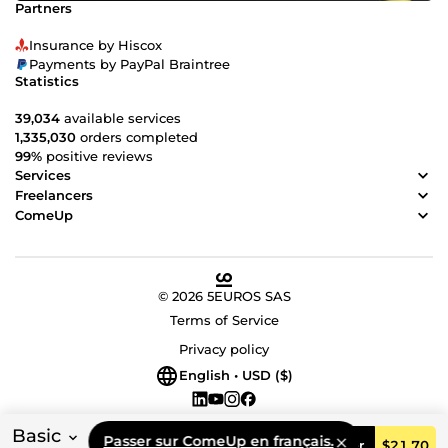
Partners
Insurance by Hiscox
Payments by PayPal Braintree
Statistics
39,034
available services
1,335,030
orders completed
99%
positive reviews
Services
Freelancers
ComeUp
© 2026 5EUROS SAS
Terms of Service
Privacy policy
English • USD ($)
Basic
Passer sur ComeUp en français.
Order
$21.70