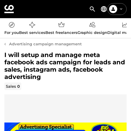
For you
Best services
Best freelancers
Graphic design
Digital mar
Advertising campaign management
I will setup and manage meta
facebook ads campaign for leads and
sales, instagram ads, facebook
advertising
Sales
0