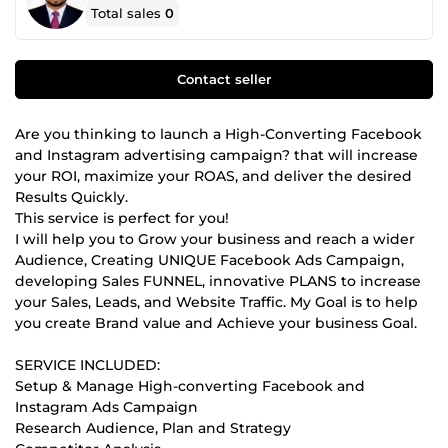
Total sales
0
Contact seller
Are you thinking to launch a High-Converting Facebook
and Instagram advertising campaign? that will increase
your ROI, maximize your ROAS, and deliver the desired
Results Quickly.
This service is perfect for you!
I will help you to Grow your business and reach a wider
Audience, Creating UNIQUE Facebook Ads Campaign,
developing Sales FUNNEL, innovative PLANS to increase
your Sales, Leads, and Website Traffic. My Goal is to help
you create Brand value and Achieve your business Goal.
SERVICE INCLUDED:
Setup & Manage High-converting Facebook and
Instagram Ads Campaign
Research Audience, Plan and Strategy