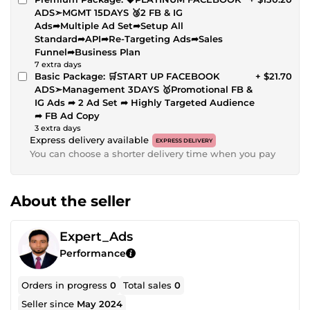
ADS➣MGMT 15DAYS 🥉2 FB & IG
Ads➦Multiple Ad Set➦Setup All
Standard➦API➦Re-Targeting Ads➦Sales
Funnel➦Business Plan
7 extra days
Basic Package: 🛒START UP FACEBOOK
+ $21.70
ADS➣Management 3DAYS 🥇Promotional FB &
IG Ads ➦ 2 Ad Set ➦ Highly Targeted Audience
➦ FB Ad Copy
3 extra days
Express delivery available
EXPRESS DELIVERY
You can choose a shorter delivery time when you pay
About the seller
Expert_Ads
Performance
Orders in progress
0
Total sales
0
Seller since
May 2024