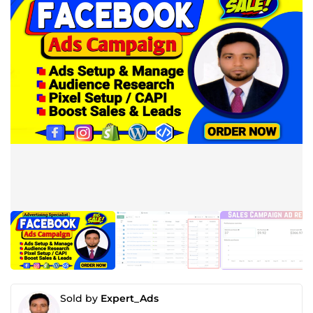
Sold by
Expert_Ads