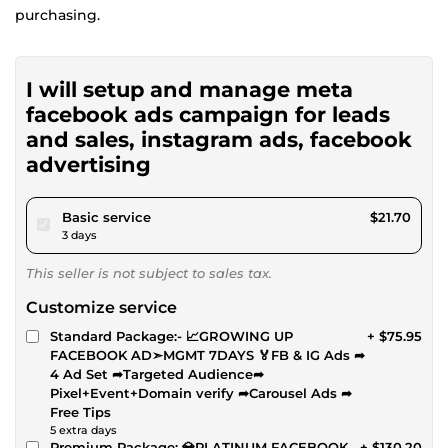
purchasing.
I will setup and manage meta
facebook ads campaign for leads
and sales, instagram ads, facebook
advertising
pour $20.00
Basic service
$21.70
3 days
This seller is not subject to sales tax.
Customize service
Standard Package:- 📈GROWING UP
+ $75.95
FACEBOOK AD➣MGMT 7DAYS 🏅FB & IG Ads ➦
4 Ad Set ➦Targeted Audience➦
Pixel+Event+Domain verify ➦Carousel Ads ➦
Free Tips
5 extra days
Premium Package: 💎PLATINUM FACEBOOK
+ $130.20