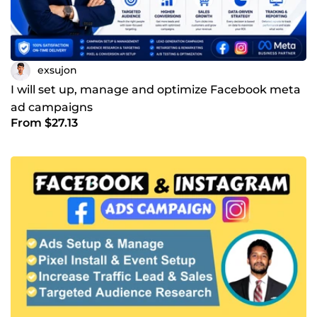
exsujon
I will set up, manage and optimize Facebook meta
ad campaigns
From $27.13