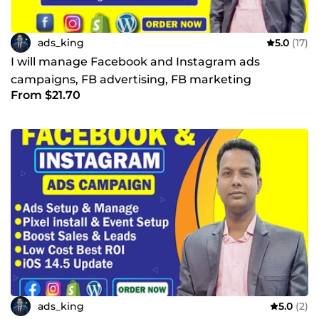
ads_king
5.0
(17)
I will manage Facebook and Instagram ads
campaigns, FB advertising, FB marketing
From $21.70
ads_king
5.0
(2)