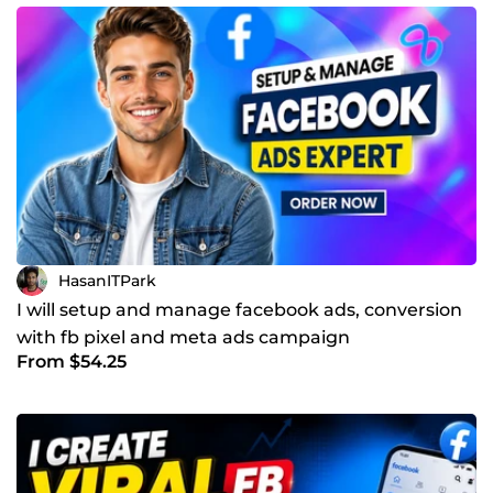
HasanITPark
I will setup and manage facebook ads, conversion
with fb pixel and meta ads campaign
From $54.25