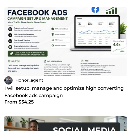
Honor_agent
I will setup, manage and optimize high converting
Facebook ads campaign
From $54.25