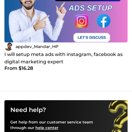
appdev_Mandar_HP
I will setup meta ads with instagram, facebook as
digital marketing expert
From $16.28
Need help?
Get help from our customer service team
through our
help center