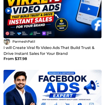
ParmeshPatil
I will Create Viral fb Video Ads That Build Trust &
Drive Instant Sales for Your Brand
From $37.98