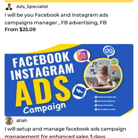
Ads_Specialist
I will be you Facebook and Instagram ads
campaigns manager , FB advertising, FB
From $25.09
marketing
atiah
I will setup and manage facebook ads campaign
management for enhanced sales 3 days