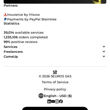
Partners
Insurance by Hiscox
Payments by PayPal Braintree
Statistics
39,014
available services
1,335,106
orders completed
99%
positive reviews
Services
Freelancers
ComeUp
© 2026 5EUROS SAS
Terms of Service
Privacy policy
English • USD ($)