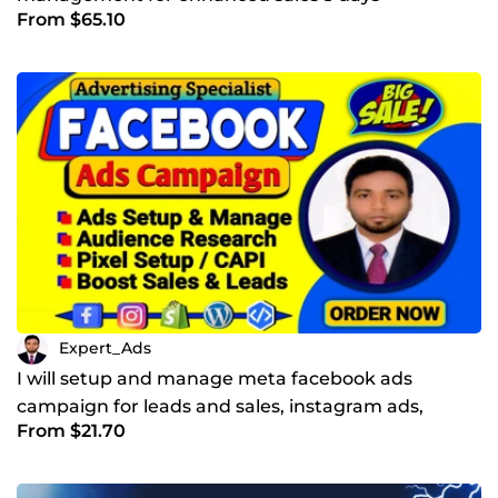
From $65.10
Expert_Ads
I will setup and manage meta facebook ads
campaign for leads and sales, instagram ads,
From $21.70
facebook advertising