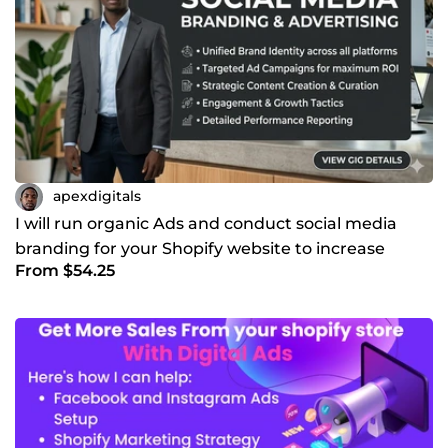
apexdigitals
I will run organic Ads and conduct social media
branding for your Shopify website to increase
From $54.25
traffic