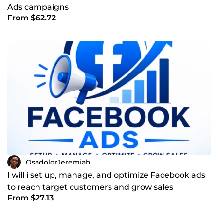
Ads campaigns
From $62.72
OsadolorJeremiah
I will i set up, manage, and optimize Facebook ads
to reach target customers and grow sales
From $27.13