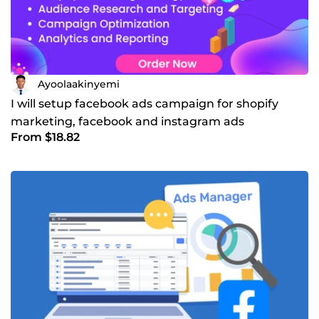
Ayoolaakinyemi
I will setup facebook ads campaign for shopify
marketing, facebook and instagram ads
From $18.82