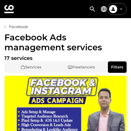
Facebook
Facebook Ads
management services
17 services
Services
Freelancers
Filters