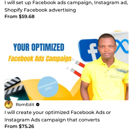
I will set up Facebook ads campaign, Instagram ad,
Shopify Facebook advertising
From $59.68
RomEdit
I will create your optimized Facebook Ads or
Instagram Ads campaign that converts
From $75.26