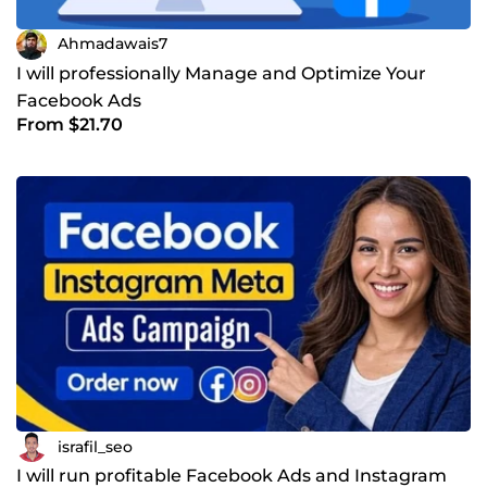
Ahmadawais7
I will professionally Manage and Optimize Your
Facebook Ads
From $21.70
israfil_seo
I will run profitable Facebook Ads and Instagram