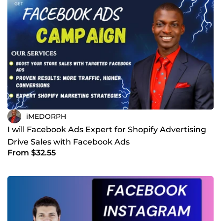
iMEDORPH
I will Facebook Ads Expert for Shopify Advertising
Drive Sales with Facebook Ads
From $32.55