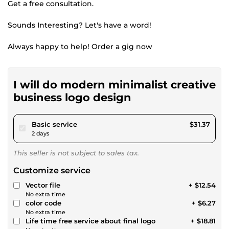
Get a free consultation.
Sounds Interesting? Let's have a word!
Always happy to help! Order a gig now
I will do modern minimalist creative
business logo design
pour $28.90
Basic service
$31.37
2 days
This seller is not subject to sales tax.
Customize service
Vector file
+ $12.54
No extra time
color code
+ $6.27
No extra time
Life time free service about final logo
+ $18.81