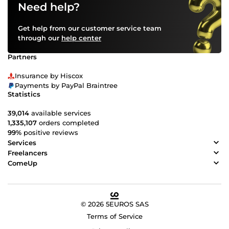
Need help?
Get help from our customer service team
through our
help center
Partners
Insurance by Hiscox
Payments by PayPal Braintree
Statistics
39,014
available services
1,335,107
orders completed
99%
positive reviews
Services
Freelancers
ComeUp
© 2026 5EUROS SAS
Terms of Service