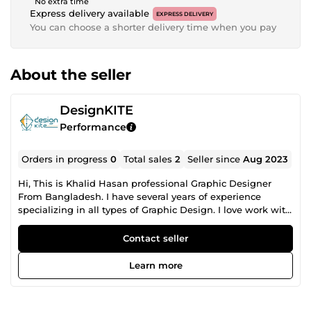
No extra time
Express delivery available
EXPRESS DELIVERY
You can choose a shorter delivery time when you pay
About the seller
DesignKITE
Performance
Orders in progress
0
Total sales
2
Seller since
Aug 2023
Hi, This is Khalid Hasan professional Graphic Designer
From Bangladesh. I have several years of experience
specializing in all types of Graphic Design. I love work with
Graphic Design. Especially love work with some new and
Creative projects. Projects will be marked as finished only
Contact seller
when you are 100% satisfied. I like to prove my skills
through work. Because, A tree is known by it's fruit. Why
Learn more
choose me? ✔100% satisfaction guaranteed. ✔Unlimited
revision. ✔Full-time service. ✔Unique, original &amp;
creative design. My services are - ✔Logo design ✔Banner