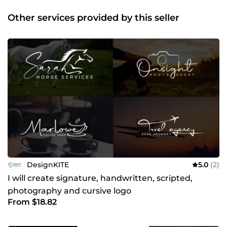
design ✔Flyer design ✔Poster design ✔Business card
design ✔Billboard design ✔T shirt design I am available
Other services provided by this seller
24/7. Like my profile? Don't forget to give a
recommendation ;) Thank you for visiting my profile!
DesignKITE
5.0
(2)
I will create signature, handwritten, scripted,
photography and cursive logo
From $18.82