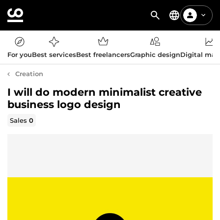
For you
Best services
Best freelancers
Graphic design
Digital mar
Creation
I will do modern minimalist creative
business logo design
Sales
0