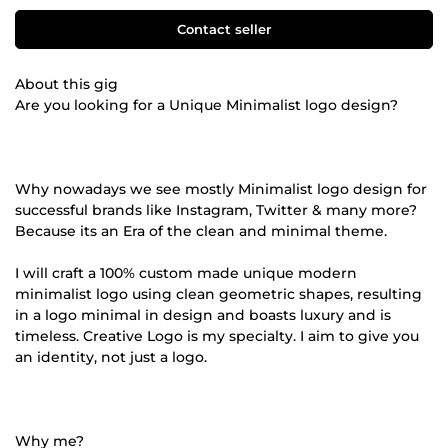
Contact seller
About this gig
Are you looking for a Unique Minimalist logo design?
Why nowadays we see mostly Minimalist logo design for
successful brands like Instagram, Twitter & many more?
Because its an Era of the clean and minimal theme.
I will craft a 100% custom made unique modern
minimalist logo using clean geometric shapes, resulting
in a logo minimal in design and boasts luxury and is
timeless. Creative Logo is my specialty. I aim to give you
an identity, not just a logo.
Why me?