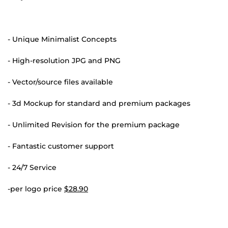
- Unique Minimalist Concepts
- High-resolution JPG and PNG
- Vector/source files available
- 3d Mockup for standard and premium packages
- Unlimited Revision for the premium package
- Fantastic customer support
- 24/7 Service
-per logo price
$28.90