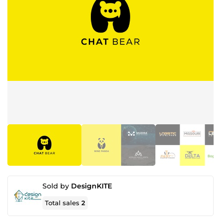
Sold by
DesignKITE
Total sales
2