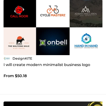
DesignKITE
I will create modern minimalist business logo
From $50.18