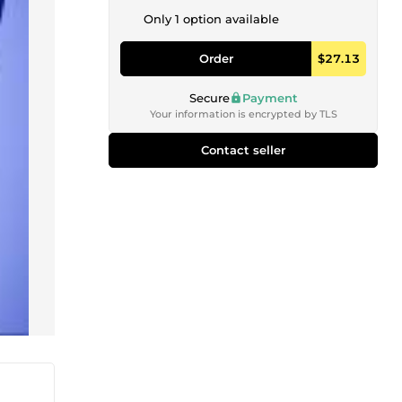
Only 1 option available
Order
$27.13
Secure
Payment
Your information is encrypted by TLS
Contact seller