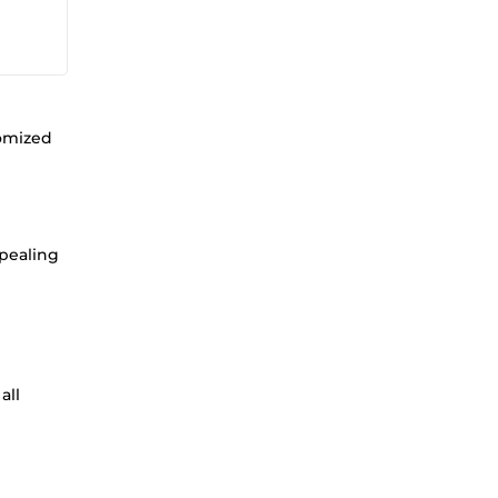
tomized
ppealing
all