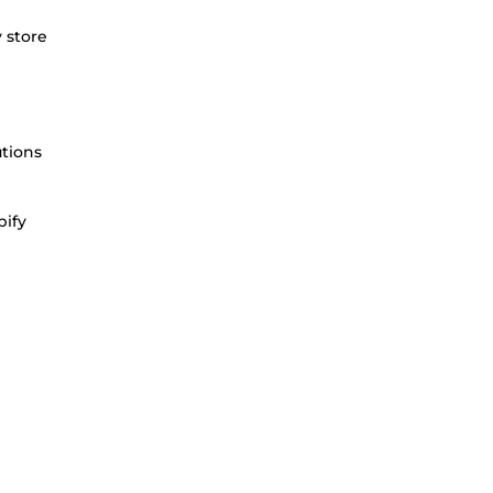
 store
utions
pify