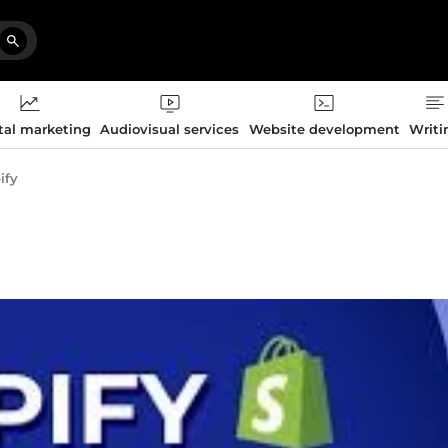
tal marketing
Audiovisual services
Website development
Writi
ify