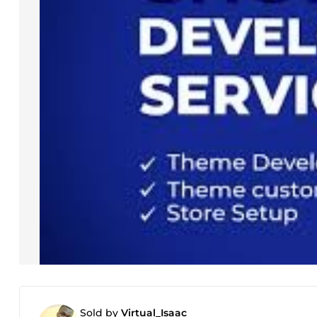
Sold by
Virtual_Isaac