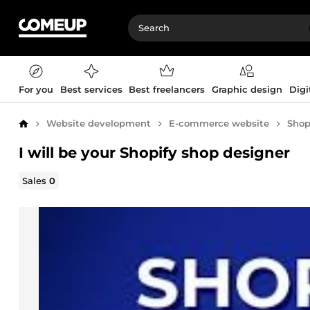
For you
Best services
Best freelancers
Graphic design
Digi
Website development
E-commerce website
Shop
Home
I will be your Shopify shop designer
Sales
0