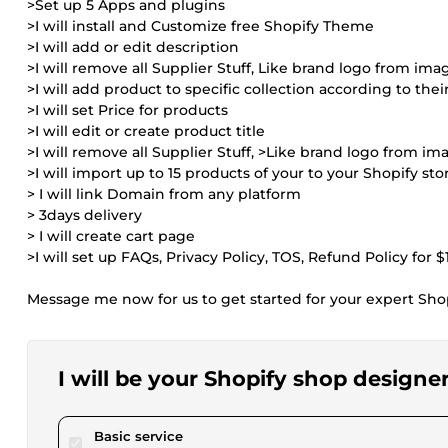
>Set up 5 Apps and plugins
>I will install and Customize free Shopify Theme
>I will add or edit description
>I will remove all Supplier Stuff, Like brand logo from ima
>I will add product to specific collection according to thei
>I will set Price for products
>I will edit or create product title
>I will remove all Supplier Stuff, >Like brand logo from im
>I will import up to 15 products of your to your Shopify sto
> I will link Domain from any platform
> 3days delivery
> I will create cart page
>I will set up FAQs, Privacy Policy, TOS, Refund Policy for $
Message me now for us to get started for your expert Sh
I will be your Shopify shop designe
pour $25.00
Basic service