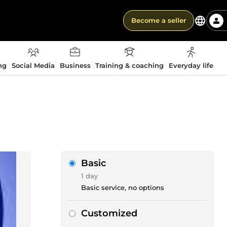
Become a seller
ng
Social Media
Business
Training & coaching
Everyday life
Basic
1 day
Basic service, no options
Customized