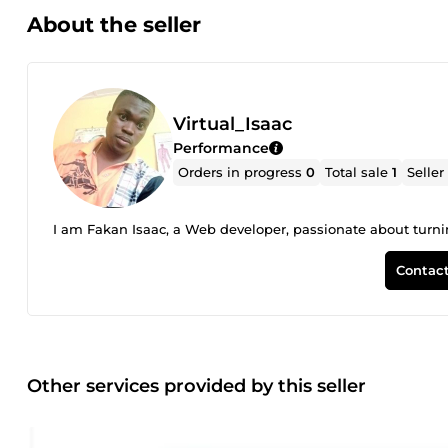
About the seller
Virtual_Isaac
Performance
Orders in progress
0
Total sale
1
Seller
I am Fakan Isaac, a Web developer, passionate about turnin
Contact
Other services provided by this seller