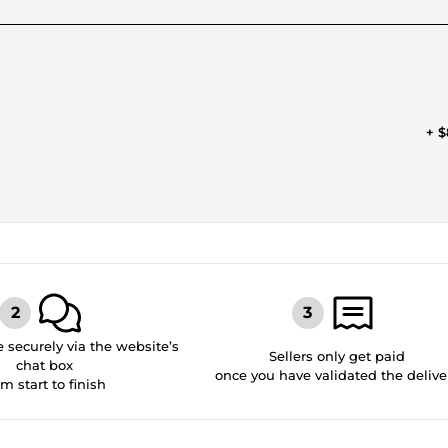
+ $
securely via the website’s
Sellers only get paid
chat box
once you have validated the delive
om start to finish