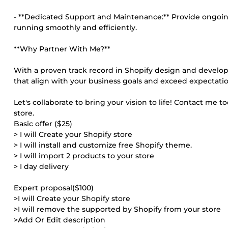
- **Dedicated Support and Maintenance:** Provide ongoin
running smoothly and efficiently.
**Why Partner With Me?**
With a proven track record in Shopify design and developm
that align with your business goals and exceed expectatio
Let's collaborate to bring your vision to life! Contact me 
store.
Basic offer ($25)
> I will Create your Shopify store
> I will install and customize free Shopify theme.
> I will import 2 products to your store
> I day delivery
Expert proposal($100)
>I will Create your Shopify store
>I will remove the supported by Shopify from your store
>Add Or Edit description