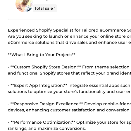
Total sale
1
Experienced Shopify Specialist for Tailored eCommerce S
Are you seeking to launch or enhance your online store on
eCommerce solutions that drive sales and enhance user e
**What I Bring to Your Project:**
- **Custom Shopify Store Design:** From theme selection t
and functional Shopify stores that reflect your brand ident
- **Expert App Integration:** Integrate essential apps su
solutions to optimize your store’s functionality and user
- **Responsive Design Excellence:** Develop mobile-frien
devices, enhancing customer satisfaction and conversion 
- **Performance Optimization:** Optimize your store for 
rankings, and maximize conversions.