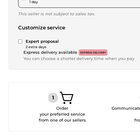
1 day
This seller is not subject to sales tax.
Customize service
Expert proposal
2 extra days
Express delivery available
EXPRESS DELIVERY
You can choose a shorter delivery time when you pay
Order
Communicate 
your preferred service
from one of our sellers
fr