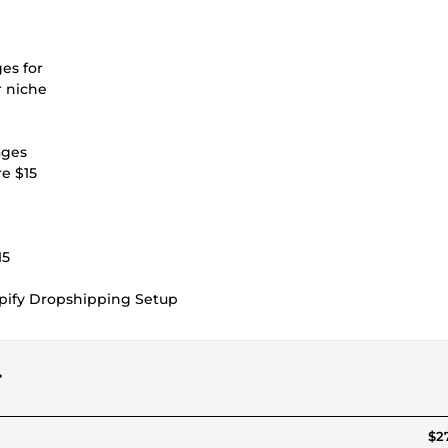
ges for
r niche
ages
re $15
15
opify Dropshipping Setup
r
$27