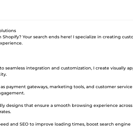
olutions
 Shopify? Your search ends here! I specialize in creating cus
xperience.
o seamless integration and customization, I create visually a
ity.
ch as payment gateways, marketing tools, and customer service
 engagement.
dly designs that ensure a smooth browsing experience across 
rates.
speed and SEO to improve loading times, boost search engine