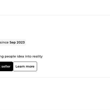
 since
Sep 2023
g people idea into reality
 seller
Learn more