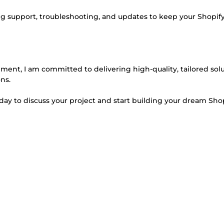
g support, troubleshooting, and updates to keep your Shopify
ent, I am committed to delivering high-quality, tailored sol
ns.
today to discuss your project and start building your dream Sho