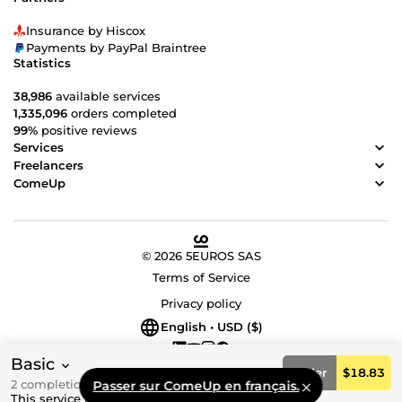
Insurance by Hiscox
Payments by PayPal Braintree
Statistics
38,986
available services
1,335,096
orders completed
99%
positive reviews
Services
Freelancers
ComeUp
© 2026 5EUROS SAS
Terms of Service
Privacy policy
English • USD ($)
Basic
Order
$18.83
2 completion day(s)
Passer sur ComeUp en français.
This service is not currently available for sale.