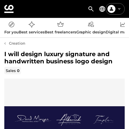
For you
Best services
Best freelancers
Graphic design
Digital mar
Creation
I will design luxury signature and
handwritten business logo design
Sales
0