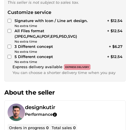
This seller is not subject to sales tax.
Customize service
Signature with Icon / Line art design.
+ $12.54
No extra time
All Files format
+ $12.54
(JPEG,PNG,AI,PDF,EPS,PSD,SVG)
No extra time
3 Different concept
+ $6.27
No extra time
5 Different concept
+ $12.54
No extra time
Express delivery available
EXPRESS DELIVERY
You can choose a shorter delivery time when you pay
About the seller
designkutir
Performance
Orders in progress
0
Total sales
0