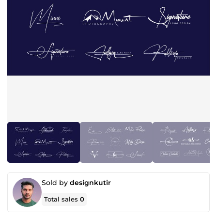
Sold by
designkutir
Total sales
0