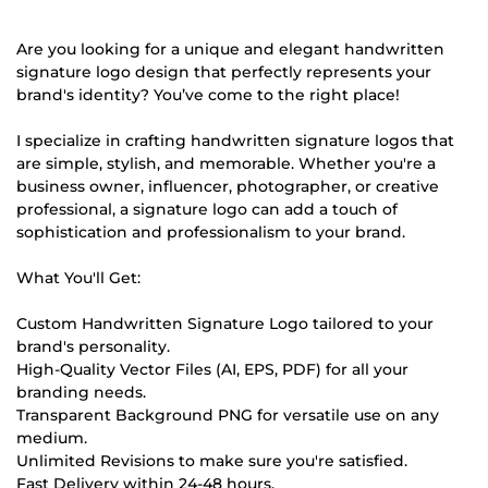
Are you looking for a unique and elegant handwritten
signature logo design that perfectly represents your
brand's identity? You’ve come to the right place!
I specialize in crafting handwritten signature logos that
are simple, stylish, and memorable. Whether you're a
business owner, influencer, photographer, or creative
professional, a signature logo can add a touch of
sophistication and professionalism to your brand.
What You'll Get:
Custom Handwritten Signature Logo tailored to your
brand's personality.
High-Quality Vector Files (AI, EPS, PDF) for all your
branding needs.
Transparent Background PNG for versatile use on any
medium.
Unlimited Revisions to make sure you're satisfied.
Fast Delivery within 24-48 hours.