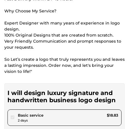
Why Choose My Service?
Expert Designer with many years of experience in logo
design.
100% Original Designs that are created from scratch.
Very Friendly Communication and prompt responses to
your requests.
So Let’s create a logo that truly represents you and leaves
a lasting impression. Order now, and let's bring your
vision to life!"
I will design luxury signature and
handwritten business logo design
pour $17.35
Basic service
$18.83
2 days