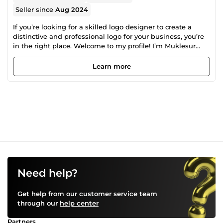
Seller since
Aug 2024
If you’re looking for a skilled logo designer to create a
distinctive and professional logo for your business, you’re
in the right place. Welcome to my profile! I’m Muklesur
Rahman, a dedicated graphic designer with a
specialization in crafting unique and impactful logos. With
Learn more
a deep passion for design and a focus on delivering high-
quality results. I bring a fresh perspective to every logo
project. Contact me today to start your project and see how
I can help you achieve a standout brand identity
Need help?
Get help from our customer service team
through our
help center
Partners