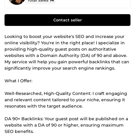
Total sales
14
Contact seller
Looking to boost your website's SEO and increase your
online visibility? You're in the right place! I specialize in
providing high-quality guest posts on authoritative
websites with a Domain Authority (DA) of 90 and above.
My service will help you gain powerful backlinks that can
significantly improve your search engine rankings.
What I Offer:
Well-Researched, High-Quality Content: I craft engaging
and relevant content tailored to your niche, ensuring it
resonates with the target audience.
DA 90+ Backlinks: Your guest post will be published on a
website with a DA of 90 or higher, ensuring maximum
SEO benefits.