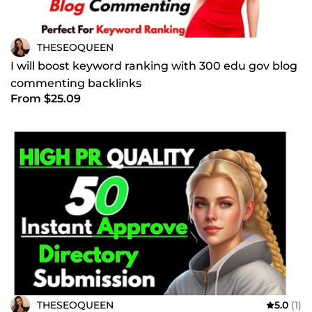
THESEOQUEEN
I will boost keyword ranking with 300 edu gov blog
commenting backlinks
From $25.09
THESEOQUEEN
5.0
(1)