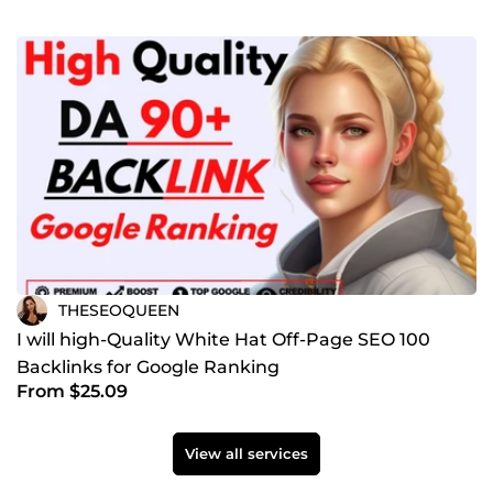
THESEOQUEEN
I will high-Quality White Hat Off-Page SEO 100
Backlinks for Google Ranking
From $25.09
View all services