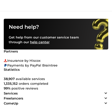
Need help?
Get help from our customer service team
through our
help center
Partners
Insurance by Hiscox
Payments by PayPal Braintree
Statistics
38,907
available services
1,335,152
orders completed
99%
positive reviews
Services
Freelancers
ComeUp