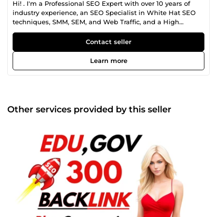
Hi! . I'm a Professional SEO Expert with over 10 years of
industry experience, an SEO Specialist in White Hat SEO
techniques, SMM, SEM, and Web Traffic, and a High
Authority Backlinks/building expert. Please feel free to get
in touch today and we can discuss your project and what
Contact seller
you want to achieve
Learn more
Other services provided by this seller