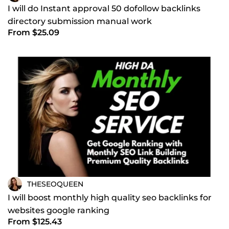
I will do Instant approval 50 dofollow backlinks
directory submission manual work
From $25.09
THESEOQUEEN
I will boost monthly high quality seo backlinks for
websites google ranking
From $125.43