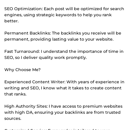
SEO Optimization: Each post will be optimized for search
engines, using strategic keywords to help you rank
better.
Permanent Backlinks: The backlinks you receive will be
permanent, providing lasting value to your website.
Fast Turnaround: I understand the importance of time in
SEO, so I deliver quality work promptly.
Why Choose Me?
Experienced Content Writer: With years of experience in
writing and SEO, I know what it takes to create content
that ranks.
High Authority Sites: I have access to premium websites
with high DA, ensuring your backlinks are from trusted
sources.