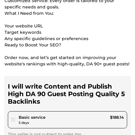
Customized Service: Every order is tailored to your
specific needs and goals.
What I Need from You:
Your website URL
Target keywords
Any specific guidelines or preferences
Ready to Boost Your SEO?
Order now, and let’s get started on improving your
website's rankings with high-quality, DA 90+ guest posts!
I will write Content and Publish
High DA 90 Guest Posting Quality 5
Backlinks
pour $173.40
Basic service
$188.14
5 days
This seller is not subject to sales tax.