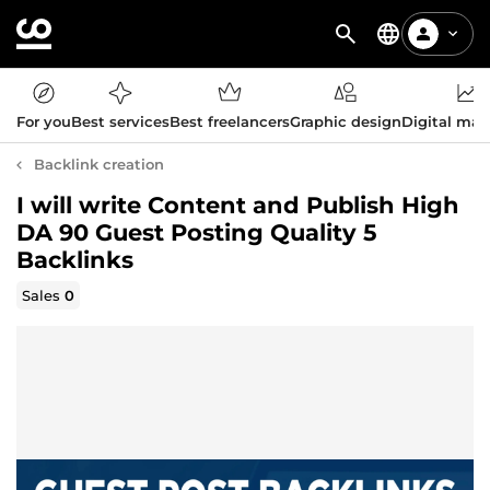
For you
Best services
Best freelancers
Graphic design
Digital mar
Backlink creation
I will write Content and Publish High
DA 90 Guest Posting Quality 5
Backlinks
Sales
0