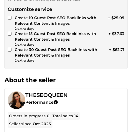
Customize service
Create 10 Guest Post SEO Backlinks with
+ $25.09
Relevant Content & Images
2 extra days
Create 15 Guest Post SEO Backlinks with
+ $37.63
Relevant Content & Images
2 extra days
Create 30 Guest Post SEO Backlinks with
+ $62.71
Relevant Content & Images
2 extra days
About the seller
THESEOQUEEN
Performance
Orders in progress
0
Total sales
14
Seller since
Oct 2023