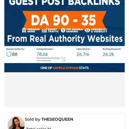
Sold by
THESEOQUEEN