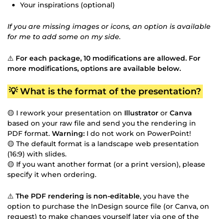
Your inspirations (optional)
If you are missing images or icons, an option is available
for me to add some on my side.
⚠️
For each package, 10 modifications are allowed. For
more modifications, options are available below.
💡 What is the format of the presentation?
🟡 I rework your presentation on
Illustrator
or
Canva
based on your raw file and send you the rendering in
PDF format.
Warning:
I do not work on PowerPoint!
🟡 The default format is a landscape web presentation
(16:9) with slides.
🟡 If you want another format (or a print version), please
specify it when ordering.
⚠️
The PDF rendering is non-editable
, you have the
option to purchase the InDesign source file (or Canva, on
request) to make changes yourself later via one of the