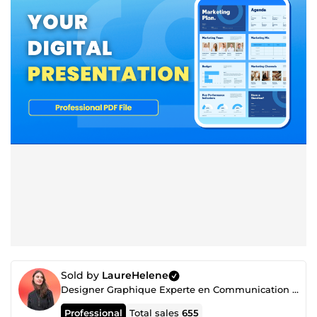
Sold by
LaureHelene
Designer Graphique Experte en Communication Visuelle
Professional
Total sales
655