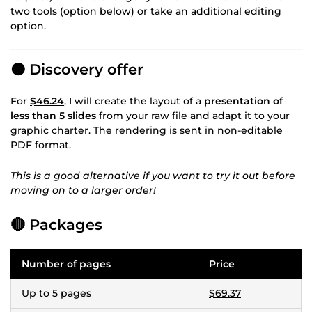
two tools (option below) or take an additional editing
option.
🟠 Discovery offer
For
$46.24
, I will create the layout of a
presentation of
less than 5 slides
from your raw file and adapt it to your
graphic charter. The rendering is sent in non-editable
PDF format.
This is a good alternative if you want to try it out before
moving on to a larger order!
🔴 Packages
Number of pages
Price
Up to 5 pages
$69.37