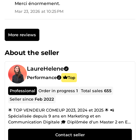
Merci énormement.
Mar 23, 2026 at 10:25 PM
More reviews
About the seller
LaureHelene
Performance
Top
Professional
Order in progress
1
Total sales
655
Seller since
Feb 2022
🌟 TOP VENDEUR COMEUP 2023, 2024 et 2025 🌟 📲
Spécialisée depuis 9 ans en Marketing et en
Communication Digitale 🎓 Diplômée d'un Master 2 en E-
Commerce. 🖌️ Compétente en Graphisme et en Branding.
📞 Disponible 7j/7, n'hésitez pas à me contacter !
Contact seller