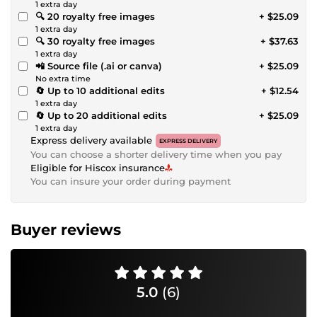
1 extra day
🔍 20 royalty free images
+ $25.09
1 extra day
🔍 30 royalty free images
+ $37.63
1 extra day
📲 Source file (.ai or canva)
+ $25.09
No extra time
🔄 Up to 10 additional edits
+ $12.54
1 extra day
🔄 Up to 20 additional edits
+ $25.09
1 extra day
Express delivery available
EXPRESS DELIVERY
You can choose a shorter delivery time when you pay
Eligible for Hiscox insurance
You can insure your order during payment
Buyer reviews
5.0
(6)