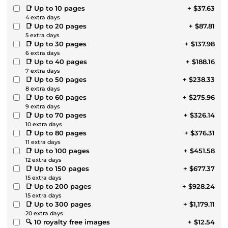
📑 Up to 10 pages
+ $37.63
4 extra days
📑 Up to 20 pages
+ $87.81
5 extra days
📑 Up to 30 pages
+ $137.98
6 extra days
📑 Up to 40 pages
+ $188.16
7 extra days
📑 Up to 50 pages
+ $238.33
8 extra days
📑 Up to 60 pages
+ $275.96
9 extra days
📑 Up to 70 pages
+ $326.14
10 extra days
📑 Up to 80 pages
+ $376.31
11 extra days
📑 Up to 100 pages
+ $451.58
12 extra days
📑 Up to 150 pages
+ $677.37
15 extra days
📑 Up to 200 pages
+ $928.24
15 extra days
📑 Up to 300 pages
+ $1,179.11
20 extra days
🔍 10 royalty free images
+ $12.54