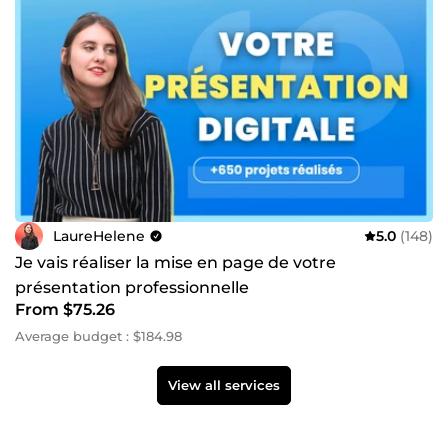
LaureHelene
5.0
(148)
Je vais réaliser la mise en page de votre
présentation professionnelle
From $75.26
Average budget : $184.98
View all services