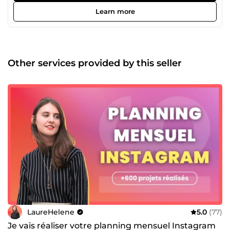
Learn more
Other services provided by this seller
LaureHelene
5.0
(77)
Je vais réaliser votre planning mensuel Instagram