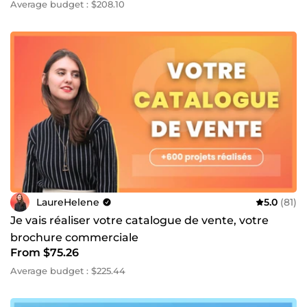
Average budget : $208.10
LaureHelene
5.0
(81)
Je vais réaliser votre catalogue de vente, votre
brochure commerciale
From $75.26
Average budget : $225.44