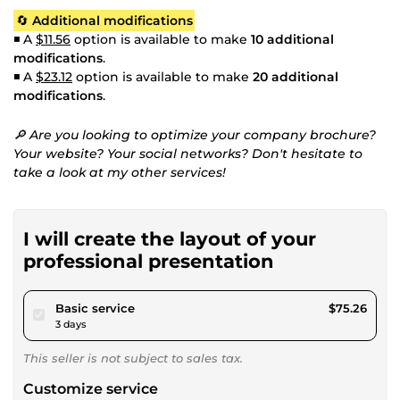
🔄
Additional modifications
◾ A
$11.56
option is available to make
10 additional
modifications
.
◾ A
$23.12
option is available to make
20 additional
modifications
.
🔎 Are you looking to optimize your company brochure?
Your website? Your social networks? Don't hesitate to
take a look at my other services!
I will create the layout of your
professional presentation
pour $69.37
Basic service
$75.26
3 days
This seller is not subject to sales tax.
Customize service