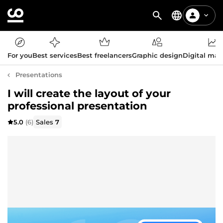
For you
Best services
Best freelancers
Graphic design
Digital mar
Presentations
I will create the layout of your
professional presentation
5.0
(6)
Sales
7