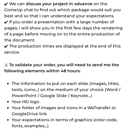
✔️ We can
discuss your project in advance
on the
ComeUp chat to find out which package would suit you
best and so that I can understand your expectations.
✔️ If you order a presentation with a large number of
pages, I will show you in the first few days the rendering
of a page before moving on to the entire production of
the document.
✔️ The production times are displayed at the end of this
service.
⚠️
To validate your order, you will need to send me the
following elements within 48 hours:
The information to put on each slide (images, titles,
texts, icons...) on the medium of your choice (Word /
PowerPoint / Google Slide / Keynote...)
Your HD logo
Your folder of images and icons in a WeTransfer or
GoogleDrive link
Your expectations in terms of graphics (color code,
fonts, examples...)