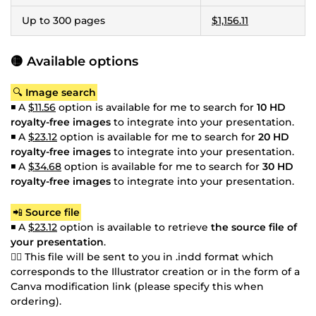
Up to 300 pages
$1,156.11
🟡 Available options
🔍
Image search
◾ A
$11.56
option is available for me to search for
10 HD
royalty-free images
to integrate into your presentation.
◾ A
$23.12
option is available for me to search for
20 HD
royalty-free images
to integrate into your presentation.
◾ A
$34.68
option is available for me to search for
30 HD
royalty-free images
to integrate into your presentation.
📲
Source file
◾ A
$23.12
option is available to retrieve
the source file of
your presentation
.
👉🏼 This file will be sent to you in .indd format which
corresponds to the Illustrator creation or in the form of a
Canva modification link (please specify this when
ordering).