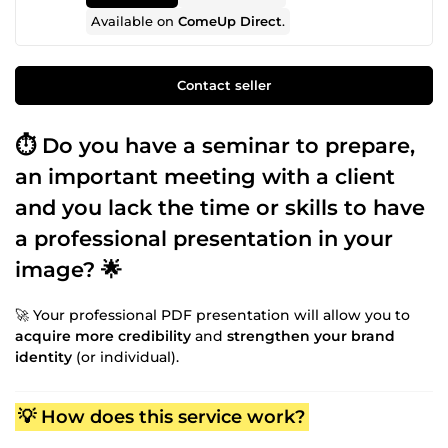
Available on
ComeUp Direct
.
Contact seller
⏱️ Do you have a seminar to prepare,
an important meeting with a client
and you lack the time or skills to have
a professional presentation in your
image? 🌟
🚀 Your professional PDF presentation will allow you to
acquire more credibility
and
strengthen your brand
identity
(or individual).
💡 How does this service work?