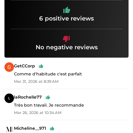
6 positive reviews
No negative reviews
GetCCorp
Comme d'habitude c'est parfait
Mar 31, 2026 at 8:39 AM
laRochelle77
Très bon travail. Je recommande
Mar 26, 2026 at 10:34 AM
Micheline__971