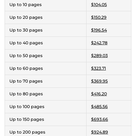
Up to 10 pages
$104.05
Up to 20 pages
$150.29
Up to 30 pages
$196.54
Up to 40 pages
$242.78
Up to 50 pages
$289.03
Up to 60 pages
$323.71
Up to 70 pages
$369.95
Up to 80 pages
$416.20
Up to 100 pages
$485.56
Up to 150 pages
$693.66
Up to 200 pages
$924.89