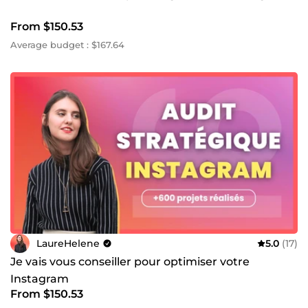
From $150.53
Average budget : $167.64
LaureHelene
5.0
(17)
Je vais vous conseiller pour optimiser votre
Instagram
From $150.53