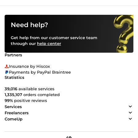
Need help?
Get help from our customer service team
through our
help center
Partners
Insurance by Hiscox
Payments by PayPal Braintree
Statistics
39,016
available services
1,335,107
orders completed
99%
positive reviews
Services
Freelancers
ComeUp