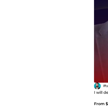
If
I will
From $