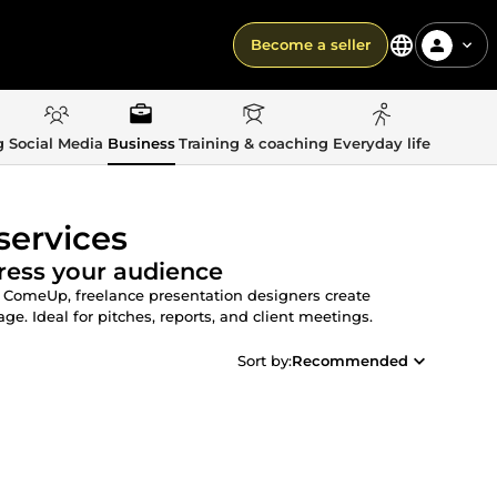
Become a seller
g
Social Media
Business
Training & coaching
Everyday life
services
ress your audience
n ComeUp, freelance presentation designers create
e. Ideal for pitches, reports, and client meetings.
Sort by:
Recommended