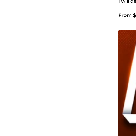
I will 
From $