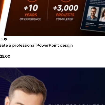
MK
create a professional PowerPoint design
25.00