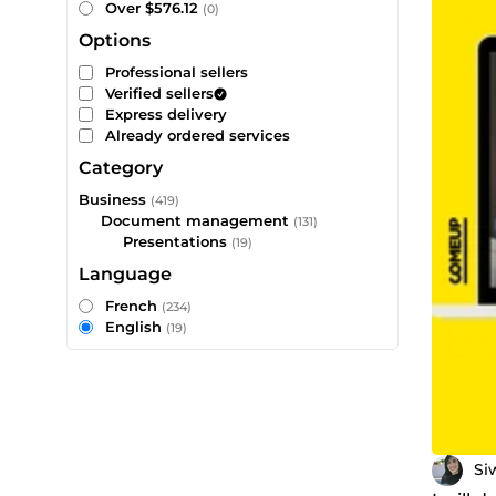
Over $576.12
(0)
Options
Professional sellers
Verified sellers
Express delivery
Already ordered services
Category
Business
(419)
Document management
(131)
Presentations
(19)
Language
French
(234)
English
(19)
Si