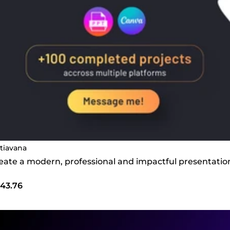
tiavana
create a modern, professional and impactful presentatio
43.76