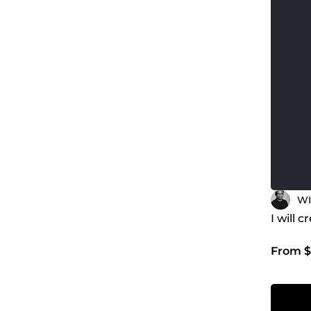
WI
I will 
From $