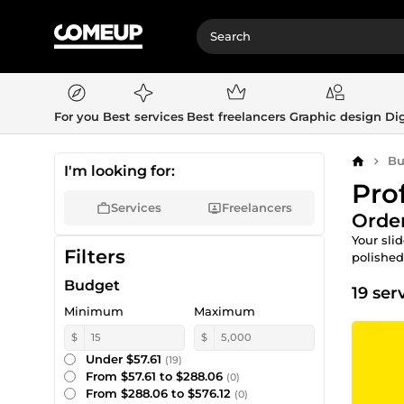
For you
Best services
Best freelancers
Graphic design
Dig
Bu
Home
I'm looking for:
Pro
Services
Freelancers
Order
Your sli
Filters
polished
Budget
19 ser
Minimum
Maximum
$
$
Under $57.61
(19)
From $57.61 to $288.06
(0)
From $288.06 to $576.12
(0)