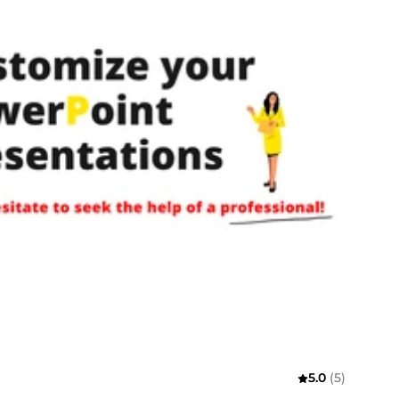
5.0
(5)