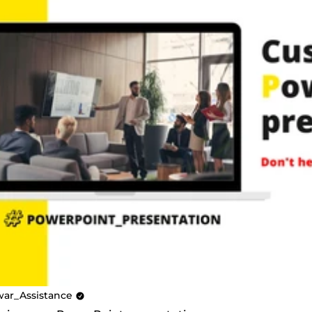
war_Assistance