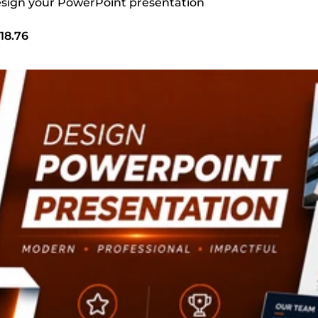
design your PowerPoint presentation
18.76