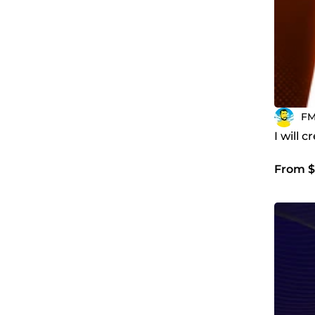
F
I will 
From $