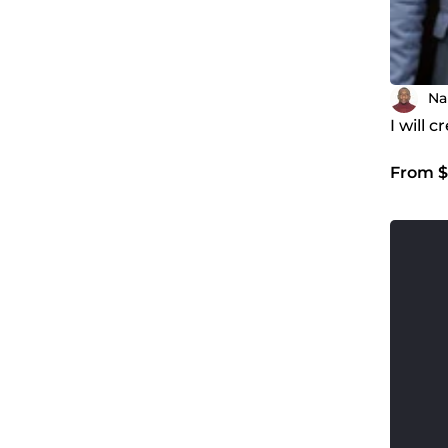
Na
I will 
From $