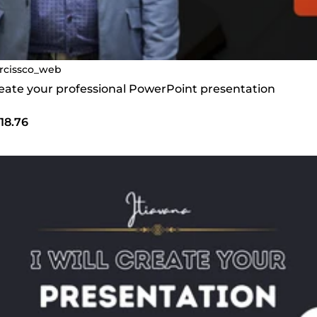
rcissco_web
create your professional PowerPoint presentation
18.76