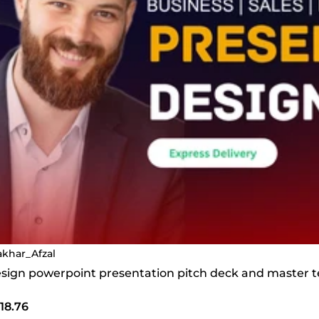
takhar_Afzal
 design powerpoint presentation pitch deck and master 
18.76