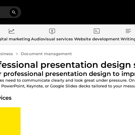
ital marketing
Audiovisual services
Website development
Writin
siness
Document management
fessional presentation design 
 professional presentation design to imp
des need to communicate clearly and look great under pressure. O
 PowerPoint, Keynote, or Google Slides decks tailored to your messag
vices