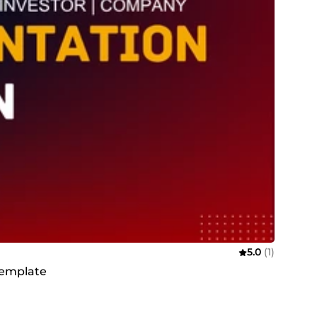
5.0
(1)
template