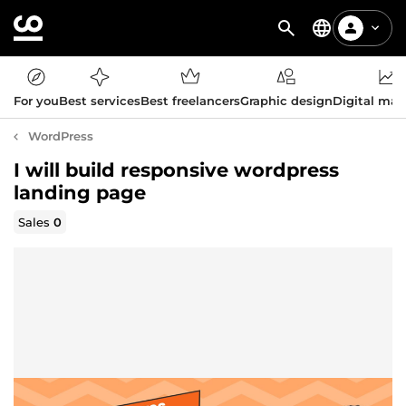
For you
Best services
Best freelancers
Graphic design
Digital mar
WordPress
I will build responsive wordpress
landing page
Sales
0