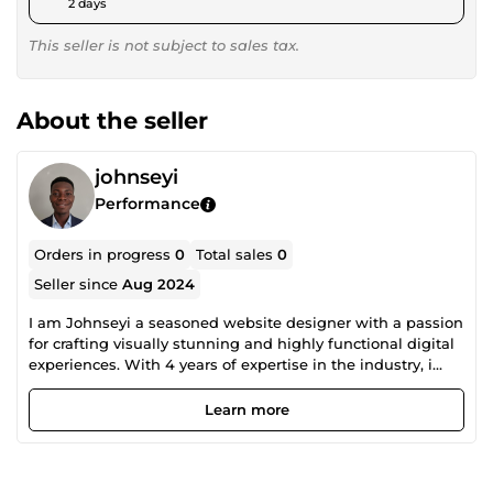
2 days
This seller is not subject to sales tax.
About the seller
johnseyi
Performance
Orders in progress
0
Total sales
0
Seller since
Aug 2024
I am Johnseyi a seasoned website designer with a passion
for crafting visually stunning and highly functional digital
experiences. With 4 years of expertise in the industry, i
have honed my skills in creating bespoke websites that
not only meet but exceed client expectations.
Learn more