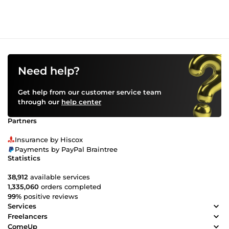
Need help?
Get help from our customer service team
through our
help center
Partners
Insurance by Hiscox
Payments by PayPal Braintree
Statistics
38,912
available services
1,335,060
orders completed
99%
positive reviews
Services
Freelancers
ComeUp