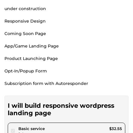
under construction
Responsive Design
Coming Soon Page
App/Game Landing Page
Product Launching Page
Opt-In/Popup Form
Subscription form with Autoresponder
I will build responsive wordpress
landing page
pour $30.00
Basic service
$32.55