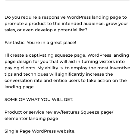
Do you require a responsive WordPress landing page to
promote a product to the intended audience, grow your
sales, or even develop a potential list?
Fantastic! You're in a great place!
I'll create a captivating squeeze page, WordPress landing
page design for you that will aid in turning visitors into
paying clients. My ability is to employ the most inventive
tips and techniques will significantly increase the
conversation rate and entice users to take action on the
landing page.
SOME OF WHAT YOU WILL GET:
Product or service review/features Squeeze page/
elementor landing page
Single Page WordPress website.