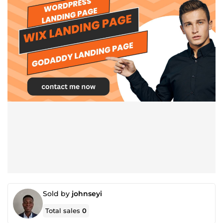
Sold by
johnseyi
Total sales
0