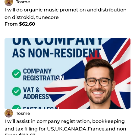
Tosme
I will do organic music promotion and distribution
on distrokid, tunecore
From $62.60
Tosme
I will assist in company registration, bookkeeping
and tax filling for US,UK,CANADA,France,and non