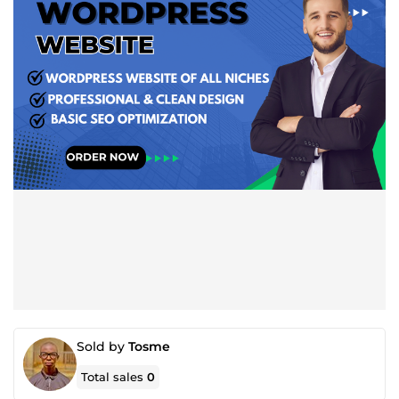
Sold by
Tosme
Total sales
0