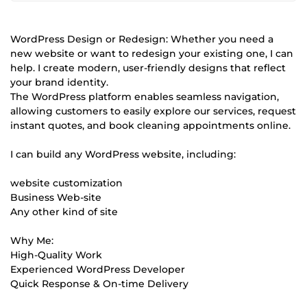
WordPress Design or Redesign: Whether you need a
new website or want to redesign your existing one, I can
help. I create modern, user-friendly designs that reflect
your brand identity.
The WordPress platform enables seamless navigation,
allowing customers to easily explore our services, request
instant quotes, and book cleaning appointments online.
I can build any WordPress website, including:
website customization
Business Web-site
Any other kind of site
Why Me:
High-Quality Work
Experienced WordPress Developer
Quick Response & On-time Delivery