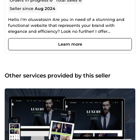
Orders in progress
0
Total sales
0
Seller since
Aug 2024
Hello i'm oluwatosin Are you in need of a stunning and
functional website that represents your brand with
elegance and efficiency? Look no further! I offer
professional website design services tailored to meet your
unique needs and elevate your online presence
Learn more
Other services provided by this seller