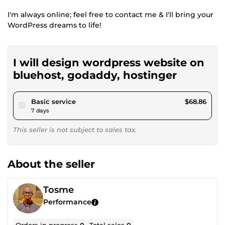
I'm always online; feel free to contact me & I'll bring your
WordPress dreams to life!
I will design wordpress website on
bluehost, godaddy, hostinger
pour $63.46
Basic service
$68.86
7 days
This seller is not subject to sales tax.
About the seller
Tosme
Performance