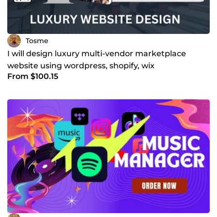
Tosme
I will design luxury multi-vendor marketplace
website using wordpress, shopify, wix
From $100.15