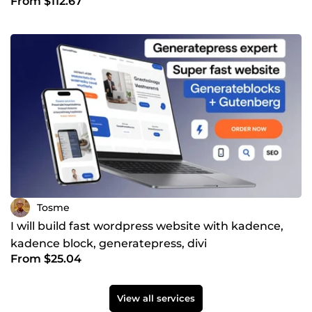
From $112.67
resident
Tosme
I will build fast wordpress website with kadence,
kadence block, generatepress, divi
From $25.04
View all services