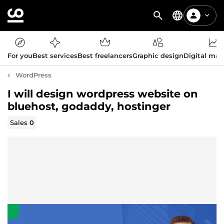
For you
Best services
Best freelancers
Graphic design
Digital mar
WordPress
I will design wordpress website on
bluehost, godaddy, hostinger
Sales
0