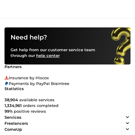
Need help?
Get help from our customer service team
through our
help center
Partners
Insurance by Hiscox
Payments by PayPal Braintree
Statistics
38,904
available services
1,334,961
orders completed
99%
positive reviews
Services
Freelancers
ComeUp