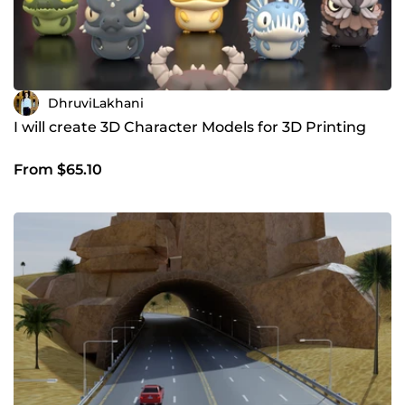
DhruviLakhani
I will create 3D Character Models for 3D Printing
From $65.10