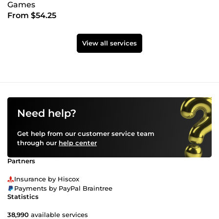
Games
From $54.25
View all services
Need help?
Get help from our customer service team
through our
help center
Partners
Insurance by Hiscox
Payments by PayPal Braintree
Statistics
38,990
available services