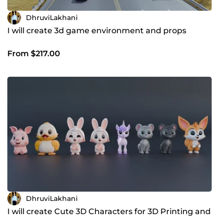
DhruviLakhani
I will create 3d game environment and props
From $217.00
DhruviLakhani
I will create Cute 3D Characters for 3D Printing and