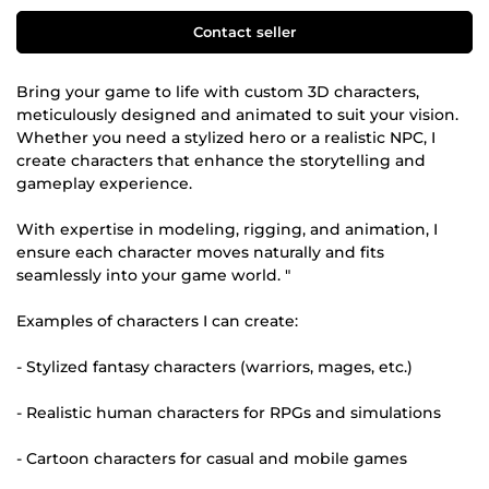
Contact seller
Bring your game to life with custom 3D characters,
meticulously designed and animated to suit your vision.
Whether you need a stylized hero or a realistic NPC, I
create characters that enhance the storytelling and
gameplay experience.
With expertise in modeling, rigging, and animation, I
ensure each character moves naturally and fits
seamlessly into your game world. "
Examples of characters I can create:
- Stylized fantasy characters (warriors, mages, etc.)
- Realistic human characters for RPGs and simulations
- Cartoon characters for casual and mobile games