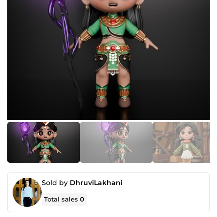
Sold by
DhruviLakhani
Total sales
0