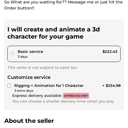
So What are you waiting for?? Message me or just hit the
Order button!!
I will create and animate a 3d
character for your game
pour $205.00
Basic service
$222.43
3 days
This seller is not subject to sales tax.
Customize service
Rigging + Animation for 1 Character
+ $254.98
3 extra days
Express delivery available
EXPRESS DELIVERY
You can choose a shorter delivery time when you pay
About the seller