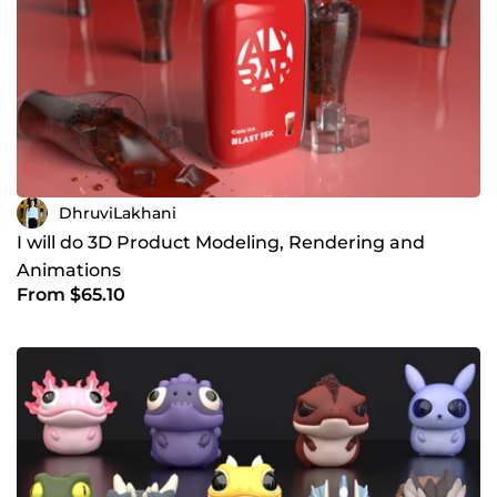
DhruviLakhani
I will do 3D Product Modeling, Rendering and
Animations
From $65.10