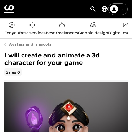
For you
Best services
Best freelancers
Graphic design
Digital mar
Avatars and mascots
I will create and animate a 3d
character for your game
Sales
0