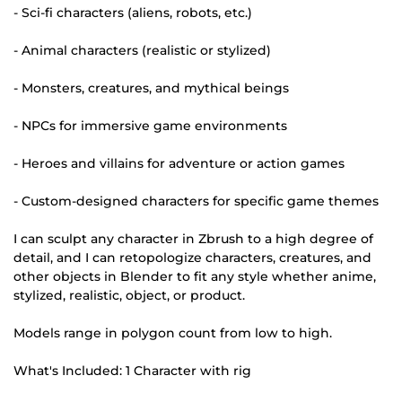
- Sci-fi characters (aliens, robots, etc.)
- Animal characters (realistic or stylized)
- Monsters, creatures, and mythical beings
- NPCs for immersive game environments
- Heroes and villains for adventure or action games
- Custom-designed characters for specific game themes
I can sculpt any character in Zbrush to a high degree of
detail, and I can retopologize characters, creatures, and
other objects in Blender to fit any style whether anime,
stylized, realistic, object, or product.
Models range in polygon count from low to high.
What's Included: 1 Character with rig