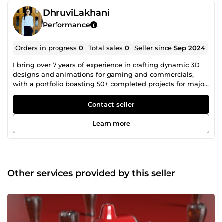
DhruviLakhani
Performance
Orders in progress
0
Total sales
0
Seller since
Sep 2024
I bring over 7 years of experience in crafting dynamic 3D
designs and animations for gaming and commercials,
with a portfolio boasting 50+ completed projects for major
brands. My core specialities include rigging, modeling,
lighting, and photorealistic rendering.
Contact seller
Learn more
Other services provided by this seller