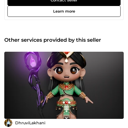
Learn more
Other services provided by this seller
DhruviLakhani