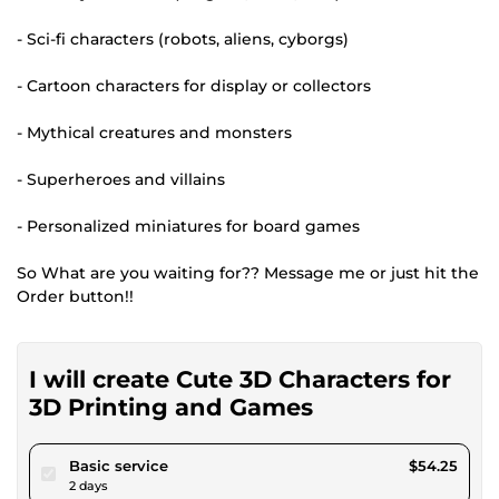
- Sci-fi characters (robots, aliens, cyborgs)
- Cartoon characters for display or collectors
- Mythical creatures and monsters
- Superheroes and villains
- Personalized miniatures for board games
So What are you waiting for?? Message me or just hit the
Order button!!
I will create Cute 3D Characters for
3D Printing and Games
pour $50.00
Basic service
$54.25
2 days