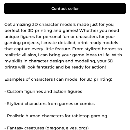
Contact seller
Get amazing 3D character models made just for you,
perfect for 3D printing and games! Whether you need
unique figures for personal fun or characters for your
gaming projects, I create detailed, print-ready models
that capture every little feature. From stylized heroes to
realistic villains, I can bring your game ideas to life. With
my skills in character design and modeling, your 3D
prints will look fantastic and be ready for action!
Examples of characters I can model for 3D printing:
- Custom figurines and action figures
- Stylized characters from games or comics
- Realistic human characters for tabletop gaming
- Fantasy creatures (dragons, elves, orcs)