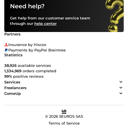
Need help?
Get help from our customer service team
through our
help center
Partners
Insurance by Hiscox
Payments by PayPal Braintree
Statistics
38,926
available services
1,334,969
orders completed
99%
positive reviews
Services
Freelancers
ComeUp
© 2026 5EUROS SAS
Terms of Service