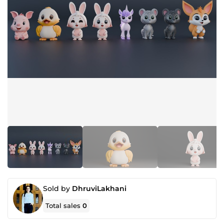
Sold by
DhruviLakhani
Total sales
0