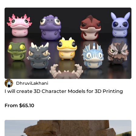
DhruviLakhani
I will create 3D Character Models for 3D Printing
From $65.10