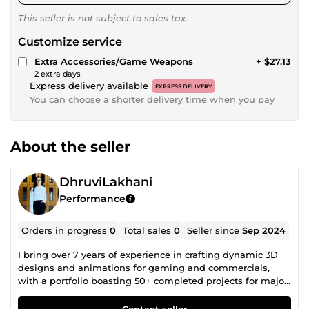
This seller is not subject to sales tax.
Customize service
Extra Accessories/Game Weapons
+ $27.13
2 extra days
Express delivery available
EXPRESS DELIVERY
You can choose a shorter delivery time when you pay
About the seller
DhruviLakhani
Performance
Orders in progress
0
Total sales
0
Seller since
Sep 2024
I bring over 7 years of experience in crafting dynamic 3D
designs and animations for gaming and commercials,
with a portfolio boasting 50+ completed projects for major
brands. My core specialities include rigging, modeling,
lighting, and photorealistic rendering.
Contact seller