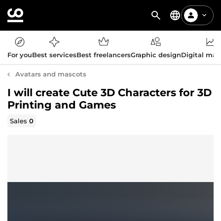
For you
Best services
Best freelancers
Graphic design
Digital mar
Avatars and mascots
I will create Cute 3D Characters for 3D
Printing and Games
Sales
0