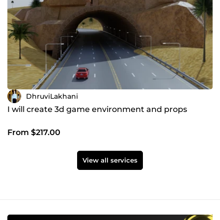
DhruviLakhani
I will create 3d game environment and props
From $217.00
View all services