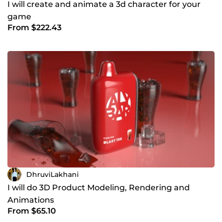
I will create and animate a 3d character for your
game
From $222.43
DhruviLakhani
I will do 3D Product Modeling, Rendering and
Animations
From $65.10