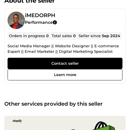
About the seller
iMEDORPH
Performance
Orders in progress
0
Total sales
0
Seller since
Sep 2024
Social Media Manager || Website Designer || E-commerce
Expert || Email Marketer || Digital Marketing Specialist
Contact seller
Learn more
Other services provided by this seller