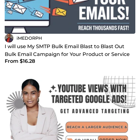
iMEDORPH
I will use My SMTP Bulk Email Blast to Blast Out
Bulk Email Campaign for Your Product or Service
From $16.28