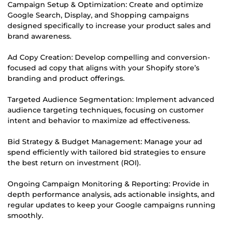
Campaign Setup & Optimization: Create and optimize
Google Search, Display, and Shopping campaigns
designed specifically to increase your product sales and
brand awareness.
Ad Copy Creation: Develop compelling and conversion-
focused ad copy that aligns with your Shopify store’s
branding and product offerings.
Targeted Audience Segmentation: Implement advanced
audience targeting techniques, focusing on customer
intent and behavior to maximize ad effectiveness.
Bid Strategy & Budget Management: Manage your ad
spend efficiently with tailored bid strategies to ensure
the best return on investment (ROI).
Ongoing Campaign Monitoring & Reporting: Provide in
depth performance analysis, ads actionable insights, and
regular updates to keep your Google campaigns running
smoothly.