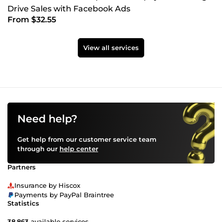
Drive Sales with Facebook Ads
From $32.55
View all services
Need help?
Get help from our customer service team
through our
help center
Partners
Insurance by Hiscox
Payments by PayPal Braintree
Statistics
38,863
available services