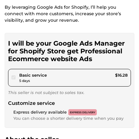
By leveraging Google Ads for Shopify, I’ll help you
connect with more customers, increase your store’s
visibility, and grow your revenue.
I will be your Google Ads Manager
for Shopify Store get Professional
Ecommerce website Ads
pour $15.00
Basic service
$16.28
5 days
This seller is not subject to sales tax.
Customize service
Express delivery available
EXPRESS DELIVERY
You can choose a shorter delivery time when you pay