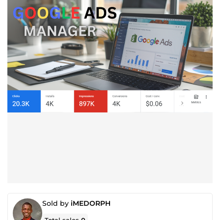
Sold by
iMEDORPH