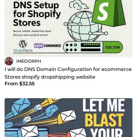
iMEDORPH
I will do DNS Domain Configuration for ecommerce
Stores shopify dropshipping website
From $32.55