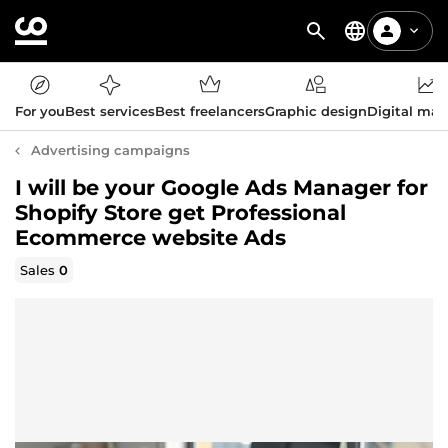
For you
Best services
Best freelancers
Graphic design
Digital mar
Advertising campaigns
I will be your Google Ads Manager for
Shopify Store get Professional
Ecommerce website Ads
Sales
0