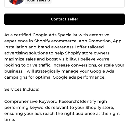
Total sales
0
Contact seller
As a certified Google Ads Specialist with extensive
experience in Shopify ecommerce, App Promotion, App
Installation and brand awareness I offer tailored
advertising solutions to help Shopify store owners
maximize sales and boost visibility. I believe you're
looking to drive traffic, increase conversions, or scale your
business, I will strategically manage your Google Ads
campaigns for optimal Google ads performance.
Services Include:
Comprehensive Keyword Research: Identify high
performing keywords relevant to your Shopify store,
ensuring your ads reach the right audience at the right
time.