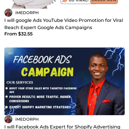
iMEDORPH
I will google Ads YouTube Video Promotion for Viral
Reach Expert Google Ads Campaigns
From $32.55
iMEDORPH
I will Facebook Ads Expert for Shopify Advertising