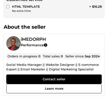
HTML TEMPLATE
+ $16.28
No extra time
About the seller
iMEDORPH
Performance
Orders in progress
0
Total sales
0
Seller since
Sep 2024
Social Media Manager || Website Designer || E-commerce
Expert || Email Marketer || Digital Marketing Specialist
Contact seller
Learn more