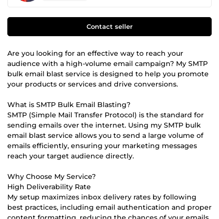
Contact seller
Are you looking for an effective way to reach your
audience with a high-volume email campaign? My SMTP
bulk email blast service is designed to help you promote
your products or services and drive conversions.
What is SMTP Bulk Email Blasting?
SMTP (Simple Mail Transfer Protocol) is the standard for
sending emails over the internet. Using my SMTP bulk
email blast service allows you to send a large volume of
emails efficiently, ensuring your marketing messages
reach your target audience directly.
Why Choose My Service?
High Deliverability Rate
My setup maximizes inbox delivery rates by following
best practices, including email authentication and proper
content formatting, reducing the chances of your emails