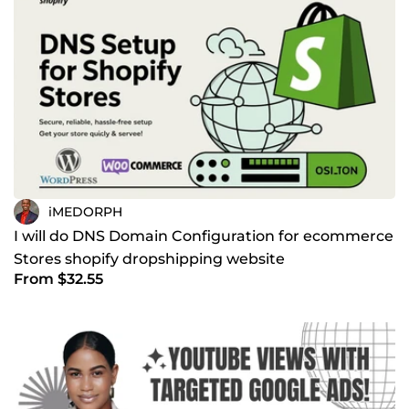
iMEDORPH
I will do DNS Domain Configuration for ecommerce
Stores shopify dropshipping website
From $32.55