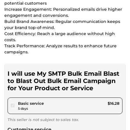
potential customers
Increase Engagement: Personalized emails drive higher
engagement and conversions.
Build Brand Awareness: Regular communication keeps
your brand top-of-mind.
Cost Efficiency: Reach a large audience without high
costs.
Track Performance: Analyze results to enhance future
campaigns.
I will use My SMTP Bulk Email Blast
to Blast Out Bulk Email Campaign
for Your Product or Service
pour $15.00
Basic service
$16.28
5 days
This seller is not subject to sales tax.
Customize service