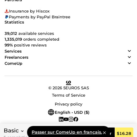
Insurance by Hiscox
Payments by PayPal Braintree
Statistics
39,012
available services
1,335,019
orders completed
99%
positive reviews
Services
Freelancers
ComeUp
© 2026 5EUROS SAS
Terms of Service
Privacy policy
English • USD ($)
Basic
Passer sur ComeUp en français.
Order
$16.28