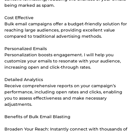
being marked as spam.
Cost Effective
Bulk email campaigns offer a budget-friendly solution for
reaching large audiences, providing excellent value
compared to traditional advertising methods.
Personalized Emails
Personalization boosts engagement. I will help you
customize your emails to resonate with your audience,
increasing open and click-through rates.
Detailed Analytics
Receive comprehensive reports on your campaign’s
performance, including open rates and clicks, enabling
you to assess effectiveness and make necessary
adjustments.
Benefits of Bulk Email Blasting
Broaden Your Reach: Instantly connect with thousands of