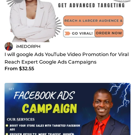
iMEDORPH
I will google Ads YouTube Video Promotion for Viral
Reach Expert Google Ads Campaigns
From $32.55