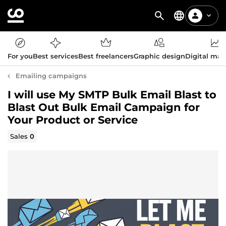
For you
Best services
Best freelancers
Graphic design
Digital mar
Emailing campaigns
I will use My SMTP Bulk Email Blast to
Blast Out Bulk Email Campaign for
Your Product or Service
Sales
0