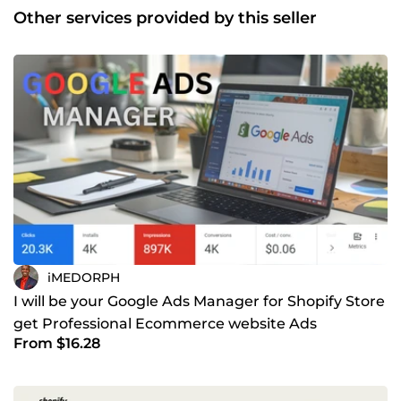
Other services provided by this seller
iMEDORPH
I will be your Google Ads Manager for Shopify Store
get Professional Ecommerce website Ads
From $16.28