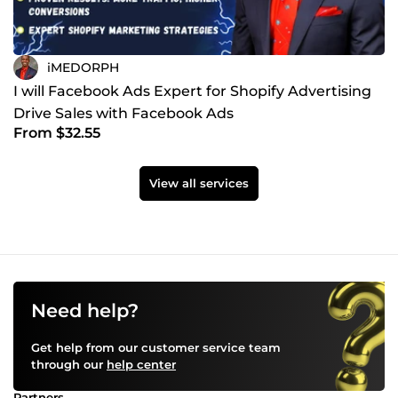
iMEDORPH
I will Facebook Ads Expert for Shopify Advertising
Drive Sales with Facebook Ads
From $32.55
View all services
Need help?
Get help from our customer service team
through our
help center
Partners