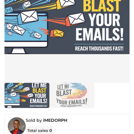
Sold by
iMEDORPH
Total sales
0