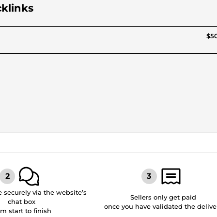
cklinks
$50
securely via the website’s
Sellers only get paid
chat box
once you have validated the delive
om start to finish