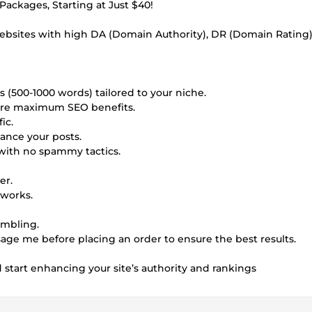
ackages, Starting at Just $40!
websites with high DA (Domain Authority), DR (Domain Rating)
s (500-1000 words) tailored to your niche.
sure maximum SEO benefits.
ic.
ance your posts.
with no spammy tactics.
er.
tworks.
ambling.
ssage me before placing an order to ensure the best results.
tart enhancing your site’s authority and rankings