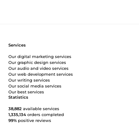
Services
Our digital marketing services
Our graphic design services
Our audio and video services
Our web development services
Our writing services
Our social media services
Our best services
Statistics
38,882
available services
1,335,134
orders completed
99%
positive reviews