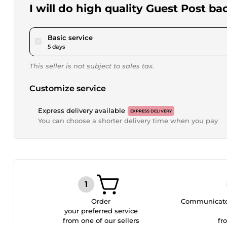
I will do high quality Guest Post ba
pour $46.24
Basic service
5 days
This seller is not subject to sales tax.
Customize service
Express delivery available
EXPRESS DELIVERY
You can choose a shorter delivery time when you pay
Order
Communicate 
your preferred service
from one of our sellers
fr