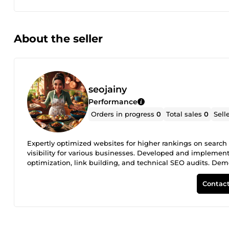
About the seller
seojainy
Performance
Orders in progress
0
Total sales
0
Sell
Expertly optimized websites for higher rankings on search 
visibility for various businesses. Developed and implemen
optimization, link building, and technical SEO audits. Demo
SEMrush, Ahrefs, and Moz to analyze website performance a
insights to clients, enabling them to achieve long-term gro
Contact
timely, and results-driven SEO services, earning repeat bu
page and off-page SEO optimization Technical SEO audits
and backlink analysis SEO performance tracking and rep