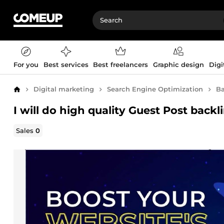
For you
Best services
Best freelancers
Graphic design
Digi
Digital marketing
Search Engine Optimization
Ba
Home
I will do high quality Guest Post backl
Sales
0