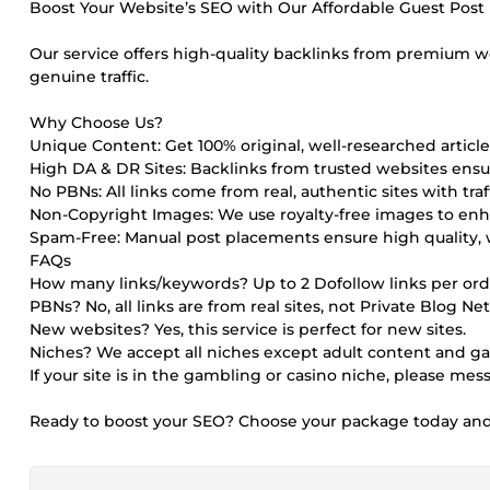
Boost Your Website’s SEO with Our Affordable Guest Post P
Our service offers high-quality backlinks from premium 
genuine traffic.
Why Choose Us?
Unique Content: Get 100% original, well-researched article
High DA & DR Sites: Backlinks from trusted websites en
No PBNs: All links come from real, authentic sites with traff
Non-Copyright Images: We use royalty-free images to enh
Spam-Free: Manual post placements ensure high quality, 
FAQs
How many links/keywords? Up to 2 Dofollow links per ord
PBNs? No, all links are from real sites, not Private Blog Ne
New websites? Yes, this service is perfect for new sites.
Niches? We accept all niches except adult content and g
If your site is in the gambling or casino niche, please me
Ready to boost your SEO? Choose your package today and s