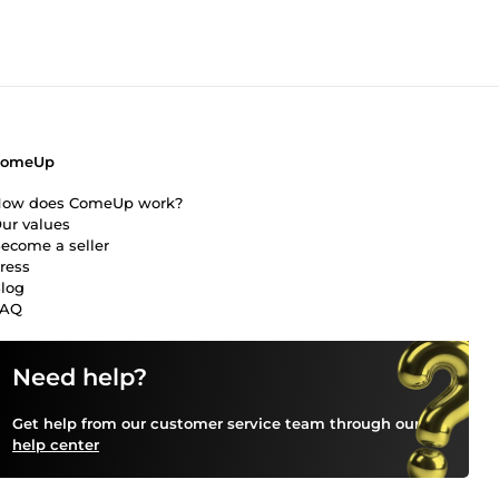
ComeUp
ow does ComeUp work?
ur values
ecome a seller
ress
log
FAQ
Need help?
Get help from our customer service team through our
help center