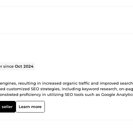
er since
Oct 2024
engines, resulting in increased organic traffic and improved search
ted customized SEO strategies, including keyword research, on-pa
nstrated proficiency in utilizing SEO tools such as Google Analytic
nd refine strategies. Provided detailed SEO reports and actionabl
wth and online presence. Built a reputation for delivering high-qual
 seller
Learn more
siness and referrals. Skills: Advanced keyword research and analysi
 and recommendations Content strategy and optimization Link bui
orting Client communication and project management