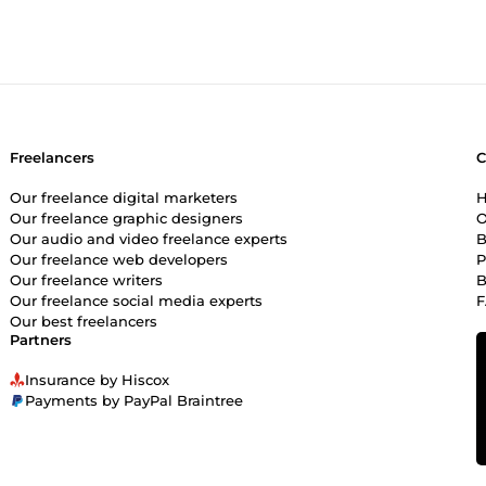
Freelancers
Our freelance digital marketers
H
Our freelance graphic designers
O
Our audio and video freelance experts
B
Our freelance web developers
P
Our freelance writers
B
Our freelance social media experts
Our best freelancers
Partners
Insurance by Hiscox
Payments by PayPal Braintree