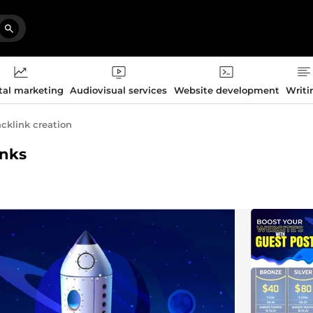
tal marketing
Audiovisual services
Website development
Writi
cklink creation
inks