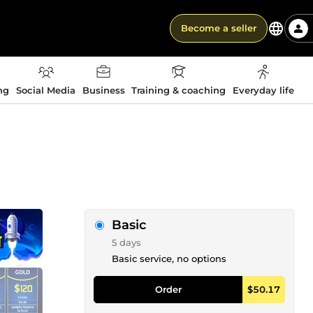
Become a seller
ng
Social Media
Business
Training & coaching
Everyday life
Basic
5 days
Basic service, no options
Order
$50.17