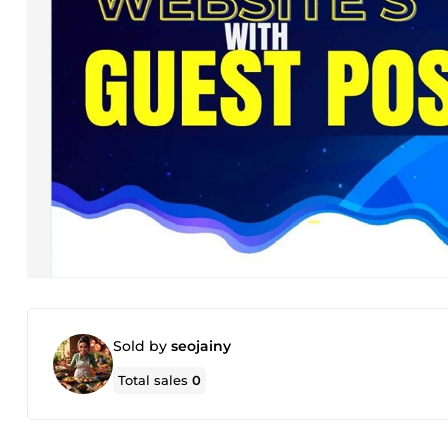
Sold by
seojainy
Total sales
0