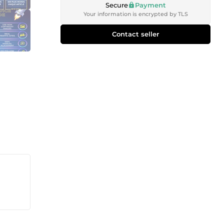
Secure
Payment
Your information is encrypted by TLS
Contact seller