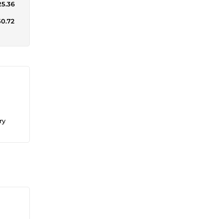
25.36
50.72
ry