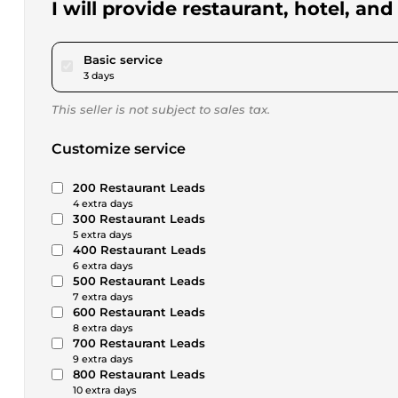
I will provide restaurant, hotel, an
pour $17.33
Basic service
3 days
This seller is not subject to sales tax.
Customize service
200 Restaurant Leads
4 extra days
300 Restaurant Leads
5 extra days
400 Restaurant Leads
6 extra days
500 Restaurant Leads
7 extra days
600 Restaurant Leads
8 extra days
700 Restaurant Leads
9 extra days
800 Restaurant Leads
10 extra days