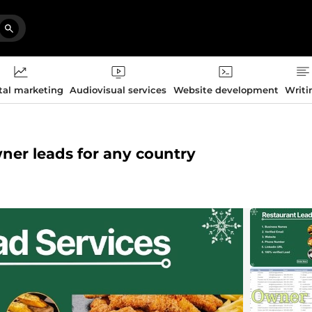
tal marketing
Audiovisual services
Website development
Writi
owner leads for any country