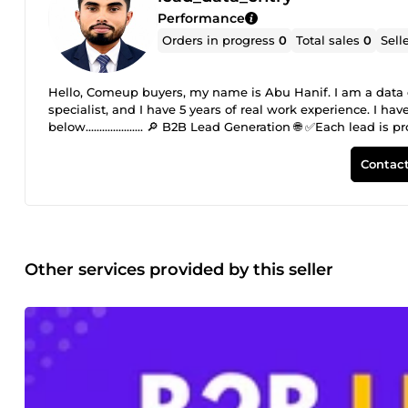
Performance
Orders in progress
0
Total sales
0
Sell
Hello, Comeup buyers, my name is Abu Hanif. I am a data e
specialist, and I have 5 years of real work experience. I 
below..................... 🔎 B2B Lead Generation 🌐 ✅Each lea
contact details. ✅Provides suitable leads for email marke
active, and accurate leads are provided. ✅Fast delivery and 
Contact
valid and active email lists for specific target audiences. 
growth. Each email is manually researched and verified for
✅Targeted email collection ✅ Verified and active clean ema
Other services provided by this seller