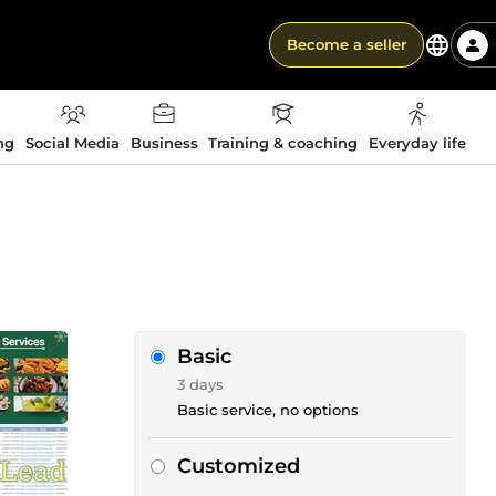
Become a seller
ng
Social Media
Business
Training & coaching
Everyday life
Basic
3 days
Basic service, no options
Customized