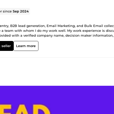
er since
Sep 2024
ntry, B2B lead generation, Email Marketing, and Bulk Email collec
have a team with whom I do my work well. My work experience is dis
d is provided with a verified company name, decision maker information
ting, sales campaigns, and business growth. ✅100% manually resea
data quality are ensured. 📧 Email Collection Service 🌐 I collect 100
 seller
Learn more
This service is very effective for email marketing, promotion, and bus
 accuracy. 📧Email collection based on a specific target audience
ils ✅ Fast delivery and accuracy guaranteed