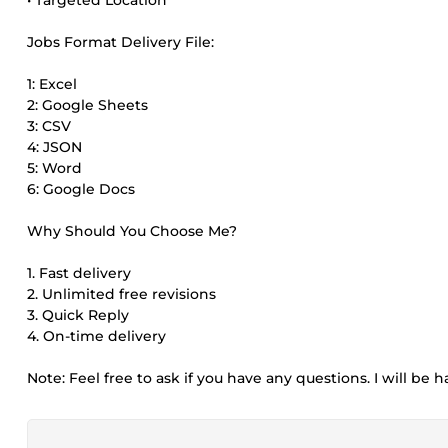
• Targeted Location
Jobs Format Delivery File:
1: Excel
2: Google Sheets
3: CSV
4: JSON
5: Word
6: Google Docs
Why Should You Choose Me?
1. Fast delivery
2. Unlimited free revisions
3. Quick Reply
4. On-time delivery
Note: Feel free to ask if you have any questions. I will b