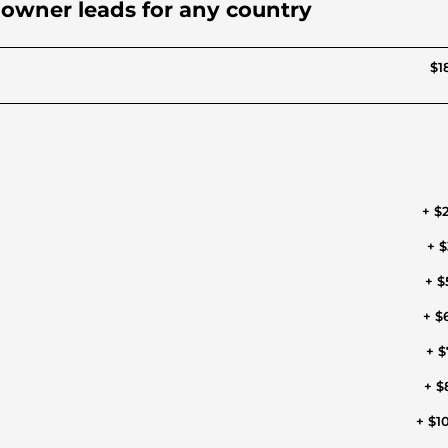
d owner leads for any country
$1
+ $
+ $
+ $
+ $
+ $
+ $
+ $1