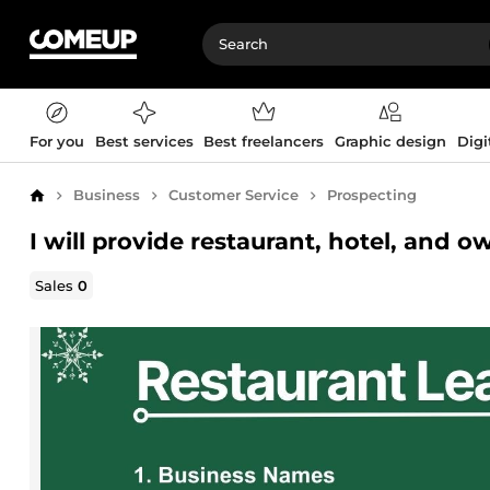
For you
Best services
Best freelancers
Graphic design
Digi
Business
Customer Service
Prospecting
Home
I will provide restaurant, hotel, and 
Sales
0