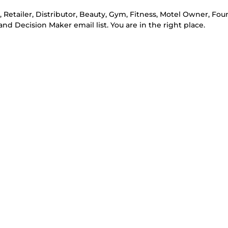
e, Retailer, Distributor, Beauty, Gym, Fitness, Motel Owner, Fou
d Decision Maker email list. You are in the right place.