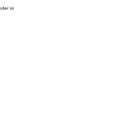
nder or