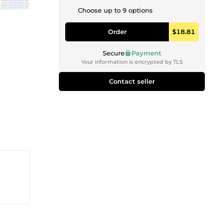
Choose up to 9 options
Order
$18.81
Secure
Payment
Your information is encrypted by TLS
Contact seller