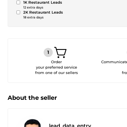
1K Restaurant Leads
12 extra days
2K Restaurant Leads
18 extra days
Order
Communicate 
your preferred service
from one of our sellers
fr
About the seller
lead_data_entry