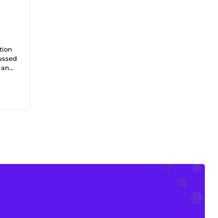
tion
cussed
, and
rched,
%
iness