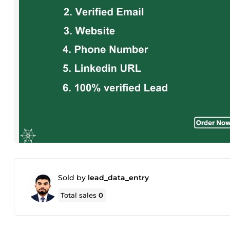
Sold by
lead_data_entry
Total sales
0