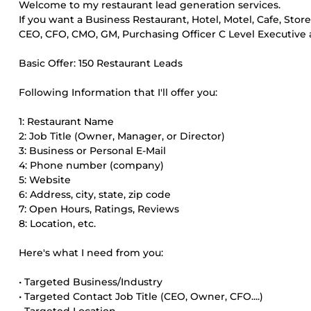
Welcome to my restaurant lead generation services.
If you want a Business Restaurant, Hotel, Motel, Cafe, Stor
CEO, CFO, CMO, GM, Purchasing Officer C Level Executive an
Basic Offer: 150 Restaurant Leads
Following Information that I'll offer you:
1: Restaurant Name
2: Job Title (Owner, Manager, or Director)
3: Business or Personal E-Mail
4: Phone number (company)
5: Website
6: Address, city, state, zip code
7: Open Hours, Ratings, Reviews
8: Location, etc.
Here's what I need from you:
• Targeted Business/Industry
• Targeted Contact Job Title (CEO, Owner, CFO....)