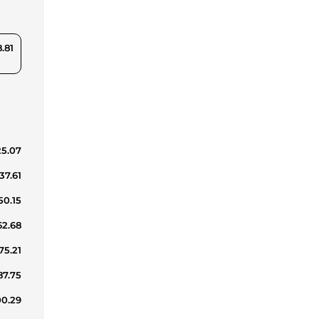
8.81
25.07
37.61
50.15
62.68
75.21
87.75
00.29