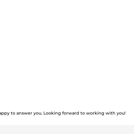
e happy to answer you. Looking forward to working with you!