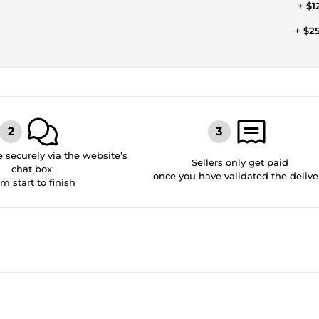
+ $1
+ $2
securely via the website’s
Sellers only get paid
chat box
once you have validated the delive
om start to finish