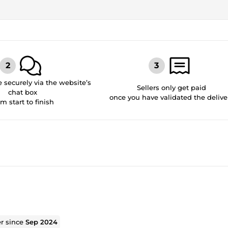
securely via the website’s
Sellers only get paid
chat box
once you have validated the delive
om start to finish
er since
Sep 2024