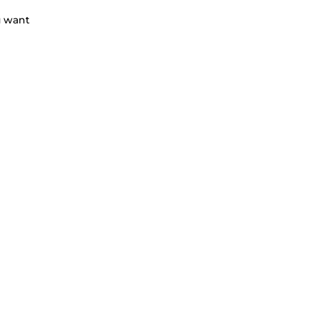
u want