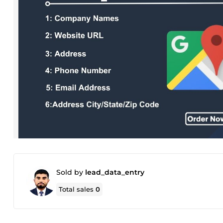
Sold by
lead_data_entry
Total sales
0