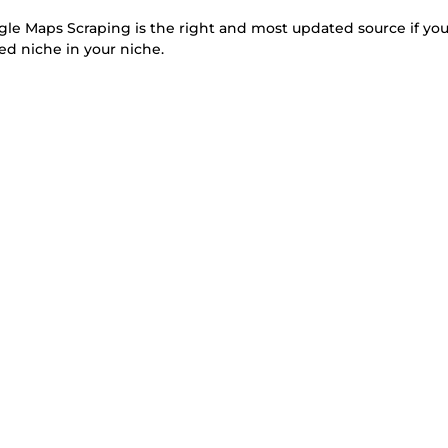
 Maps Scraping is the right and most updated source if yo
ed niche in your niche.