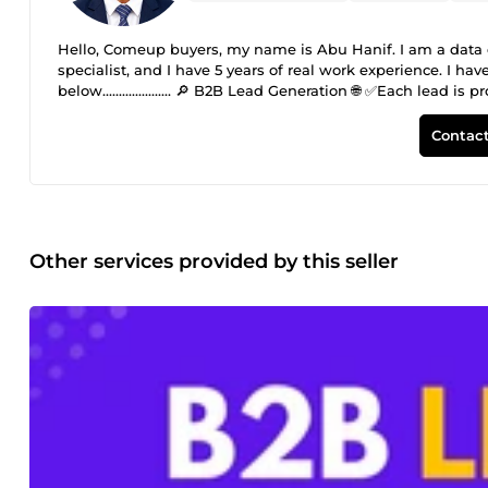
Hello, Comeup buyers, my name is Abu Hanif. I am a data e
specialist, and I have 5 years of real work experience. I 
below..................... 🔎 B2B Lead Generation 🌐 ✅Each lea
contact details. ✅Provides suitable leads for email marke
active, and accurate leads are provided. ✅Fast delivery and 
Contact
valid and active email lists for specific target audiences. 
growth. Each email is manually researched and verified for
✅Targeted email collection ✅ Verified and active clean ema
Other services provided by this seller