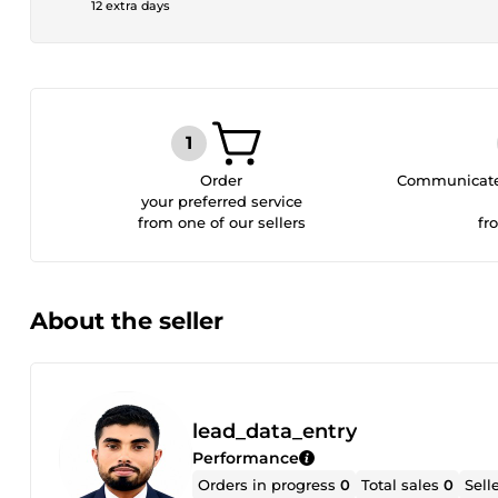
12 extra days
Order
Communicate 
your preferred service
from one of our sellers
fr
About the seller
lead_data_entry
Performance
Orders in progress
0
Total sales
0
Sell