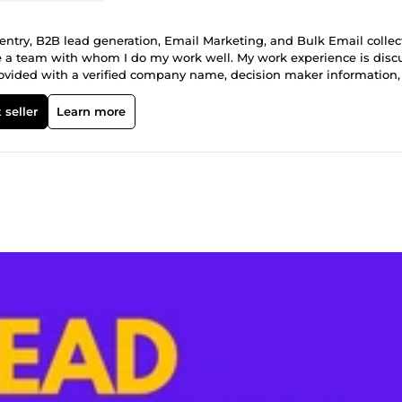
ntry, B2B lead generation, Email Marketing, and Bulk Email collec
have a team with whom I do my work well. My work experience is dis
d is provided with a verified company name, decision maker information
ting, sales campaigns, and business growth. ✅100% manually resea
data quality are ensured. 📧 Email Collection Service 🌐 I collect 100
 seller
Learn more
This service is very effective for email marketing, promotion, and bus
 accuracy. 📧Email collection based on a specific target audience
ils ✅ Fast delivery and accuracy guaranteed