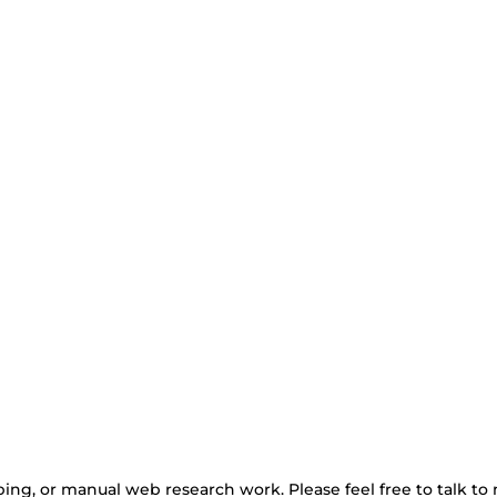
ing, or manual web research work. Please feel free to talk to