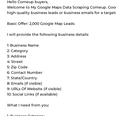
Hello Comeup buyers,
Welcome to My Google Maps Data Scraping Comeup. Google
high-quality business leads or business emails for a target
Basic Offer: 2,000 Google Map Leads
I will provide the following business details:
1: Business Name
2: Category
3: Address
4: Street
5: Zip Code
6: Contact Number
7: State/Country
8: Emails (if visible)
9: URLs Of Website (if visible)
10: Social Links (if available)
What I need from you: