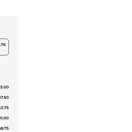
.76
25.00
37.50
43.75
50.00
68.75