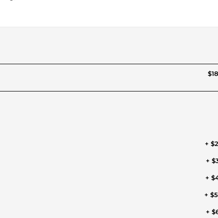
$18
+ $
+ $
+ $
+ $
+ $