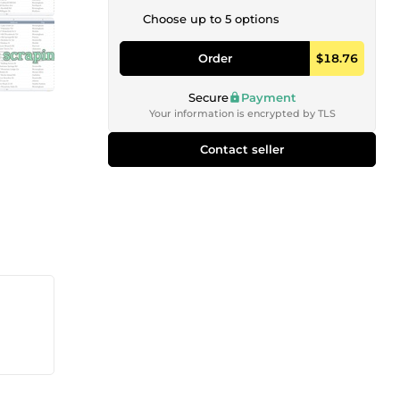
Choose up to 5 options
Order
$18.76
Secure
Payment
Your information is encrypted by TLS
Contact seller