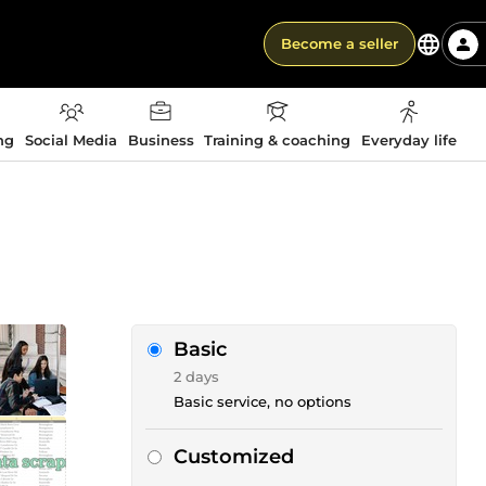
Become a seller
ng
Social Media
Business
Training & coaching
Everyday life
Basic
2 days
Basic service, no options
Customized