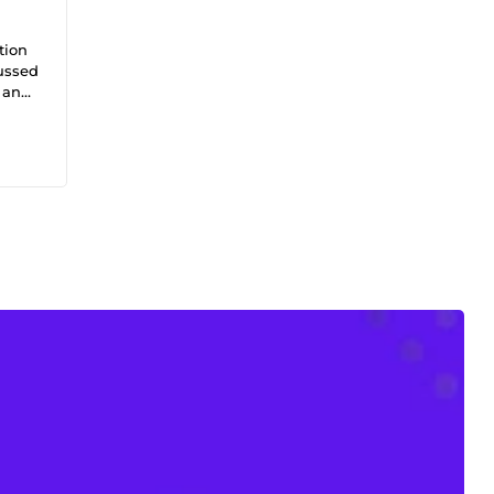
tion
cussed
, and
rched,
%
iness