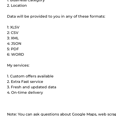
1. Business Category
2. Location
Data will be provided to you in any of these formats:
1: XLSV
2: CSV
3: XML
4: JSON
5: PDF
6: WORD
My services:
1. Custom offers available
2. Extra Fast service
3. Fresh and updated data
4. On-time delivery
Note: You can ask questions about Google Maps, web scrap