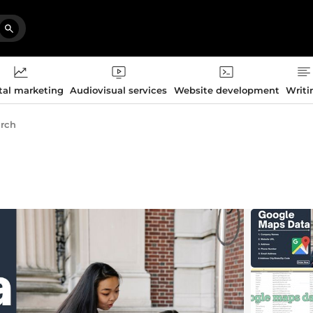
tal marketing
Audiovisual services
Website development
Writi
arch