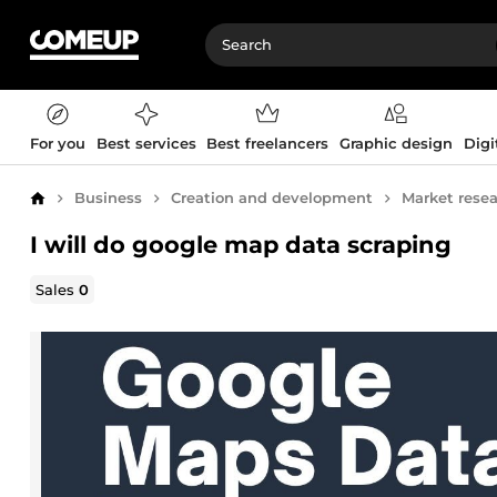
For you
Best services
Best freelancers
Graphic design
Digi
Business
Creation and development
Market rese
Home
I will do google map data scraping
Sales
0