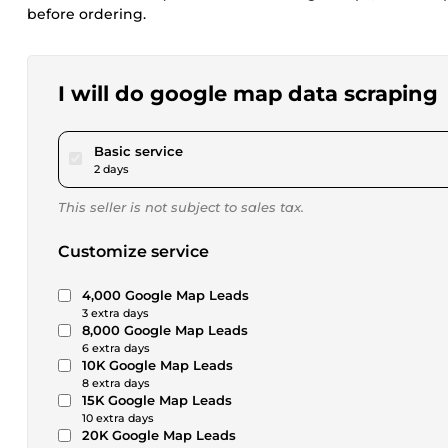
before ordering.
I will do google map data scraping
pour $17.28
Basic service
2 days
This seller is not subject to sales tax.
Customize service
4,000 Google Map Leads
3 extra days
8,000 Google Map Leads
6 extra days
10K Google Map Leads
8 extra days
15K Google Map Leads
10 extra days
20K Google Map Leads