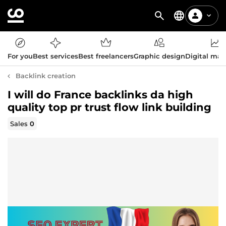
For you
Best services
Best freelancers
Graphic design
Digital mar
Backlink creation
I will do France backlinks da high
quality top pr trust flow link building
Sales
0