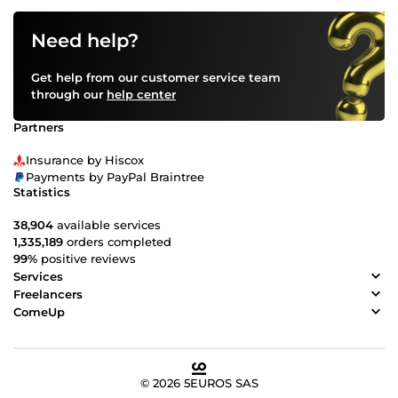
Need help?
Get help from our customer service team
through our
help center
Partners
Insurance by Hiscox
Payments by PayPal Braintree
Statistics
38,904
available services
1,335,189
orders completed
99%
positive reviews
Services
Freelancers
ComeUp
© 2026 5EUROS SAS