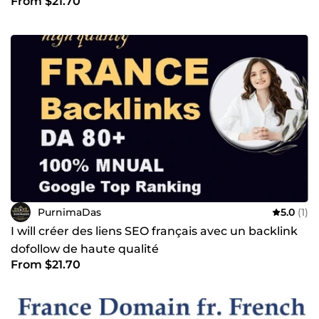
From $21.70
PurnimaDas
5.0
(1)
I will créer des liens SEO français avec un backlink
dofollow de haute qualité
From $21.70