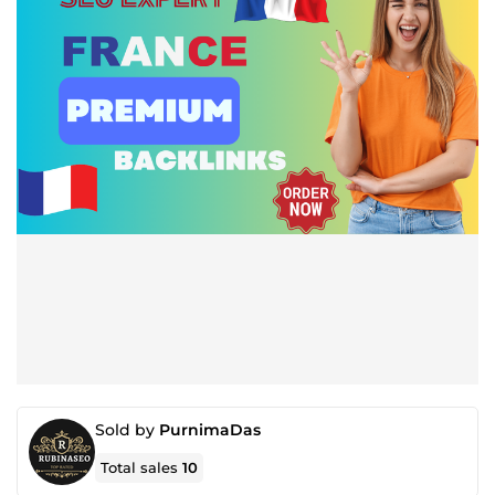
Sold by
PurnimaDas
Total sales
10