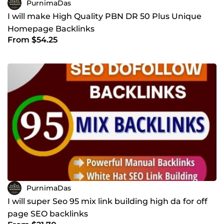
PurnimaDas
I will make High Quality PBN DR 50 Plus Unique
Homepage Backlinks
From $54.25
PurnimaDas
I will super Seo 95 mix link building high da for off
page SEO backlinks