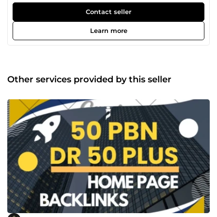
this 5 years. Will provide a high level of service and quality
of work. Grow your business the right way and outsource.
Contact seller
*100% Guarantee Results. Profile Backlinks, Guest Post,
Blog Comments, Citations, Keyword Research, Web 2.0,
Learn more
Google Reviews and more.
Other services provided by this seller