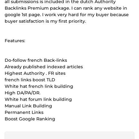
all submissions is included in the dutch Authority
Backlinks Premium package. I can rank any website in
google 1st page. I work very hard for my buyer because
buyer satisfaction is my first priority.
Features:
Do-follow french Back-links
Already published indexed articles
Highest Authority . FR sites
french links boost TLD
White hat french link building
High DA/PA/DR.
White hat forum link building
Manual Link Building
Permanent Links
Boost Google Ranking