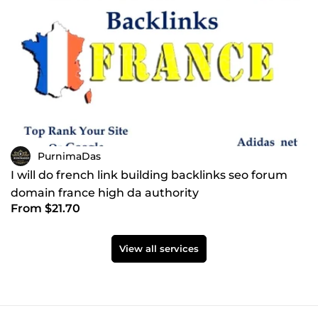
PurnimaDas
I will do french link building backlinks seo forum
domain france high da authority
From $21.70
View all services