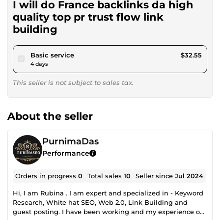
I will do France backlinks da high
quality top pr trust flow link
building
pour $30.00
Basic service
$32.55
4 days
This seller is not subject to sales tax.
About the seller
PurnimaDas
Performance
Orders in progress
0
Total sales
10
Seller since
Jul 2024
Hi, I am Rubina . I am expert and specialized in - Keyword
Research, White hat SEO, Web 2.0, Link Building and
guest posting. I have been working and my experience on