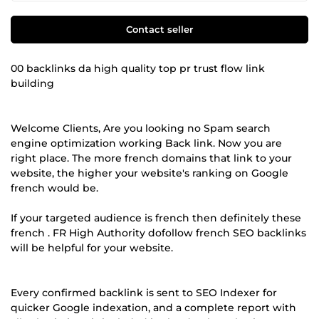
Contact seller
00 backlinks da high quality top pr trust flow link
building
Welcome Clients, Are you looking no Spam search
engine optimization working Back link. Now you are
right place. The more french domains that link to your
website, the higher your website's ranking on Google
french would be.
If your targeted audience is french then definitely these
french . FR High Authority dofollow french SEO backlinks
will be helpful for your website.
Every confirmed backlink is sent to SEO Indexer for
quicker Google indexation, and a complete report with